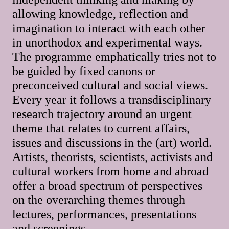
allowing knowledge, reflection and
imagination to interact with each other
in unorthodox and experimental ways.
The programme emphatically tries not to
be guided by fixed canons or
preconceived cultural and social views.
Every year it follows a transdisciplinary
research trajectory around an urgent
theme that relates to current affairs,
issues and discussions in the (art) world.
Artists, theorists, scientists, activists and
cultural workers from home and abroad
offer a broad spectrum of perspectives
on the overarching themes through
lectures, performances, presentations
and screenings.