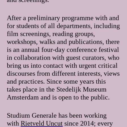
After a preliminary programme with and
for students of all departments, including
film screenings, reading groups,
workshops, walks and publications, there
is an annual four-day conference festival
in collaboration with guest curators, who
bring us into contact with urgent critical
discourses from different interests, views
and practices. Since some years this
takes place in the Stedelijk Museum
Amsterdam and is open to the public.
Studium Generale has been working
with
Rietveld Uncut
since 2014; every