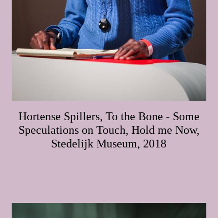
Hortense Spillers, To the Bone - Some
Speculations on Touch, Hold me Now,
Stedelijk Museum, 2018