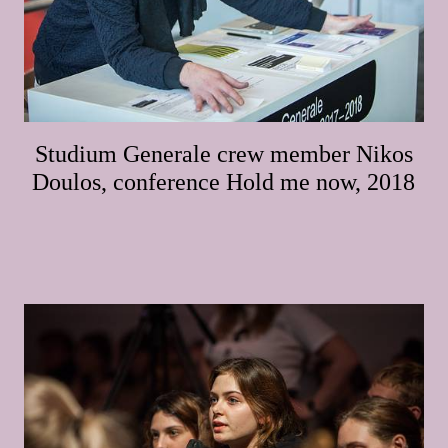
Studium Generale crew member Nikos
Doulos, conference Hold me now, 2018