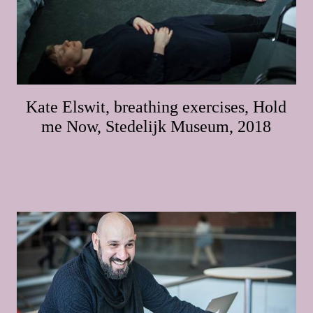
Kate Elswit, breathing exercises, Hold
me Now, Stedelijk Museum, 2018