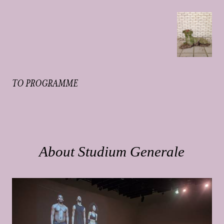
TO PROGRAMME
About Studium Generale