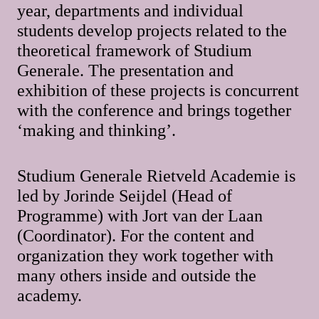
year, departments and individual
students develop projects related to the
theoretical framework of Studium
Generale. The presentation and
exhibition of these projects is concurrent
with the conference and brings together
‘making and thinking’.
Studium Generale Rietveld Academie is
led by Jorinde Seijdel (Head of
Programme) with Jort van der Laan
(Coordinator). For the content and
organization they work together with
many others inside and outside the
academy.