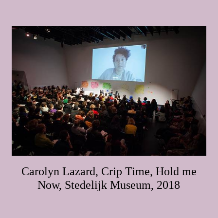
Carolyn Lazard, Crip Time, Hold me
Now, Stedelijk Museum, 2018