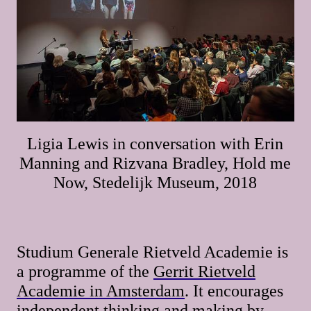
Ligia Lewis in conversation with Erin
Manning and Rizvana Bradley, Hold me
Now, Stedelijk Museum, 2018
Studium Generale Rietveld Academie is
a programme of the
Gerrit Rietveld
Academie in Amsterdam
. It encourages
independent thinking and making by