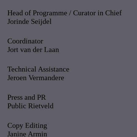
Head of Programme / Curator in Chief
Jorinde Seijdel
Coordinator
Jort van der Laan
Technical Assistance
Jeroen Vermandere
Press and PR
Public Rietveld
Copy Editing
Janine Armin