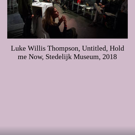
Luke Willis Thompson, Untitled, Hold
me Now, Stedelijk Museum, 2018