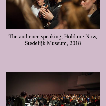
The audience speaking, Hold me Now,
Stedelijk Museum, 2018