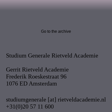
Go to the archive
Studium Generale Rietveld Academie
Gerrit Rietveld Academie
Frederik Roeskestraat 96
1076 ED Amsterdam
studiumgenerale [at] rietveldacademie.nl
+31(0)20 57 11 600