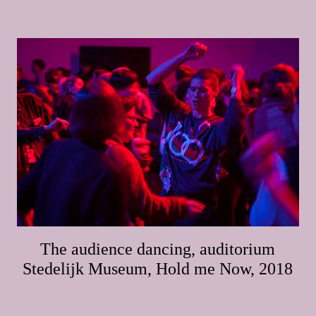
The audience dancing, auditorium
Stedelijk Museum, Hold me Now, 2018