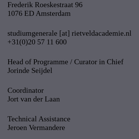
Frederik Roeskestraat 96
1076 ED Amsterdam
studiumgenerale [at] rietveldacademie.nl
+31(0)20 57 11 600
Head of Programme / Curator in Chief
Jorinde Seijdel
Coordinator
Jort van der Laan
Technical Assistance
Jeroen Vermandere