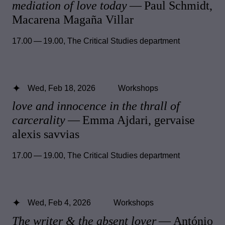
mediation of love today
— Paul Schmidt,
Macarena Magaña Villar
17.00 — 19.00
,
The Critical Studies department
Wed, Feb 18, 2026
Workshops
love and innocence in the thrall of
carcerality
— Emma Ajdari, gervaise
alexis savvias
17.00 — 19.00
,
The Critical Studies department
Wed, Feb 4, 2026
Workshops
The writer & the absent lover
— António