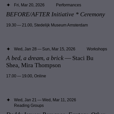
Fri, Mar 20, 2026
Performances
BEFORE/AFTER Initiative * Ceremony
19.30 — 21.00
,
Stedelijk Museum Amsterdam
Wed, Jan 28 — Sun, Mar 15, 2026
Workshops
A bed, a dream, a brick
— Staci Bu
Shea, Mira Thompson
17.00 — 19.00
,
Online
Wed, Jan 21 — Wed, Mar 11, 2026
Reading Groups