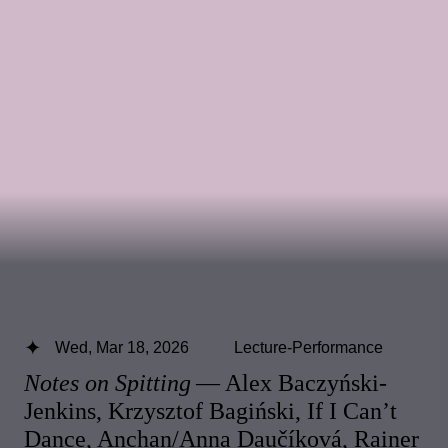
Wed, Mar 18, 2026
Lecture-Performance
Notes on Spitting
— Alex Baczyński-
Jenkins, Krzysztof Bagiński, If I Can’t
Dance, Anchan/Anna Daučíková, Rainer