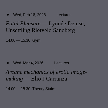
Wed, Feb 18, 2026
Lectures
Fatal Pleasure
— Lynnée Denise,
Unsettling Rietveld Sandberg
14.00 — 15.30
,
Gym
Wed, Mar 4, 2026
Lectures
Arcane mechanics of erotic image-
making
— Elio J Carranza
14.00 — 15.30
,
Theory Stairs