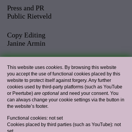
Press and PR
Public Rietveld
Copy Editing
Janine Armin
Photo and Video
This website uses
cookies
. By browsing this website
Malthe Stigaard
you accept the use of functional cookies placed by this
website to protect itself against forgery. Any further
cookies used by third-party platforms (such as YouTube
Web Design
or Peertube)
are optional
and need your consent. You
Rietlanden Women’s Office
can always change your cookie settings via the button in
the website’s footer.
Web Development
Functional cookies:
not set
Paul Bernhard
Cookies placed by third parties (such as YouTube):
not
set