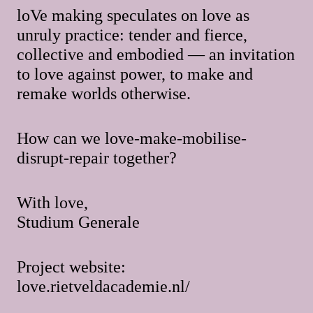
loVe making speculates on love as
unruly practice: tender and fierce,
collective and embodied — an invitation
to love against power, to make and
remake worlds otherwise.
How can we love-make-mobilise-
disrupt-repair together?
With love,
Studium Generale
Project website:
love.rietveldacademie.nl/