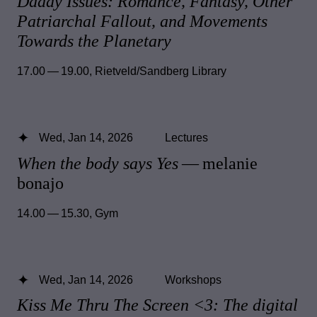
Daddy Issues: Romance, Fantasy, Other
Patriarchal Fallout, and Movements
Towards the Planetary
17.00 — 19.00
,
Rietveld/Sandberg Library
Wed, Jan 14, 2026
Lectures
When the body says Yes
— melanie
bonajo
14.00 — 15.30
,
Gym
Wed, Jan 14, 2026
Workshops
Kiss Me Thru The Screen <3: The digital