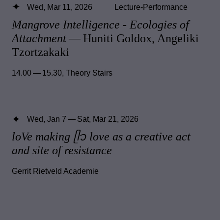
Wed, Mar 11, 2026
Lecture-Performance
Mangrove Intelligence - Ecologies of
Attachment
— Huniti Goldox, Angeliki
Tzortzakaki
14.00 — 15.30
,
Theory Stairs
Wed, Jan 7 — Sat, Mar 21, 2026
loVe making ᥫ᭡ love as a creative act
and site of resistance
Gerrit Rietveld Academie