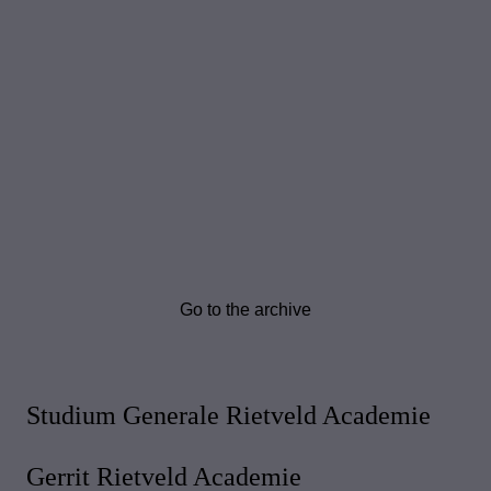
Go to the archive
Studium Generale Rietveld Academie
Gerrit Rietveld Academie