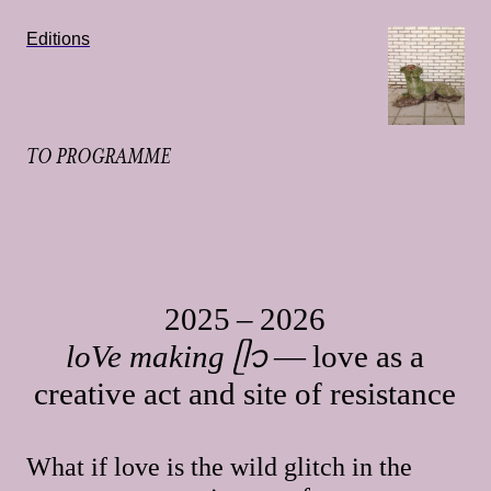
Editions
TO PROGRAMME
2025 – 2026
loVe making ᥫ᭡
— love as a
creative act and site of resistance
What if love is the wild glitch in the