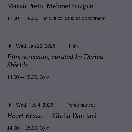
Manso Preto, Mehmet Süzgün
17.00 — 19.00
,
The Critical Studies department
Wed, Jan 21, 2026
Film
Film screening curated by Derica
Shields
14.00 — 15.30
,
Gym
Wed, Feb 4, 2026
Performances
Heart Brake
— Giulia Damiani
14.00 — 15.30
,
Gym