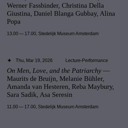
Werner Fassbinder, Christina Della
Giustina, Daniel Blanga Gubbay, Alina
Popa
13.00 — 17.00
,
Stedelijk Museum Amsterdam
Thu, Mar 19, 2026
Lecture-Performance
On Men, Love, and the Patriarchy
—
Maurits de Bruijn, Melanie Bühler,
Amanda van Hesteren, Reba Maybury,
Sara Sadik, Asa Seresin
11.00 — 17.00
,
Stedelijk Museum Amsterdam