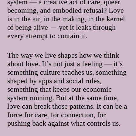
system — a creative act of care, queer
becoming, and embodied refusal? Love
is in the air, in the making, in the kernel
of being alive — yet it leaks through
every attempt to contain it.
The way we live shapes how we think
about love. It’s not just a feeling — it’s
something culture teaches us, something
shaped by apps and social rules,
something that keeps our economic
system running. But at the same time,
love can break those patterns. It can be a
force for care, for connection, for
pushing back against what controls us.