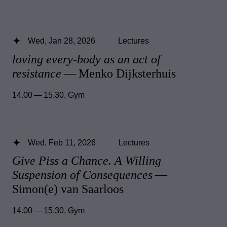
Wed, Jan 28, 2026
Lectures
loving every-body as an act of
resistance
— Menko Dijksterhuis
14.00 — 15.30
,
Gym
Wed, Feb 11, 2026
Lectures
Give Piss a Chance. A Willing
Suspension of Consequences
—
Simon(e) van Saarloos
14.00 — 15.30
,
Gym