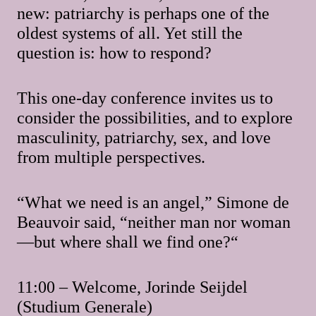
new: patriarchy is perhaps one of the
oldest systems of all. Yet still the
question is: how to respond?
This one-day conference invites us to
consider the possibilities, and to explore
masculinity, patriarchy, sex, and love
from multiple perspectives.
“What we need is an angel,” Simone de
Beauvoir said, “neither man nor woman
—but where shall we find one?“
11:00 – Welcome, Jorinde Seijdel
(Studium Generale)