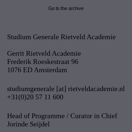
Go to the archive
Studium Generale Rietveld Academie
Gerrit Rietveld Academie
Frederik Roeskestraat 96
1076 ED Amsterdam
studiumgenerale [at] rietveldacademie.nl
+31(0)20 57 11 600
Head of Programme / Curator in Chief
Jorinde Seijdel