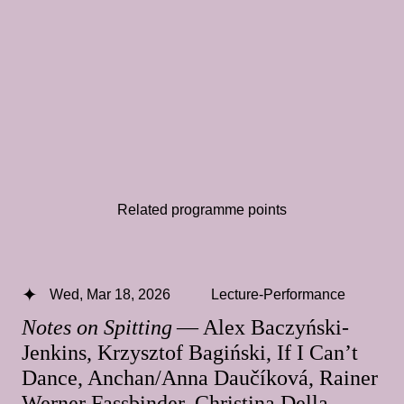
Related programme points
Wed, Mar 18, 2026
Lecture-Performance
Notes on Spitting
— Alex Baczyński-
Jenkins, Krzysztof Bagiński, If I Can’t
Dance, Anchan/Anna Daučíková, Rainer
Werner Fassbinder, Christina Della