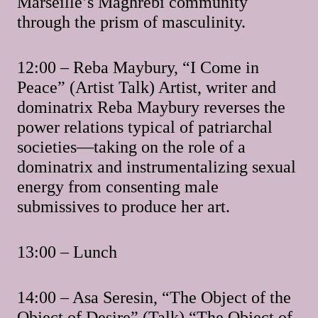
Marseille’s Maghrebi community
through the prism of masculinity.
12:00 – Reba Maybury, “I Come in
Peace” (Artist Talk) Artist, writer and
dominatrix Reba Maybury reverses the
power relations typical of patriarchal
societies—taking on the role of a
dominatrix and instrumentalizing sexual
energy from consenting male
submissives to produce her art.
13:00 – Lunch
14:00 – Asa Seresin, “The Object of the
Object of Desire” (Talk) “The Object of