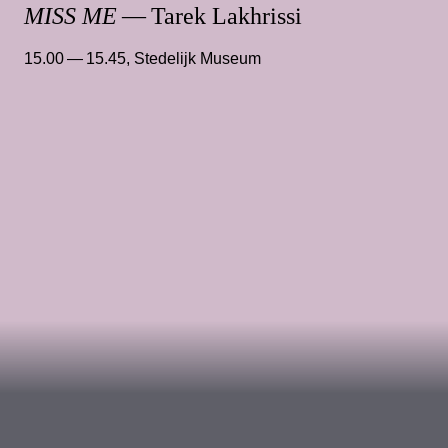
MISS ME
— Tarek Lakhrissi
15.00 — 15.45
,
Stedelijk Museum