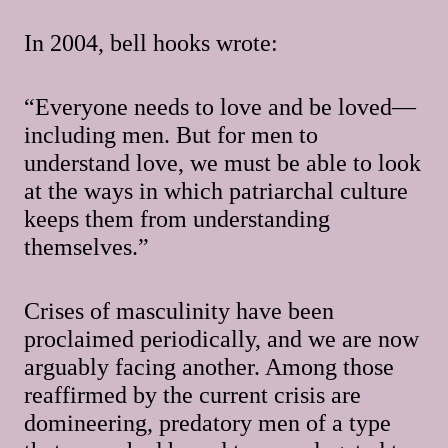
In 2004, bell hooks wrote:
“Everyone needs to love and be loved—
including men. But for men to
understand love, we must be able to look
at the ways in which patriarchal culture
keeps them from understanding
themselves.”
Crises of masculinity have been
proclaimed periodically, and we are now
arguably facing another. Among those
reaffirmed by the current crisis are
domineering, predatory men of a type