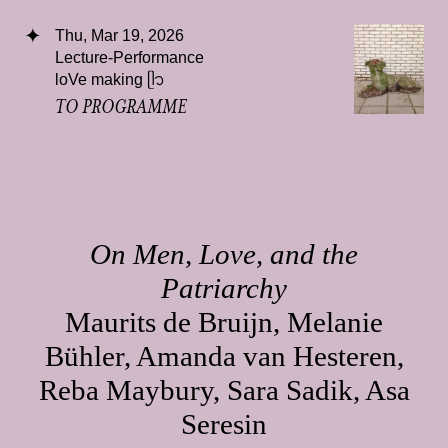
Thu, Mar 19, 2026
Lecture-Performance
loVe making ᥫ᭡
TO PROGRAMME
On Men, Love, and the
Patriarchy
Maurits de Bruijn, Melanie
Bühler, Amanda van Hesteren,
Reba Maybury, Sara Sadik, Asa
Seresin