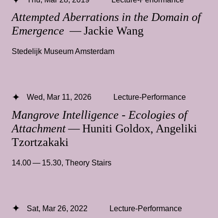
Attempted Aberrations in the Domain of
Emergence
— Jackie Wang
Stedelijk Museum Amsterdam
Wed, Mar 11, 2026
Lecture-Performance
Mangrove Intelligence - Ecologies of
Attachment
— Huniti Goldox, Angeliki
Tzortzakaki
14.00 — 15.30
,
Theory Stairs
Sat, Mar 26, 2022
Lecture-Performance