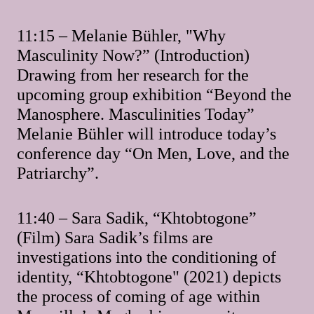
11:15 – Melanie Bühler, "Why
Masculinity Now?” (Introduction)
Drawing from her research for the
upcoming group exhibition “Beyond the
Manosphere. Masculinities Today”
Melanie Bühler will introduce today’s
conference day “On Men, Love, and the
Patriarchy”.
11:40 – Sara Sadik, “Khtobtogone”
(Film) Sara Sadik’s films are
investigations into the conditioning of
identity, “Khtobtogone" (2021) depicts
the process of coming of age within