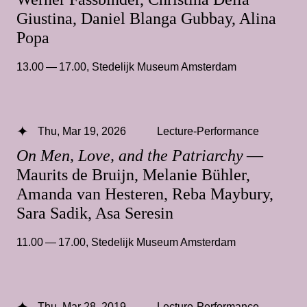
Giustina, Daniel Blanga Gubbay, Alina
Popa
13.00 — 17.00
,
Stedelijk Museum Amsterdam
Thu, Mar 19, 2026
Lecture-Performance
On Men, Love, and the Patriarchy
—
Maurits de Bruijn, Melanie Bühler,
Amanda van Hesteren, Reba Maybury,
Sara Sadik, Asa Seresin
11.00 — 17.00
,
Stedelijk Museum Amsterdam
Thu, Mar 28, 2019
Lecture-Performance