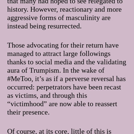
that many had hoped to see relegated to
history. However, reactionary and more
aggressive forms of masculinity are
instead being resurrected.
Those advocating for their return have
managed to attract large followings
thanks to social media and the validating
aura of Trumpism. In the wake of
#MeToo, it’s as if a perverse reversal has
occurred: perpetrators have been recast
as victims, and through this
“victimhood” are now able to reassert
their presence.
Of course, at its core, little of this is