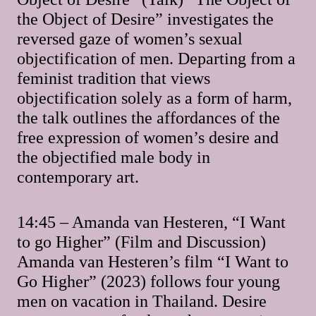
the Object of Desire” investigates the
reversed gaze of women’s sexual
objectification of men. Departing from a
feminist tradition that views
objectification solely as a form of harm,
the talk outlines the affordances of the
free expression of women’s desire and
the objectified male body in
contemporary art.
14:45 – Amanda van Hesteren, “I Want
to go Higher” (Film and Discussion)
Amanda van Hesteren’s film “I Want to
Go Higher” (2023) follows four young
men on vacation in Thailand. Desire