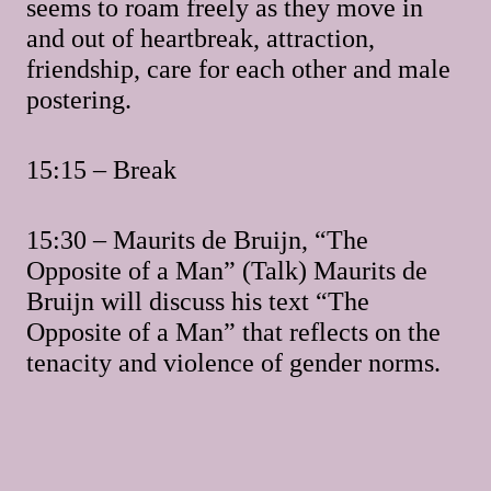
seems to roam freely as they move in
and out of heartbreak, attraction,
friendship, care for each other and male
postering.
15:15 – Break
15:30 – Maurits de Bruijn, “The
Opposite of a Man” (Talk) Maurits de
Bruijn will discuss his text “The
Opposite of a Man” that reflects on the
tenacity and violence of gender norms.