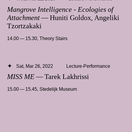
Mangrove Intelligence - Ecologies of
Attachment
— Huniti Goldox, Angeliki
Tzortzakaki
14.00 — 15.30
,
Theory Stairs
Sat, Mar 26, 2022
Lecture-Performance
MISS ME
— Tarek Lakhrissi
15.00 — 15.45
,
Stedelijk Museum