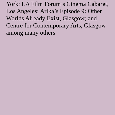
York; LA Film Forum’s Cinema Cabaret,
Los Angeles; Arika’s Episode 9: Other
Worlds Already Exist, Glasgow; and
Centre for Contemporary Arts, Glasgow
among many others