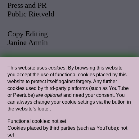
Press and PR
Public Rietveld
Copy Editing
Janine Armin
Photo and Video
This website uses
cookies
. By browsing this website
Malthe Stigaard
you accept the use of functional cookies placed by this
website to protect itself against forgery. Any further
cookies used by third-party platforms (such as YouTube
Web Design
or Peertube)
are optional
and need your consent. You
Rietlanden Women’s Office
can always change your cookie settings via the button in
the website’s footer.
Web Development
Functional cookies:
not set
Paul Bernhard
Cookies placed by third parties (such as YouTube):
not
set