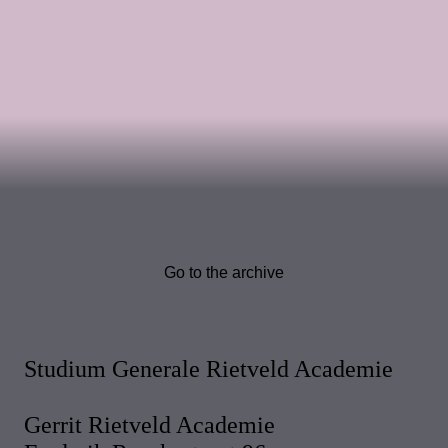
Go to the archive
Studium Generale Rietveld Academie
Gerrit Rietveld Academie