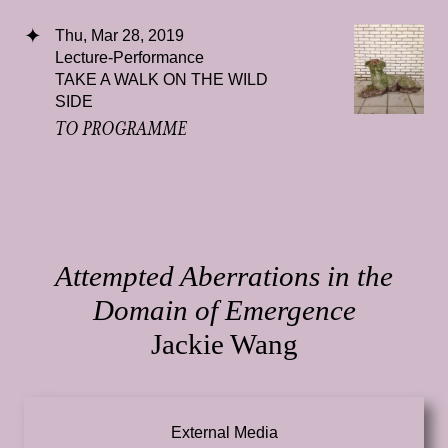
Thu, Mar 28, 2019
Lecture-Performance
TAKE A WALK ON THE WILD
SIDE
TO PROGRAMME
Attempted Aberrations in the
Domain of Emergence
Jackie Wang
External Media