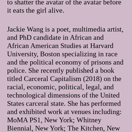
to shatter the avatar of the avatar before
it eats the girl alive.
Jackie Wang is a poet, multimedia artist,
and PhD candidate in African and
African American Studies at Harvard
University, Boston specializing in race
and the political economy of prisons and
police. She recently published a book
titled Carceral Capitalism (2018) on the
racial, economic, political, legal, and
technological dimensions of the United
States carceral state. She has performed
and exhibited work at venues including:
MoMA PS1, New York; Whitney
Biennial, New York; The Kitchen, New