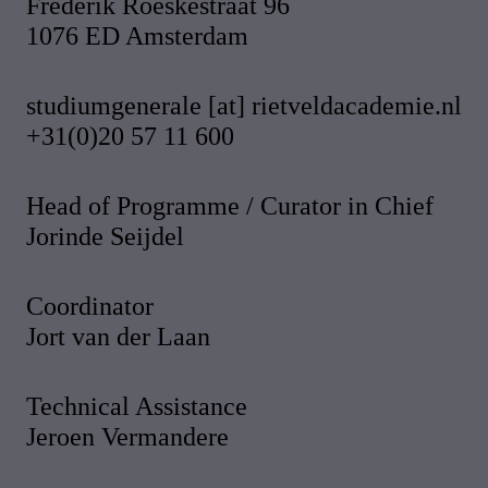
Frederik Roeskestraat 96
1076 ED Amsterdam
studiumgenerale [at] rietveldacademie.nl
+31(0)20 57 11 600
Head of Programme / Curator in Chief
Jorinde Seijdel
Coordinator
Jort van der Laan
Technical Assistance
Jeroen Vermandere