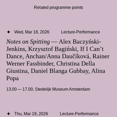
Related programme points
Wed, Mar 18, 2026
Lecture-Performance
Notes on Spitting
— Alex Baczyński-
Jenkins, Krzysztof Bagiński, If I Can’t
Dance, Anchan/Anna Daučíková, Rainer
Werner Fassbinder, Christina Della
Giustina, Daniel Blanga Gubbay, Alina
Popa
13.00 — 17.00
,
Stedelijk Museum Amsterdam
Thu, Mar 19, 2026
Lecture-Performance