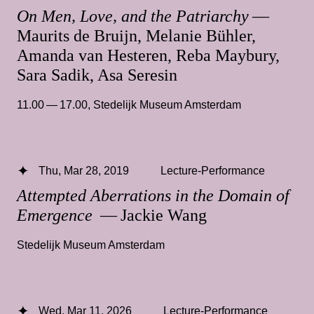
On Men, Love, and the Patriarchy
—
Maurits de Bruijn, Melanie Bühler,
Amanda van Hesteren, Reba Maybury,
Sara Sadik, Asa Seresin
11.00 — 17.00
,
Stedelijk Museum Amsterdam
Thu, Mar 28, 2019
Lecture-Performance
Attempted Aberrations in the Domain of
Emergence
— Jackie Wang
Stedelijk Museum Amsterdam
Wed, Mar 11, 2026
Lecture-Performance