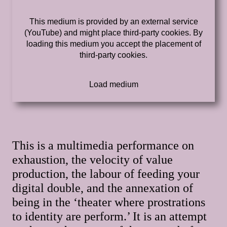
This medium is provided by an external service
(YouTube) and might place third-party cookies. By
loading this medium you accept the placement of
third-party cookies.
This is a multimedia performance on
exhaustion, the velocity of value
production, the labour of feeding your
digital double, and the annexation of
being in the ‘theater where prostrations
to identity are perform.’ It is an attempt