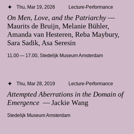
Thu, Mar 19, 2026
Lecture-Performance
On Men, Love, and the Patriarchy
—
Maurits de Bruijn, Melanie Bühler,
Amanda van Hesteren, Reba Maybury,
Sara Sadik, Asa Seresin
11.00 — 17.00
,
Stedelijk Museum Amsterdam
Thu, Mar 28, 2019
Lecture-Performance
Attempted Aberrations in the Domain of
Emergence
— Jackie Wang
Stedelijk Museum Amsterdam