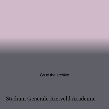
Go to the archive
Studium Generale Rietveld Academie