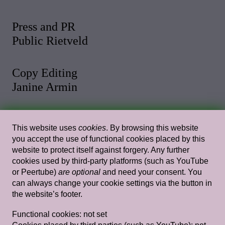
Press and PR
Public Rietveld
Copy Editing
Janine Armin
Photo and Video
This website uses
cookies
. By browsing this website
Malthe Stigaard
you accept the use of functional cookies placed by this
website to protect itself against forgery. Any further
cookies used by third-party platforms (such as YouTube
Web Design
or Peertube)
are optional
and need your consent. You
Rietlanden Women’s Office
can always change your cookie settings via the button in
the website’s footer.
Web Development
Functional cookies:
not set