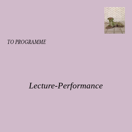
TO PROGRAMME
Lecture-Performance