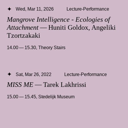
Wed, Mar 11, 2026
Lecture-Performance
Mangrove Intelligence - Ecologies of
Attachment
— Huniti Goldox, Angeliki
Tzortzakaki
14.00 — 15.30
,
Theory Stairs
Sat, Mar 26, 2022
Lecture-Performance
MISS ME
— Tarek Lakhrissi
15.00 — 15.45
,
Stedelijk Museum