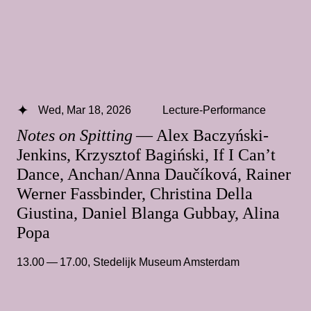
Wed, Mar 18, 2026
Lecture-Performance
Notes on Spitting
— Alex Baczyński-
Jenkins, Krzysztof Bagiński, If I Can’t
Dance, Anchan/Anna Daučíková, Rainer
Werner Fassbinder, Christina Della
Giustina, Daniel Blanga Gubbay, Alina
Popa
13.00 — 17.00
,
Stedelijk Museum Amsterdam