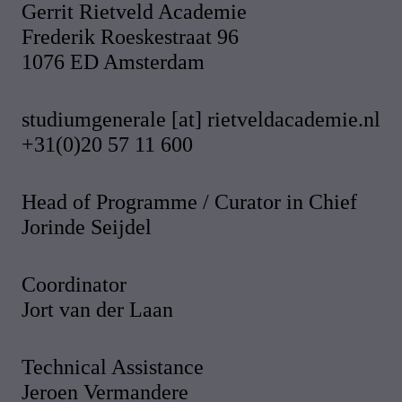
Gerrit Rietveld Academie
Frederik Roeskestraat 96
1076 ED Amsterdam
studiumgenerale [at] rietveldacademie.nl
+31(0)20 57 11 600
Head of Programme / Curator in Chief
Jorinde Seijdel
Coordinator
Jort van der Laan
Technical Assistance
Jeroen Vermandere