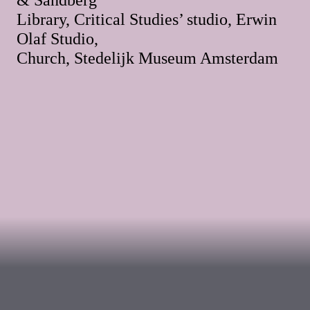
Library, Critical Studies’ studio, Erwin
Olaf Studio,
Church, Stedelijk Museum Amsterdam