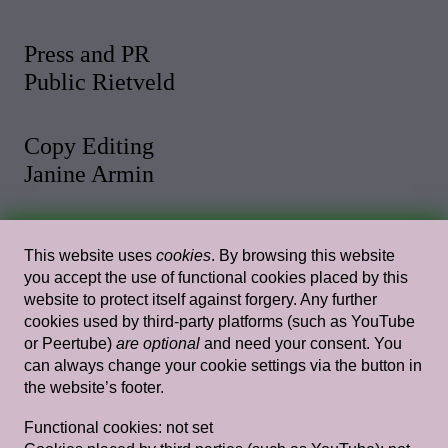
Press and PR
Public Rietveld
Copy Editing
Janine Armin
Photo and Video
This website uses
cookies
. By browsing this website
Malthe Stigaard
you accept the use of functional cookies placed by this
website to protect itself against forgery. Any further
cookies used by third-party platforms (such as YouTube
Web Design
or Peertube)
are optional
and need your consent. You
Rietlanden Women’s Office
can always change your cookie settings via the button in
the website’s footer.
Web Development
Functional cookies:
not set