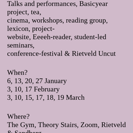
Talks and performances, Basicyear
project, tea,
cinema, workshops, reading group,
lexicon, project-
website, Eeeeh-reader, student-led
seminars,
conference-festival & Rietveld Uncut
When?
6, 13, 20, 27 January
3, 10, 17 February
3, 10, 15, 17, 18, 19 March
Where?
The Gym, Theory Stairs, Zoom, Rietveld
& Sandberg