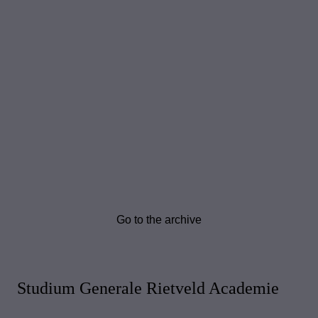
Go to the archive
Studium Generale Rietveld Academie