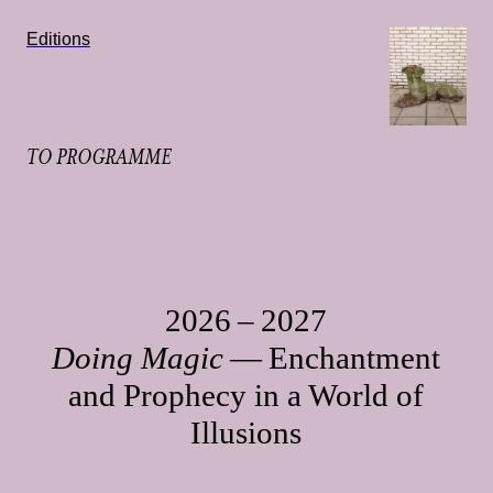
Editions
TO PROGRAMME
2026 – 2027
Doing Magic
— Enchantment
and Prophecy in a World of
Illusions