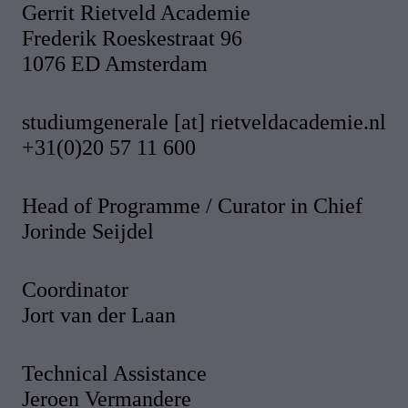
Gerrit Rietveld Academie
Frederik Roeskestraat 96
1076 ED Amsterdam
studiumgenerale [at] rietveldacademie.nl
+31(0)20 57 11 600
Head of Programme / Curator in Chief
Jorinde Seijdel
Coordinator
Jort van der Laan
Technical Assistance
Jeroen Vermandere