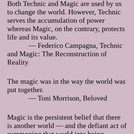
Both Technic and Magic are used by us
to change the world. However, Technic
serves the accumulation of power
whereas Magic, on the contrary, protects
life and its value.
— Federico Campagna, Technic
and Magic: The Reconstruction of
Reality
The magic was in the way the world was
put together.
— Toni Morrison, Beloved
Magic is the persistent belief that there
is another world — and the defiant act of
summoning that world into being.