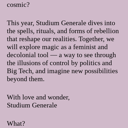
cosmic?
This year, Studium Generale dives into
the spells, rituals, and forms of rebellion
that reshape our realities. Together, we
will explore magic as a feminist and
decolonial tool — a way to see through
the illusions of control by politics and
Big Tech, and imagine new possibilities
beyond them.
With love and wonder,
Studium Generale
What?