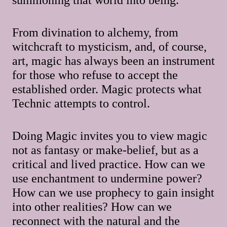
From divination to alchemy, from
witchcraft to mysticism, and, of course,
art, magic has always been an instrument
for those who refuse to accept the
established order. Magic protects what
Technic attempts to control.
Doing Magic invites you to view magic
not as fantasy or make-belief, but as a
critical and lived practice. How can we
use enchantment to undermine power?
How can we use prophecy to gain insight
into other realities? How can we
reconnect with the natural and the