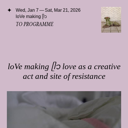
Wed, Jan 7 — Sat, Mar 21, 2026
loVe making ᥫ᭡
TO PROGRAMME
loVe making ᥫ᭡ love as a creative
act and site of resistance