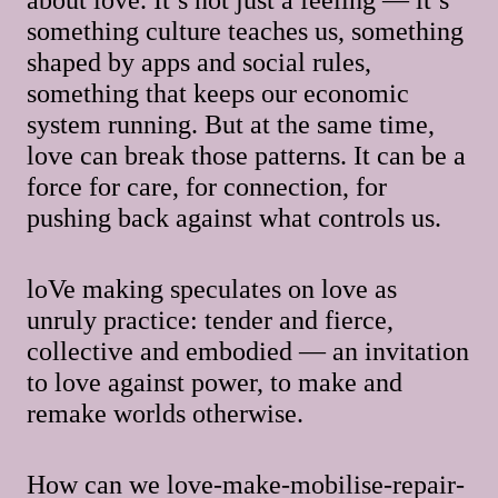
something culture teaches us, something
shaped by apps and social rules,
something that keeps our economic
system running. But at the same time,
love can break those patterns. It can be a
force for care, for connection, for
pushing back against what controls us.
loVe making speculates on love as
unruly practice: tender and fierce,
collective and embodied — an invitation
to love against power, to make and
remake worlds otherwise.
How can we love-make-mobilise-repair-