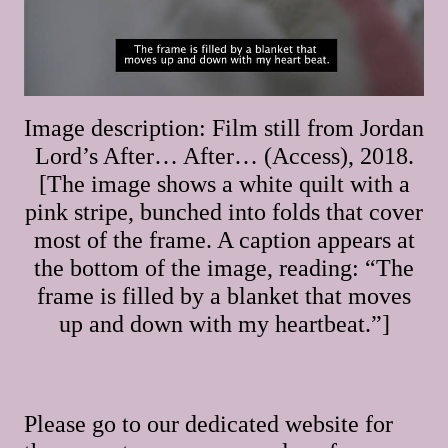
Image description: Film still from Jordan
Lord’s After… After… (Access), 2018.
[The image shows a white quilt with a
pink stripe, bunched into folds that cover
most of the frame. A caption appears at
the bottom of the image, reading: “The
frame is filled by a blanket that moves
up and down with my heartbeat.”]
Please go to our dedicated website for