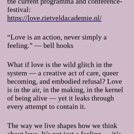
the current programma and conference-
festival:
https://love.rietveldacademie.nl/
“Love is an action, never simply a
feeling.” — bell hooks
What if love is the wild glitch in the
system — a creative act of care, queer
becoming, and embodied refusal? Love
is in the air, in the making, in the kernel
of being alive — yet it leaks through
every attempt to contain it.
The way we live shapes how we think
about love. It’s not just a feeling — it’s