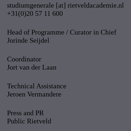
studiumgenerale [at] rietveldacademie.nl
+31(0)20 57 11 600
Head of Programme / Curator in Chief
Jorinde Seijdel
Coordinator
Jort van der Laan
Technical Assistance
Jeroen Vermandere
Press and PR
Public Rietveld