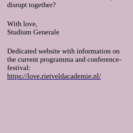
disrupt together?
With love,
Studium Generale
Dedicated website with information on
the current programma and conference-
festival:
https://love.rietveldacademie.nl/