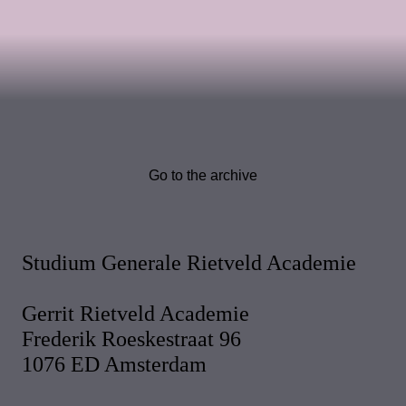
Go to the archive
Studium Generale Rietveld Academie
Gerrit Rietveld Academie
Frederik Roeskestraat 96
1076 ED Amsterdam