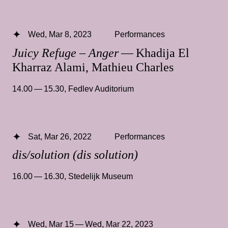
Wed, Mar 8, 2023
Performances
Juicy Refuge – Anger
— Khadija El
Kharraz Alami, Mathieu Charles
14.00 — 15.30
,
Fedlev Auditorium
Sat, Mar 26, 2022
Performances
dis/solution (dis solution)
16.00 — 16.30
,
Stedelijk Museum
Wed, Mar 15 — Wed, Mar 22, 2023