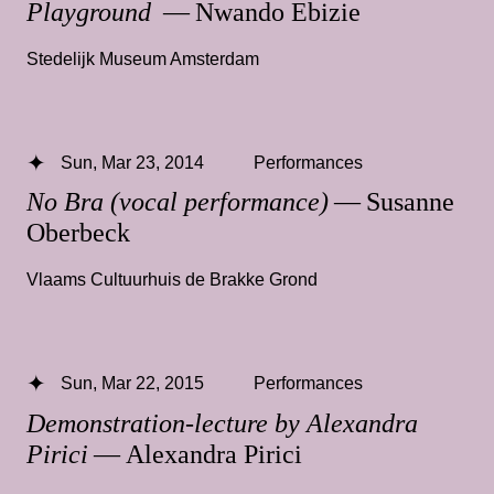
Playground
— Nwando Ebizie
Stedelijk Museum Amsterdam
Sun, Mar 23, 2014
Performances
No Bra (vocal performance)
— Susanne
Oberbeck
Vlaams Cultuurhuis de Brakke Grond
Sun, Mar 22, 2015
Performances
Demonstration-lecture by Alexandra
Pirici
— Alexandra Pirici