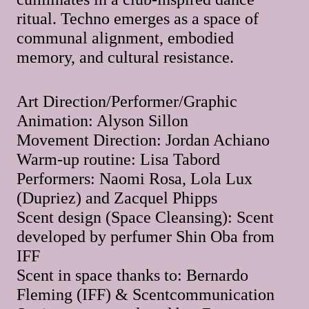
ritual. Techno emerges as a space of
communal alignment, embodied
memory, and cultural resistance.
Art Direction/Performer/Graphic
Animation: Alyson Sillon
Movement Direction: Jordan Achiano
Warm-up routine: Lisa Tabord
Performers: Naomi Rosa, Lola Lux
(Dupriez) and Zacquel Phipps
Scent design (Space Cleansing): Scent
developed by perfumer Shin Oba from
IFF
Scent in space thanks to: Bernardo
Fleming (IFF) & Scentcommunication