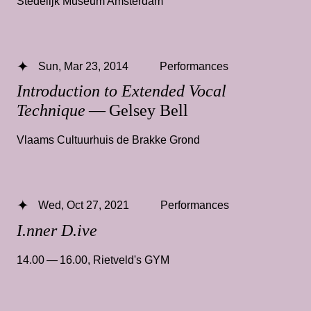
Stedelijk Museum Amsterdam
Sun, Mar 23, 2014
Performances
Introduction to Extended Vocal
Technique
— Gelsey Bell
Vlaams Cultuurhuis de Brakke Grond
Wed, Oct 27, 2021
Performances
I.nner D.ive
14.00 — 16.00
,
Rietveld's GYM