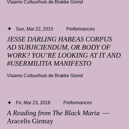
Vlaams Cultuurhuis de Brakke Grond
Sun, Mar 22, 2015
Performances
JESSE DARLING HABEAS CORPUS
AD SUBJICIENDUM, OR BODY OF
WORK? YOU’RE LOOKING AT IT AND
#USERMILITIA MANIFESTO
Vlaams Cultuurhuis de Brakke Grond
Fri, Mar 23, 2018
Performances
A Reading from The Black Maria
—
Aracelis Girmay