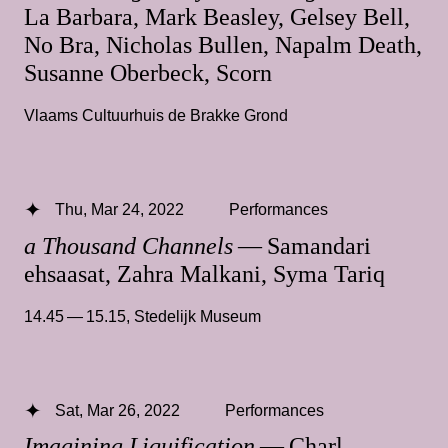
La Barbara, Mark Beasley, Gelsey Bell,
No Bra, Nicholas Bullen, Napalm Death,
Susanne Oberbeck, Scorn
Vlaams Cultuurhuis de Brakke Grond
Thu, Mar 24, 2022
Performances
a Thousand Channels
— Samandari
ehsaasat, Zahra Malkani, Syma Tariq
14.45 — 15.15
,
Stedelijk Museum
Sat, Mar 26, 2022
Performances
Imagining Liquification
— Charl