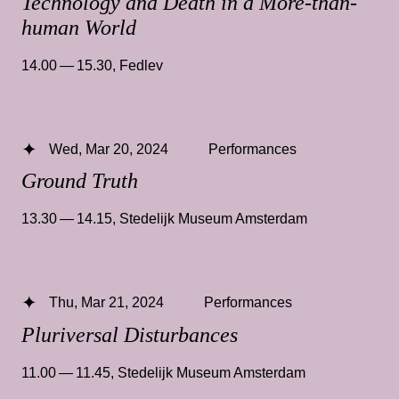
Technology and Death in a More-than-
human World
14.00 — 15.30
,
Fedlev
Wed, Mar 20, 2024
Performances
Ground Truth
13.30 — 14.15
,
Stedelijk Museum Amsterdam
Thu, Mar 21, 2024
Performances
Pluriversal Disturbances
11.00 — 11.45
,
Stedelijk Museum Amsterdam