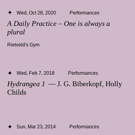
Wed, Oct 28, 2020
Performances
A Daily Practice – One is always a
plural
Rietveld's Gym
Wed, Feb 7, 2018
Performances
Hydrangea 1
— J. G. Biberkopf, Holly
Childs
Sun, Mar 23, 2014
Performances