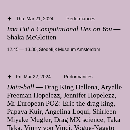
Thu, Mar 21, 2024
Performances
Ima Put a Computational Hex on You
—
Shaka McGlotten
12.45 — 13.30
,
Stedelijk Museum Amsterdam
Fri, Mar 22, 2024
Performances
Data-ball
— Drag King Hellena, Aryelle
Freeman Hopelezz, Jennifer Hopelezz,
Mr European POZ: Eric the drag king,
Papaya Kuir, Angelina Loqui, Shirleen
Miyake Mugler, Drag MX science, Taka
Taka, Vinny von Vinci, Vogue-Nagato