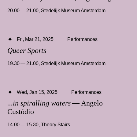
20.00 — 21.00
,
Stedelijk Museum Amsterdam
Fri, Mar 21, 2025
Performances
Queer Sports
19.30 — 21.00
,
Stedelijk Museum Amsterdam
Wed, Jan 15, 2025
Performances
...in spiralling waters
— Angelo
Custódio
14.00 — 15.30
,
Theory Stairs