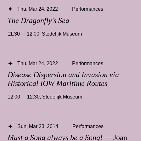
Thu, Mar 24, 2022
Performances
The Dragonfly's Sea
11.30 — 12.00
,
Stedelijk Museum
Thu, Mar 24, 2022
Performances
Disease Dispersion and Invasion via
Historical IOW Maritime Routes
12.00 — 12.30
,
Stedelijk Museum
Sun, Mar 23, 2014
Performances
Must a Song always be a Song!
— Joan