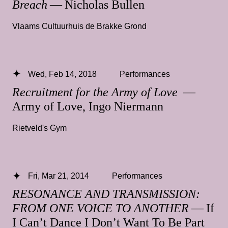
Breach
— Nicholas Bullen
Vlaams Cultuurhuis de Brakke Grond
Wed, Feb 14, 2018
Performances
Recruitment for the Army of Love
—
Army of Love, Ingo Niermann
Rietveld's Gym
Fri, Mar 21, 2014
Performances
RESONANCE AND TRANSMISSION:
FROM ONE VOICE TO ANOTHER
— If
I Can’t Dance I Don’t Want To Be Part