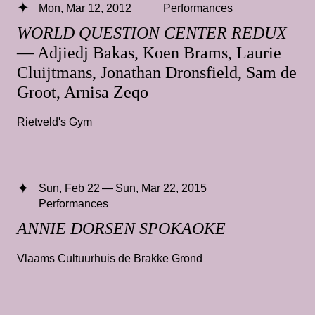
Mon, Mar 12, 2012
Performances
WORLD QUESTION CENTER REDUX
— Adjiedj Bakas, Koen Brams, Laurie
Cluijtmans, Jonathan Dronsfield, Sam de
Groot, Arnisa Zeqo
Rietveld's Gym
Sun, Feb 22 — Sun, Mar 22, 2015
Performances
ANNIE DORSEN SPOKAOKE
Vlaams Cultuurhuis de Brakke Grond