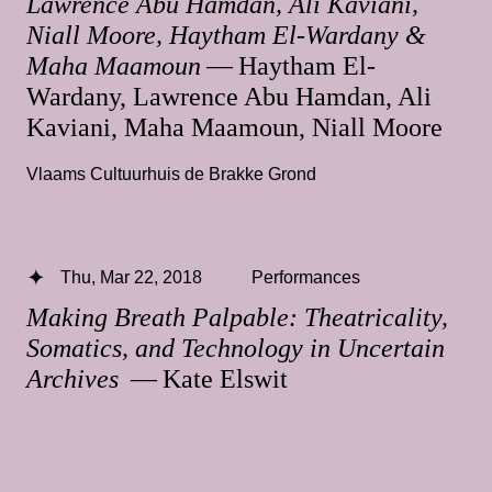
Lawrence Abu Hamdan, Ali Kaviani,
Niall Moore, Haytham El-Wardany &
Maha Maamoun
— Haytham El-
Wardany, Lawrence Abu Hamdan, Ali
Kaviani, Maha Maamoun, Niall Moore
Vlaams Cultuurhuis de Brakke Grond
Thu, Mar 22, 2018
Performances
Making Breath Palpable: Theatricality,
Somatics, and Technology in Uncertain
Archives
— Kate Elswit