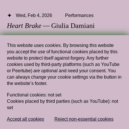
Wed, Feb 4, 2026
Performances
Heart Brake
— Giulia Damiani
14.00 — 15.30
,
Gym
This website uses
cookies
. By browsing this website
you accept the use of functional cookies placed by this
website to protect itself against forgery. Any further
cookies used by third-party platforms (such as YouTube
Wed, Feb 21, 2018
Performances
or Peertube)
are optional
and need your consent. You
Reading Intimacy
— Eloise Sweetman
can always change your cookie settings via the button in
the website’s footer.
Rietveld's Gym
Functional cookies:
not set
Cookies placed by third parties (such as YouTube):
not
set
Wed, Feb 27, 2019
Performances
Études–Nikola Knežević hosted by