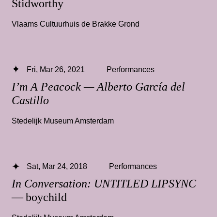
Stidworthy
Vlaams Cultuurhuis de Brakke Grond
Fri, Mar 26, 2021
Performances
I’m A Peacock — Alberto García del
Castillo
Stedelijk Museum Amsterdam
Sat, Mar 24, 2018
Performances
In Conversation: UNTITLED LIPSYNC
— boychild