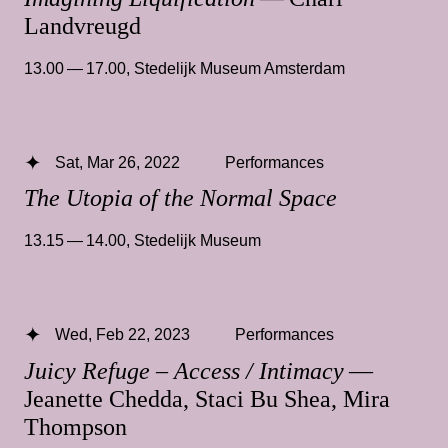
Landvreugd
13.00 — 17.00
,
Stedelijk Museum Amsterdam
Sat, Mar 26, 2022
Performances
The Utopia of the Normal Space
13.15 — 14.00
,
Stedelijk Museum
Wed, Feb 22, 2023
Performances
Juicy Refuge – Access / Intimacy
—
Jeanette Chedda, Staci Bu Shea, Mira
Thompson