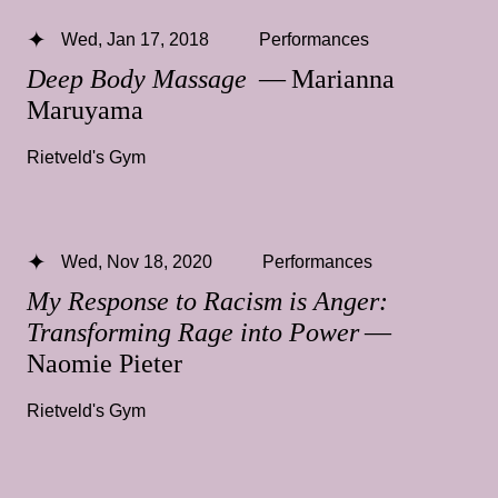
Wed, Jan 17, 2018
Performances
Deep Body Massage
— Marianna
Maruyama
Rietveld's Gym
Wed, Nov 18, 2020
Performances
My Response to Racism is Anger:
Transforming Rage into Power
—
Naomie Pieter
Rietveld's Gym