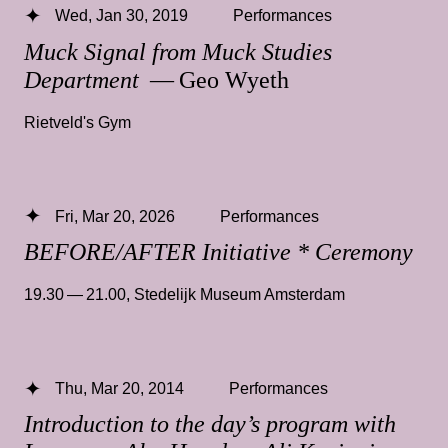
Wed, Jan 30, 2019
Performances
Muck Signal from Muck Studies
Department
— Geo Wyeth
Rietveld's Gym
Fri, Mar 20, 2026
Performances
BEFORE/AFTER Initiative * Ceremony
19.30 — 21.00
,
Stedelijk Museum Amsterdam
Thu, Mar 20, 2014
Performances
Introduction to the day’s program with