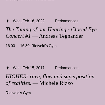
Wed, Feb 16, 2022
Performances
The Tuning of our Hearing - Closed Eye
Concert #1
— Andreas Tegnander
16.00 — 16.30
,
Rietveld's Gym
Wed, Feb 15, 2017
Performances
HIGHER: rave, flow and superposition
of realities.
— Michele Rizzo
Rietveld's Gym