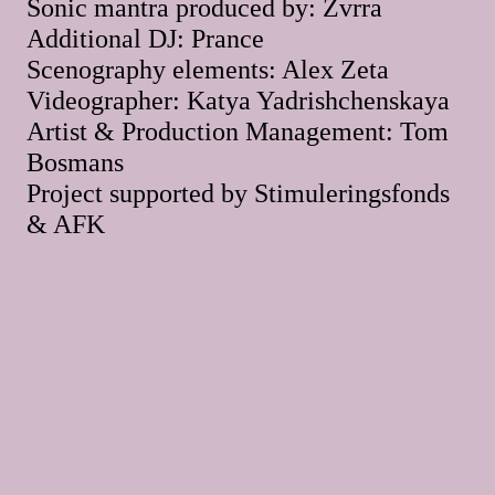
Sonic mantra produced by: Zvrra
Additional DJ: Prance
Scenography elements: Alex Zeta
Videographer: Katya Yadrishchenskaya
Artist & Production Management: Tom
Bosmans
Project supported by Stimuleringsfonds
& AFK