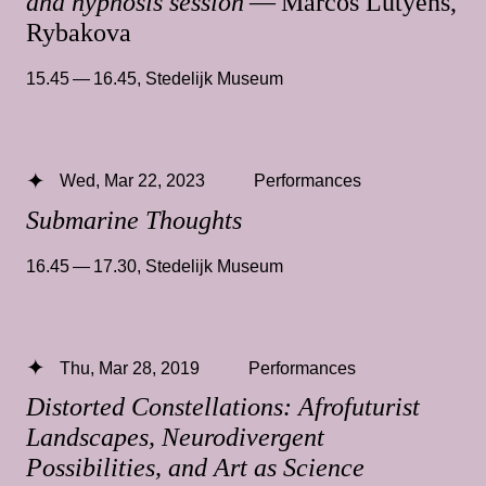
and hypnosis session
— Marcos Lutyens,
Rybakova
15.45 — 16.45
,
Stedelijk Museum
Wed, Mar 22, 2023
Performances
Submarine Thoughts
16.45 — 17.30
,
Stedelijk Museum
Thu, Mar 28, 2019
Performances
Distorted Constellations: Afrofuturist
Landscapes, Neurodivergent
Possibilities, and Art as Science