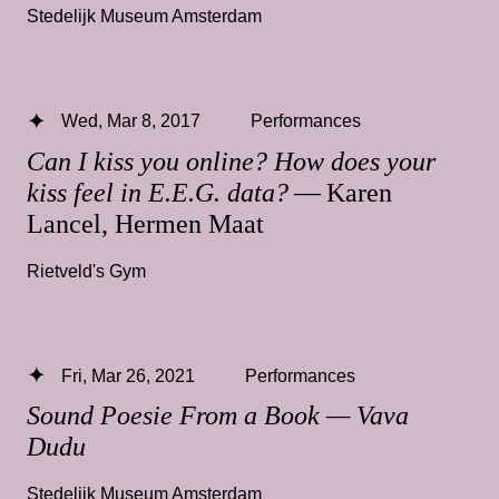
Stedelijk Museum Amsterdam
Wed, Mar 8, 2017
Performances
Can I kiss you online? How does your
kiss feel in E.E.G. data?
— Karen
Lancel, Hermen Maat
Rietveld's Gym
Fri, Mar 26, 2021
Performances
Sound Poesie From a Book — Vava
Dudu
Stedelijk Museum Amsterdam