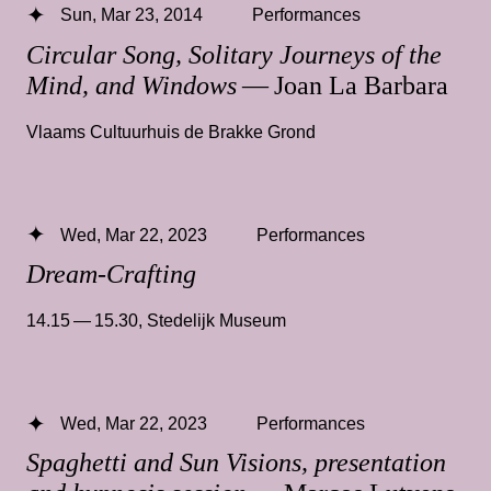
Sun, Mar 23, 2014
Performances
Circular Song, Solitary Journeys of the
Mind, and Windows
— Joan La Barbara
Vlaams Cultuurhuis de Brakke Grond
Wed, Mar 22, 2023
Performances
Dream-Crafting
14.15 — 15.30
,
Stedelijk Museum
Wed, Mar 22, 2023
Performances
Spaghetti and Sun Visions, presentation