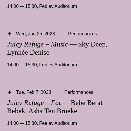
14.00 — 15.30
,
Fedlev Auditorium
Wed, Jan 25, 2023
Performances
Juicy Refuge – Music
— Sky Deep,
Lynnée Denise
14.00 — 15.30
,
Fedlev Auditorium
Tue, Feb 7, 2023
Performances
Juicy Refuge – Fat
— Bebe Berat
Bebek, Asha Ten Broeke
14.00 — 15.30
,
Feelev Auditorium