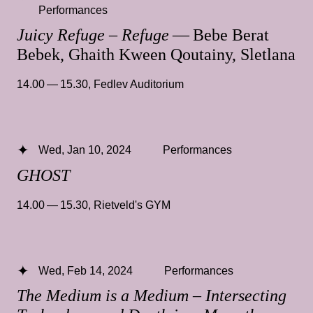
Performances
Juicy Refuge – Refuge
— Bebe Berat
Bebek, Ghaith Kween Qoutainy, Sletlana
14.00 — 15.30
,
Fedlev Auditorium
Wed, Jan 10, 2024
Performances
GHOST
14.00 — 15.30
,
Rietveld's GYM
Wed, Feb 14, 2024
Performances
The Medium is a Medium – Intersecting