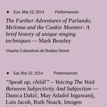
Sun, Mar 23, 2014
Performances
The Further Adventures of Parlando,
Melisma and the Cookie Monster: A
brief history of unique singing
techniques
— Mark Beasley
Vlaams Cultuurhuis de Brakke Grond
Sat, Mar 22, 2014
Performances
“Speak up, child!” – Voicing The Void
Between Subjectivity And Subjection
—
Danica Dakić, May Adadol Ingawanij,
Luis Jacob, Ruth Noack, Imogen