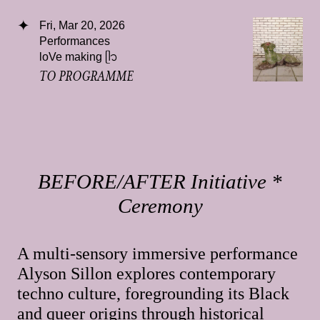
Fri, Mar 20, 2026
Performances
loVe making ᥫ᭡
TO PROGRAMME
BEFORE/AFTER Initiative *
Ceremony
A multi-sensory immersive performance
Alyson Sillon explores contemporary
techno culture, foregrounding its Black
and queer origins through historical