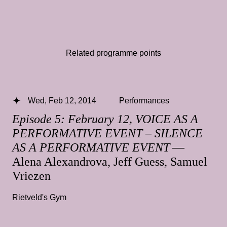
Related programme points
Wed, Feb 12, 2014
Performances
Episode 5: February 12, VOICE AS A
PERFORMATIVE EVENT – SILENCE
AS A PERFORMATIVE EVENT
—
Alena Alexandrova, Jeff Guess, Samuel
Vriezen
Rietveld's Gym