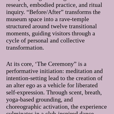
research, embodied practice, and ritual
inquiry. “Before/After” transforms the
museum space into a rave-temple
structured around twelve transitional
moments, guiding visitors through a
cycle of personal and collective
transformation.
At its core, ‘The Ceremony” is a
performative initiation: meditation and
intention-setting lead to the creation of
an alter ego as a vehicle for liberated
self-expression. Through scent, breath,
yoga-based grounding, and
choreographic activation, the experience
culminates in a club-inspired dance