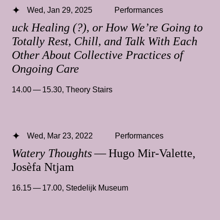
Wed, Jan 29, 2025
Performances
uck Healing (?), or How We’re Going to
Totally Rest, Chill, and Talk With Each
Other About Collective Practices of
Ongoing Care
14.00 — 15.30
,
Theory Stairs
Wed, Mar 23, 2022
Performances
Watery Thoughts
— Hugo Mir-Valette,
Josèfa Ntjam
16.15 — 17.00
,
Stedelijk Museum