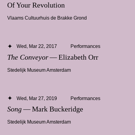
Of Your Revolution
Vlaams Cultuurhuis de Brakke Grond
Wed, Mar 22, 2017
Performances
The Conveyor
— Elizabeth Orr
Stedelijk Museum Amsterdam
Wed, Mar 27, 2019
Performances
Song
— Mark Buckeridge
Stedelijk Museum Amsterdam