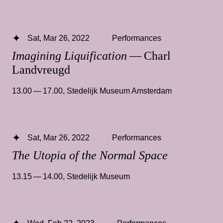
Sat, Mar 26, 2022
Performances
Imagining Liquification
— Charl
Landvreugd
13.00 — 17.00
,
Stedelijk Museum Amsterdam
Sat, Mar 26, 2022
Performances
The Utopia of the Normal Space
13.15 — 14.00
,
Stedelijk Museum