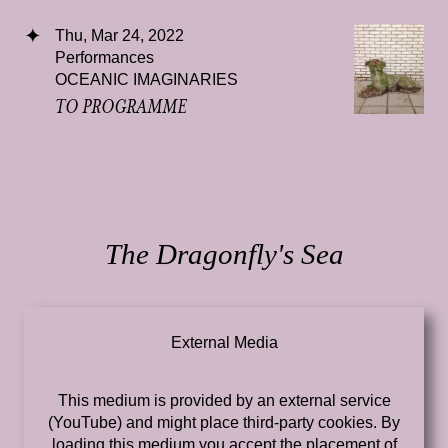
Thu, Mar 24, 2022
Performances
OCEANIC IMAGINARIES
TO PROGRAMME
The Dragonfly's Sea
External Media
This medium is provided by an external service
(YouTube) and might place third-party cookies. By
loading this medium you accept the placement of