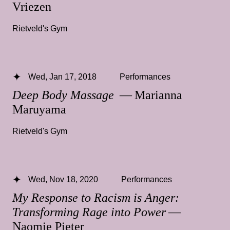
Vriezen
Rietveld's Gym
Wed, Jan 17, 2018
Performances
Deep Body Massage
— Marianna
Maruyama
Rietveld's Gym
Wed, Nov 18, 2020
Performances
My Response to Racism is Anger:
Transforming Rage into Power
—
Naomie Pieter