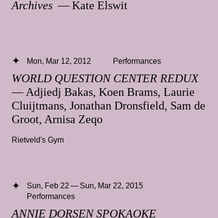
Archives
— Kate Elswit
Mon, Mar 12, 2012
Performances
WORLD QUESTION CENTER REDUX
— Adjiedj Bakas, Koen Brams, Laurie
Cluijtmans, Jonathan Dronsfield, Sam de
Groot, Arnisa Zeqo
Rietveld's Gym
Sun, Feb 22 — Sun, Mar 22, 2015
Performances
ANNIE DORSEN SPOKAOKE