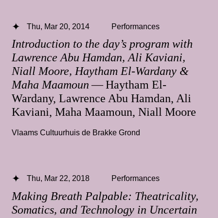
Thu, Mar 20, 2014
Performances
Introduction to the day’s program with
Lawrence Abu Hamdan, Ali Kaviani,
Niall Moore, Haytham El-Wardany &
Maha Maamoun
— Haytham El-
Wardany, Lawrence Abu Hamdan, Ali
Kaviani, Maha Maamoun, Niall Moore
Vlaams Cultuurhuis de Brakke Grond
Thu, Mar 22, 2018
Performances
Making Breath Palpable: Theatricality,
Somatics, and Technology in Uncertain