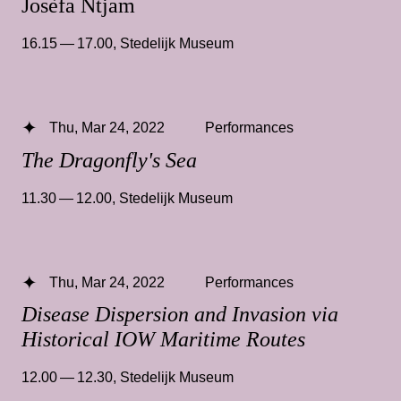
Josèfa Ntjam
16.15 — 17.00
,
Stedelijk Museum
Thu, Mar 24, 2022
Performances
The Dragonfly's Sea
11.30 — 12.00
,
Stedelijk Museum
Thu, Mar 24, 2022
Performances
Disease Dispersion and Invasion via
Historical IOW Maritime Routes
12.00 — 12.30
,
Stedelijk Museum