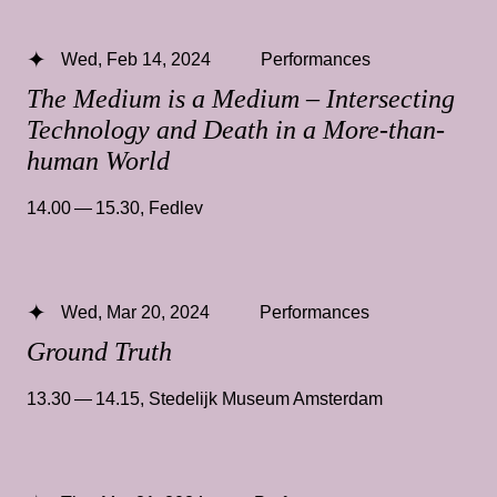
Wed, Feb 14, 2024
Performances
The Medium is a Medium – Intersecting
Technology and Death in a More-than-
human World
14.00 — 15.30
,
Fedlev
Wed, Mar 20, 2024
Performances
Ground Truth
13.30 — 14.15
,
Stedelijk Museum Amsterdam