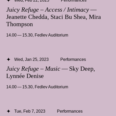
Wed, Feb 22, 2023
Performances
Juicy Refuge – Access / Intimacy
—
Jeanette Chedda, Staci Bu Shea, Mira
Thompson
14.00 — 15.30
,
Fedlev Auditorium
Wed, Jan 25, 2023
Performances
Juicy Refuge – Music
— Sky Deep,
Lynnée Denise
14.00 — 15.30
,
Fedlev Auditorium
Tue, Feb 7, 2023
Performances