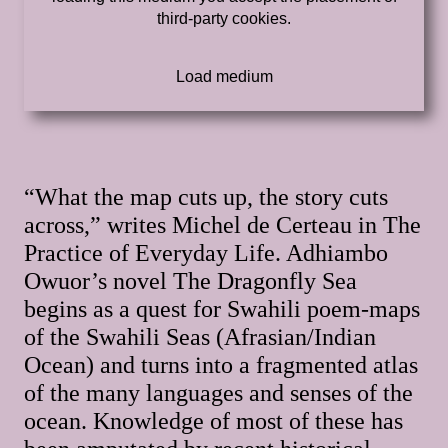
third-party cookies.
“What the map cuts up, the story cuts
across,” writes Michel de Certeau in The
Practice of Everyday Life. Adhiambo
Owuor’s novel The Dragonfly Sea
begins as a quest for Swahili poem-maps
of the Swahili Seas (Afrasian/Indian
Ocean) and turns into a fragmented atlas
of the many languages and senses of the
ocean. Knowledge of most of these has