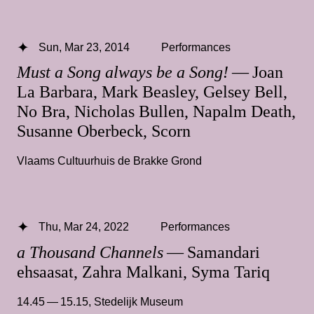
Sun, Mar 23, 2014
Performances
Must a Song always be a Song!
— Joan
La Barbara, Mark Beasley, Gelsey Bell,
No Bra, Nicholas Bullen, Napalm Death,
Susanne Oberbeck, Scorn
Vlaams Cultuurhuis de Brakke Grond
Thu, Mar 24, 2022
Performances
a Thousand Channels
— Samandari
ehsaasat, Zahra Malkani, Syma Tariq
14.45 — 15.15
,
Stedelijk Museum