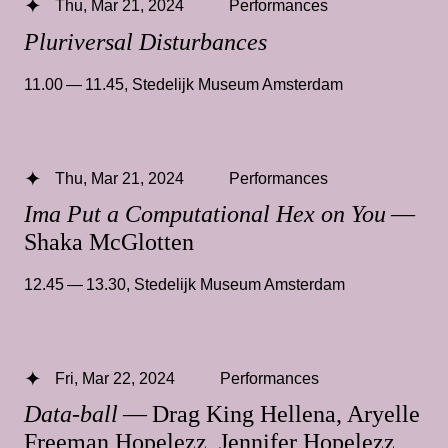
Thu, Mar 21, 2024
Performances
Pluriversal Disturbances
11.00 — 11.45
,
Stedelijk Museum Amsterdam
Thu, Mar 21, 2024
Performances
Ima Put a Computational Hex on You
—
Shaka McGlotten
12.45 — 13.30
,
Stedelijk Museum Amsterdam
Fri, Mar 22, 2024
Performances
Data-ball
— Drag King Hellena, Aryelle
Freeman Hopelezz, Jennifer Hopelezz,