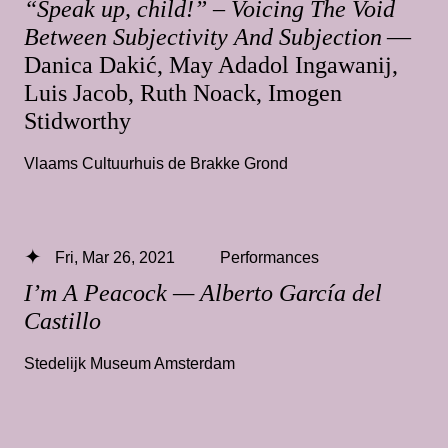
“Speak up, child!” – Voicing The Void
Between Subjectivity And Subjection
—
Danica Dakić, May Adadol Ingawanij,
Luis Jacob, Ruth Noack, Imogen
Stidworthy
Vlaams Cultuurhuis de Brakke Grond
Fri, Mar 26, 2021
Performances
I’m A Peacock — Alberto García del
Castillo
Stedelijk Museum Amsterdam