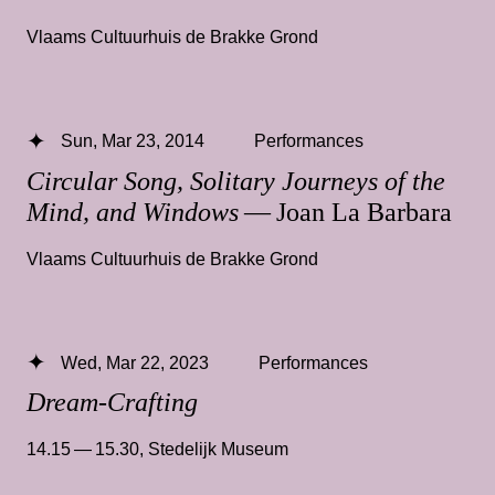
Vlaams Cultuurhuis de Brakke Grond
Sun, Mar 23, 2014
Performances
Circular Song, Solitary Journeys of the
Mind, and Windows
— Joan La Barbara
Vlaams Cultuurhuis de Brakke Grond
Wed, Mar 22, 2023
Performances
Dream-Crafting
14.15 — 15.30
,
Stedelijk Museum