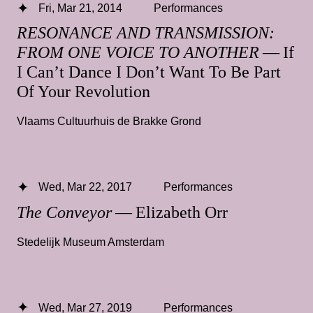
Fri, Mar 21, 2014
Performances
RESONANCE AND TRANSMISSION:
FROM ONE VOICE TO ANOTHER
— If
I Can’t Dance I Don’t Want To Be Part
Of Your Revolution
Vlaams Cultuurhuis de Brakke Grond
Wed, Mar 22, 2017
Performances
The Conveyor
— Elizabeth Orr
Stedelijk Museum Amsterdam
Wed, Mar 27, 2019
Performances