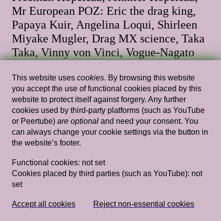
Mr European POZ: Eric the drag king,
Papaya Kuir, Angelina Loqui, Shirleen
Miyake Mugler, Drag MX science, Taka
Taka, Vinny von Vinci, Vogue-Nagato
20.00 — 21.00
,
Stedelijk Museum Amsterdam
This website uses
cookies
. By browsing this website
you accept the use of functional cookies placed by this
website to protect itself against forgery. Any further
cookies used by third-party platforms (such as YouTube
Fri, Mar 21, 2025
Performances
or Peertube)
are optional
and need your consent. You
can always change your cookie settings via the button in
Queer Sports
the website’s footer.
19.30 — 21.00
,
Stedelijk Museum Amsterdam
Functional cookies:
not set
Cookies placed by third parties (such as YouTube):
not
set
Wed, Jan 15, 2025
Performances