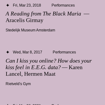
Fri, Mar 23, 2018
Performances
A Reading from The Black Maria
—
Aracelis Girmay
Stedelijk Museum Amsterdam
Wed, Mar 8, 2017
Performances
Can I kiss you online? How does your
kiss feel in E.E.G. data?
— Karen
Lancel, Hermen Maat
Rietveld's Gym