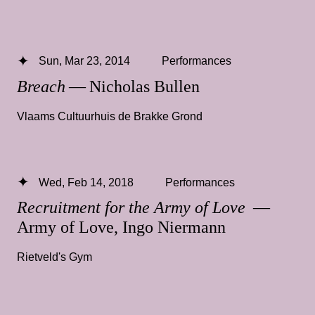
Sun, Mar 23, 2014
Performances
Breach
— Nicholas Bullen
Vlaams Cultuurhuis de Brakke Grond
Wed, Feb 14, 2018
Performances
Recruitment for the Army of Love
—
Army of Love, Ingo Niermann
Rietveld's Gym