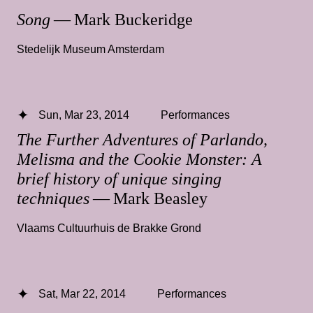
Song
— Mark Buckeridge
Stedelijk Museum Amsterdam
Sun, Mar 23, 2014
Performances
The Further Adventures of Parlando,
Melisma and the Cookie Monster: A
brief history of unique singing
techniques
— Mark Beasley
Vlaams Cultuurhuis de Brakke Grond
Sat, Mar 22, 2014
Performances