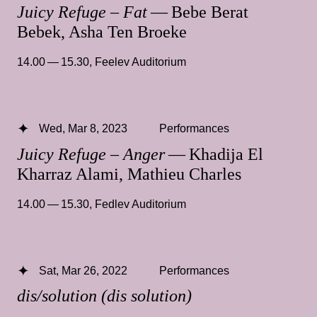
Juicy Refuge – Fat
— Bebe Berat
Bebek, Asha Ten Broeke
14.00 — 15.30
,
Feelev Auditorium
Wed, Mar 8, 2023
Performances
Juicy Refuge – Anger
— Khadija El
Kharraz Alami, Mathieu Charles
14.00 — 15.30
,
Fedlev Auditorium
Sat, Mar 26, 2022
Performances
dis/solution (dis solution)