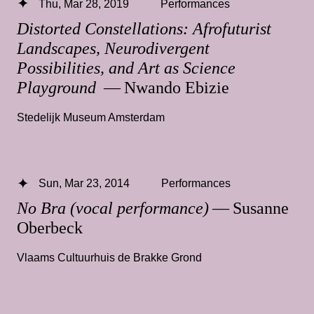
Thu, Mar 28, 2019
Performances
Distorted Constellations: Afrofuturist
Landscapes, Neurodivergent
Possibilities, and Art as Science
Playground
— Nwando Ebizie
Stedelijk Museum Amsterdam
Sun, Mar 23, 2014
Performances
No Bra (vocal performance)
— Susanne
Oberbeck
Vlaams Cultuurhuis de Brakke Grond