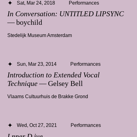
Sat, Mar 24, 2018
Performances
In Conversation: UNTITLED LIPSYNC
— boychild
Stedelijk Museum Amsterdam
Sun, Mar 23, 2014
Performances
Introduction to Extended Vocal
Technique
— Gelsey Bell
Vlaams Cultuurhuis de Brakke Grond
Wed, Oct 27, 2021
Performances
I.nner D.ive