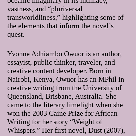
oceanic imaginary in its intimacy,
vastness, and “pluriversal
transworldliness,” highlighting some of
the elements that inform the novel’s
quest.
Yvonne Adhiambo Owuor is an author,
essayist, public thinker, traveler, and
creative content developer. Born in
Nairobi, Kenya, Owuor has an MPhil in
creative writing from the University of
Queensland, Brisbane, Australia. She
came to the literary limelight when she
won the 2003 Caine Prize for African
Writing for her story “Weight of
Whispers.” Her first novel, Dust (2007),