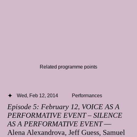
Related programme points
Wed, Feb 12, 2014
Performances
Episode 5: February 12, VOICE AS A
PERFORMATIVE EVENT – SILENCE
AS A PERFORMATIVE EVENT
—
Alena Alexandrova, Jeff Guess, Samuel