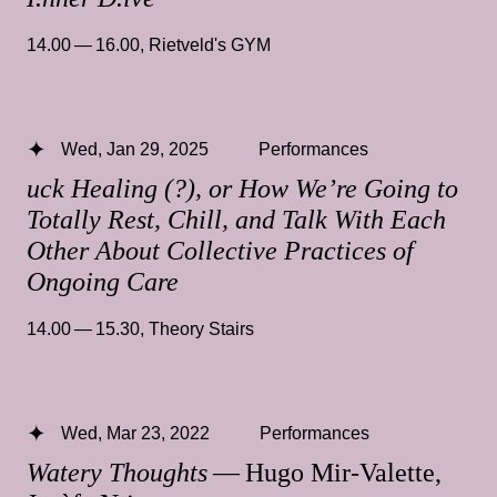
14.00 — 16.00
,
Rietveld's GYM
Wed, Jan 29, 2025
Performances
uck Healing (?), or How We’re Going to
Totally Rest, Chill, and Talk With Each
Other About Collective Practices of
Ongoing Care
14.00 — 15.30
,
Theory Stairs
Wed, Mar 23, 2022
Performances
Watery Thoughts
— Hugo Mir-Valette,