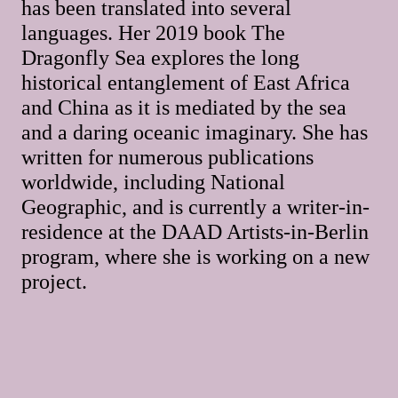
has been translated into several
languages. Her 2019 book The
Dragonfly Sea explores the long
historical entanglement of East Africa
and China as it is mediated by the sea
and a daring oceanic imaginary. She has
written for numerous publications
worldwide, including National
Geographic, and is currently a writer-in-
residence at the DAAD Artists-in-Berlin
program, where she is working on a new
project.