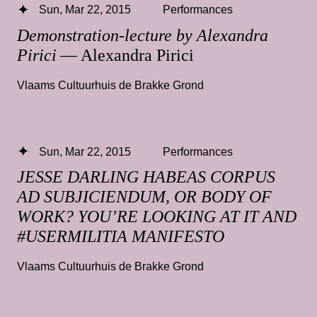
Sun, Mar 22, 2015
Performances
Demonstration-lecture by Alexandra
Pirici
— Alexandra Pirici
Vlaams Cultuurhuis de Brakke Grond
Sun, Mar 22, 2015
Performances
JESSE DARLING HABEAS CORPUS
AD SUBJICIENDUM, OR BODY OF
WORK? YOU’RE LOOKING AT IT AND
#USERMILITIA MANIFESTO
Vlaams Cultuurhuis de Brakke Grond