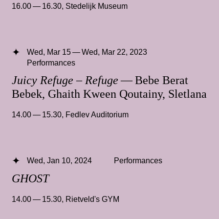
16.00 — 16.30
,
Stedelijk Museum
Wed, Mar 15 — Wed, Mar 22, 2023
Performances
Juicy Refuge – Refuge
— Bebe Berat
Bebek, Ghaith Kween Qoutainy, Sletlana
14.00 — 15.30
,
Fedlev Auditorium
Wed, Jan 10, 2024
Performances
GHOST
14.00 — 15.30
,
Rietveld's GYM