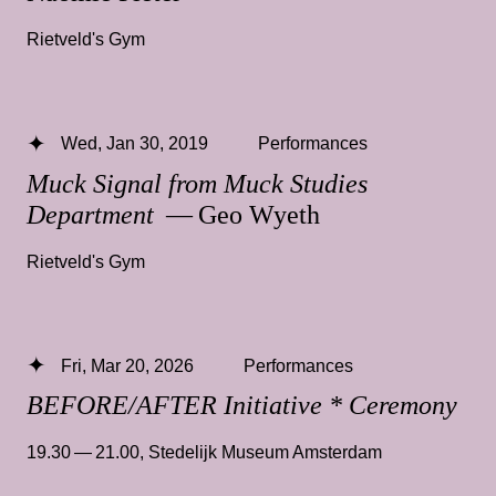
Rietveld's Gym
Wed, Jan 30, 2019
Performances
Muck Signal from Muck Studies
Department
— Geo Wyeth
Rietveld's Gym
Fri, Mar 20, 2026
Performances
BEFORE/AFTER Initiative * Ceremony
19.30 — 21.00
,
Stedelijk Museum Amsterdam