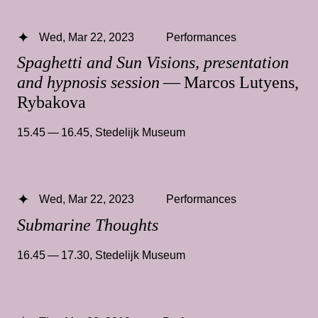
Wed, Mar 22, 2023
Performances
Spaghetti and Sun Visions, presentation
and hypnosis session
— Marcos Lutyens,
Rybakova
15.45 — 16.45
,
Stedelijk Museum
Wed, Mar 22, 2023
Performances
Submarine Thoughts
16.45 — 17.30
,
Stedelijk Museum