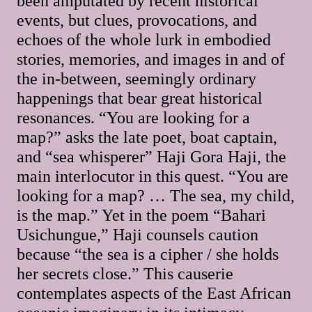
been amputated by recent historical
events, but clues, provocations, and
echoes of the whole lurk in embodied
stories, memories, and images in and of
the in-between, seemingly ordinary
happenings that bear great historical
resonances. “You are looking for a
map?” asks the late poet, boat captain,
and “sea whisperer” Haji Gora Haji, the
main interlocutor in this quest. “You are
looking for a map? … The sea, my child,
is the map.” Yet in the poem “Bahari
Usichungue,” Haji counsels caution
because “the sea is a cipher / she holds
her secrets close.” This causerie
contemplates aspects of the East African