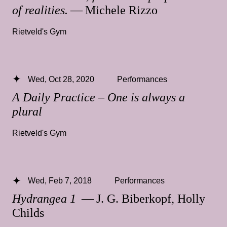
of realities.
— Michele Rizzo
Rietveld's Gym
Wed, Oct 28, 2020
Performances
A Daily Practice – One is always a
plural
Rietveld's Gym
Wed, Feb 7, 2018
Performances
Hydrangea 1
— J. G. Biberkopf, Holly
Childs