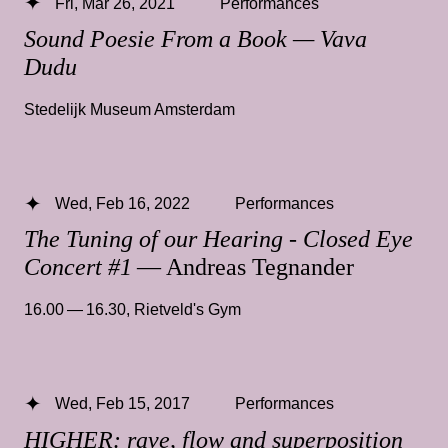
Fri, Mar 26, 2021
Performances
Sound Poesie From a Book — Vava
Dudu
Stedelijk Museum Amsterdam
Wed, Feb 16, 2022
Performances
The Tuning of our Hearing - Closed Eye
Concert #1
— Andreas Tegnander
16.00 — 16.30
,
Rietveld's Gym
Wed, Feb 15, 2017
Performances
HIGHER: rave, flow and superposition