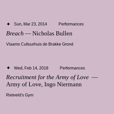
Sun, Mar 23, 2014
Performances
Breach
— Nicholas Bullen
Vlaams Cultuurhuis de Brakke Grond
Wed, Feb 14, 2018
Performances
Recruitment for the Army of Love
—
Army of Love, Ingo Niermann
Rietveld's Gym