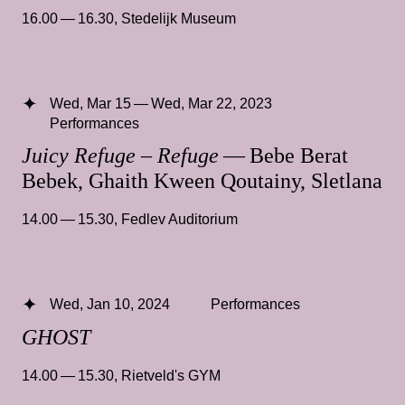
16.00 — 16.30
,
Stedelijk Museum
Wed, Mar 15 — Wed, Mar 22, 2023
Performances
Juicy Refuge – Refuge
— Bebe Berat
Bebek, Ghaith Kween Qoutainy, Sletlana
14.00 — 15.30
,
Fedlev Auditorium
Wed, Jan 10, 2024
Performances
GHOST
14.00 — 15.30
,
Rietveld's GYM