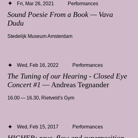
Fri, Mar 26, 2021
Performances
Sound Poesie From a Book — Vava
Dudu
Stedelijk Museum Amsterdam
Wed, Feb 16, 2022
Performances
The Tuning of our Hearing - Closed Eye
Concert #1
— Andreas Tegnander
16.00 — 16.30
,
Rietveld's Gym
Wed, Feb 15, 2017
Performances
HIGHER: rave, flow and superposition