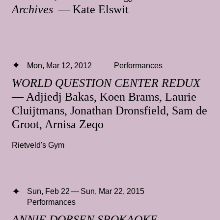
Archives
— Kate Elswit
Mon, Mar 12, 2012
Performances
WORLD QUESTION CENTER REDUX
— Adjiedj Bakas, Koen Brams, Laurie
Cluijtmans, Jonathan Dronsfield, Sam de
Groot, Arnisa Zeqo
Rietveld's Gym
Sun, Feb 22 — Sun, Mar 22, 2015
Performances
ANNIE DORSEN SPOKAOKE