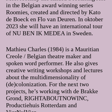
in the Belgian award winning series
Roomies, created and directed by Kato
de Boeck en Flo van Deuren. In oktober
2023 she will have an international tour
of NU BEN IK MEDEA in Sweden.
Mathieu Charles (1984) is a Mauritian
Creole / Belgian theatre maker and
spoken word performer. He also gives
creative writing workshops and lectures
about the multidimensionality of
(de)colonization. For the next two
projects, he’s working with de Brakke
Grond, RIGHTABOUTNOWINC,
Productiehuis Rotterdam and