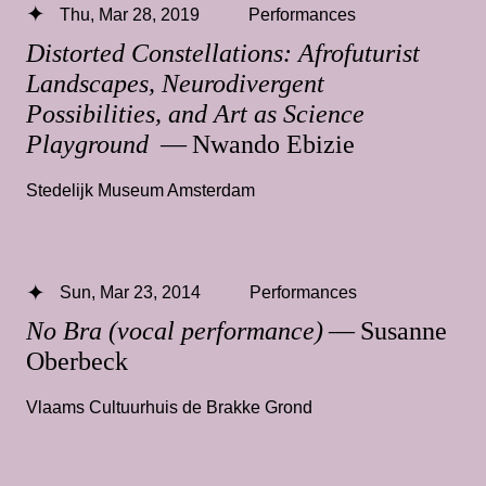
Thu, Mar 28, 2019
Performances
Distorted Constellations: Afrofuturist
Landscapes, Neurodivergent
Possibilities, and Art as Science
Playground
— Nwando Ebizie
Stedelijk Museum Amsterdam
Sun, Mar 23, 2014
Performances
No Bra (vocal performance)
— Susanne
Oberbeck
Vlaams Cultuurhuis de Brakke Grond