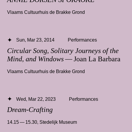
Vlaams Cultuurhuis de Brakke Grond
Sun, Mar 23, 2014
Performances
Circular Song, Solitary Journeys of the
Mind, and Windows
— Joan La Barbara
Vlaams Cultuurhuis de Brakke Grond
Wed, Mar 22, 2023
Performances
Dream-Crafting
14.15 — 15.30
,
Stedelijk Museum