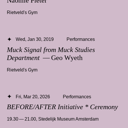
Naomie Pieter
Rietveld's Gym
Wed, Jan 30, 2019
Performances
Muck Signal from Muck Studies
Department
— Geo Wyeth
Rietveld's Gym
Fri, Mar 20, 2026
Performances
BEFORE/AFTER Initiative * Ceremony
19.30 — 21.00
,
Stedelijk Museum Amsterdam