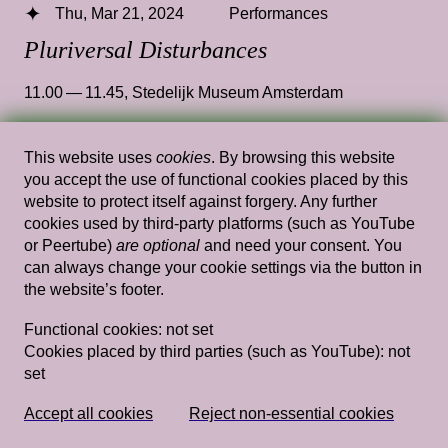
Thu, Mar 21, 2024
Performances
Pluriversal Disturbances
11.00 — 11.45
,
Stedelijk Museum Amsterdam
This website uses
cookies
. By browsing this website
you accept the use of functional cookies placed by this
Thu, Mar 21, 2024
Performances
website to protect itself against forgery. Any further
Ima Put a Computational Hex on You
—
cookies used by third-party platforms (such as YouTube
or Peertube)
are optional
and need your consent. You
Shaka McGlotten
can always change your cookie settings via the button in
the website’s footer.
12.45 — 13.30
,
Stedelijk Museum Amsterdam
Functional cookies:
not set
Cookies placed by third parties (such as YouTube):
not
set
Fri, Mar 22, 2024
Performances
Data-ball
— Drag King Hellena, Aryelle