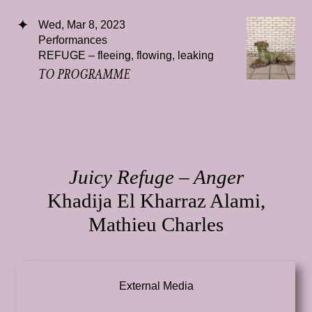
Wed, Mar 8, 2023
Performances
REFUGE – fleeing, flowing, leaking
TO PROGRAMME
Juicy Refuge – Anger
Khadija El Kharraz Alami,
Mathieu Charles
External Media