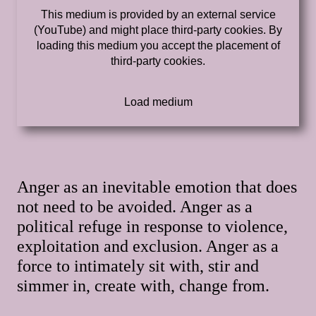
This medium is provided by an external service
(YouTube) and might place third-party cookies. By
loading this medium you accept the placement of
third-party cookies.
Anger as an inevitable emotion that does
not need to be avoided. Anger as a
political refuge in response to violence,
exploitation and exclusion. Anger as a
force to intimately sit with, stir and
simmer in, create with, change from.