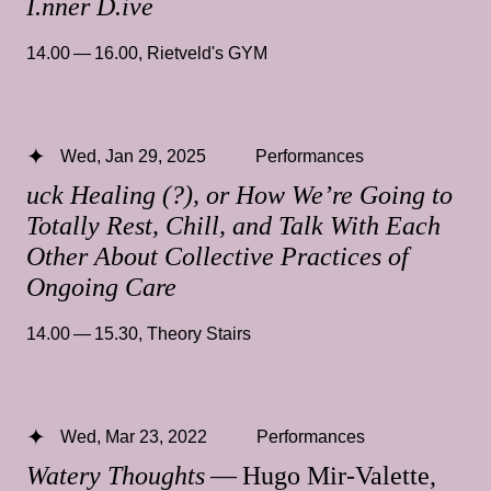
I.nner D.ive
14.00 — 16.00
,
Rietveld's GYM
Wed, Jan 29, 2025
Performances
uck Healing (?), or How We’re Going to
Totally Rest, Chill, and Talk With Each
Other About Collective Practices of
Ongoing Care
14.00 — 15.30
,
Theory Stairs
Wed, Mar 23, 2022
Performances
Watery Thoughts
— Hugo Mir-Valette,