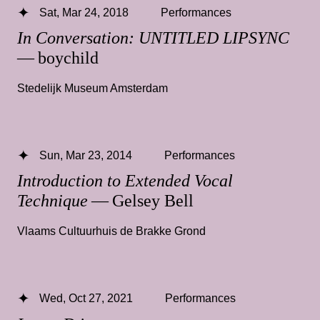
Sat, Mar 24, 2018
Performances
In Conversation: UNTITLED LIPSYNC
— boychild
Stedelijk Museum Amsterdam
Sun, Mar 23, 2014
Performances
Introduction to Extended Vocal
Technique
— Gelsey Bell
Vlaams Cultuurhuis de Brakke Grond
Wed, Oct 27, 2021
Performances