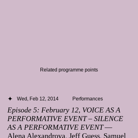
Related programme points
Wed, Feb 12, 2014
Performances
Episode 5: February 12, VOICE AS A
PERFORMATIVE EVENT – SILENCE
AS A PERFORMATIVE EVENT
—
Alena Alexandrova, Jeff Guess, Samuel