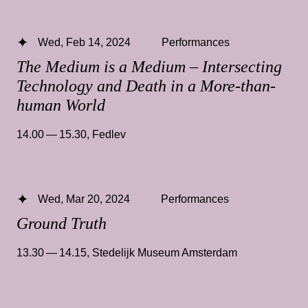
Wed, Feb 14, 2024
Performances
The Medium is a Medium – Intersecting
Technology and Death in a More-than-
human World
14.00 — 15.30
,
Fedlev
Wed, Mar 20, 2024
Performances
Ground Truth
13.30 — 14.15
,
Stedelijk Museum Amsterdam