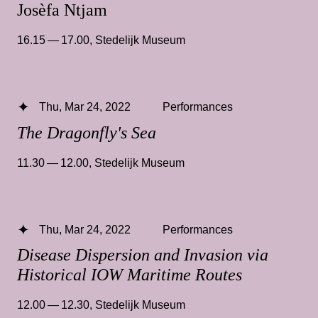
Josèfa Ntjam
16.15 — 17.00
,
Stedelijk Museum
Thu, Mar 24, 2022
Performances
The Dragonfly's Sea
11.30 — 12.00
,
Stedelijk Museum
Thu, Mar 24, 2022
Performances
Disease Dispersion and Invasion via
Historical IOW Maritime Routes
12.00 — 12.30
,
Stedelijk Museum