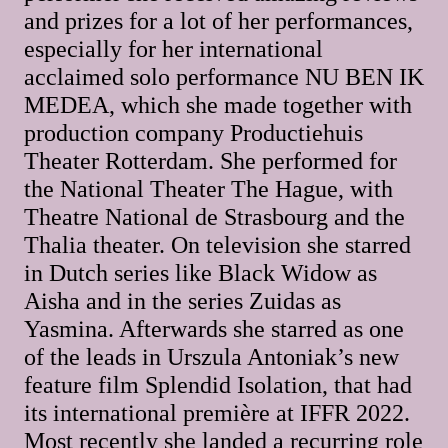
and prizes for a lot of her performances,
especially for her international
acclaimed solo performance NU BEN IK
MEDEA, which she made together with
production company Productiehuis
Theater Rotterdam. She performed for
the National Theater The Hague, with
Theatre National de Strasbourg and the
Thalia theater. On television she starred
in Dutch series like Black Widow as
Aisha and in the series Zuidas as
Yasmina. Afterwards she starred as one
of the leads in Urszula Antoniak’s new
feature film Splendid Isolation, that had
its international première at IFFR 2022.
Most recently she landed a recurring role