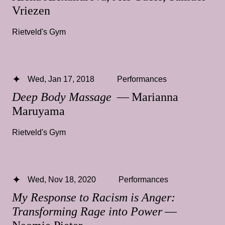
Vriezen
Rietveld's Gym
Wed, Jan 17, 2018
Performances
Deep Body Massage
— Marianna
Maruyama
Rietveld's Gym
Wed, Nov 18, 2020
Performances
My Response to Racism is Anger:
Transforming Rage into Power
—