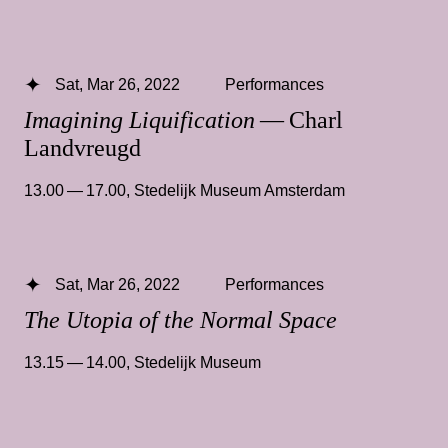
Sat, Mar 26, 2022
Performances
Imagining Liquification
— Charl
Landvreugd
13.00 — 17.00
,
Stedelijk Museum Amsterdam
Sat, Mar 26, 2022
Performances
The Utopia of the Normal Space
13.15 — 14.00
,
Stedelijk Museum