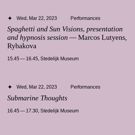
Wed, Mar 22, 2023
Performances
Spaghetti and Sun Visions, presentation
and hypnosis session
— Marcos Lutyens,
Rybakova
15.45 — 16.45
,
Stedelijk Museum
Wed, Mar 22, 2023
Performances
Submarine Thoughts
16.45 — 17.30
,
Stedelijk Museum