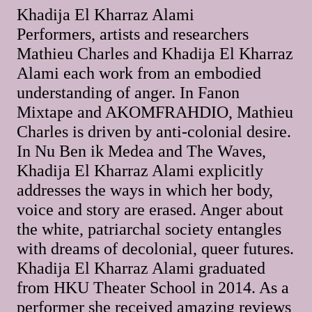
Khadija El Kharraz Alami
Performers, artists and researchers
Mathieu Charles and Khadija El Kharraz
Alami each work from an embodied
understanding of anger. In Fanon
Mixtape and AKOMFRAHDIO, Mathieu
Charles is driven by anti-colonial desire.
In Nu Ben ik Medea and The Waves,
Khadija El Kharraz Alami explicitly
addresses the ways in which her body,
voice and story are erased. Anger about
the white, patriarchal society entangles
with dreams of decolonial, queer futures.
Khadija El Kharraz Alami graduated
from HKU Theater School in 2014. As a
performer she received amazing reviews