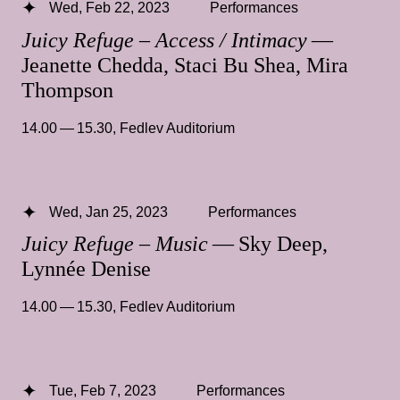
Wed, Feb 22, 2023
Performances
Juicy Refuge – Access / Intimacy
—
Jeanette Chedda, Staci Bu Shea, Mira
Thompson
14.00 — 15.30
,
Fedlev Auditorium
Wed, Jan 25, 2023
Performances
Juicy Refuge – Music
— Sky Deep,
Lynnée Denise
14.00 — 15.30
,
Fedlev Auditorium
Tue, Feb 7, 2023
Performances