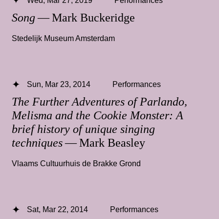
Song
— Mark Buckeridge
Stedelijk Museum Amsterdam
Sun, Mar 23, 2014
Performances
The Further Adventures of Parlando,
Melisma and the Cookie Monster: A
brief history of unique singing
techniques
— Mark Beasley
Vlaams Cultuurhuis de Brakke Grond
Sat, Mar 22, 2014
Performances