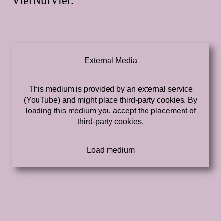
VierNulVier.
External Media
This medium is provided by an external service
(YouTube) and might place third-party cookies. By
loading this medium you accept the placement of
third-party cookies.