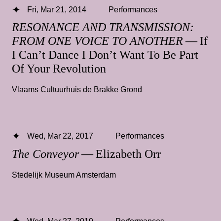
Fri, Mar 21, 2014
Performances
RESONANCE AND TRANSMISSION:
FROM ONE VOICE TO ANOTHER
— If
I Can’t Dance I Don’t Want To Be Part
Of Your Revolution
Vlaams Cultuurhuis de Brakke Grond
Wed, Mar 22, 2017
Performances
The Conveyor
— Elizabeth Orr
Stedelijk Museum Amsterdam
Wed, Mar 27, 2019
Performances