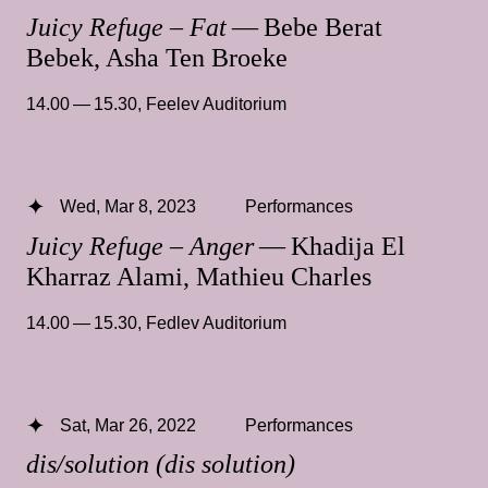
Juicy Refuge – Fat
— Bebe Berat
Bebek, Asha Ten Broeke
14.00 — 15.30
,
Feelev Auditorium
Wed, Mar 8, 2023
Performances
Juicy Refuge – Anger
— Khadija El
Kharraz Alami, Mathieu Charles
14.00 — 15.30
,
Fedlev Auditorium
Sat, Mar 26, 2022
Performances
dis/solution (dis solution)