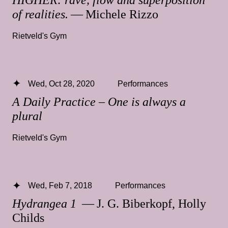
of realities.
— Michele Rizzo
Rietveld's Gym
Wed, Oct 28, 2020
Performances
A Daily Practice – One is always a
plural
Rietveld's Gym
Wed, Feb 7, 2018
Performances
Hydrangea 1
— J. G. Biberkopf, Holly
Childs