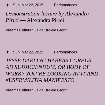
Sun, Mar 22, 2015
Performances
Demonstration-lecture by Alexandra
Pirici
— Alexandra Pirici
Vlaams Cultuurhuis de Brakke Grond
Sun, Mar 22, 2015
Performances
JESSE DARLING HABEAS CORPUS
AD SUBJICIENDUM, OR BODY OF
WORK? YOU’RE LOOKING AT IT AND
#USERMILITIA MANIFESTO
Vlaams Cultuurhuis de Brakke Grond