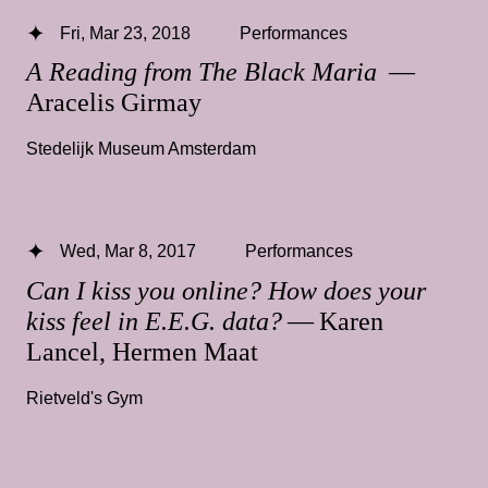
Fri, Mar 23, 2018
Performances
A Reading from The Black Maria
—
Aracelis Girmay
Stedelijk Museum Amsterdam
Wed, Mar 8, 2017
Performances
Can I kiss you online? How does your
kiss feel in E.E.G. data?
— Karen
Lancel, Hermen Maat
Rietveld's Gym