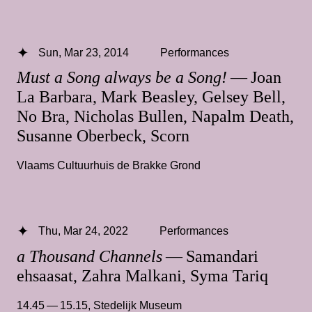
Sun, Mar 23, 2014
Performances
Must a Song always be a Song!
— Joan
La Barbara, Mark Beasley, Gelsey Bell,
No Bra, Nicholas Bullen, Napalm Death,
Susanne Oberbeck, Scorn
Vlaams Cultuurhuis de Brakke Grond
Thu, Mar 24, 2022
Performances
a Thousand Channels
— Samandari
ehsaasat, Zahra Malkani, Syma Tariq
14.45 — 15.15
,
Stedelijk Museum