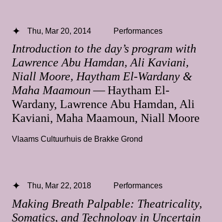
Thu, Mar 20, 2014
Performances
Introduction to the day’s program with
Lawrence Abu Hamdan, Ali Kaviani,
Niall Moore, Haytham El-Wardany &
Maha Maamoun
— Haytham El-
Wardany, Lawrence Abu Hamdan, Ali
Kaviani, Maha Maamoun, Niall Moore
Vlaams Cultuurhuis de Brakke Grond
Thu, Mar 22, 2018
Performances
Making Breath Palpable: Theatricality,
Somatics, and Technology in Uncertain