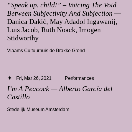
“Speak up, child!” – Voicing The Void
Between Subjectivity And Subjection
—
Danica Dakić, May Adadol Ingawanij,
Luis Jacob, Ruth Noack, Imogen
Stidworthy
Vlaams Cultuurhuis de Brakke Grond
Fri, Mar 26, 2021
Performances
I’m A Peacock — Alberto García del
Castillo
Stedelijk Museum Amsterdam