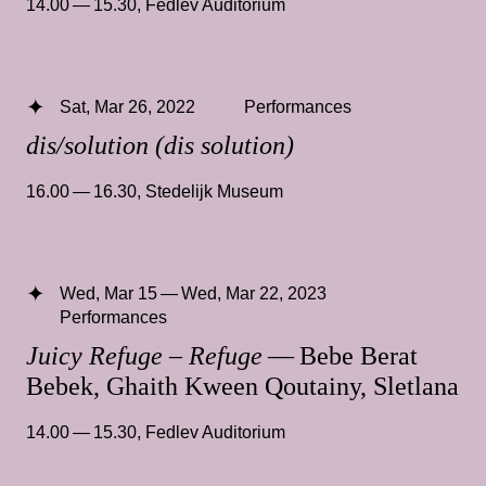
14.00 — 15.30
,
Fedlev Auditorium
Sat, Mar 26, 2022
Performances
dis/solution (dis solution)
16.00 — 16.30
,
Stedelijk Museum
Wed, Mar 15 — Wed, Mar 22, 2023
Performances
Juicy Refuge – Refuge
— Bebe Berat
Bebek, Ghaith Kween Qoutainy, Sletlana
14.00 — 15.30
,
Fedlev Auditorium