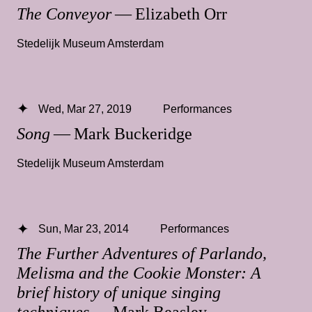
The Conveyor
— Elizabeth Orr
Stedelijk Museum Amsterdam
Wed, Mar 27, 2019
Performances
Song
— Mark Buckeridge
Stedelijk Museum Amsterdam
Sun, Mar 23, 2014
Performances
The Further Adventures of Parlando,
Melisma and the Cookie Monster: A
brief history of unique singing