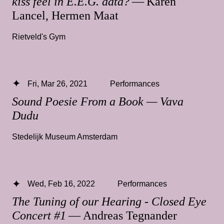
kiss feel in E.E.G. data?
— Karen
Lancel, Hermen Maat
Rietveld's Gym
Fri, Mar 26, 2021
Performances
Sound Poesie From a Book — Vava
Dudu
Stedelijk Museum Amsterdam
Wed, Feb 16, 2022
Performances
The Tuning of our Hearing - Closed Eye
Concert #1
— Andreas Tegnander