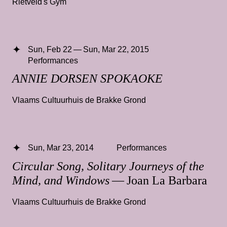
Rietveld's Gym
Sun, Feb 22 — Sun, Mar 22, 2015
Performances
ANNIE DORSEN SPOKAOKE
Vlaams Cultuurhuis de Brakke Grond
Sun, Mar 23, 2014
Performances
Circular Song, Solitary Journeys of the
Mind, and Windows
— Joan La Barbara
Vlaams Cultuurhuis de Brakke Grond