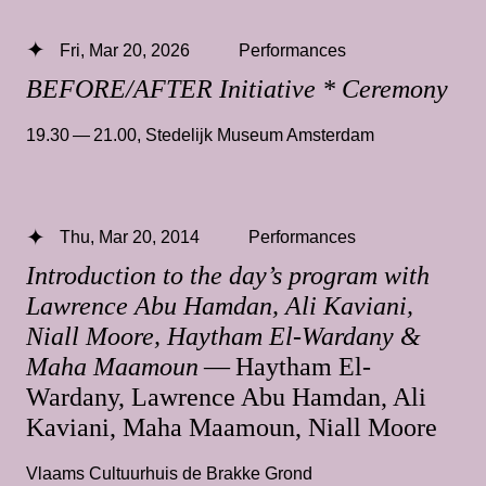
Fri, Mar 20, 2026
Performances
BEFORE/AFTER Initiative * Ceremony
19.30 — 21.00
,
Stedelijk Museum Amsterdam
Thu, Mar 20, 2014
Performances
Introduction to the day’s program with
Lawrence Abu Hamdan, Ali Kaviani,
Niall Moore, Haytham El-Wardany &
Maha Maamoun
— Haytham El-
Wardany, Lawrence Abu Hamdan, Ali
Kaviani, Maha Maamoun, Niall Moore
Vlaams Cultuurhuis de Brakke Grond