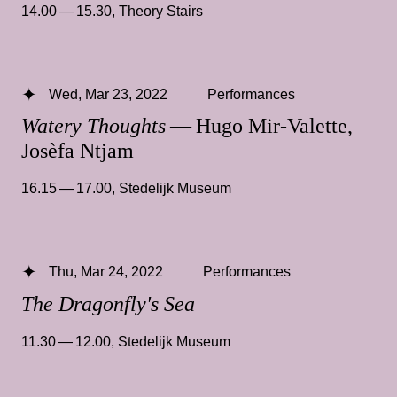
14.00 — 15.30
,
Theory Stairs
Wed, Mar 23, 2022
Performances
Watery Thoughts
— Hugo Mir-Valette,
Josèfa Ntjam
16.15 — 17.00
,
Stedelijk Museum
Thu, Mar 24, 2022
Performances
The Dragonfly's Sea
11.30 — 12.00
,
Stedelijk Museum