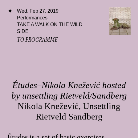
Wed, Feb 27, 2019
Performances
TAKE A WALK ON THE WILD
SIDE
TO PROGRAMME
Études–Nikola Knežević hosted
by unsettling Rietveld/Sandberg
Nikola Knežević, Unsettling
Rietveld Sandberg
Études is a set of basic exercises