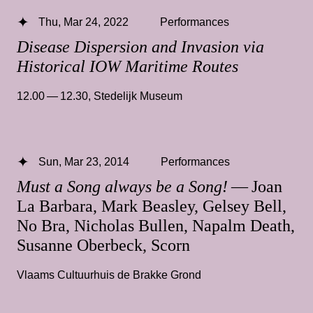
Thu, Mar 24, 2022
Performances
Disease Dispersion and Invasion via
Historical IOW Maritime Routes
12.00 — 12.30
,
Stedelijk Museum
Sun, Mar 23, 2014
Performances
Must a Song always be a Song!
— Joan
La Barbara, Mark Beasley, Gelsey Bell,
No Bra, Nicholas Bullen, Napalm Death,
Susanne Oberbeck, Scorn
Vlaams Cultuurhuis de Brakke Grond