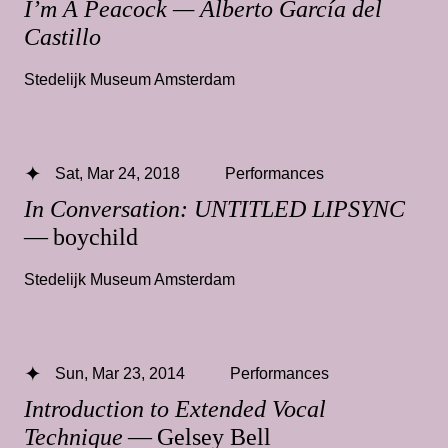
I’m A Peacock — Alberto García del
Castillo
Stedelijk Museum Amsterdam
Sat, Mar 24, 2018
Performances
In Conversation: UNTITLED LIPSYNC
— boychild
Stedelijk Museum Amsterdam
Sun, Mar 23, 2014
Performances
Introduction to Extended Vocal
Technique
— Gelsey Bell