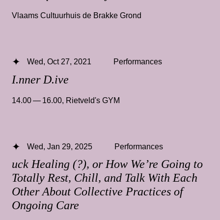
Vlaams Cultuurhuis de Brakke Grond
Wed, Oct 27, 2021
Performances
I.nner D.ive
14.00 — 16.00
,
Rietveld's GYM
Wed, Jan 29, 2025
Performances
uck Healing (?), or How We’re Going to
Totally Rest, Chill, and Talk With Each
Other About Collective Practices of
Ongoing Care