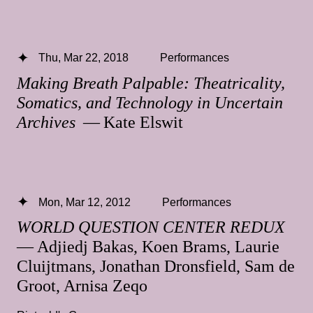
Thu, Mar 22, 2018
Performances
Making Breath Palpable: Theatricality,
Somatics, and Technology in Uncertain
Archives
— Kate Elswit
Mon, Mar 12, 2012
Performances
WORLD QUESTION CENTER REDUX
— Adjiedj Bakas, Koen Brams, Laurie
Cluijtmans, Jonathan Dronsfield, Sam de
Groot, Arnisa Zeqo