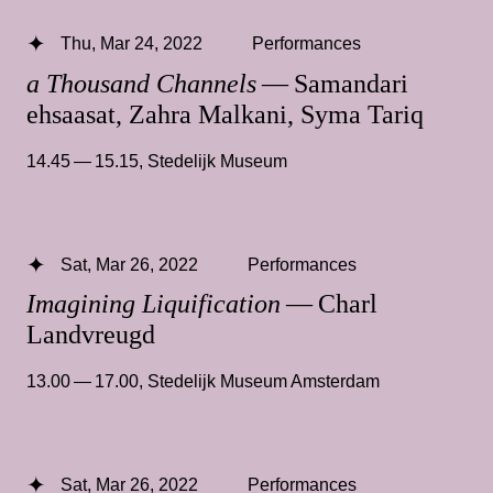
Thu, Mar 24, 2022
Performances
a Thousand Channels
— Samandari
ehsaasat, Zahra Malkani, Syma Tariq
14.45 — 15.15
,
Stedelijk Museum
Sat, Mar 26, 2022
Performances
Imagining Liquification
— Charl
Landvreugd
13.00 — 17.00
,
Stedelijk Museum Amsterdam
Sat, Mar 26, 2022
Performances