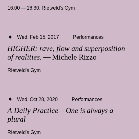
16.00 — 16.30
,
Rietveld's Gym
Wed, Feb 15, 2017
Performances
HIGHER: rave, flow and superposition
of realities.
— Michele Rizzo
Rietveld's Gym
Wed, Oct 28, 2020
Performances
A Daily Practice – One is always a
plural
Rietveld's Gym