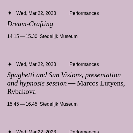
Wed, Mar 22, 2023
Performances
Dream-Crafting
14.15 — 15.30
,
Stedelijk Museum
Wed, Mar 22, 2023
Performances
Spaghetti and Sun Visions, presentation
and hypnosis session
— Marcos Lutyens,
Rybakova
15.45 — 16.45
,
Stedelijk Museum
Wed, Mar 22, 2023
Performances