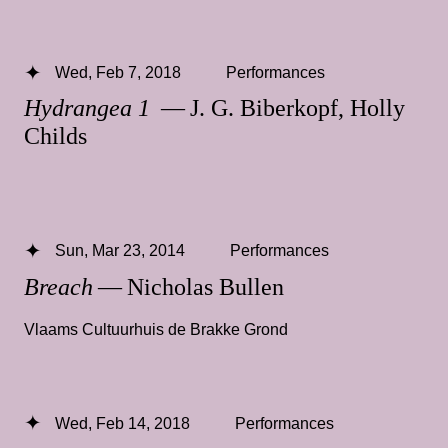
Wed, Feb 7, 2018
Performances
Hydrangea 1
— J. G. Biberkopf, Holly
Childs
Sun, Mar 23, 2014
Performances
Breach
— Nicholas Bullen
Vlaams Cultuurhuis de Brakke Grond
Wed, Feb 14, 2018
Performances