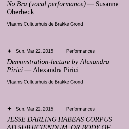
No Bra (vocal performance)
— Susanne
Oberbeck
Vlaams Cultuurhuis de Brakke Grond
Sun, Mar 22, 2015
Performances
Demonstration-lecture by Alexandra
Pirici
— Alexandra Pirici
Vlaams Cultuurhuis de Brakke Grond
Sun, Mar 22, 2015
Performances
JESSE DARLING HABEAS CORPUS
AD SUBJICIENDUM, OR BODY OF