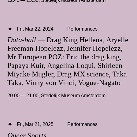
12.45 — 13.30
,
Stedelijk Museum Amsterdam
Fri, Mar 22, 2024
Performances
Data-ball
— Drag King Hellena, Aryelle
Freeman Hopelezz, Jennifer Hopelezz,
Mr European POZ: Eric the drag king,
Papaya Kuir, Angelina Loqui, Shirleen
Miyake Mugler, Drag MX science, Taka
Taka, Vinny von Vinci, Vogue-Nagato
20.00 — 21.00
,
Stedelijk Museum Amsterdam
Fri, Mar 21, 2025
Performances
Queer Sports