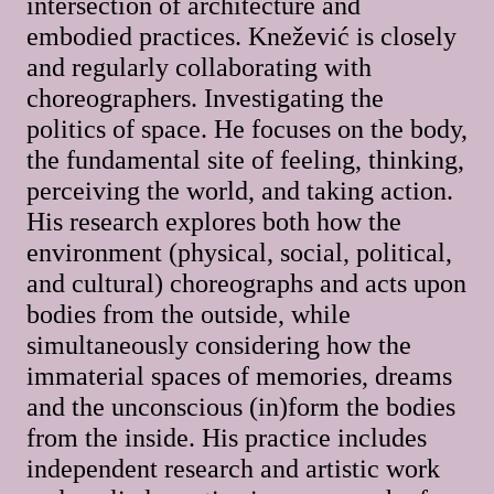
intersection of architecture and
embodied practices. Knežević is closely
and regularly collaborating with
choreographers. Investigating the
politics of space. He focuses on the body,
the fundamental site of feeling, thinking,
perceiving the world, and taking action.
His research explores both how the
environment (physical, social, political,
and cultural) choreographs and acts upon
bodies from the outside, while
simultaneously considering how the
immaterial spaces of memories, dreams
and the unconscious (in)form the bodies
from the inside. His practice includes
independent research and artistic work