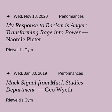
Wed, Nov 18, 2020
Performances
My Response to Racism is Anger:
Transforming Rage into Power
—
Naomie Pieter
Rietveld's Gym
Wed, Jan 30, 2019
Performances
Muck Signal from Muck Studies
Department
— Geo Wyeth
Rietveld's Gym