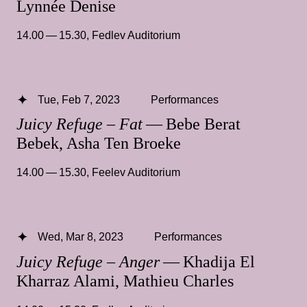
Lynnée Denise
14.00 — 15.30
,
Fedlev Auditorium
Tue, Feb 7, 2023
Performances
Juicy Refuge – Fat
— Bebe Berat
Bebek, Asha Ten Broeke
14.00 — 15.30
,
Feelev Auditorium
Wed, Mar 8, 2023
Performances
Juicy Refuge – Anger
— Khadija El
Kharraz Alami, Mathieu Charles