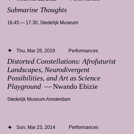
Submarine Thoughts
16.45 — 17.30
,
Stedelijk Museum
Thu, Mar 28, 2019
Performances
Distorted Constellations: Afrofuturist
Landscapes, Neurodivergent
Possibilities, and Art as Science
Playground
— Nwando Ebizie
Stedelijk Museum Amsterdam
Sun, Mar 23, 2014
Performances