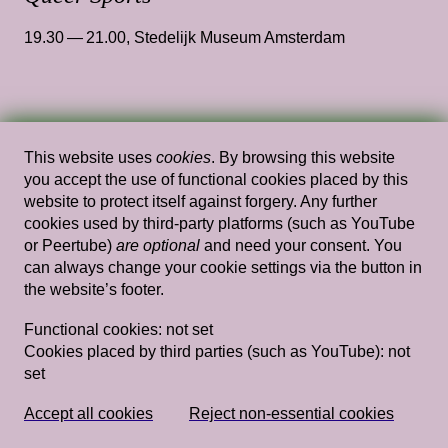
19.30 — 21.00
,
Stedelijk Museum Amsterdam
Wed, Jan 15, 2025
Performances
This website uses
cookies
. By browsing this website
...in spiralling waters
— Angelo
you accept the use of functional cookies placed by this
Custódio
website to protect itself against forgery. Any further
cookies used by third-party platforms (such as YouTube
14.00 — 15.30
,
Theory Stairs
or Peertube)
are optional
and need your consent. You
can always change your cookie settings via the button in
the website’s footer.
Functional cookies:
not set
Wed, Feb 4, 2026
Performances
Cookies placed by third parties (such as YouTube):
not
Heart Brake
— Giulia Damiani
set
14.00 — 15.30
,
Gym