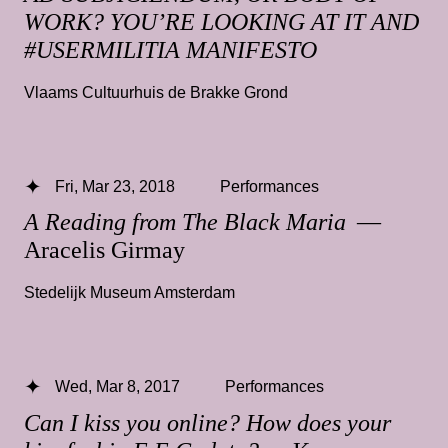
WORK? YOU’RE LOOKING AT IT AND
#USERMILITIA MANIFESTO
Vlaams Cultuurhuis de Brakke Grond
Fri, Mar 23, 2018
Performances
A Reading from The Black Maria
—
Aracelis Girmay
Stedelijk Museum Amsterdam
Wed, Mar 8, 2017
Performances
Can I kiss you online? How does your