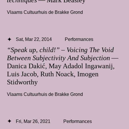
techniques
— Mark Beasley
Vlaams Cultuurhuis de Brakke Grond
Sat, Mar 22, 2014
Performances
“Speak up, child!” – Voicing The Void
Between Subjectivity And Subjection
—
Danica Dakić, May Adadol Ingawanij,
Luis Jacob, Ruth Noack, Imogen
Stidworthy
Vlaams Cultuurhuis de Brakke Grond
Fri, Mar 26, 2021
Performances