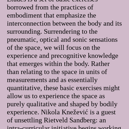
borrowed from the practices of
embodiment that emphasize the
interconnection between the body and its
surrounding. Surrendering to the
pneumatic, optical and sonic sensations
of the space, we will focus on the
experience and precognitive knowledge
that emerges within the body. Rather
than relating to the space in units of
measurements and as essentially
quantitative, these basic exercises might
allow us to experience the space as
purely qualitative and shaped by bodily
experience. Nikola Knežević is a guest
of unsettling Rietveld Sandberg: an
intra-curricular initiative begins working