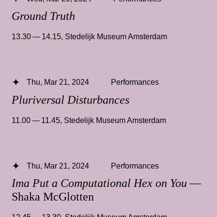
Ground Truth
13.30 — 14.15
,
Stedelijk Museum Amsterdam
Thu, Mar 21, 2024
Performances
Pluriversal Disturbances
11.00 — 11.45
,
Stedelijk Museum Amsterdam
Thu, Mar 21, 2024
Performances
Ima Put a Computational Hex on You
—
Shaka McGlotten