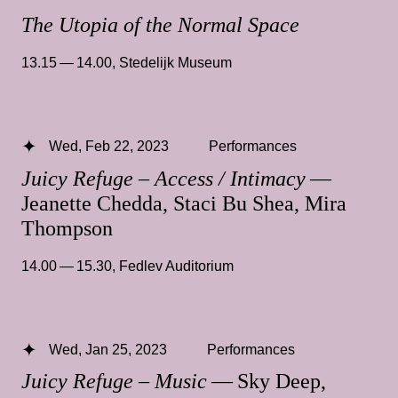
The Utopia of the Normal Space
13.15 — 14.00
,
Stedelijk Museum
Wed, Feb 22, 2023
Performances
Juicy Refuge – Access / Intimacy
—
Jeanette Chedda, Staci Bu Shea, Mira
Thompson
14.00 — 15.30
,
Fedlev Auditorium
Wed, Jan 25, 2023
Performances
Juicy Refuge – Music
— Sky Deep,