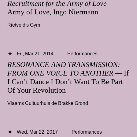
Recruitment for the Army of Love
—
Army of Love, Ingo Niermann
Rietveld's Gym
Fri, Mar 21, 2014
Performances
RESONANCE AND TRANSMISSION:
FROM ONE VOICE TO ANOTHER
— If
I Can’t Dance I Don’t Want To Be Part
Of Your Revolution
Vlaams Cultuurhuis de Brakke Grond
Wed, Mar 22, 2017
Performances