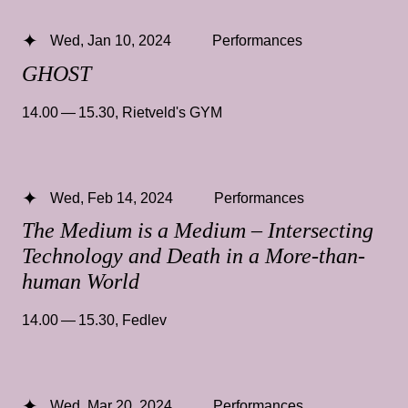
Wed, Jan 10, 2024
Performances
GHOST
14.00 — 15.30
,
Rietveld's GYM
Wed, Feb 14, 2024
Performances
The Medium is a Medium – Intersecting
Technology and Death in a More-than-
human World
14.00 — 15.30
,
Fedlev
Wed, Mar 20, 2024
Performances