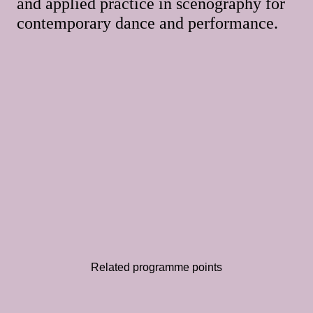
and applied practice in scenography for
contemporary dance and performance.
Related programme points