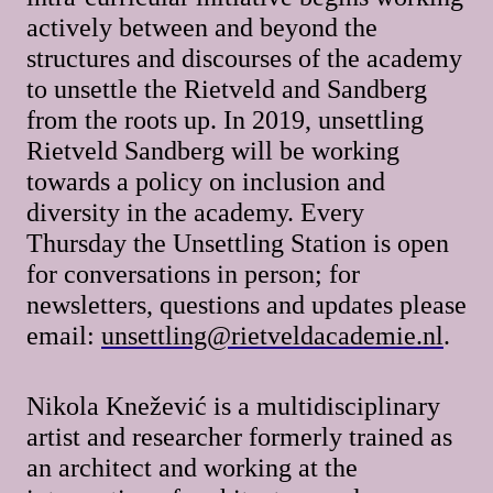
actively between and beyond the
structures and discourses of the academy
to unsettle the Rietveld and Sandberg
from the roots up. In 2019, unsettling
Rietveld Sandberg will be working
towards a policy on inclusion and
diversity in the academy. Every
Thursday the Unsettling Station is open
for conversations in person; for
newsletters, questions and updates please
email:
unsettling@rietveldacademie.nl
.
Nikola Knežević is a multidisciplinary
artist and researcher formerly trained as
an architect and working at the