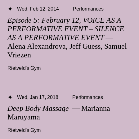
Wed, Feb 12, 2014
Performances
Episode 5: February 12, VOICE AS A
PERFORMATIVE EVENT – SILENCE
AS A PERFORMATIVE EVENT
—
Alena Alexandrova, Jeff Guess, Samuel
Vriezen
Rietveld's Gym
Wed, Jan 17, 2018
Performances
Deep Body Massage
— Marianna
Maruyama
Rietveld's Gym