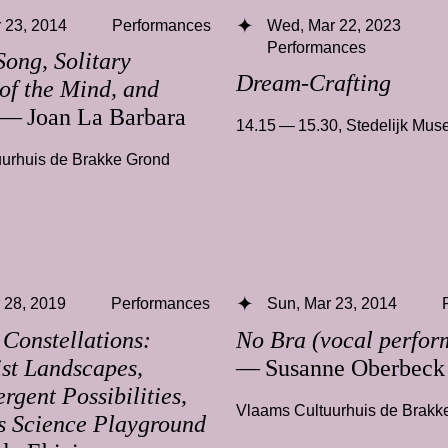
 23, 2014
Performances
Wed, Mar 22, 2023
Performances
Song, Solitary
Dream-Crafting
of the Mind, and
— Joan La Barbara
14.15 — 15.30
,
Stedelijk Mu
urhuis de Brakke Grond
 28, 2019
Performances
Sun, Mar 23, 2014
 Constellations:
No Bra (vocal perfor
ist Landscapes,
— Susanne Oberbeck
rgent Possibilities,
Vlaams Cultuurhuis de Brakk
s Science Playground