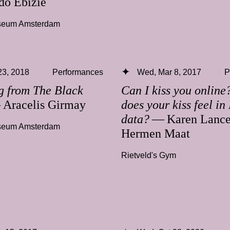
o Ebizie
useum Amsterdam
 23, 2018
Performances
Wed, Mar 8, 2017
P
g from The Black
Can I kiss you onlin
Aracelis Girmay
does your kiss feel in
data?
— Karen Lance
useum Amsterdam
Hermen Maat
Rietveld's Gym