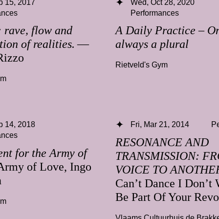
b 15, 2017
Wed, Oct 28, 2020
ances
Performances
rave, flow and
A Daily Practice – On
ion of realities.
—
always a plural
Rizzo
Rietveld's Gym
ym
b 14, 2018
Fri, Mar 21, 2014
P
ances
RESONANCE AND
nt for the Army of
TRANSMISSION: F
rmy of Love, Ingo
VOICE TO ANOTHE
n
Can’t Dance I Don’t 
Be Part Of Your Revo
ym
Vlaams Cultuurhuis de Brakk