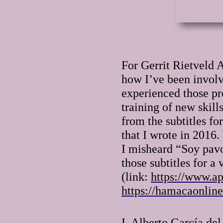
For Gerrit Rietveld 
how I’ve been involve
experienced those pro
training of new skill
from the subtitles f
that I wrote in 2016
I misheard “Soy pavo
those subtitles for 
(link:
https://www.ap
https://hamacaonline
I, Alberto García de