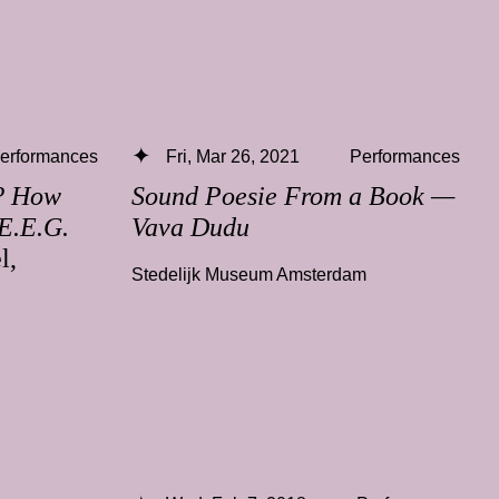
erformances
Fri, Mar 26, 2021
Performances
e? How
Sound Poesie From a Book —
 E.E.G.
Vava Dudu
l,
Stedelijk Museum Amsterdam