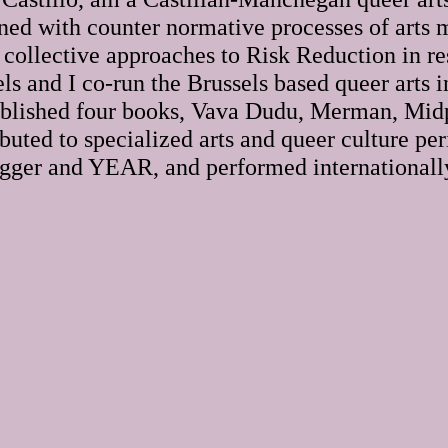
ned with counter normative processes of arts 
 collective approaches to Risk Reduction in re
ls and I co-run the Brussels based queer arts 
published four books, Vava Dudu, Merman, Mid
buted to specialized arts and queer culture per
igger and YEAR, and performed internationall