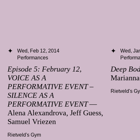
Wed, Feb 12, 2014
Wed, Jan
Performances
Perform
Episode 5: February 12,
Deep Bo
VOICE AS A
Mariann
PERFORMATIVE EVENT –
Rietveld's G
SILENCE AS A
PERFORMATIVE EVENT
—
Alena Alexandrova, Jeff Guess,
Samuel Vriezen
Rietveld's Gym