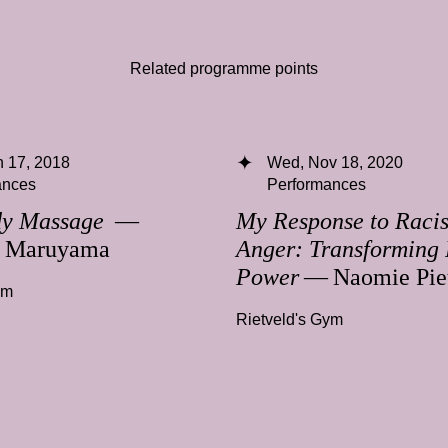
Related programme points
 17, 2018
Wed, Nov 18, 2020
ances
Performances
dy Massage
—
My Response to Racis
a Maruyama
Anger: Transforming 
Power
— Naomie Pie
ym
Rietveld's Gym