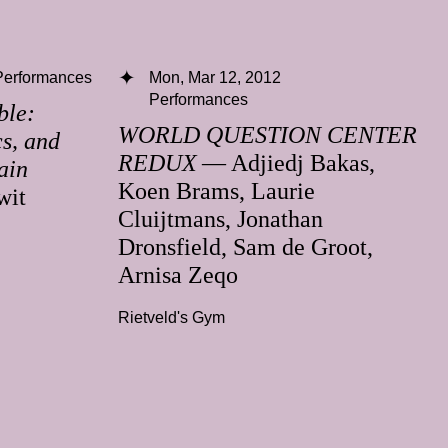
Performances
Mon, Mar 12, 2012
Performances
ble:
WORLD QUESTION CENTER
cs, and
REDUX
— Adjiedj Bakas,
ain
Koen Brams, Laurie
wit
Cluijtmans, Jonathan
Dronsfield, Sam de Groot,
Arnisa Zeqo
Rietveld's Gym