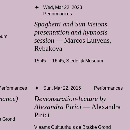
Wed, Mar 22, 2023
Performances
Spaghetti and Sun Visions,
presentation and hypnosis
seum
session
— Marcos Lutyens,
Rybakova
15.45 — 16.45
,
Stedelijk Museum
Performances
Sun, Mar 22, 2015
Performances
mance)
Demonstration-lecture by
Alexandra Pirici
— Alexandra
Pirici
e Grond
Vlaams Cultuurhuis de Brakke Grond