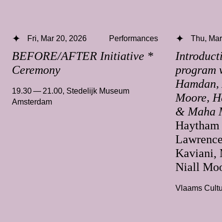
Fri, Mar 20, 2026
Performances
Thu, Mar
BEFORE/AFTER Initiative *
Introduct
Ceremony
program 
Hamdan, A
19.30 — 21.00
,
Stedelijk Museum
Moore, H
Amsterdam
& Maha 
Haytham 
Lawrence
Kaviani,
Niall Mo
Vlaams Cultu