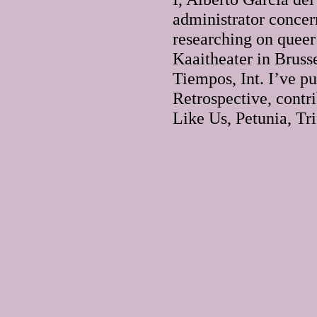
administrator concer
researching on queer
Kaaitheater in Brusse
Tiempos, Int. I’ve 
Retrospective, contri
Like Us, Petunia, Tr