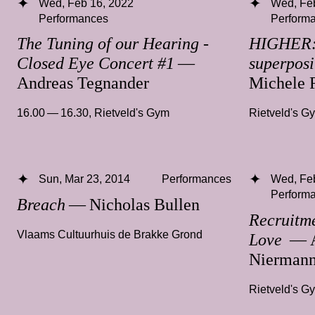
Wed, Feb 16, 2022
Wed, Fe
Performances
Perform
The Tuning of our Hearing -
HIGHER: 
Closed Eye Concert #1
—
superposit
Andreas Tegnander
Michele 
16.00 — 16.30
,
Rietveld's Gym
Rietveld's G
Sun, Mar 23, 2014
Performances
Wed, Fe
Perform
Breach
— Nicholas Bullen
Recruitme
Vlaams Cultuurhuis de Brakke Grond
Love
— A
Nierman
Rietveld's G