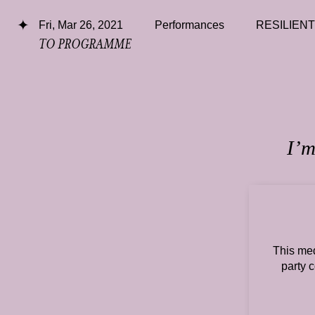
Fri, Mar 26, 2021
Performances
RESILIEN
TO PROGRAMME
I’m
This med
party 