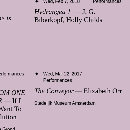
Wed, Feb 7, 2018
Performances
Hydrangea 1
— J. G.
e is
Biberkopf, Holly Childs
erformances
Wed, Mar 22, 2017
Performances
The Conveyor
— Elizabeth Orr
ROM ONE
R
— If I
Stedelijk Museum Amsterdam
Want To
lution
e Grond