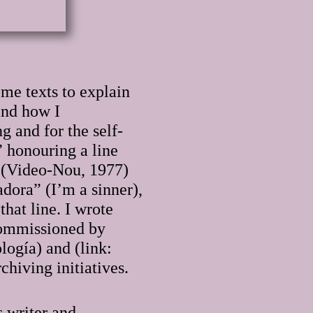
me texts to explain
and how I
g and for the self-
” honouring a line
o (Video-Nou, 1977)
dora” (I’m a sinner),
hat line. I wrote
 commissioned by
ogía) and (link:
hiving initiatives.
s writer and