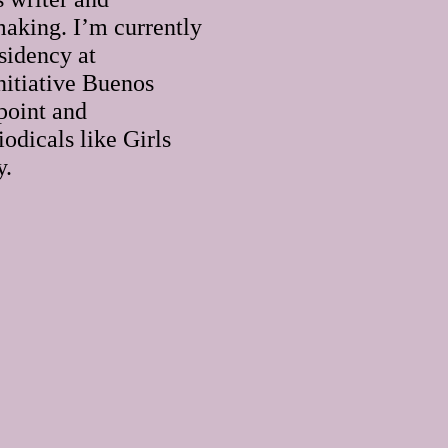
making. I’m currently
sidency at
initiative Buenos
point and
iodicals like Girls
y.