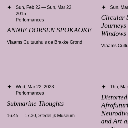
Sun, Feb 22 — Sun, Mar 22,
Sun, Mar
2015
Circular 
Performances
Journeys 
ANNIE DORSEN SPOKAOKE
Windows
Vlaams Cultuurhuis de Brakke Grond
Vlaams Cultu
Wed, Mar 22, 2023
Thu, Mar
Performances
Distorted
Submarine Thoughts
Afrofutur
Neurodive
16.45 — 17.30
,
Stedelijk Museum
and Art a