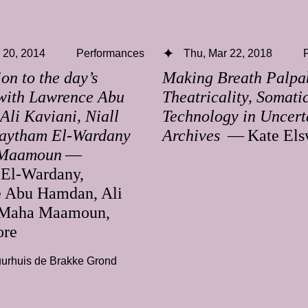
 20, 2014
Performances
Thu, Mar 22, 2018
ion to the day’s
Making Breath Palpa
with Lawrence Abu
Theatricality, Somati
li Kaviani, Niall
Technology in Uncert
aytham El-Wardany
Archives
— Kate Els
Maamoun
—
El-Wardany,
 Abu Hamdan, Ali
 Maha Maamoun,
ore
urhuis de Brakke Grond