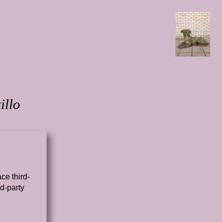
illo
ce third-
d-party