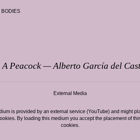
T BODIES
 A Peacock — Alberto García del Cast
External Media
ium is provided by an external service (YouTube) and might pla
cookies. By loading this medium you accept the placement of thir
cookies.