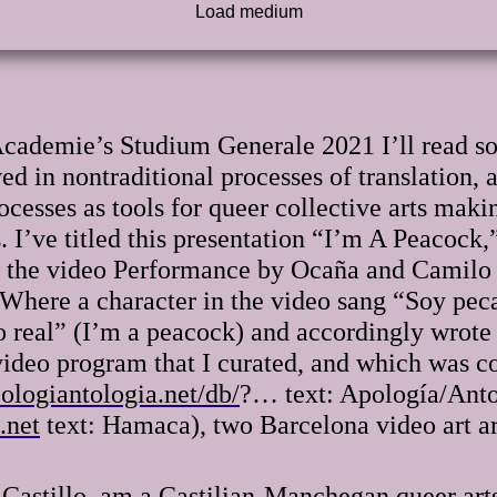
Academie’s Studium Generale 2021 I’ll read so
d in nontraditional processes of translation, 
cesses as tools for queer collective arts makin
s. I’ve titled this presentation “I’m A Peacock,
or the video Performance by Ocaña and Camil
. Where a character in the video sang “Soy peca
 real” (I’m a peacock) and accordingly wrote t
a video program that I curated, and which was
ologiantologia.net/db/
?… text: Apología/Antol
.net
text: Hamaca), two Barcelona video art arc
l Castillo, am a Castilian-Manchegan queer art