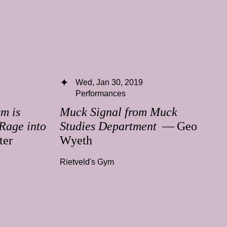
Wed, Jan 30, 2019
Performances
m is
Muck Signal from Muck
Rage into
Studies Department
— Geo
ter
Wyeth
Rietveld's Gym