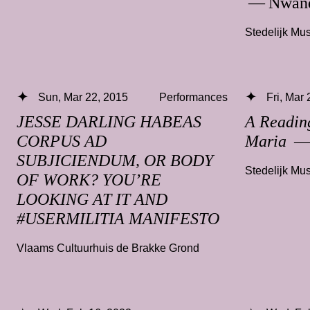
— Nwand
Stedelijk M
Sun, Mar 22, 2015
Performances
Fri, Mar
JESSE DARLING HABEAS
A Readin
CORPUS AD
Maria
— 
SUBJICIENDUM, OR BODY
Stedelijk M
OF WORK? YOU’RE
LOOKING AT IT AND
#USERMILITIA MANIFESTO
Vlaams Cultuurhuis de Brakke Grond