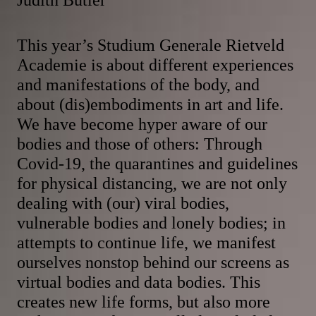
This year’s Studium Generale Rietveld
Academie is about different experiences
and manifestations of the body, and
about (dis)embodiments in art and life.
We have become hyper aware of our
bodies and those of others: Through
Covid-19, the quarantines and guidelines
for physical distancing, we are not only
dealing with (our) viral bodies,
vulnerable bodies and lonely bodies; in
attempts to continue life, we manifest
ourselves nonstop behind our screens as
virtual bodies and data bodies. This
creates new life forms, but also more