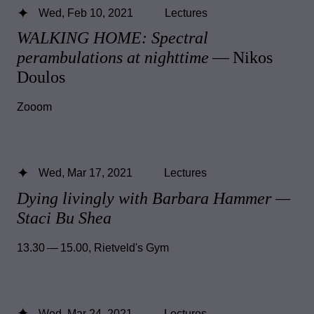
Wed, Feb 10, 2021
Lectures
WALKING HOME: Spectral
perambulations at nighttime
— Nikos
Doulos
Zooom
Wed, Mar 17, 2021
Lectures
Dying livingly with Barbara Hammer —
Staci Bu Shea
13.30 — 15.00
,
Rietveld's Gym
Wed, Mar 24, 2021
Lectures