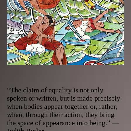
“The claim of equality is not only
spoken or written, but is made precisely
when bodies appear together or, rather,
when, through their action, they bring
the space of appearance into being.” —
Judith Butler