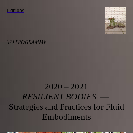
Editions
TO PROGRAMME
2020 – 2021
RESILIENT BODIES
—
Strategies and Practices for Fluid
Embodiments