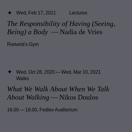
Wed, Feb 17, 2021
Lectures
The Responsibility of Having (Seeing,
Being) a Body
— Nadia de Vries
Rietveld's Gym
Wed, Oct 28, 2020 — Wed, Mar 10, 2021
Walks
What We Walk About When We Talk
About Walking
— Nikos Doulos
16.00 — 18.00
,
Fedlev Auditorium