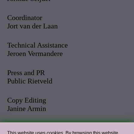
Coordinator
Jort van der Laan
Technical Assistance
Jeroen Vermandere
Press and PR
Public Rietveld
Copy Editing
Janine Armin
Photo and Video
This website uses
cookies
. By browsing this website