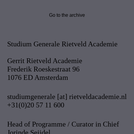
Go to the archive
Studium Generale Rietveld Academie
Gerrit Rietveld Academie
Frederik Roeskestraat 96
1076 ED Amsterdam
studiumgenerale [at] rietveldacademie.nl
+31(0)20 57 11 600
Head of Programme / Curator in Chief
Jorinde Seijdel