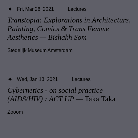
Fri, Mar 26, 2021
Lectures
Transtopia: Explorations in Architecture,
Painting, Comics & Trans Femme
Aesthetics — Bishakh Som
Stedelijk Museum Amsterdam
Wed, Jan 13, 2021
Lectures
Cybernetics - on social practice
(AIDS/HIV) : ACT UP
— Taka Taka
Zooom