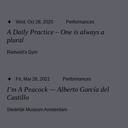
Wed, Oct 28, 2020
Performances
A Daily Practice – One is always a
plural
Rietveld's Gym
Fri, Mar 26, 2021
Performances
I’m A Peacock — Alberto García del
Castillo
Stedelijk Museum Amsterdam