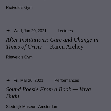
Rietveld's Gym
Wed, Jan 20, 2021
Lectures
After Institutions: Care and Change in
Times of Crisis
— Karen Archey
Rietveld's Gym
Fri, Mar 26, 2021
Performances
Sound Poesie From a Book — Vava
Dudu
Stedelijk Museum Amsterdam