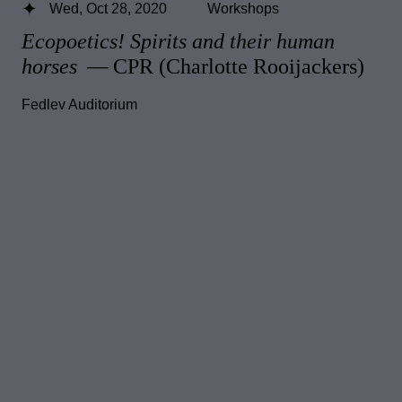
Wed, Oct 28, 2020
Workshops
Ecopoetics! Spirits and their human
horses
— CPR (Charlotte Rooijackers)
Fedlev Auditorium