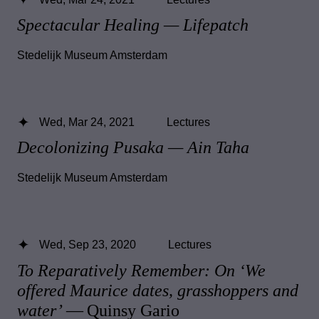
Spectacular Healing — Lifepatch
Stedelijk Museum Amsterdam
Wed, Mar 24, 2021
Lectures
Decolonizing Pusaka — Ain Taha
Stedelijk Museum Amsterdam
Wed, Sep 23, 2020
Lectures
To Reparatively Remember: On ‘We
offered Maurice dates, grasshoppers and
water’
— Quinsy Gario