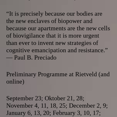
“It is precisely because our bodies are
the new enclaves of biopower and
because our apartments are the new cells
of biovigilance that it is more urgent
than ever to invent new strategies of
cognitive emancipation and resistance.”
— Paul B. Preciado
Preliminary Programme at Rietveld (and
online)
September 23; Oktober 21, 28;
November 4, 11, 18, 25; December 2, 9;
January 6, 13, 20; February 3, 10, 17;