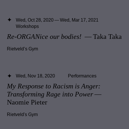
Wed, Oct 28, 2020 — Wed, Mar 17, 2021
Workshops
Re-ORGANice our bodies!
— Taka Taka
Rietveld’s Gym
Wed, Nov 18, 2020
Performances
My Response to Racism is Anger:
Transforming Rage into Power
—
Naomie Pieter
Rietveld's Gym