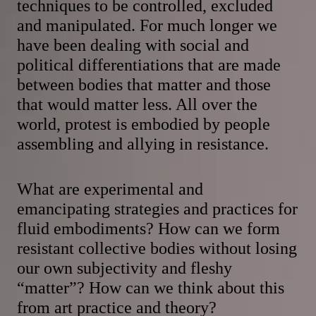
techniques to be controlled, excluded
and manipulated. For much longer we
have been dealing with social and
political differentiations that are made
between bodies that matter and those
that would matter less. All over the
world, protest is embodied by people
assembling and allying in resistance.
What are experimental and
emancipating strategies and practices for
fluid embodiments? How can we form
resistant collective bodies without losing
our own subjectivity and fleshy
“matter”? How can we think about this
from art practice and theory?