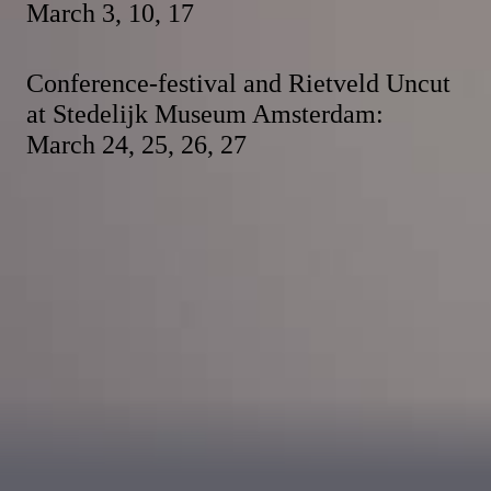
March 3, 10, 17
Conference-festival and Rietveld Uncut
at Stedelijk Museum Amsterdam:
March 24, 25, 26, 27