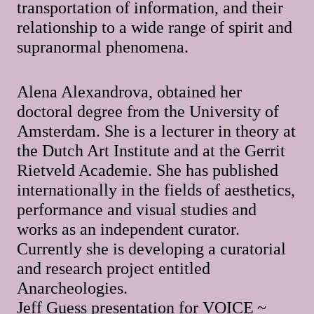
transportation of information, and their
relationship to a wide range of spirit and
supranormal phenomena.
Alena Alexandrova, obtained her
doctoral degree from the University of
Amsterdam. She is a lecturer in theory at
the Dutch Art Institute and at the Gerrit
Rietveld Academie. She has published
internationally in the fields of aesthetics,
performance and visual studies and
works as an independent curator.
Currently she is developing a curatorial
and research project entitled
Anarcheologies.
Jeff Guess presentation for VOICE ~