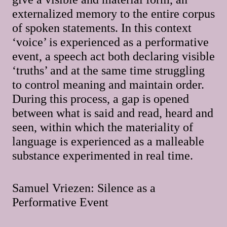
externalized memory to the entire corpus
of spoken statements. In this context
‘voice’ is experienced as a performative
event, a speech act both declaring visible
‘truths’ and at the same time struggling
to control meaning and maintain order.
During this process, a gap is opened
between what is said and read, heard and
seen, within which the materiality of
language is experienced as a malleable
substance experimented in real time.
Samuel Vriezen: Silence as a
Performative Event