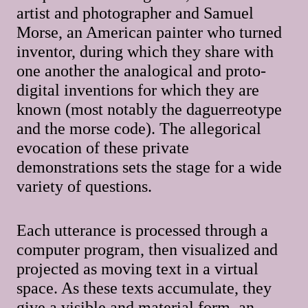
artist and photographer and Samuel
Morse, an American painter who turned
inventor, during which they share with
one another the analogical and proto-
digital inventions for which they are
known (most notably the daguerreotype
and the morse code). The allegorical
evocation of these private
demonstrations sets the stage for a wide
variety of questions.
Each utterance is processed through a
computer program, then visualized and
projected as moving text in a virtual
space. As these texts accumulate, they
give a visible and material form, an