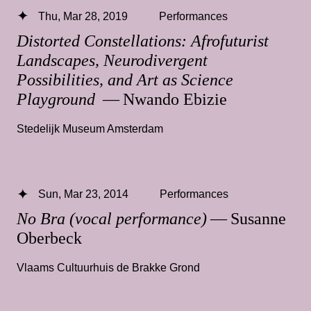
Thu, Mar 28, 2019
Performances
Distorted Constellations: Afrofuturist
Landscapes, Neurodivergent
Possibilities, and Art as Science
Playground
— Nwando Ebizie
Stedelijk Museum Amsterdam
Sun, Mar 23, 2014
Performances
No Bra (vocal performance)
— Susanne
Oberbeck
Vlaams Cultuurhuis de Brakke Grond