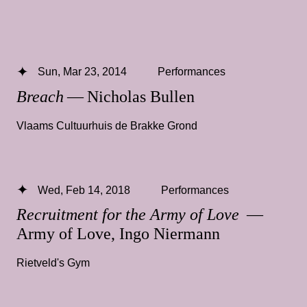
Sun, Mar 23, 2014
Performances
Breach
— Nicholas Bullen
Vlaams Cultuurhuis de Brakke Grond
Wed, Feb 14, 2018
Performances
Recruitment for the Army of Love
—
Army of Love, Ingo Niermann
Rietveld's Gym