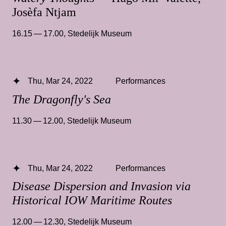
Josèfa Ntjam
16.15 — 17.00
,
Stedelijk Museum
Thu, Mar 24, 2022
Performances
The Dragonfly's Sea
11.30 — 12.00
,
Stedelijk Museum
Thu, Mar 24, 2022
Performances
Disease Dispersion and Invasion via
Historical IOW Maritime Routes
12.00 — 12.30
,
Stedelijk Museum