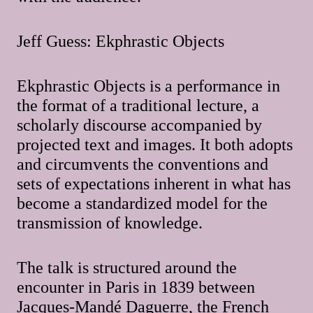
Jeff Guess: Ekphrastic Objects
Ekphrastic Objects is a performance in
the format of a traditional lecture, a
scholarly discourse accompanied by
projected text and images. It both adopts
and circumvents the conventions and
sets of expectations inherent in what has
become a standardized model for the
transmission of knowledge.
The talk is structured around the
encounter in Paris in 1839 between
Jacques-Mandé Daguerre, the French