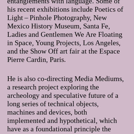
entanglements with language. Some of
his recent exhibitions include Poetics of
Light – Pinhole Photography, New
Mexico History Museum, Santa Fe,
Ladies and Gentlemen We Are Floating
in Space, Young Projects, Los Angeles,
and the Show Off art fair at the Espace
Pierre Cardin, Paris.
He is also co-directing Media Mediums,
a research project exploring the
archeology and speculative future of a
long series of technical objects,
machines and devices, both
implemented and hypothetical, which
have as a foundational principle the