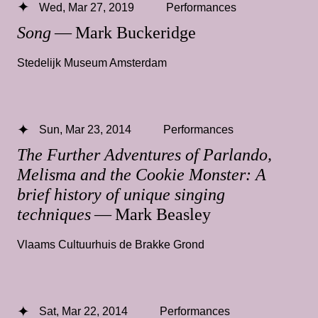
Wed, Mar 27, 2019
Performances
Song
— Mark Buckeridge
Stedelijk Museum Amsterdam
Sun, Mar 23, 2014
Performances
The Further Adventures of Parlando,
Melisma and the Cookie Monster: A
brief history of unique singing
techniques
— Mark Beasley
Vlaams Cultuurhuis de Brakke Grond
Sat, Mar 22, 2014
Performances