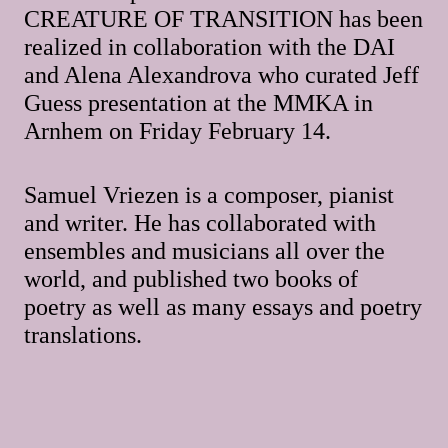
CREATURE OF TRANSITION has been
realized in collaboration with the DAI
and Alena Alexandrova who curated Jeff
Guess presentation at the MMKA in
Arnhem on Friday February 14.
Samuel Vriezen is a composer, pianist
and writer. He has collaborated with
ensembles and musicians all over the
world, and published two books of
poetry as well as many essays and poetry
translations.