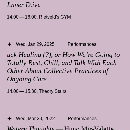
I.nner D.ive
14.00 — 16.00
,
Rietveld's GYM
Wed, Jan 29, 2025
Performances
uck Healing (?), or How We’re Going to
Totally Rest, Chill, and Talk With Each
Other About Collective Practices of
Ongoing Care
14.00 — 15.30
,
Theory Stairs
Wed, Mar 23, 2022
Performances
Watery Thoughts
— Hugo Mir-Valette,