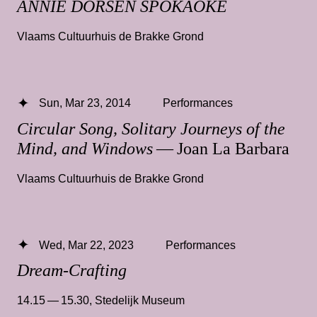
ANNIE DORSEN SPOKAOKE
Vlaams Cultuurhuis de Brakke Grond
Sun, Mar 23, 2014
Performances
Circular Song, Solitary Journeys of the
Mind, and Windows
— Joan La Barbara
Vlaams Cultuurhuis de Brakke Grond
Wed, Mar 22, 2023
Performances
Dream-Crafting
14.15 — 15.30
,
Stedelijk Museum