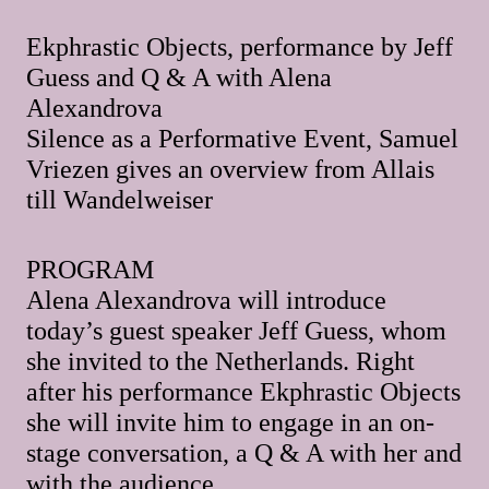
Ekphrastic Objects, performance by Jeff
Guess and Q & A with Alena
Alexandrova
Silence as a Performative Event, Samuel
Vriezen gives an overview from Allais
till Wandelweiser
PROGRAM
Alena Alexandrova will introduce
today’s guest speaker Jeff Guess, whom
she invited to the Netherlands. Right
after his performance Ekphrastic Objects
she will invite him to engage in an on-
stage conversation, a Q & A with her and
with the audience.