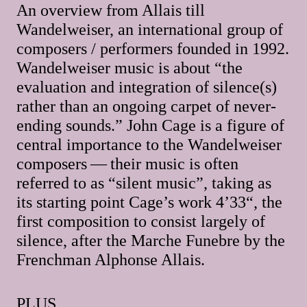
An overview from Allais till
Wandelweiser, an international group of
composers / performers founded in 1992.
Wandelweiser music is about “the
evaluation and integration of silence(s)
rather than an ongoing carpet of never-
ending sounds.” John Cage is a figure of
central importance to the Wandelweiser
composers — their music is often
referred to as “silent music”, taking as
its starting point Cage’s work 4’33“, the
first composition to consist largely of
silence, after the Marche Funebre by the
Frenchman Alphonse Allais.
PLUS