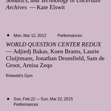
Somatics, and Technology in Uncertain
Archives
— Kate Elswit
Mon, Mar 12, 2012
Performances
WORLD QUESTION CENTER REDUX
— Adjiedj Bakas, Koen Brams, Laurie
Cluijtmans, Jonathan Dronsfield, Sam de
Groot, Arnisa Zeqo
Rietveld's Gym
Sun, Feb 22 — Sun, Mar 22, 2015
Performances