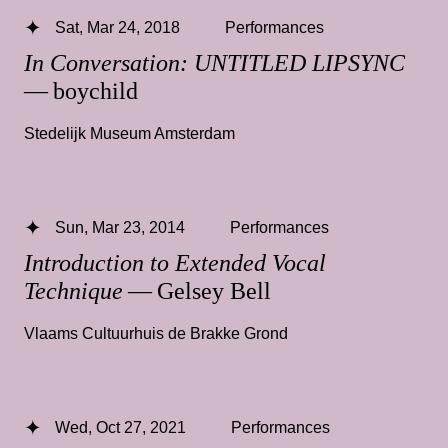
Sat, Mar 24, 2018
Performances
In Conversation: UNTITLED LIPSYNC
— boychild
Stedelijk Museum Amsterdam
Sun, Mar 23, 2014
Performances
Introduction to Extended Vocal
Technique
— Gelsey Bell
Vlaams Cultuurhuis de Brakke Grond
Wed, Oct 27, 2021
Performances