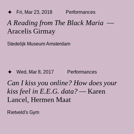
Fri, Mar 23, 2018
Performances
A Reading from The Black Maria
—
Aracelis Girmay
Stedelijk Museum Amsterdam
Wed, Mar 8, 2017
Performances
Can I kiss you online? How does your
kiss feel in E.E.G. data?
— Karen
Lancel, Hermen Maat
Rietveld's Gym