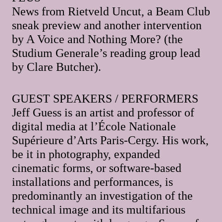
News from Rietveld Uncut, a Beam Club
sneak preview and another intervention
by A Voice and Nothing More? (the
Studium Generale’s reading group lead
by Clare Butcher).
GUEST SPEAKERS / PERFORMERS
Jeff Guess is an artist and professor of
digital media at l’École Nationale
Supérieure d’Arts Paris-Cergy. His work,
be it in photography, expanded
cinematic forms, or software-based
installations and performances, is
predominantly an investigation of the
technical image and its multifarious