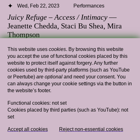
Wed, Feb 22, 2023
Performances
Juicy Refuge – Access / Intimacy
—
Jeanette Chedda, Staci Bu Shea, Mira
Thompson
14.00 — 15.30
,
Fedlev Auditorium
This website uses
cookies
. By browsing this website
you accept the use of functional cookies placed by this
website to protect itself against forgery. Any further
cookies used by third-party platforms (such as YouTube
or Peertube)
are optional
and need your consent. You
Wed, Jan 25, 2023
Performances
can always change your cookie settings via the button in
Juicy Refuge – Music
— Sky Deep,
the website’s footer.
Lynnée Denise
Functional cookies:
not set
Cookies placed by third parties (such as YouTube):
not
14.00 — 15.30
,
Fedlev Auditorium
set
Tue, Feb 7, 2023
Performances