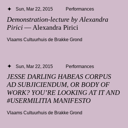
Sun, Mar 22, 2015
Performances
Demonstration-lecture by Alexandra
Pirici
— Alexandra Pirici
Vlaams Cultuurhuis de Brakke Grond
Sun, Mar 22, 2015
Performances
JESSE DARLING HABEAS CORPUS
AD SUBJICIENDUM, OR BODY OF
WORK? YOU’RE LOOKING AT IT AND
#USERMILITIA MANIFESTO
Vlaams Cultuurhuis de Brakke Grond