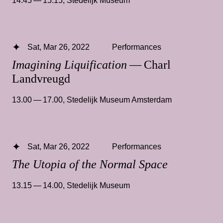
Sat, Mar 26, 2022
Performances
Imagining Liquification
— Charl
Landvreugd
13.00 — 17.00
,
Stedelijk Museum Amsterdam
Sat, Mar 26, 2022
Performances
The Utopia of the Normal Space
13.15 — 14.00
,
Stedelijk Museum