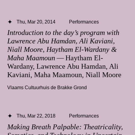
Thu, Mar 20, 2014
Performances
Introduction to the day’s program with
Lawrence Abu Hamdan, Ali Kaviani,
Niall Moore, Haytham El-Wardany &
Maha Maamoun
— Haytham El-
Wardany, Lawrence Abu Hamdan, Ali
Kaviani, Maha Maamoun, Niall Moore
Vlaams Cultuurhuis de Brakke Grond
Thu, Mar 22, 2018
Performances
Making Breath Palpable: Theatricality,