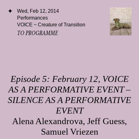
Wed, Feb 12, 2014
Performances
VOICE ~ Creature of Transition
TO PROGRAMME
Episode 5: February 12, VOICE
AS A PERFORMATIVE EVENT –
SILENCE AS A PERFORMATIVE
EVENT
Alena Alexandrova, Jeff Guess,
Samuel Vriezen