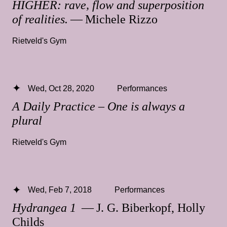
HIGHER: rave, flow and superposition
of realities.
— Michele Rizzo
Rietveld's Gym
Wed, Oct 28, 2020
Performances
A Daily Practice – One is always a
plural
Rietveld's Gym
Wed, Feb 7, 2018
Performances
Hydrangea 1
— J. G. Biberkopf, Holly
Childs