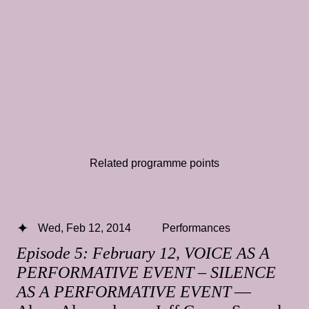
Related programme points
Wed, Feb 12, 2014
Performances
Episode 5: February 12, VOICE AS A
PERFORMATIVE EVENT – SILENCE
AS A PERFORMATIVE EVENT
—