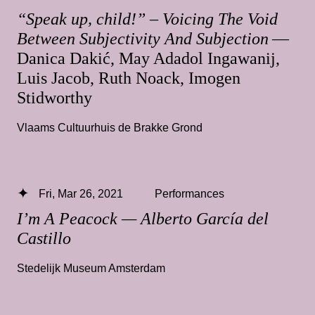
“Speak up, child!” – Voicing The Void
Between Subjectivity And Subjection
—
Danica Dakić, May Adadol Ingawanij,
Luis Jacob, Ruth Noack, Imogen
Stidworthy
Vlaams Cultuurhuis de Brakke Grond
Fri, Mar 26, 2021
Performances
I’m A Peacock — Alberto García del
Castillo
Stedelijk Museum Amsterdam