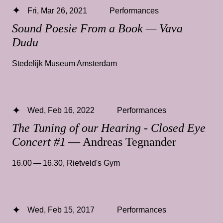
Fri, Mar 26, 2021
Performances
Sound Poesie From a Book — Vava
Dudu
Stedelijk Museum Amsterdam
Wed, Feb 16, 2022
Performances
The Tuning of our Hearing - Closed Eye
Concert #1
— Andreas Tegnander
16.00 — 16.30
,
Rietveld's Gym
Wed, Feb 15, 2017
Performances