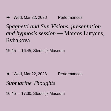
Wed, Mar 22, 2023
Performances
Spaghetti and Sun Visions, presentation
and hypnosis session
— Marcos Lutyens,
Rybakova
15.45 — 16.45
,
Stedelijk Museum
Wed, Mar 22, 2023
Performances
Submarine Thoughts
16.45 — 17.30
,
Stedelijk Museum