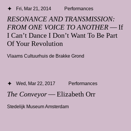
Fri, Mar 21, 2014
Performances
RESONANCE AND TRANSMISSION:
FROM ONE VOICE TO ANOTHER
— If
I Can’t Dance I Don’t Want To Be Part
Of Your Revolution
Vlaams Cultuurhuis de Brakke Grond
Wed, Mar 22, 2017
Performances
The Conveyor
— Elizabeth Orr
Stedelijk Museum Amsterdam