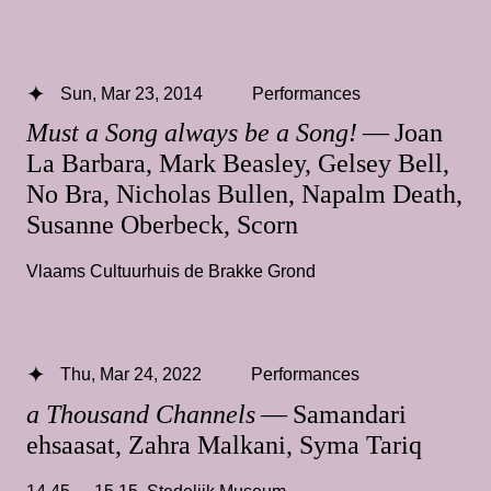
Sun, Mar 23, 2014
Performances
Must a Song always be a Song!
— Joan
La Barbara, Mark Beasley, Gelsey Bell,
No Bra, Nicholas Bullen, Napalm Death,
Susanne Oberbeck, Scorn
Vlaams Cultuurhuis de Brakke Grond
Thu, Mar 24, 2022
Performances
a Thousand Channels
— Samandari
ehsaasat, Zahra Malkani, Syma Tariq
14.45 — 15.15
,
Stedelijk Museum