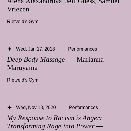
Alena Alexandrova, Jeff Guess, Samuel
Vriezen
Rietveld's Gym
Wed, Jan 17, 2018
Performances
Deep Body Massage
— Marianna
Maruyama
Rietveld's Gym
Wed, Nov 18, 2020
Performances
My Response to Racism is Anger:
Transforming Rage into Power
—