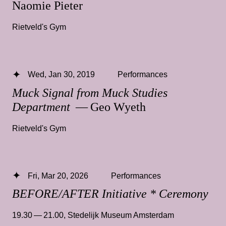
Naomie Pieter
Rietveld's Gym
Wed, Jan 30, 2019
Performances
Muck Signal from Muck Studies
Department
— Geo Wyeth
Rietveld's Gym
Fri, Mar 20, 2026
Performances
BEFORE/AFTER Initiative * Ceremony
19.30 — 21.00
,
Stedelijk Museum Amsterdam