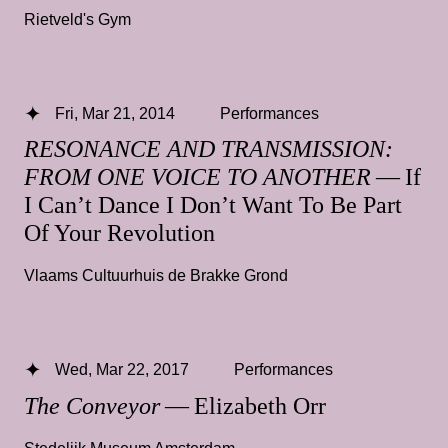
Rietveld's Gym
Fri, Mar 21, 2014
Performances
RESONANCE AND TRANSMISSION:
FROM ONE VOICE TO ANOTHER
— If
I Can’t Dance I Don’t Want To Be Part
Of Your Revolution
Vlaams Cultuurhuis de Brakke Grond
Wed, Mar 22, 2017
Performances
The Conveyor
— Elizabeth Orr
Stedelijk Museum Amsterdam