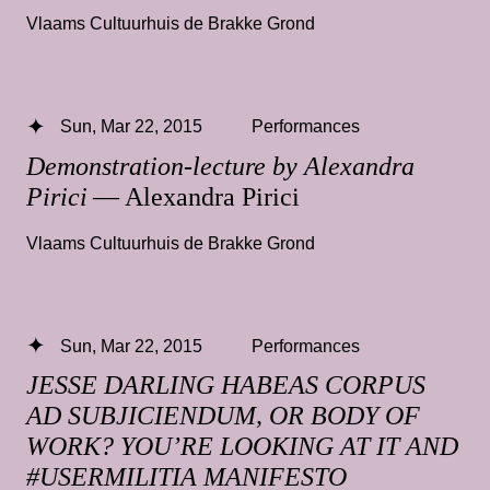
Vlaams Cultuurhuis de Brakke Grond
Sun, Mar 22, 2015
Performances
Demonstration-lecture by Alexandra
Pirici
— Alexandra Pirici
Vlaams Cultuurhuis de Brakke Grond
Sun, Mar 22, 2015
Performances
JESSE DARLING HABEAS CORPUS
AD SUBJICIENDUM, OR BODY OF
WORK? YOU’RE LOOKING AT IT AND
#USERMILITIA MANIFESTO