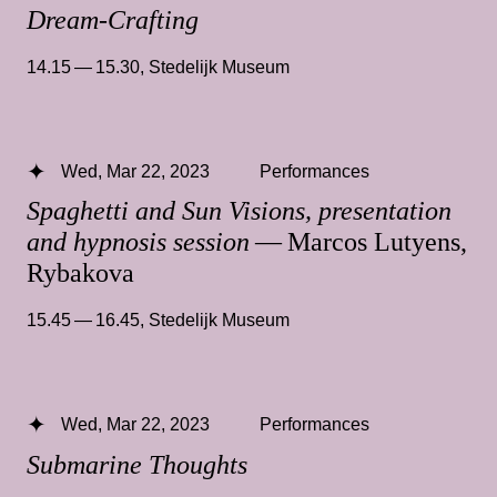
Dream-Crafting
14.15 — 15.30
,
Stedelijk Museum
Wed, Mar 22, 2023
Performances
Spaghetti and Sun Visions, presentation
and hypnosis session
— Marcos Lutyens,
Rybakova
15.45 — 16.45
,
Stedelijk Museum
Wed, Mar 22, 2023
Performances
Submarine Thoughts