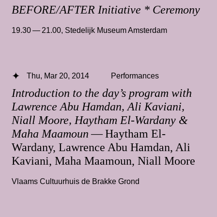
BEFORE/AFTER Initiative * Ceremony
19.30 — 21.00
,
Stedelijk Museum Amsterdam
Thu, Mar 20, 2014
Performances
Introduction to the day’s program with
Lawrence Abu Hamdan, Ali Kaviani,
Niall Moore, Haytham El-Wardany &
Maha Maamoun
— Haytham El-
Wardany, Lawrence Abu Hamdan, Ali
Kaviani, Maha Maamoun, Niall Moore
Vlaams Cultuurhuis de Brakke Grond