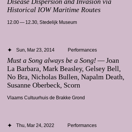
Disease Dispersion and Invasion via
Historical IOW Maritime Routes
12.00 — 12.30
,
Stedelijk Museum
Sun, Mar 23, 2014
Performances
Must a Song always be a Song!
— Joan
La Barbara, Mark Beasley, Gelsey Bell,
No Bra, Nicholas Bullen, Napalm Death,
Susanne Oberbeck, Scorn
Vlaams Cultuurhuis de Brakke Grond
Thu, Mar 24, 2022
Performances