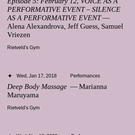
Episode 5: February 12, VOICE AS A
PERFORMATIVE EVENT – SILENCE
AS A PERFORMATIVE EVENT
—
Alena Alexandrova, Jeff Guess, Samuel
Vriezen
Rietveld's Gym
Wed, Jan 17, 2018
Performances
Deep Body Massage
— Marianna
Maruyama
Rietveld's Gym