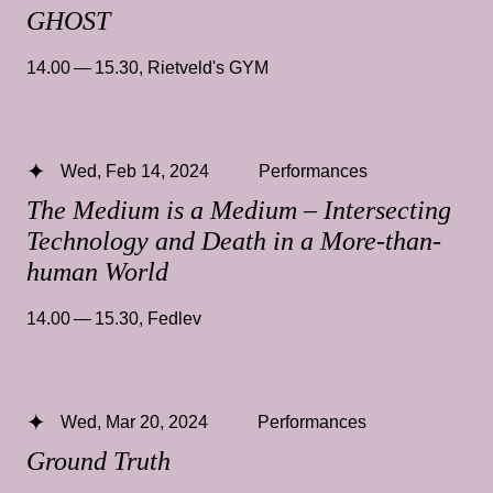
GHOST
14.00 — 15.30
,
Rietveld's GYM
Wed, Feb 14, 2024
Performances
The Medium is a Medium – Intersecting
Technology and Death in a More-than-
human World
14.00 — 15.30
,
Fedlev
Wed, Mar 20, 2024
Performances
Ground Truth