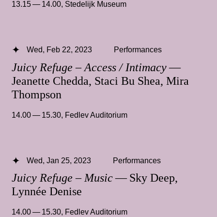
13.15 — 14.00
,
Stedelijk Museum
Wed, Feb 22, 2023
Performances
Juicy Refuge – Access / Intimacy
—
Jeanette Chedda, Staci Bu Shea, Mira
Thompson
14.00 — 15.30
,
Fedlev Auditorium
Wed, Jan 25, 2023
Performances
Juicy Refuge – Music
— Sky Deep,
Lynnée Denise
14.00 — 15.30
,
Fedlev Auditorium