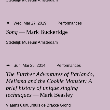
Wed, Mar 27, 2019
Performances
Song
— Mark Buckeridge
Stedelijk Museum Amsterdam
Sun, Mar 23, 2014
Performances
The Further Adventures of Parlando,
Melisma and the Cookie Monster: A
brief history of unique singing
techniques
— Mark Beasley
Vlaams Cultuurhuis de Brakke Grond