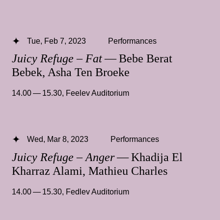
Tue, Feb 7, 2023
Performances
Juicy Refuge – Fat
— Bebe Berat
Bebek, Asha Ten Broeke
14.00 — 15.30
,
Feelev Auditorium
Wed, Mar 8, 2023
Performances
Juicy Refuge – Anger
— Khadija El
Kharraz Alami, Mathieu Charles
14.00 — 15.30
,
Fedlev Auditorium