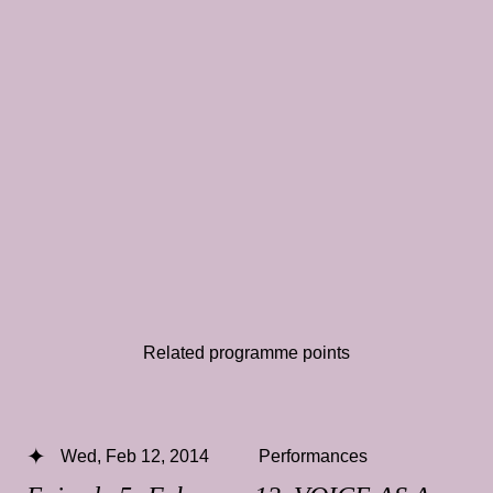
Related programme points
Wed, Feb 12, 2014
Performances