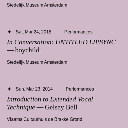
Stedelijk Museum Amsterdam
Sat, Mar 24, 2018
Performances
In Conversation: UNTITLED LIPSYNC
— boychild
Stedelijk Museum Amsterdam
Sun, Mar 23, 2014
Performances
Introduction to Extended Vocal
Technique
— Gelsey Bell
Vlaams Cultuurhuis de Brakke Grond