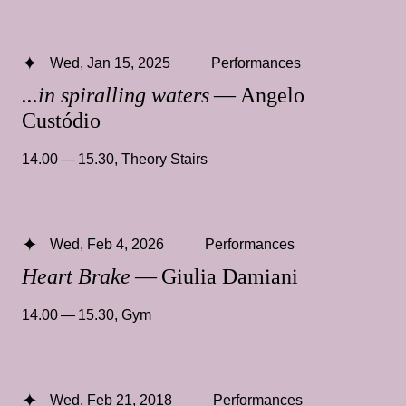
Wed, Jan 15, 2025
Performances
...in spiralling waters
— Angelo
Custódio
14.00 — 15.30
,
Theory Stairs
Wed, Feb 4, 2026
Performances
Heart Brake
— Giulia Damiani
14.00 — 15.30
,
Gym
Wed, Feb 21, 2018
Performances