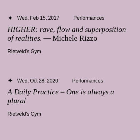
Wed, Feb 15, 2017
Performances
HIGHER: rave, flow and superposition
of realities.
— Michele Rizzo
Rietveld's Gym
Wed, Oct 28, 2020
Performances
A Daily Practice – One is always a
plural
Rietveld's Gym