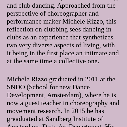
and club dancing. Approached from the
perspective of choreographer and
performance maker Michele Rizzo, this
reflection on clubbing sees dancing in
clubs as an experience that synthetizes
two very diverse aspects of living, with
it being in the first place an intimate and
at the same time a collective one.
Michele Rizzo graduated in 2011 at the
SNDO (School for new Dance
Development, Amsterdam), where he is
now a guest teacher in choreography and
movement research. In 2015 he has
greaduated at Sandberg Institute of
Amsterdam, Dirty Art Department. His