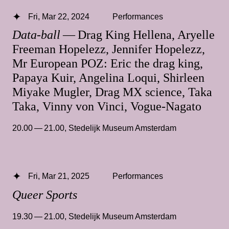
Fri, Mar 22, 2024
Performances
Data-ball
— Drag King Hellena, Aryelle
Freeman Hopelezz, Jennifer Hopelezz,
Mr European POZ: Eric the drag king,
Papaya Kuir, Angelina Loqui, Shirleen
Miyake Mugler, Drag MX science, Taka
Taka, Vinny von Vinci, Vogue-Nagato
20.00 — 21.00
,
Stedelijk Museum Amsterdam
Fri, Mar 21, 2025
Performances
Queer Sports
19.30 — 21.00
,
Stedelijk Museum Amsterdam