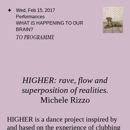
Wed, Feb 15, 2017
Performances
WHAT IS HAPPENING TO OUR
BRAIN?
TO PROGRAMME
HIGHER: rave, flow and
superposition of realities.
Michele Rizzo
HIGHER is a dance project inspired by
and based on the experience of clubbing