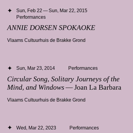
Sun, Feb 22 — Sun, Mar 22, 2015
Performances
ANNIE DORSEN SPOKAOKE
Vlaams Cultuurhuis de Brakke Grond
Sun, Mar 23, 2014
Performances
Circular Song, Solitary Journeys of the
Mind, and Windows
— Joan La Barbara
Vlaams Cultuurhuis de Brakke Grond
Wed, Mar 22, 2023
Performances