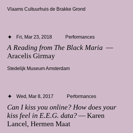
Vlaams Cultuurhuis de Brakke Grond
Fri, Mar 23, 2018
Performances
A Reading from The Black Maria
—
Aracelis Girmay
Stedelijk Museum Amsterdam
Wed, Mar 8, 2017
Performances
Can I kiss you online? How does your
kiss feel in E.E.G. data?
— Karen
Lancel, Hermen Maat