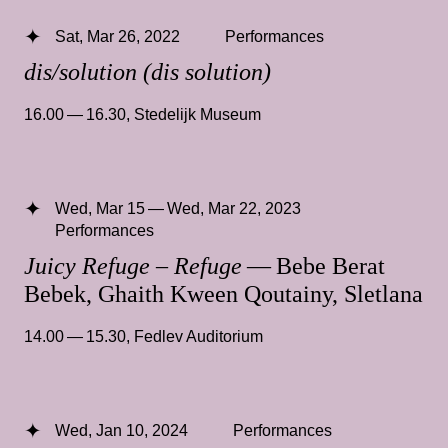
Sat, Mar 26, 2022
Performances
dis/solution (dis solution)
16.00 — 16.30
,
Stedelijk Museum
Wed, Mar 15 — Wed, Mar 22, 2023
Performances
Juicy Refuge – Refuge
— Bebe Berat
Bebek, Ghaith Kween Qoutainy, Sletlana
14.00 — 15.30
,
Fedlev Auditorium
Wed, Jan 10, 2024
Performances