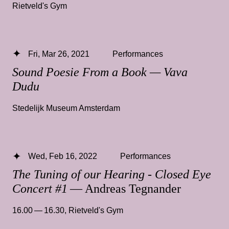
Rietveld's Gym
Fri, Mar 26, 2021
Performances
Sound Poesie From a Book — Vava
Dudu
Stedelijk Museum Amsterdam
Wed, Feb 16, 2022
Performances
The Tuning of our Hearing - Closed Eye
Concert #1
— Andreas Tegnander
16.00 — 16.30
,
Rietveld's Gym