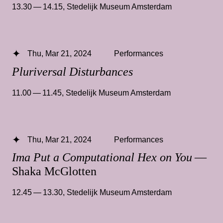
13.30 — 14.15
,
Stedelijk Museum Amsterdam
Thu, Mar 21, 2024
Performances
Pluriversal Disturbances
11.00 — 11.45
,
Stedelijk Museum Amsterdam
Thu, Mar 21, 2024
Performances
Ima Put a Computational Hex on You
—
Shaka McGlotten
12.45 — 13.30
,
Stedelijk Museum Amsterdam