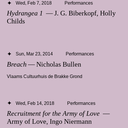
Wed, Feb 7, 2018
Performances
Hydrangea 1
— J. G. Biberkopf, Holly
Childs
Sun, Mar 23, 2014
Performances
Breach
— Nicholas Bullen
Vlaams Cultuurhuis de Brakke Grond
Wed, Feb 14, 2018
Performances
Recruitment for the Army of Love
—
Army of Love, Ingo Niermann