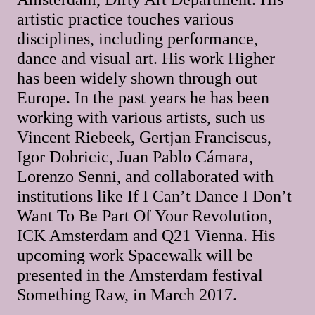
artistic practice touches various
disciplines, including performance,
dance and visual art. His work Higher
has been widely shown through out
Europe. In the past years he has been
working with various artists, such us
Vincent Riebeek, Gertjan Franciscus,
Igor Dobricic, Juan Pablo Cámara,
Lorenzo Senni, and collaborated with
institutions like If I Can’t Dance I Don’t
Want To Be Part Of Your Revolution,
ICK Amsterdam and Q21 Vienna. His
upcoming work Spacewalk will be
presented in the Amsterdam festival
Something Raw, in March 2017.