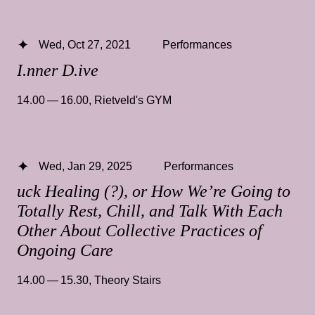
Wed, Oct 27, 2021
Performances
I.nner D.ive
14.00 — 16.00
,
Rietveld's GYM
Wed, Jan 29, 2025
Performances
uck Healing (?), or How We’re Going to
Totally Rest, Chill, and Talk With Each
Other About Collective Practices of
Ongoing Care
14.00 — 15.30
,
Theory Stairs