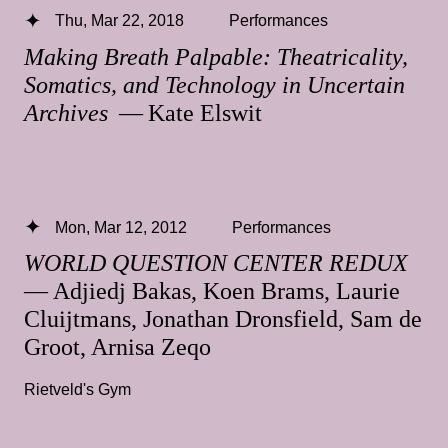
Thu, Mar 22, 2018
Performances
Making Breath Palpable: Theatricality,
Somatics, and Technology in Uncertain
Archives
— Kate Elswit
Mon, Mar 12, 2012
Performances
WORLD QUESTION CENTER REDUX
— Adjiedj Bakas, Koen Brams, Laurie
Cluijtmans, Jonathan Dronsfield, Sam de
Groot, Arnisa Zeqo
Rietveld's Gym