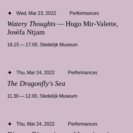
Wed, Mar 23, 2022
Performances
Watery Thoughts
— Hugo Mir-Valette,
Josèfa Ntjam
16.15 — 17.00
,
Stedelijk Museum
Thu, Mar 24, 2022
Performances
The Dragonfly's Sea
11.30 — 12.00
,
Stedelijk Museum
Thu, Mar 24, 2022
Performances