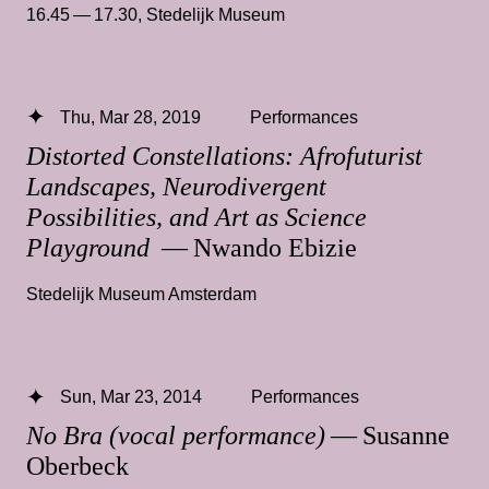
16.45 — 17.30
,
Stedelijk Museum
Thu, Mar 28, 2019
Performances
Distorted Constellations: Afrofuturist
Landscapes, Neurodivergent
Possibilities, and Art as Science
Playground
— Nwando Ebizie
Stedelijk Museum Amsterdam
Sun, Mar 23, 2014
Performances
No Bra (vocal performance)
— Susanne
Oberbeck