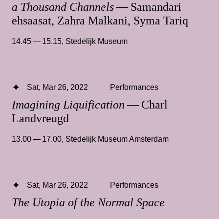
a Thousand Channels
— Samandari
ehsaasat, Zahra Malkani, Syma Tariq
14.45 — 15.15
,
Stedelijk Museum
Sat, Mar 26, 2022
Performances
Imagining Liquification
— Charl
Landvreugd
13.00 — 17.00
,
Stedelijk Museum Amsterdam
Sat, Mar 26, 2022
Performances
The Utopia of the Normal Space