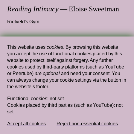
Reading Intimacy
— Eloise Sweetman
Rietveld's Gym
This website uses
cookies
. By browsing this website
Wed, Feb 27, 2019
Performances
you accept the use of functional cookies placed by this
Études–Nikola Knežević hosted by
website to protect itself against forgery. Any further
cookies used by third-party platforms (such as YouTube
unsettling Rietveld/Sandberg
— Nikola
or Peertube)
are optional
and need your consent. You
Knežević, Unsettling Rietveld Sandberg
can always change your cookie settings via the button in
the website’s footer.
Rietveld's Gym
Functional cookies:
not set
Cookies placed by third parties (such as YouTube):
not
set
Sun, Mar 23, 2014
Performances
Bathroom Songs
— Gelsey Bell