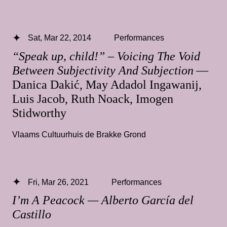
Sat, Mar 22, 2014
Performances
“Speak up, child!” – Voicing The Void
Between Subjectivity And Subjection
—
Danica Dakić, May Adadol Ingawanij,
Luis Jacob, Ruth Noack, Imogen
Stidworthy
Vlaams Cultuurhuis de Brakke Grond
Fri, Mar 26, 2021
Performances
I’m A Peacock — Alberto García del
Castillo