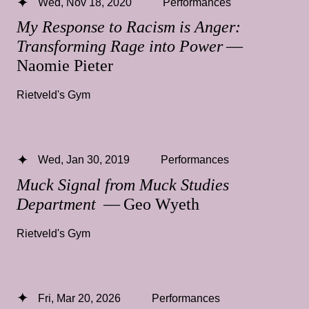
Wed, Nov 18, 2020
Performances
My Response to Racism is Anger:
Transforming Rage into Power
—
Naomie Pieter
Rietveld's Gym
Wed, Jan 30, 2019
Performances
Muck Signal from Muck Studies
Department
— Geo Wyeth
Rietveld's Gym
Fri, Mar 20, 2026
Performances