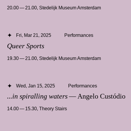
20.00 — 21.00
,
Stedelijk Museum Amsterdam
Fri, Mar 21, 2025
Performances
Queer Sports
19.30 — 21.00
,
Stedelijk Museum Amsterdam
Wed, Jan 15, 2025
Performances
...in spiralling waters
— Angelo Custódio
14.00 — 15.30
,
Theory Stairs