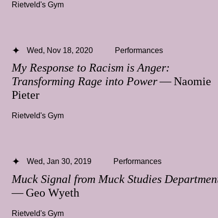
Rietveld's Gym
Wed, Nov 18, 2020
Performances
My Response to Racism is Anger:
Transforming Rage into Power
— Naomie
Pieter
Rietveld's Gym
Wed, Jan 30, 2019
Performances
Muck Signal from Muck Studies Departme
— Geo Wyeth
Rietveld's Gym