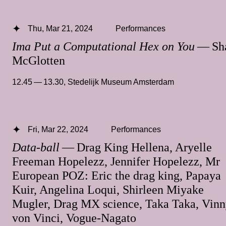
Thu, Mar 21, 2024
Performances
Ima Put a Computational Hex on You
— Sh
McGlotten
12.45 — 13.30
,
Stedelijk Museum Amsterdam
Fri, Mar 22, 2024
Performances
Data-ball
— Drag King Hellena, Aryelle
Freeman Hopelezz, Jennifer Hopelezz, Mr
European POZ: Eric the drag king, Papaya
Kuir, Angelina Loqui, Shirleen Miyake
Mugler, Drag MX science, Taka Taka, Vin
von Vinci, Vogue-Nagato