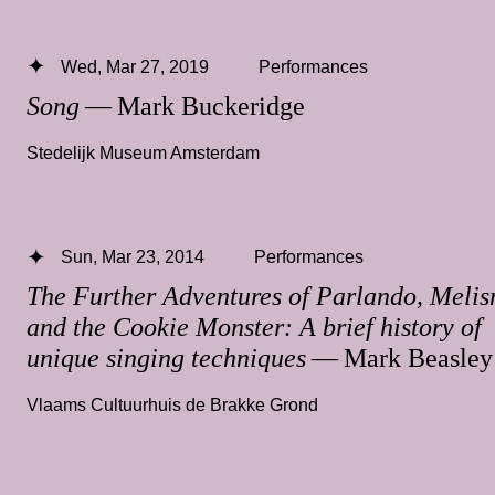
Wed, Mar 27, 2019
Performances
Song
— Mark Buckeridge
Stedelijk Museum Amsterdam
Sun, Mar 23, 2014
Performances
The Further Adventures of Parlando, Meli
and the Cookie Monster: A brief history of
unique singing techniques
— Mark Beasley
Vlaams Cultuurhuis de Brakke Grond