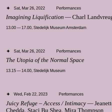
Sat, Mar 26, 2022
Performances
Imagining Liquification
— Charl Landvreu
13.00 — 17.00
,
Stedelijk Museum Amsterdam
Sat, Mar 26, 2022
Performances
The Utopia of the Normal Space
13.15 — 14.00
,
Stedelijk Museum
Wed, Feb 22, 2023
Performances
Juicy Refuge – Access / Intimacy
— Jeanett
Chedda, Staci Bu Shea, Mira Thompson