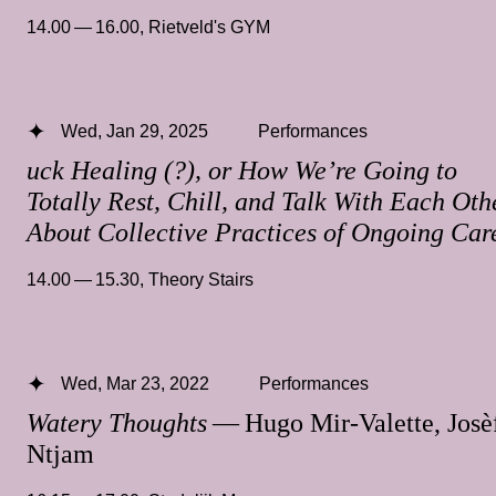
14.00 — 16.00
,
Rietveld's GYM
Wed, Jan 29, 2025
Performances
uck Healing (?), or How We’re Going to
Totally Rest, Chill, and Talk With Each Oth
About Collective Practices of Ongoing Car
14.00 — 15.30
,
Theory Stairs
Wed, Mar 23, 2022
Performances
Watery Thoughts
— Hugo Mir-Valette, Josè
Ntjam