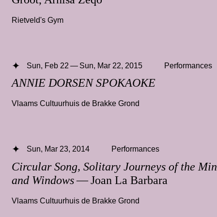
Rietveld's Gym
Sun, Feb 22 — Sun, Mar 22, 2015
Performances
ANNIE DORSEN SPOKAOKE
Vlaams Cultuurhuis de Brakke Grond
Sun, Mar 23, 2014
Performances
Circular Song, Solitary Journeys of the Min
and Windows
— Joan La Barbara
Vlaams Cultuurhuis de Brakke Grond