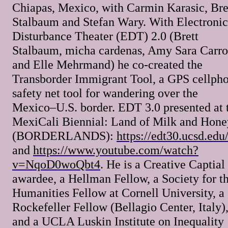
Chiapas, Mexico, with Carmin Karasic, Bre
Stalbaum and Stefan Wary. With Electronic
Disturbance Theater (EDT) 2.0 (Brett
Stalbaum, micha cardenas, Amy Sara Carrol
and Elle Mehrmand) he co-created the
Transborder Immigrant Tool, a GPS cellph
safety net tool for wandering over the
Mexico–U.S. border. EDT 3.0 presented at 
MexiCali Biennial: Land of Milk and Hone
(BORDERLANDS):
https://edt30.ucsd.edu
and
https://www.youtube.com/watch?
v=NqoD0woQbt4
. He is a Creative Captial
awardee, a Hellman Fellow, a Society for t
Humanities Fellow at Cornell University, a
Rockefeller Fellow (Bellagio Center, Italy)
and a UCLA Luskin Institute on Inequality