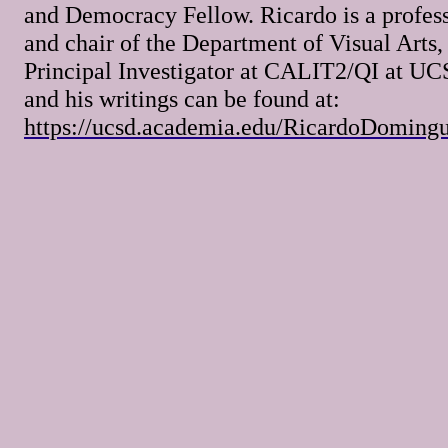
and Democracy Fellow. Ricardo is a profes
and chair of the Department of Visual Arts,
Principal Investigator at CALIT2/QI at UC
and his writings can be found at:
https://ucsd.academia.edu/RicardoDoming