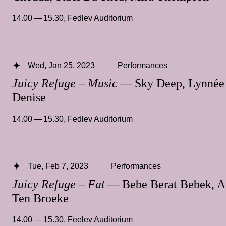
14.00 — 15.30
,
Fedlev Auditorium
Wed, Jan 25, 2023
Performances
Juicy Refuge – Music
— Sky Deep, Lynnée
Denise
14.00 — 15.30
,
Fedlev Auditorium
Tue, Feb 7, 2023
Performances
Juicy Refuge – Fat
— Bebe Berat Bebek, A
Ten Broeke
14.00 — 15.30
,
Feelev Auditorium