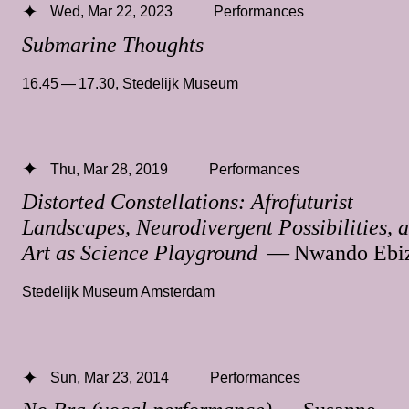
Wed, Mar 22, 2023
Performances
Submarine Thoughts
16.45 — 17.30
,
Stedelijk Museum
Thu, Mar 28, 2019
Performances
Distorted Constellations: Afrofuturist
Landscapes, Neurodivergent Possibilities, 
Art as Science Playground
— Nwando Ebiz
Stedelijk Museum Amsterdam
Sun, Mar 23, 2014
Performances