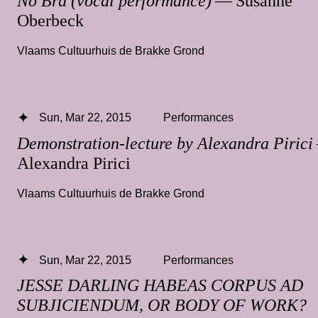
No Bra (vocal performance)
— Susanne
Oberbeck
Vlaams Cultuurhuis de Brakke Grond
Sun, Mar 22, 2015
Performances
Demonstration-lecture by Alexandra Pirici
Alexandra Pirici
Vlaams Cultuurhuis de Brakke Grond
Sun, Mar 22, 2015
Performances
JESSE DARLING HABEAS CORPUS AD
SUBJICIENDUM, OR BODY OF WORK?