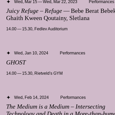
Wed, Mar 15 — Wed, Mar 22, 2023
Performances
Juicy Refuge – Refuge
— Bebe Berat Bebek
Ghaith Kween Qoutainy, Sletlana
14.00 — 15.30
,
Fedlev Auditorium
Wed, Jan 10, 2024
Performances
GHOST
14.00 — 15.30
,
Rietveld's GYM
Wed, Feb 14, 2024
Performances
The Medium is a Medium – Intersecting
Technology and Death in a More-than-hum