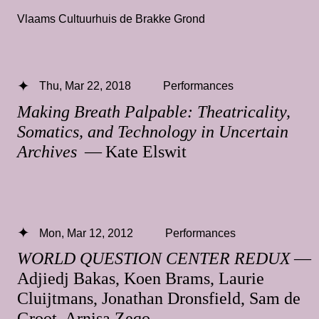
Vlaams Cultuurhuis de Brakke Grond
Thu, Mar 22, 2018
Performances
Making Breath Palpable: Theatricality,
Somatics, and Technology in Uncertain
Archives
— Kate Elswit
Mon, Mar 12, 2012
Performances
WORLD QUESTION CENTER REDUX
—
Adjiedj Bakas, Koen Brams, Laurie
Cluijtmans, Jonathan Dronsfield, Sam de
Groot, Arnisa Zeqo