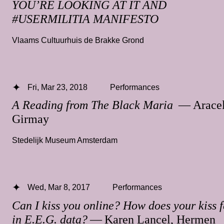
YOU’RE LOOKING AT IT AND
#USERMILITIA MANIFESTO
Vlaams Cultuurhuis de Brakke Grond
Fri, Mar 23, 2018
Performances
A Reading from The Black Maria
— Aracel
Girmay
Stedelijk Museum Amsterdam
Wed, Mar 8, 2017
Performances
Can I kiss you online? How does your kiss f
in E.E.G. data?
— Karen Lancel, Hermen