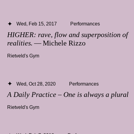
Wed, Feb 15, 2017
Performances
HIGHER: rave, flow and superposition of
realities.
— Michele Rizzo
Rietveld's Gym
Wed, Oct 28, 2020
Performances
A Daily Practice – One is always a plural
Rietveld's Gym