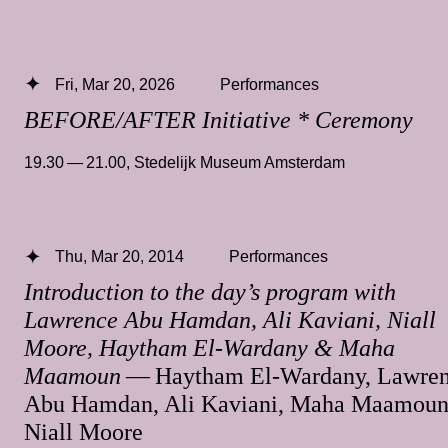
Fri, Mar 20, 2026
Performances
BEFORE/AFTER Initiative * Ceremony
19.30 — 21.00
,
Stedelijk Museum Amsterdam
Thu, Mar 20, 2014
Performances
Introduction to the day’s program with
Lawrence Abu Hamdan, Ali Kaviani, Niall
Moore, Haytham El-Wardany & Maha
Maamoun
— Haytham El-Wardany, Lawre
Abu Hamdan, Ali Kaviani, Maha Maamoun
Niall Moore