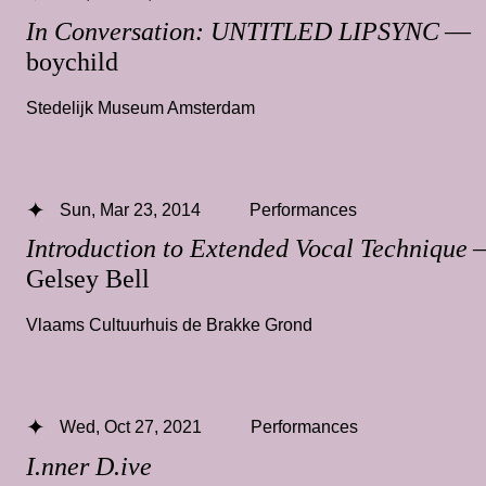
In Conversation: UNTITLED LIPSYNC
—
boychild
Stedelijk Museum Amsterdam
Sun, Mar 23, 2014
Performances
Introduction to Extended Vocal Technique
Gelsey Bell
Vlaams Cultuurhuis de Brakke Grond
Wed, Oct 27, 2021
Performances
I.nner D.ive