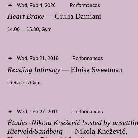
Wed, Feb 4, 2026
Performances
Heart Brake
— Giulia Damiani
14.00 — 15.30
,
Gym
Wed, Feb 21, 2018
Performances
Reading Intimacy
— Eloise Sweetman
Rietveld's Gym
Wed, Feb 27, 2019
Performances
Études–Nikola Knežević hosted by unsettli
Rietveld/Sandberg
— Nikola Knežević,