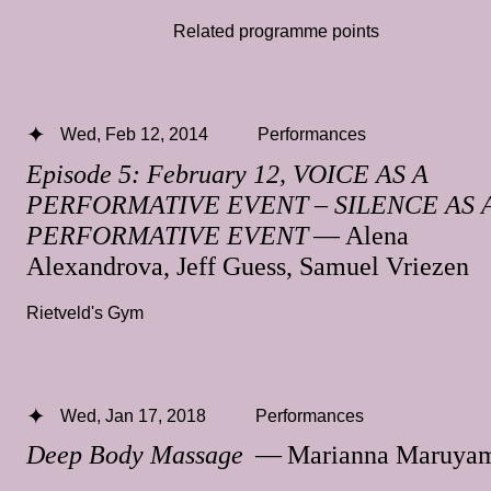
Related programme points
Wed, Feb 12, 2014
Performances
Episode 5: February 12, VOICE AS A
PERFORMATIVE EVENT – SILENCE AS 
PERFORMATIVE EVENT
— Alena
Alexandrova, Jeff Guess, Samuel Vriezen
Rietveld's Gym
Wed, Jan 17, 2018
Performances
Deep Body Massage
— Marianna Maruya