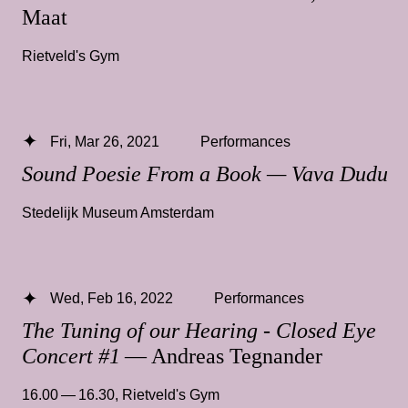
Maat
Rietveld's Gym
Fri, Mar 26, 2021
Performances
Sound Poesie From a Book — Vava Dudu
Stedelijk Museum Amsterdam
Wed, Feb 16, 2022
Performances
The Tuning of our Hearing - Closed Eye
Concert #1
— Andreas Tegnander
16.00 — 16.30
,
Rietveld's Gym