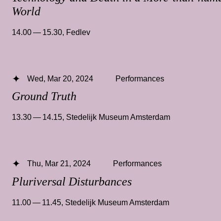
World
14.00 — 15.30
,
Fedlev
Wed, Mar 20, 2024
Performances
Ground Truth
13.30 — 14.15
,
Stedelijk Museum Amsterdam
Thu, Mar 21, 2024
Performances
Pluriversal Disturbances
11.00 — 11.45
,
Stedelijk Museum Amsterdam