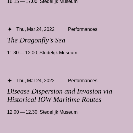
16.15 — 17.00
,
Stedelijk Museum
Thu, Mar 24, 2022
Performances
The Dragonfly's Sea
11.30 — 12.00
,
Stedelijk Museum
Thu, Mar 24, 2022
Performances
Disease Dispersion and Invasion via
Historical IOW Maritime Routes
12.00 — 12.30
,
Stedelijk Museum