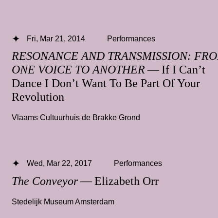
Fri, Mar 21, 2014
Performances
RESONANCE AND TRANSMISSION: FR
ONE VOICE TO ANOTHER
— If I Can’t
Dance I Don’t Want To Be Part Of Your
Revolution
Vlaams Cultuurhuis de Brakke Grond
Wed, Mar 22, 2017
Performances
The Conveyor
— Elizabeth Orr
Stedelijk Museum Amsterdam