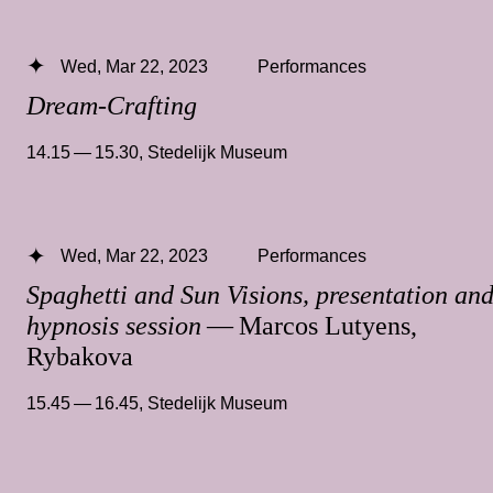
Wed, Mar 22, 2023
Performances
Dream-Crafting
14.15 — 15.30
,
Stedelijk Museum
Wed, Mar 22, 2023
Performances
Spaghetti and Sun Visions, presentation an
hypnosis session
— Marcos Lutyens,
Rybakova
15.45 — 16.45
,
Stedelijk Museum