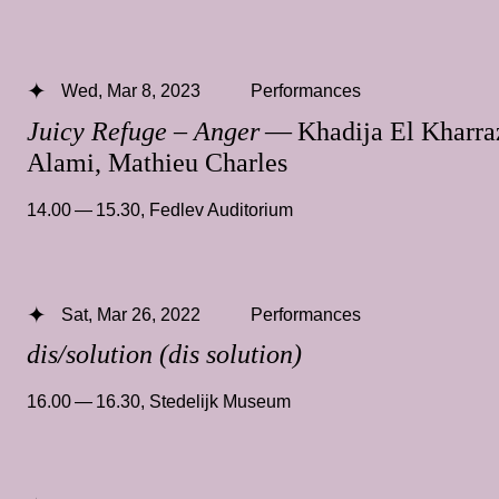
Wed, Mar 8, 2023
Performances
Juicy Refuge – Anger
— Khadija El Kharra
Alami, Mathieu Charles
14.00 — 15.30
,
Fedlev Auditorium
Sat, Mar 26, 2022
Performances
dis/solution (dis solution)
16.00 — 16.30
,
Stedelijk Museum