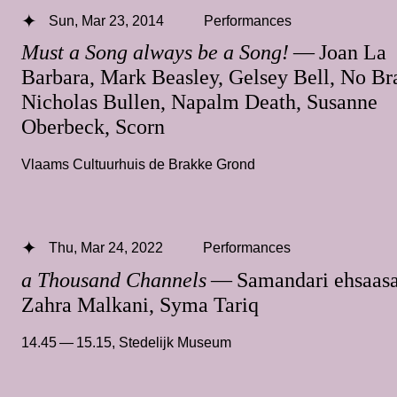
Sun, Mar 23, 2014
Performances
Must a Song always be a Song!
— Joan La
Barbara, Mark Beasley, Gelsey Bell, No Br
Nicholas Bullen, Napalm Death, Susanne
Oberbeck, Scorn
Vlaams Cultuurhuis de Brakke Grond
Thu, Mar 24, 2022
Performances
a Thousand Channels
— Samandari ehsaasa
Zahra Malkani, Syma Tariq
14.45 — 15.15
,
Stedelijk Museum