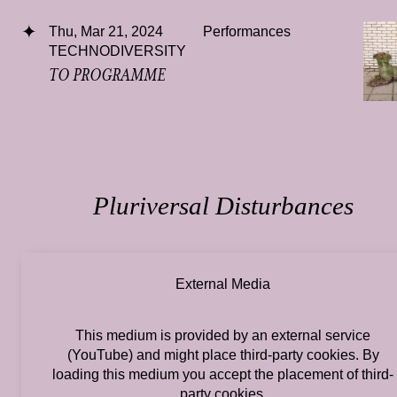
Thu, Mar 21, 2024
Performances
TECHNODIVERSITY
TO PROGRAMME
Pluriversal Disturbances
External Media
This medium is provided by an external service
(YouTube) and might place third-party cookies. By
loading this medium you accept the placement of third-
party cookies.