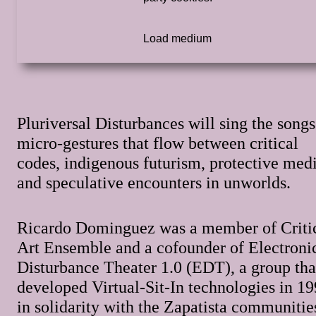
Pluriversal Disturbances will sing the songs
micro-gestures that flow between critical
codes, indigenous futurism, protective medi
and speculative encounters in unworlds.
Ricardo Dominguez was a member of Criti
Art Ensemble and a cofounder of Electroni
Disturbance Theater 1.0 (EDT), a group tha
developed Virtual-Sit-In technologies in 1
in solidarity with the Zapatista communitie