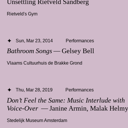
Unsettling Rietveld Sandberg
Rietveld's Gym
Sun, Mar 23, 2014
Performances
Bathroom Songs
— Gelsey Bell
Vlaams Cultuurhuis de Brakke Grond
Thu, Mar 28, 2019
Performances
Don’t Feel the Same: Music Interlude with
Voice-Over
— Janine Armin, Malak Helm
Stedelijk Museum Amsterdam