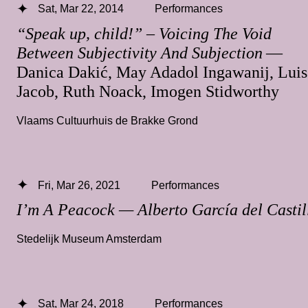
Sat, Mar 22, 2014
Performances
“Speak up, child!” – Voicing The Void
Between Subjectivity And Subjection
—
Danica Dakić, May Adadol Ingawanij, Luis
Jacob, Ruth Noack, Imogen Stidworthy
Vlaams Cultuurhuis de Brakke Grond
Fri, Mar 26, 2021
Performances
I’m A Peacock — Alberto García del Castil
Stedelijk Museum Amsterdam
Sat, Mar 24, 2018
Performances