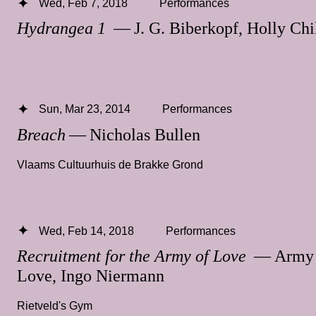
Wed, Feb 7, 2018
Performances
Hydrangea 1
— J. G. Biberkopf, Holly Chi
Sun, Mar 23, 2014
Performances
Breach
— Nicholas Bullen
Vlaams Cultuurhuis de Brakke Grond
Wed, Feb 14, 2018
Performances
Recruitment for the Army of Love
— Army 
Love, Ingo Niermann
Rietveld's Gym