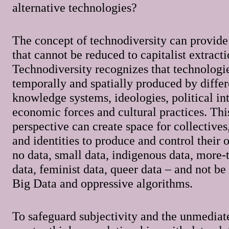
alternative technologies?
The concept of technodiversity can provide
that cannot be reduced to capitalist extracti
Technodiversity recognizes that technologi
temporally and spatially produced by differ
knowledge systems, ideologies, political int
economic forces and cultural practices. This
perspective can create space for collectives
and identities to produce and control their 
no data, small data, indigenous data, more
data, feminist data, queer data – and not b
Big Data and oppressive algorithms.
To safeguard subjectivity and the unmediat