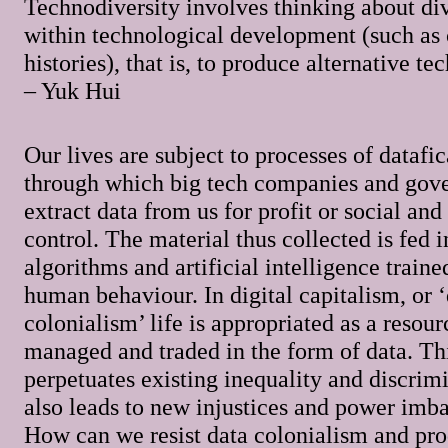
Technodiversity involves thinking about di
within technological development (such as 
histories), that is, to produce alternative te
– Yuk Hui
Our lives are subject to processes of datafic
through which big tech companies and gov
extract data from us for profit or social and 
control. The material thus collected is fed i
algorithms and artificial intelligence train
human behaviour. In digital capitalism, or 
colonialism’ life is appropriated as a resou
managed and traded in the form of data. Th
perpetuates existing inequality and discrimi
also leads to new injustices and power imba
How can we resist data colonialism and pr