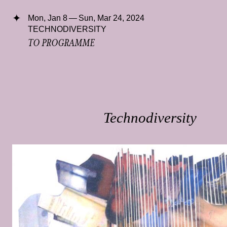
Mon, Jan 8 — Sun, Mar 24, 2024
TECHNODIVERSITY
TO PROGRAMME
Technodiversity