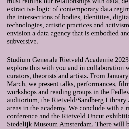
must rethink our relationships with data, de
extractive logic of contemporary data regi
the intersections of bodies, identities, digita
technologies, artistic practices and activis
envision a data agency that is embodied and
subversive.
Studium Generale Rietveld Academie 2023
explore this with you and in collaboration 
curators, theorists and artists. From Januar
March, we present talks, performances, film
workshops and reading groups in the Fedle
auditorium, the Rietveld/Sandberg Library 
areas in the academy. We conclude with a 
conference and the Rietveld Uncut exhibiti
Stedelijk Museum Amsterdam. There will b