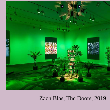
Zach Blas, The Doors, 2019