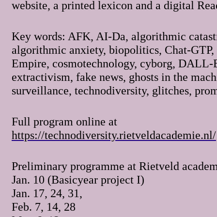
website, a printed lexicon and a digital Rea
Key words: AFK, AI-Da, algorithmic catast
algorithmic anxiety, biopolitics, Chat-GTP,
Empire, cosmotechnology, cyborg, DALL-E,
extractivism, fake news, ghosts in the mach
surveillance, technodiversity, glitches, p
Full program online at
https://technodiversity.rietveldacademie.nl/
Preliminary programme at Rietveld academ
Jan. 10 (Basicyear project I)
Jan. 17, 24, 31,
Feb. 7, 14, 28