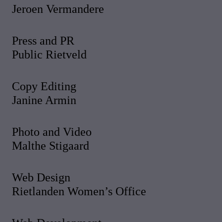
Jeroen Vermandere
Press and PR
Public Rietveld
Copy Editing
Janine Armin
Photo and Video
Malthe Stigaard
Web Design
Rietlanden Women’s Office