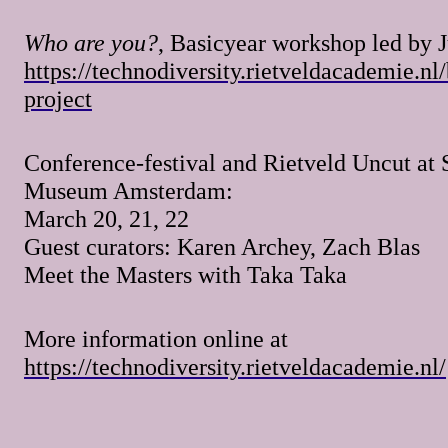
Who are you?
, Basicyear workshop led by J
https://technodiversity.rietveldacademie.nl
project
Conference-festival and Rietveld Uncut at 
Museum Amsterdam:
March 20, 21, 22
Guest curators: Karen Archey, Zach Blas
Meet the Masters with Taka Taka
More information online at
https://technodiversity.rietveldacademie.nl/