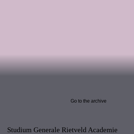
Go to the archive
Studium Generale Rietveld Academie