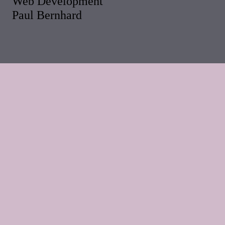
Web Development
Paul Bernhard