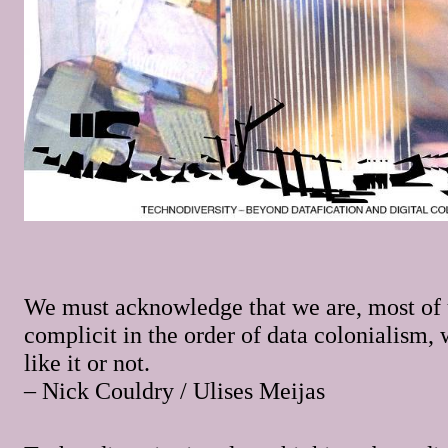
We must acknowledge that we are, most of 
complicit in the order of data colonialism,
like it or not.
– Nick Couldry / Ulises Meijas