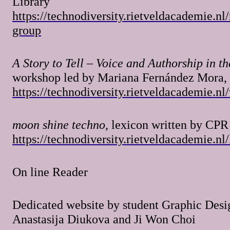
Library
https://technodiversity.rietveldacademie.nl
group
A Story to Tell – Voice and Authorship in th
workshop led by Mariana Fernández Mora,
https://technodiversity.rietveldacademie.n
moon shine techno
, lexicon written by CPR
https://technodiversity.rietveldacademie.nl
On line Reader
Dedicated website by student Graphic Des
Anastasija Diukova and Ji Won Choi