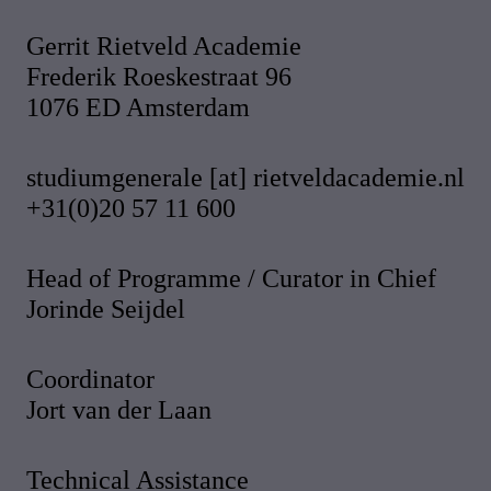
Gerrit Rietveld Academie
Frederik Roeskestraat 96
1076 ED Amsterdam
studiumgenerale [at] rietveldacademie.nl
+31(0)20 57 11 600
Head of Programme / Curator in Chief
Jorinde Seijdel
Coordinator
Jort van der Laan
Technical Assistance