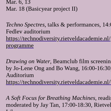
Mar. 6, 13
Mar. 18 (Basicyear project II)
Techno Spectres
, talks & performances, 14:
Fedlev auditorium
https://technodiversity.rietveldacademie.nl
programme
Drawing on Water
, Beamclub film screenin
by Jo-Lene Ong and Bo Wang, 16:00-16:30
Auditorium
https://technodiversity.rietveldacademie.n
A Soft Focus for Breathing Machines
, read
moderated by Jay Tan, 17:00-18:30, Rietve