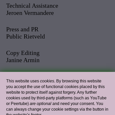
Technical Assistance
Jeroen Vermandere
Press and PR
Public Rietveld
Copy Editing
Janine Armin
Photo and Video
This website uses
cookies
. By browsing this website
Malthe Stigaard
you accept the use of functional cookies placed by this
website to protect itself against forgery. Any further
cookies used by third-party platforms (such as YouTube
Web Design
or Peertube)
are optional
and need your consent. You
Rietlanden Women’s Office
can always change your cookie settings via the button in
the website’s footer.