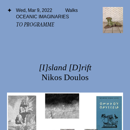
Wed, Mar 9, 2022
Walks
OCEANIC IMAGINARIES
TO PROGRAMME
[I]sland [D]rift
Nikos Doulos