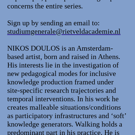
concerns the entire series.
Sign up by sending an email to:
studiumgenerale@rietveldacademie.nl
NIKOS DOULOS is an Amsterdam-
based artist, born and raised in Athens.
His interests lie in the investigation of
new pedagogical modes for inclusive
knowledge production framed under
site-specific research trajectories and
temporal interventions. In his work he
creates malleable situations/conditions
as participatory infrastructures and ‘soft’
knowledge generators. Walking holds a
predominant part in his practice. He is