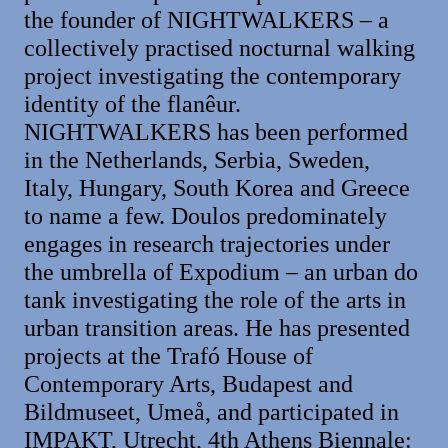
the founder of NIGHTWALKERS – a
collectively practised nocturnal walking
project investigating the contemporary
identity of the flanêur.
NIGHTWALKERS has been performed
in the Netherlands, Serbia, Sweden,
Italy, Hungary, South Korea and Greece
to name a few. Doulos predominately
engages in research trajectories under
the umbrella of Expodium – an urban do
tank investigating the role of the arts in
urban transition areas. He has presented
projects at the Trafó House of
Contemporary Arts, Budapest and
Bildmuseet, Umeå, and participated in
IMPAKT, Utrecht, 4th Athens Biennale: