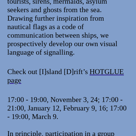
tourists, sirens, mermaids, asylum
seekers and ghosts from the sea.
Drawing further inspiration from
nautical flags as a code of
communication between ships, we
prospectively develop our own visual
language of signalling.
Check out [I]sland [D]rift’s
HOTGLUE
page
17:00 - 19:00, November 3, 24; 17:00 -
21:00, January 12, February 9, 16; 17:00
- 19:00, March 9.
In principle, participation in a group