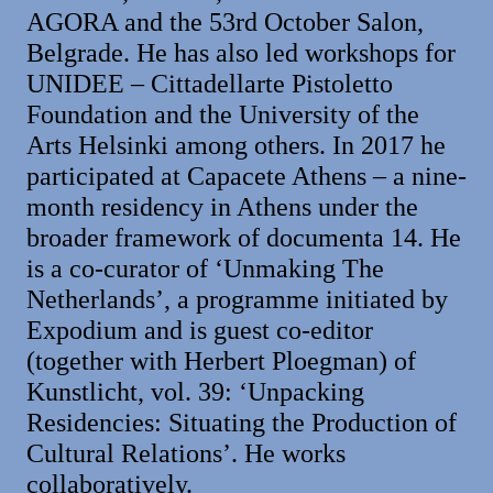
AGORA and the 53rd October Salon,
Belgrade. He has also led workshops for
UNIDEE – Cittadellarte Pistoletto
Foundation and the University of the
Arts Helsinki among others. In 2017 he
participated at Capacete Athens – a nine-
month residency in Athens under the
broader framework of documenta 14. He
is a co-curator of ‘Unmaking The
Netherlands’, a programme initiated by
Expodium and is guest co-editor
(together with Herbert Ploegman) of
Kunstlicht, vol. 39: ‘Unpacking
Residencies: Situating the Production of
Cultural Relations’. He works
collaboratively.