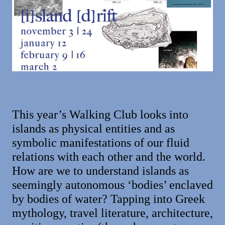
This year’s Walking Club looks into
islands as physical entities and as
symbolic manifestations of our fluid
relations with each other and the world.
How are we to understand islands as
seemingly autonomous ‘bodies’ enclaved
by bodies of water? Tapping into Greek
mythology, travel literature, architecture,