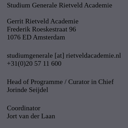
Studium Generale Rietveld Academie
Gerrit Rietveld Academie
Frederik Roeskestraat 96
1076 ED Amsterdam
studiumgenerale [at] rietveldacademie.nl
+31(0)20 57 11 600
Head of Programme / Curator in Chief
Jorinde Seijdel
Coordinator
Jort van der Laan