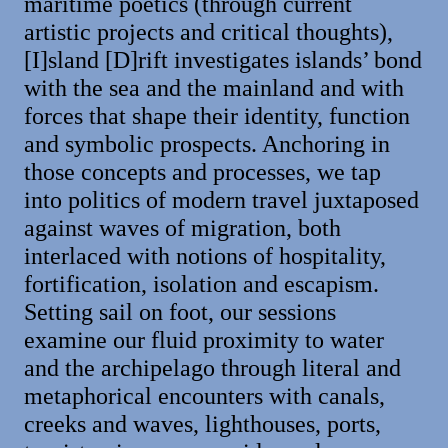
maritime poetics (through current
artistic projects and critical thoughts),
[I]sland [D]rift investigates islands’ bond
with the sea and the mainland and with
forces that shape their identity, function
and symbolic prospects. Anchoring in
those concepts and processes, we tap
into politics of modern travel juxtaposed
against waves of migration, both
interlaced with notions of hospitality,
fortification, isolation and escapism.
Setting sail on foot, our sessions
examine our fluid proximity to water
and the archipelago through literal and
metaphorical encounters with canals,
creeks and waves, lighthouses, ports,