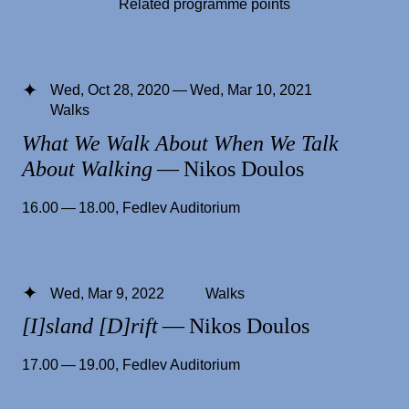
Related programme points
Wed, Oct 28, 2020 — Wed, Mar 10, 2021
Walks
What We Walk About When We Talk
About Walking
— Nikos Doulos
16.00 — 18.00
,
Fedlev Auditorium
Wed, Mar 9, 2022
Walks
[I]sland [D]rift
— Nikos Doulos
17.00 — 19.00
,
Fedlev Auditorium