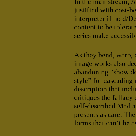
In the mainstream, 
justified with cost-b
interpreter if no d/
content to be tolerat
series make accessibi
As they bend, warp, 
image works also dece
abandoning “show don
style” for cascading 
description that inc
critiques the fallacy
self-described Mad ar
presents as care. The
forms that can’t be a