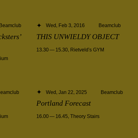
Beamclub
Wed, Feb 3, 2016
Beamclub
cksters’
THIS UNWIELDY OBJECT
13.30 — 15.30
,
Rietveld's GYM
rium
eamclub
Wed, Jan 22, 2025
Beamclub
Portland Forecast
rium
16.00 — 16.45
,
Theory Stairs