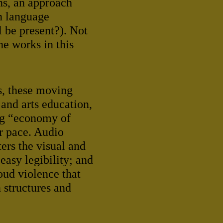
ns, an approach
gn language
 be present?). Not
he works in this
s, these moving
 and arts education,
ing “economy of
ur pace. Audio
ers the visual and
easy legibility; and
oud violence that
 structures and