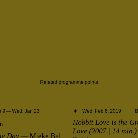
Related programme points
 9 — Wed, Jan 23,
Wed, Feb 6, 2019
B
Hobbit Love is the Gr
b
Love (2007 | 14 min.)
he Day
— Mieke Bal,