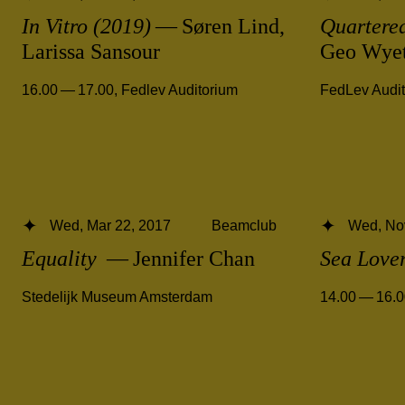
In Vitro (2019)
— Søren Lind,
Quartered
Larissa Sansour
Geo Wye
16.00 — 17.00
,
Fedlev Auditorium
FedLev Audi
Wed, Mar 22, 2017
Beamclub
Wed, No
Equality
— Jennifer Chan
Sea Love
Stedelijk Museum Amsterdam
14.00 — 16.