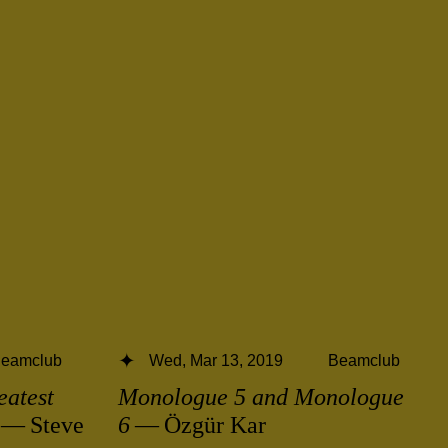
eamclub
Wed, Mar 13, 2019
Beamclub
eatest
Monologue 5 and Monologue
— Steve
6
— Özgür Kar