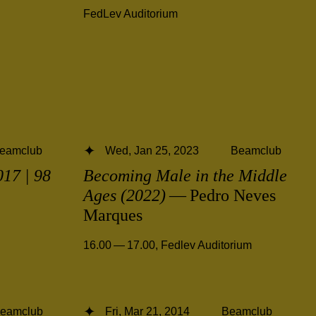
FedLev Auditorium
eamclub
Wed, Jan 25, 2023
Beamclub
17 | 98
Becoming Male in the Middle
Ages (2022)
— Pedro Neves
Marques
16.00 — 17.00
,
Fedlev Auditorium
eamclub
Fri, Mar 21, 2014
Beamclub