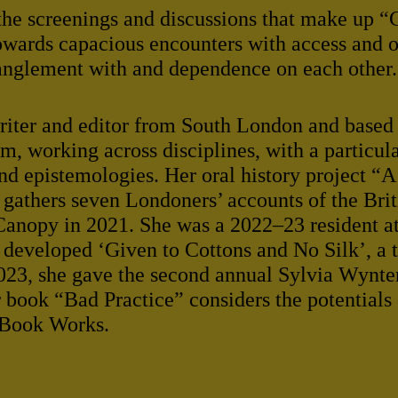
the screenings and discussions that make up “
owards capacious encounters with access and of
anglement with and dependence on each other.
writer and editor from South London and based
 working across disciplines, with a particul
and epistemologies. Her oral history project “
athers seven Londoners’ accounts of the Briti
Canopy in 2021. She was a 2022–23 resident a
developed ‘Given to Cottons and No Silk’, a 
 2023, she gave the second annual Sylvia Wynte
book “Bad Practice” considers the potentials 
 Book Works.