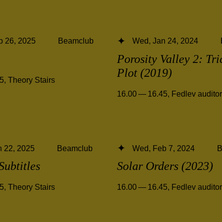
b 26, 2025
Beamclub
Wed, Jan 24, 2024
Porosity Valley 2: Tri
Plot (2019)
45
,
Theory Stairs
16.00 — 16.45
,
Fedlev audito
 22, 2025
Beamclub
Wed, Feb 7, 2024
B
Subtitles
Solar Orders (2023)
45
,
Theory Stairs
16.00 — 16.45
,
Fedlev audito