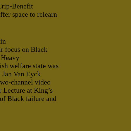
Crip-Benefit
fer space to relearn
 in
ar focus on Black
A Heavy
sh welfare state was
t Jan Van Eyck
two-channel video
r Lecture at King’s
of Black failure and