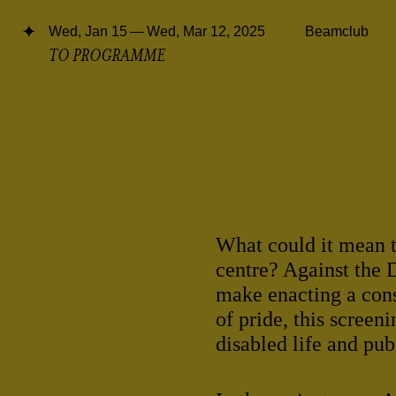
Wed, Jan 15 — Wed, Mar 12, 2025
Beamclub
TO PROGRAMME
What could it mean t
centre? Against the 
make enacting a con
of pride, this screen
disabled life and pub