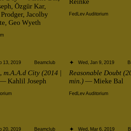
Reinke
seph, Özgür Kar,
 Prodger, Jacolby
FedLev Auditorium
ite, Geo Wyeth
ym
b 13, 2019
Beamclub
Wed, Jan 9, 2019
B
 m.A.A.d City (2014 |
Reasonable Doubt (20
— Kahlil Joseph
min.)
— Mieke Bal
torium
FedLev Auditorium
b 20, 2019
Beamclub
Wed, Mar 6, 2019
B