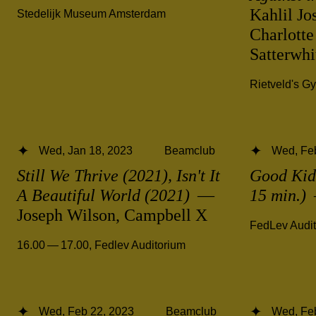
Kahlil Jo
Stedelijk Museum Amsterdam
Charlotte
Satterwh
Rietveld's G
Wed, Jan 18, 2023
Beamclub
Wed, Fe
Still We Thrive (2021), Isn't It
Good Kid,
A Beautiful World (2021)
—
15 min.)
Joseph Wilson, Campbell X
FedLev Audi
16.00 — 17.00
,
Fedlev Auditorium
Wed, Feb 22, 2023
Beamclub
Wed, Fe