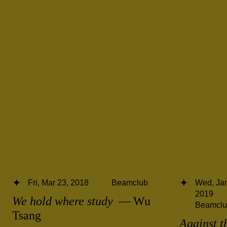
Fri, Mar 23, 2018
Beamclub
Wed, Jan
2019
We hold where study
— Wu
Beamclu
Tsang
Against t