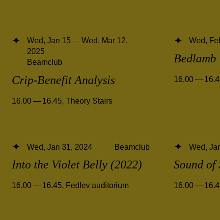
Wed, Jan 15 — Wed, Mar 12,
Wed, Fe
2025
Bedlamb
Beamclub
Crip-Benefit Analysis
16.00 — 16.
16.00 — 16.45
,
Theory Stairs
Wed, Jan 31, 2024
Beamclub
Wed, Jan
Into the Violet Belly (2022)
Sound of 
16.00 — 16.45
,
Fedlev auditorium
16.00 — 16.