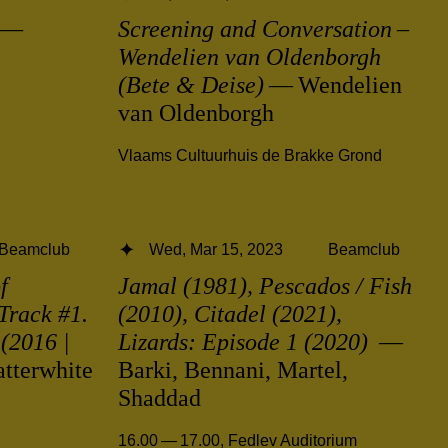
—
Screening and Conversation –
Wendelien van Oldenborgh
(Bete & Deise)
— Wendelien
van Oldenborgh
Vlaams Cultuurhuis de Brakke Grond
Beamclub
Wed, Mar 15, 2023
Beamclub
f
Jamal (1981), Pescados / Fish
Track #1.
(2010), Citadel (2021),
(2016 |
Lizards: Episode 1 (2020)
—
tterwhite
Barki, Bennani, Martel,
Shaddad
16.00 — 17.00
,
Fedlev Auditorium