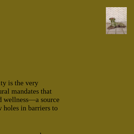
y is the very
ural mandates that
d wellness—a source
 holes in barriers to