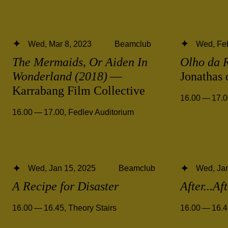
Wed, Mar 8, 2023
Beamclub
Wed, Feb
The Mermaids, Or Aiden In
Olho da 
Wonderland (2018)
—
Jonathas
Karrabang Film Collective
16.00 — 17.
16.00 — 17.00
,
Fedlev Auditorium
Wed, Jan 15, 2025
Beamclub
Wed, Jan
A Recipe for Disaster
After...Af
16.00 — 16.45
,
Theory Stairs
16.00 — 16.