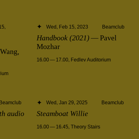
15,
Wed, Feb 15, 2023
Beamclub
Handbook (2021)
— Pavel
Mozhar
Wang,
16.00 — 17.00
,
Fedlev Auditorium
rium
Beamclub
Wed, Jan 29, 2025
Beamclub
ith audio
Steamboat Willie
16.00 — 16.45
,
Theory Stairs