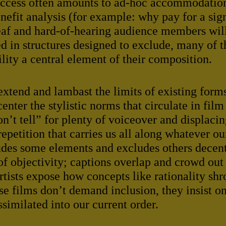
Access often amounts to ad-hoc accommodatio
enefit analysis (for example: why pay for a si
Deaf and hard-of-hearing audience members will
ed in structures designed to exclude, many of t
lity a central element of their composition.
extend and lambast the limits of existing form
nter the stylistic norms that circulate in film
’t tell” for plenty of voiceover and displac
repetition that carries us all along whatever o
ludes some elements and excludes others decent
 of objectivity; captions overlap and crowd out 
tists expose how concepts like rationality shr
se films don’t demand inclusion, they insist on
ssimilated into our current order.