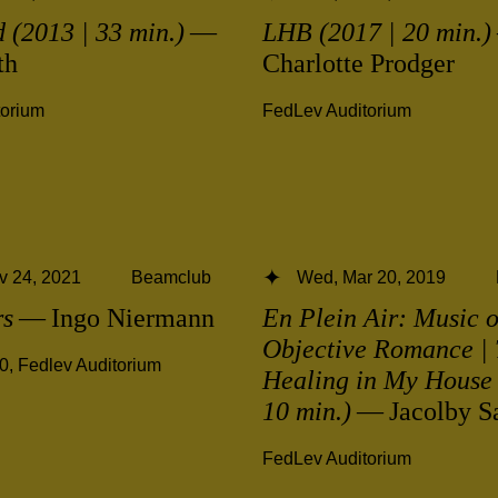
 (2013 | 33 min.)
—
LHB (2017 | 20 min.)
th
Charlotte Prodger
torium
FedLev Auditorium
v 24, 2021
Beamclub
Wed, Mar 20, 2019
rs
— Ingo Niermann
En Plein Air: Music o
Objective Romance | 
00
,
Fedlev Auditorium
Healing in My House 
10 min.)
— Jacolby Sa
FedLev Auditorium