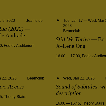
 8, 2023
Beamclub
Tue, Jan 17 — Wed, Mar 
2023
Rua (2022)
—
Beamclub
 de Andrade
Still We Thrive
— Bo 
Jo-Lene Ong
00
,
Fedlev Auditorium
16.00 — 17.00
,
Fedlev Audito
 22, 2025
Beamclub
Wed, Jan 22, 2025
ter...Access
Sound of Subtitles, w
description
45
,
Theory Stairs
16.00 — 16.45
,
Theory Stairs