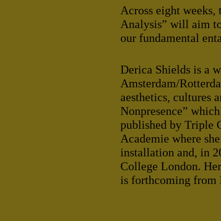
Across eight weeks, 
Analysis” will aim t
our fundamental ent
Derica Shields is a 
Amsterdam/Rotterdam,
aesthetics, cultures 
Nonpresence” which g
published by Triple 
Academie where she 
installation and, in
College London. Her 
is forthcoming from