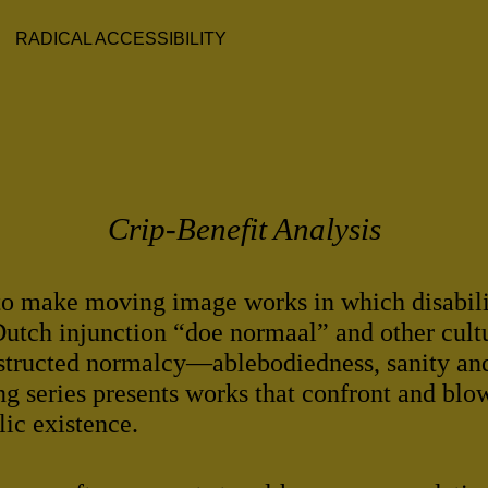
RADICAL ACCESSIBILITY
Crip-Benefit Analysis
o make moving image works in which disabilit
Dutch injunction “doe normaal” and other cult
structed normalcy—ablebodiedness, sanity an
ing series presents works that confront and blow
lic existence.