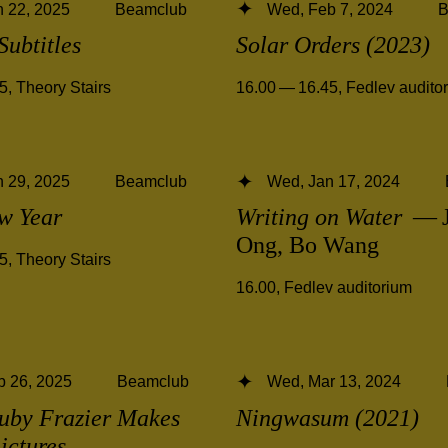
 22, 2025
Beamclub
Wed, Feb 7, 2024
B
Subtitles
Solar Orders (2023)
45
,
Theory Stairs
16.00 — 16.45
,
Fedlev audito
 29, 2025
Beamclub
Wed, Jan 17, 2024
w Year
Writing on Water
— J
Ong, Bo Wang
45
,
Theory Stairs
16.00
,
Fedlev auditorium
b 26, 2025
Beamclub
Wed, Mar 13, 2024
uby Frazier Makes
Ningwasum (2021)
ictures