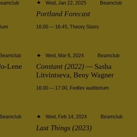
eamclub
Wed, Jan 22, 2025
Beamclub
Portland Forecast
rium
16.00 — 16.45
,
Theory Stairs
Beamclub
Wed, Mar 6, 2024
Beamclub
o-Lene
Constant (2022)
— Sasha
Litvintseva, Beny Wagner
16.00 — 17.00
,
Fedlev auditorium
Beamclub
Wed, Feb 14, 2024
Beamclub
Last Things (2023)