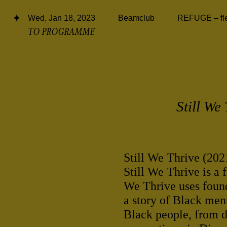
Wed, Jan 18, 2023
Beamclub
REFUGE – flee
TO PROGRAMME
Still We
Still We Thrive (20
Still We Thrive is a 
We Thrive uses found
a story of Black ment
Black people, from di