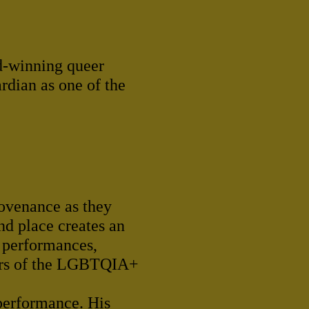
rd-winning queer
dian as one of the
rovenance as they
nd place creates an
e performances,
bers of the LGBTQIA+
 performance. His