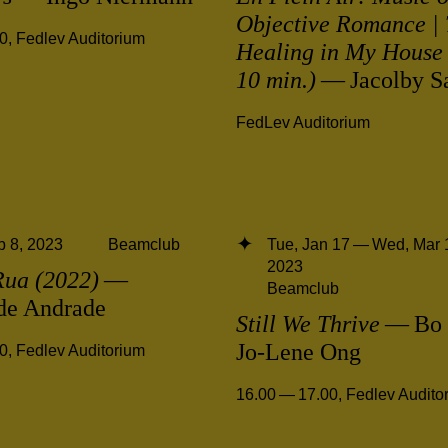
Objective Romance | 
00
,
Fedlev Auditorium
Healing in My House 
10 min.)
— Jacolby Sa
FedLev Auditorium
 8, 2023
Beamclub
Tue, Jan 17 — Wed, Mar 
2023
Rua (2022)
—
Beamclub
 de Andrade
Still We Thrive
— Bo 
Jo-Lene Ong
00
,
Fedlev Auditorium
16.00 — 17.00
,
Fedlev Audito