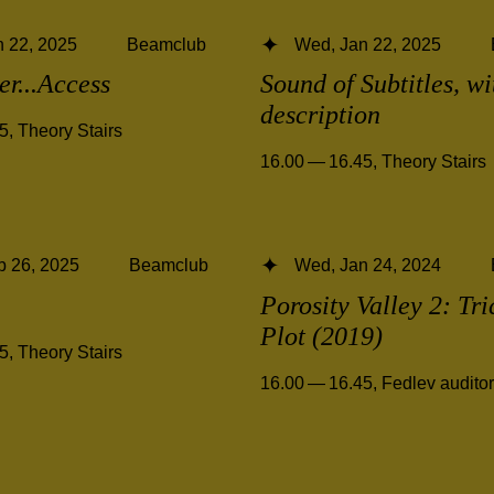
 22, 2025
Beamclub
Wed, Jan 22, 2025
ter...Access
Sound of Subtitles, w
description
45
,
Theory Stairs
16.00 — 16.45
,
Theory Stairs
b 26, 2025
Beamclub
Wed, Jan 24, 2024
Porosity Valley 2: Tri
Plot (2019)
45
,
Theory Stairs
16.00 — 16.45
,
Fedlev audito