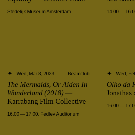
Stedelijk Museum Amsterdam
14.00 — 16.
Wed, Mar 8, 2023
Beamclub
Wed, Feb
The Mermaids, Or Aiden In
Olho da 
Wonderland (2018)
—
Jonathas
Karrabang Film Collective
16.00 — 17.
16.00 — 17.00
,
Fedlev Auditorium