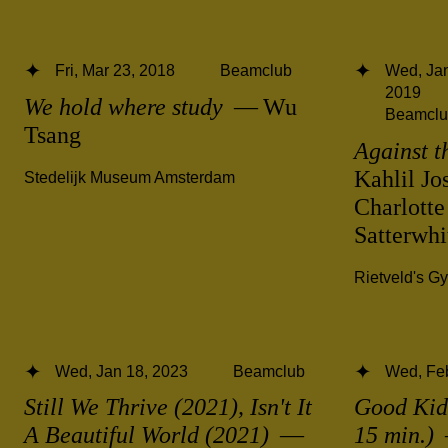
Fri, Mar 23, 2018
Beamclub
Wed, Jan
2019
We hold where study
— Wu
Beamclu
Tsang
Against t
Kahlil Jo
Stedelijk Museum Amsterdam
Charlotte
Satterwh
Rietveld's G
Wed, Jan 18, 2023
Beamclub
Wed, Fe
Still We Thrive (2021), Isn't It
Good Kid,
A Beautiful World (2021)
—
15 min.)