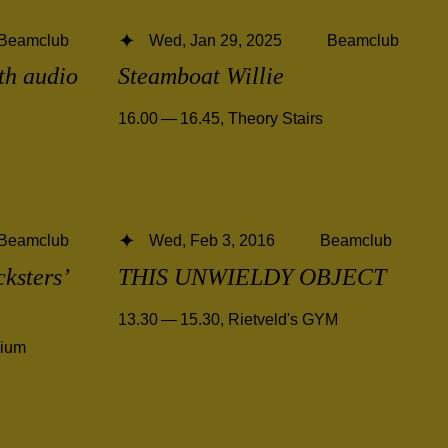
Beamclub
Wed, Jan 29, 2025
Beamclub
ith audio
Steamboat Willie
16.00 — 16.45
,
Theory Stairs
Beamclub
Wed, Feb 3, 2016
Beamclub
cksters’
THIS UNWIELDY OBJECT
13.30 — 15.30
,
Rietveld's GYM
rium