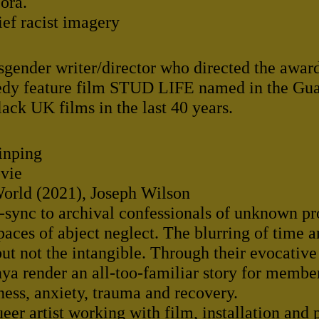
ora.
ief racist imagery
sgender writer/director who directed the awa
dy feature film STUD LIFE named in the Guar
ack UK films in the last 40 years.
inping
ovie
 World (2021), Joseph Wilson
-sync to archival confessionals of unknown p
aces of abject neglect. The blurring of time a
but not the intangible. Through their evocativ
ya render an all-too-familiar story for mem
ess, anxiety, trauma and recovery.
eer artist working with film, installation and