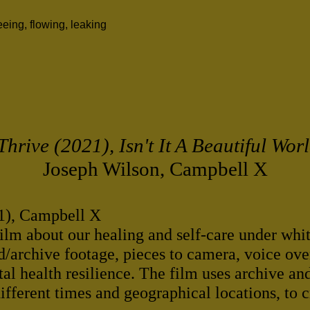
ing, flowing, leaking
 Thrive (2021), Isn't It A Beautiful Wor
Joseph Wilson, Campbell X
21), Campbell X
film about our healing and self-care under whi
/archive footage, pieces to camera, voice ove
al health resilience. The film uses archive an
fferent times and geographical locations, to c