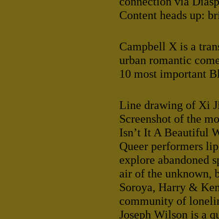
connection via Diasp
Content heads up: br
Campbell X is a tran
urban romantic come
10 most important Bl
Line drawing of Xi J
Screenshot of the m
Isn’t It A Beautiful
Queer performers lip
explore abandoned sp
air of the unknown, 
Soroya, Harry & Ken
community of lonelin
Joseph Wilson is a qu