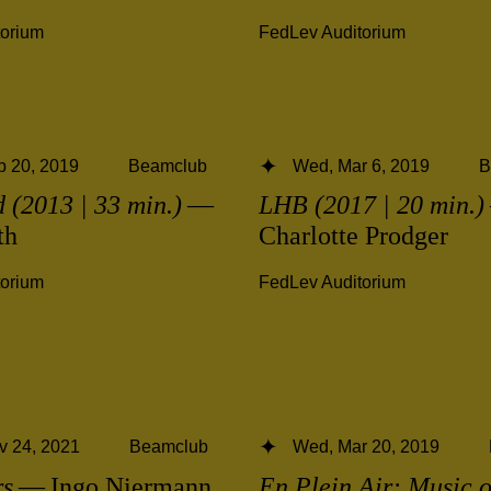
torium
FedLev Auditorium
b 20, 2019
Beamclub
Wed, Mar 6, 2019
B
 (2013 | 33 min.)
—
LHB (2017 | 20 min.)
th
Charlotte Prodger
torium
FedLev Auditorium
v 24, 2021
Beamclub
Wed, Mar 20, 2019
rs
— Ingo Niermann
En Plein Air: Music o