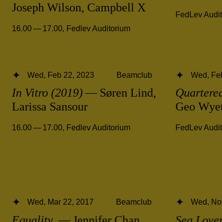
Joseph Wilson, Campbell X
FedLev Audi
16.00 — 17.00
,
Fedlev Auditorium
Wed, Feb 22, 2023
Beamclub
Wed, Fe
In Vitro (2019)
— Søren Lind,
Quartered
Larissa Sansour
Geo Wye
16.00 — 17.00
,
Fedlev Auditorium
FedLev Audi
Wed, Mar 22, 2017
Beamclub
Wed, No
Equality
— Jennifer Chan
Sea Love