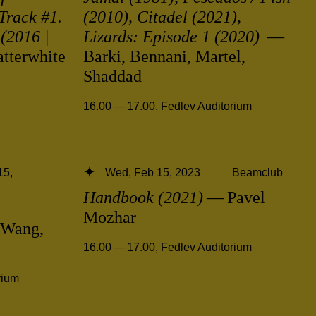
Track #1.
(2010), Citadel (2021),
(2016 |
Lizards: Episode 1 (2020)
—
tterwhite
Barki, Bennani, Martel,
Shaddad
16.00 — 17.00
,
Fedlev Auditorium
15,
Wed, Feb 15, 2023
Beamclub
Handbook (2021)
— Pavel
Mozhar
Wang,
16.00 — 17.00
,
Fedlev Auditorium
rium