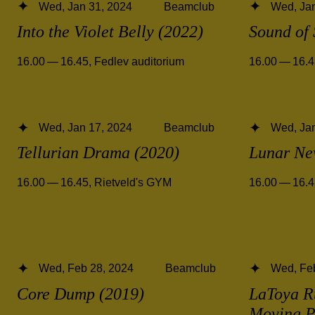
Wed, Jan 31, 2024
Beamclub
Wed, Jan
Into the Violet Belly (2022)
Sound of 
16.00 — 16.45
,
Fedlev auditorium
16.00 — 16.
Wed, Jan 17, 2024
Beamclub
Wed, Jan
Tellurian Drama (2020)
Lunar Ne
16.00 — 16.45
,
Rietveld's GYM
16.00 — 16.
Wed, Feb 28, 2024
Beamclub
Wed, Fe
Core Dump (2019)
LaToya R
Moving P