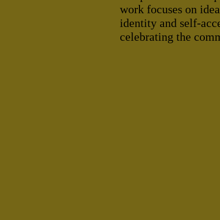
work focuses on ideas
identity and self-acc
celebrating the commu