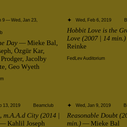
 9 — Wed, Jan 23,
Wed, Feb 6, 2019
B
Hobbit Love is the Gr
b
Love (2007 | 14 min.)
he Day
— Mieke Bal,
Reinke
seph, Özgür Kar,
 Prodger, Jacolby
FedLev Auditorium
ite, Geo Wyeth
ym
b 13, 2019
Beamclub
Wed, Jan 9, 2019
B
 m.A.A.d City (2014 |
Reasonable Doubt (20
— Kahlil Joseph
min.)
— Mieke Bal