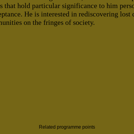
 that hold particular significance to him pers
eptance. He is interested in rediscovering lost
nities on the fringes of society.
Related programme points