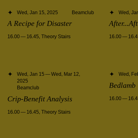
Wed, Jan 15, 2025
Beamclub
Wed, Jan
A Recipe for Disaster
After...Af
16.00 — 16.45
,
Theory Stairs
16.00 — 16.
Wed, Jan 15 — Wed, Mar 12,
Wed, Fe
2025
Bedlamb
Beamclub
Crip-Benefit Analysis
16.00 — 16.
16.00 — 16.45
,
Theory Stairs