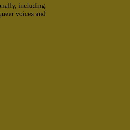
onally, including
 queer voices and