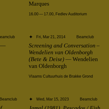
Marques
16.00 — 17.00
,
Fedlev Auditorium
eamclub
Fri, Mar 21, 2014
Beamclub
—
Screening and Conversation –
Wendelien van Oldenborgh
(Bete & Deise)
— Wendelien
van Oldenborgh
Vlaams Cultuurhuis de Brakke Grond
Beamclub
Wed, Mar 15, 2023
Beamclub
f
Jamal (1981), Pescados / Fish