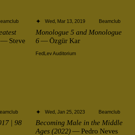
eamclub
Wed, Mar 13, 2019
Beamclub
eatest
Monologue 5 and Monologue
— Steve
6
— Özgür Kar
FedLev Auditorium
eamclub
Wed, Jan 25, 2023
Beamclub
17 | 98
Becoming Male in the Middle
Ages (2022)
— Pedro Neves