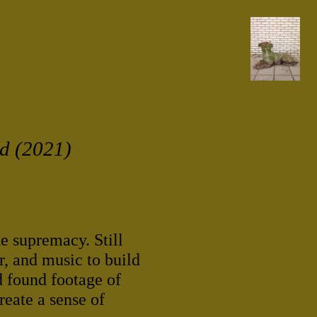
ld (2021)
te supremacy. Still
r, and music to build
d found footage of
reate a sense of