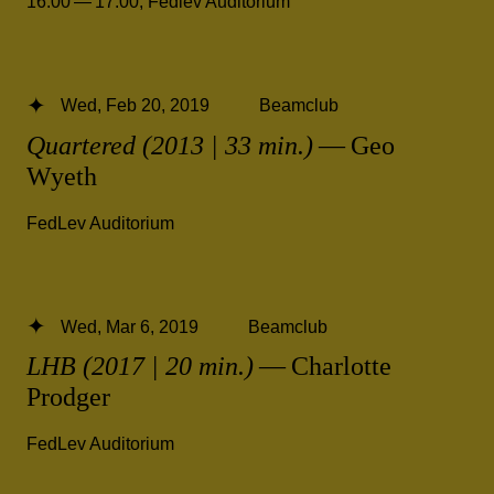
16.00 — 17.00
,
Fedlev Auditorium
Wed, Feb 20, 2019
Beamclub
Quartered (2013 | 33 min.)
— Geo
Wyeth
FedLev Auditorium
Wed, Mar 6, 2019
Beamclub
LHB (2017 | 20 min.)
— Charlotte
Prodger
FedLev Auditorium