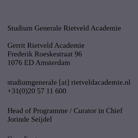
Studium Generale Rietveld Academie
Gerrit Rietveld Academie
Frederik Roeskestraat 96
1076 ED Amsterdam
studiumgenerale [at] rietveldacademie.nl
+31(0)20 57 11 600
Head of Programme / Curator in Chief
Jorinde Seijdel