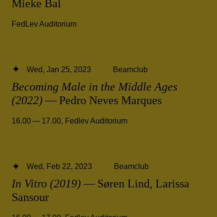
Mieke Bal
FedLev Auditorium
Wed, Jan 25, 2023
Beamclub
Becoming Male in the Middle Ages
(2022)
— Pedro Neves Marques
16.00 — 17.00
,
Fedlev Auditorium
Wed, Feb 22, 2023
Beamclub
In Vitro (2019)
— Søren Lind, Larissa
Sansour