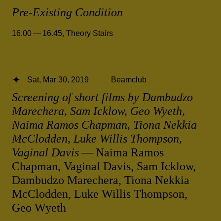
Pre-Existing Condition
16.00 — 16.45
,
Theory Stairs
Sat, Mar 30, 2019
Beamclub
Screening of short films by Dambudzo
Marechera, Sam Icklow, Geo Wyeth,
Naima Ramos Chapman, Tiona Nekkia
McClodden, Luke Willis Thompson,
Vaginal Davis
— Naima Ramos
Chapman, Vaginal Davis, Sam Icklow,
Dambudzo Marechera, Tiona Nekkia
McClodden, Luke Willis Thompson,
Geo Wyeth