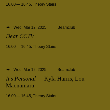
16.00 — 16.45
,
Theory Stairs
Wed, Mar 12, 2025
Beamclub
Dear CCTV
16.00 — 16.45
,
Theory Stairs
Wed, Mar 12, 2025
Beamclub
It’s Personal
— Kyla Harris, Lou
Macnamara
16.00 — 16.45
,
Theory Stairs