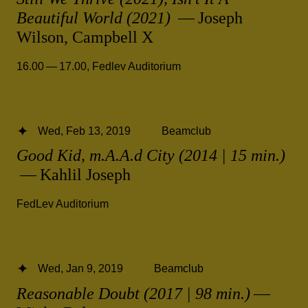
Beautiful World (2021)
— Joseph
Wilson, Campbell X
16.00 — 17.00
,
Fedlev Auditorium
Wed, Feb 13, 2019
Beamclub
Good Kid, m.A.A.d City (2014 | 15 min.)
— Kahlil Joseph
FedLev Auditorium
Wed, Jan 9, 2019
Beamclub
Reasonable Doubt (2017 | 98 min.)
—