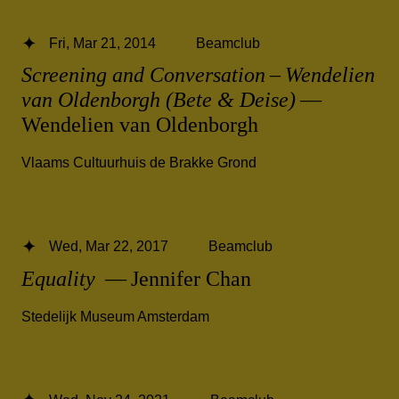
Fri, Mar 21, 2014
Beamclub
Screening and Conversation – Wendelien
van Oldenborgh (Bete & Deise)
—
Wendelien van Oldenborgh
Vlaams Cultuurhuis de Brakke Grond
Wed, Mar 22, 2017
Beamclub
Equality
— Jennifer Chan
Stedelijk Museum Amsterdam