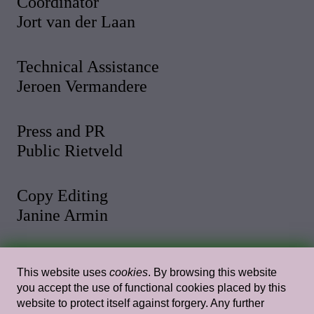
Coordinator
Jort van der Laan
Technical Assistance
Jeroen Vermandere
Press and PR
Public Rietveld
Copy Editing
Janine Armin
Photo and Video
This website uses
cookies
. By browsing this website
Malthe Stigaard
you accept the use of functional cookies placed by this
website to protect itself against forgery. Any further