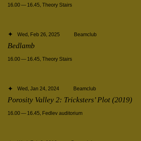
16.00 — 16.45
,
Theory Stairs
Wed, Feb 26, 2025
Beamclub
Bedlamb
16.00 — 16.45
,
Theory Stairs
Wed, Jan 24, 2024
Beamclub
Porosity Valley 2: Tricksters’ Plot (2019)
16.00 — 16.45
,
Fedlev auditorium