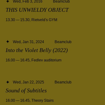
Wed, Feb 3, 2016
Beamclub
THIS UNWIELDY OBJECT
13.30 — 15.30
,
Rietveld's GYM
Wed, Jan 31, 2024
Beamclub
Into the Violet Belly (2022)
16.00 — 16.45
,
Fedlev auditorium
Wed, Jan 22, 2025
Beamclub
Sound of Subtitles
16.00 — 16.45
,
Theory Stairs