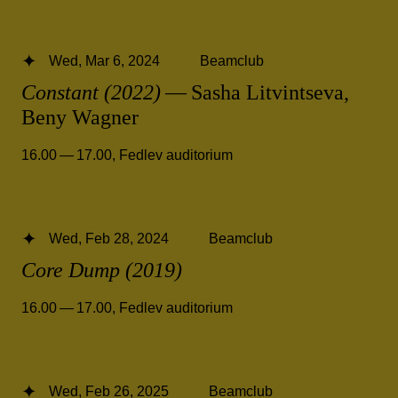
Wed, Mar 6, 2024
Beamclub
Constant (2022)
— Sasha Litvintseva,
Beny Wagner
16.00 — 17.00
,
Fedlev auditorium
Wed, Feb 28, 2024
Beamclub
Core Dump (2019)
16.00 — 17.00
,
Fedlev auditorium
Wed, Feb 26, 2025
Beamclub