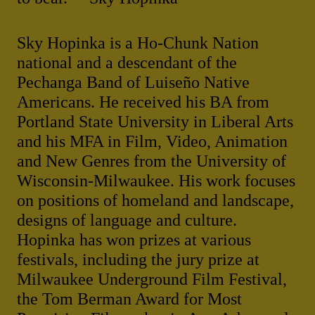
Sky Hopinka is a Ho-Chunk Nation
national and a descendant of the
Pechanga Band of Luiseño Native
Americans. He received his BA from
Portland State University in Liberal Arts
and his MFA in Film, Video, Animation
and New Genres from the University of
Wisconsin-Milwaukee. His work focuses
on positions of homeland and landscape,
designs of language and culture.
Hopinka has won prizes at various
festivals, including the jury prize at
Milwaukee Underground Film Festival,
the Tom Berman Award for Most