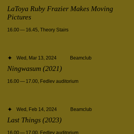
LaToya Ruby Frazier Makes Moving
Pictures
16.00 — 16.45
,
Theory Stairs
Wed, Mar 13, 2024
Beamclub
Ningwasum (2021)
16.00 — 17.00
,
Fedlev auditorium
Wed, Feb 14, 2024
Beamclub
Last Things (2023)
16.00 — 17.00
,
Fedlev auditorium