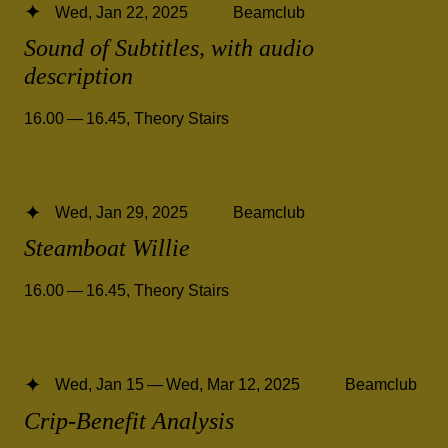
Wed, Jan 22, 2025
Beamclub
Sound of Subtitles, with audio
description
16.00 — 16.45
,
Theory Stairs
Wed, Jan 29, 2025
Beamclub
Steamboat Willie
16.00 — 16.45
,
Theory Stairs
Wed, Jan 15 — Wed, Mar 12, 2025
Beamclub
Crip-Benefit Analysis