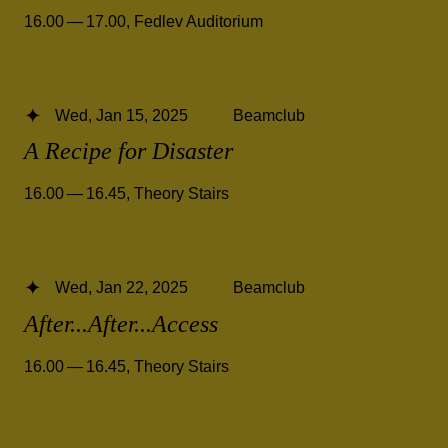
16.00 — 17.00
,
Fedlev Auditorium
Wed, Jan 15, 2025
Beamclub
A Recipe for Disaster
16.00 — 16.45
,
Theory Stairs
Wed, Jan 22, 2025
Beamclub
After...After...Access
16.00 — 16.45
,
Theory Stairs