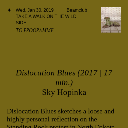
Wed, Jan 30, 2019
Beamclub
TAKE A WALK ON THE WILD
SIDE
TO PROGRAMME
Dislocation Blues (2017 | 17
min.)
Sky Hopinka
Dislocation Blues sketches a loose and
highly personal reflection on the
Standing Rock protest in North Dakota