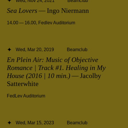
Wed, Nov 24, 2021
Beamclub
Sea Lovers
— Ingo Niermann
14.00 — 16.00
,
Fedlev Auditorium
Wed, Mar 20, 2019
Beamclub
En Plein Air: Music of Objective
Romance | Track #1. Healing in My
House (2016 | 10 min.)
— Jacolby
Satterwhite
FedLev Auditorium
Wed, Mar 15, 2023
Beamclub