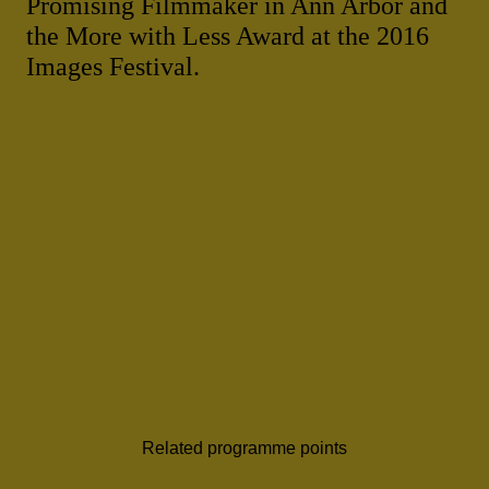
Promising Filmmaker in Ann Arbor and
the More with Less Award at the 2016
Images Festival.
Related programme points