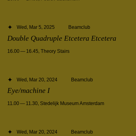
Wed, Mar 5, 2025
Beamclub
Double Quadruple Etcetera Etcetera
16.00 — 16.45
,
Theory Stairs
Wed, Mar 20, 2024
Beamclub
Eye/machine I
11.00 — 11.30
,
Stedelijk Museum Amsterdam
Wed, Mar 20, 2024
Beamclub