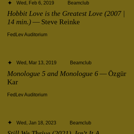
Wed, Feb 6, 2019
Beamclub
Hobbit Love is the Greatest Love (2007 |
14 min.)
— Steve Reinke
FedLev Auditorium
Wed, Mar 13, 2019
Beamclub
Monologue 5 and Monologue 6
— Özgür
Kar
FedLev Auditorium
Wed, Jan 18, 2023
Beamclub
Still We Thrive (2021), Isn't It A