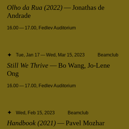
Olho da Rua (2022)
— Jonathas de
Andrade
16.00 — 17.00
,
Fedlev Auditorium
Tue, Jan 17 — Wed, Mar 15, 2023
Beamclub
Still We Thrive
— Bo Wang, Jo-Lene
Ong
16.00 — 17.00
,
Fedlev Auditorium
Wed, Feb 15, 2023
Beamclub
Handbook (2021)
— Pavel Mozhar