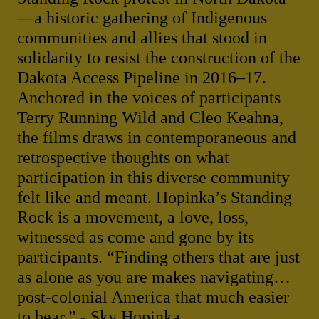
—a historic gathering of Indigenous
communities and allies that stood in
solidarity to resist the construction of the
Dakota Access Pipeline in 2016–17.
Anchored in the voices of participants
Terry Running Wild and Cleo Keahna,
the films draws in contemporaneous and
retrospective thoughts on what
participation in this diverse community
felt like and meant. Hopinka’s Standing
Rock is a movement, a love, loss,
witnessed as come and gone by its
participants. “Finding others that are just
as alone as you are makes navigating…
post-colonial America that much easier
to bear.” - Sky Hopinka