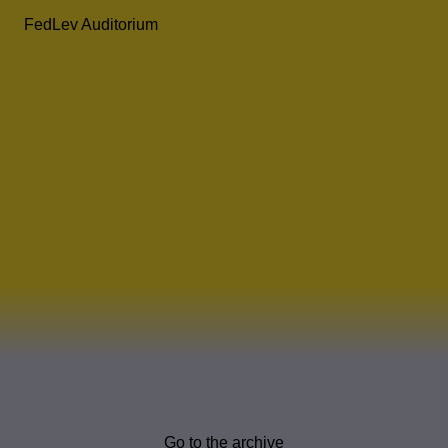
FedLev Auditorium
Go to the archive