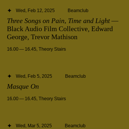
Wed, Feb 12, 2025
Beamclub
Three Songs on Pain, Time and Light
—
Black Audio Film Collective, Edward
George, Trevor Mathison
16.00 — 16.45
,
Theory Stairs
Wed, Feb 5, 2025
Beamclub
Masque On
16.00 — 16.45
,
Theory Stairs
Wed, Mar 5, 2025
Beamclub