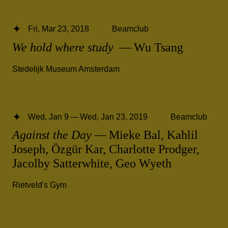
Fri, Mar 23, 2018
Beamclub
We hold where study
— Wu Tsang
Stedelijk Museum Amsterdam
Wed, Jan 9 — Wed, Jan 23, 2019
Beamclub
Against the Day
— Mieke Bal, Kahlil
Joseph, Özgür Kar, Charlotte Prodger,
Jacolby Satterwhite, Geo Wyeth
Rietveld's Gym