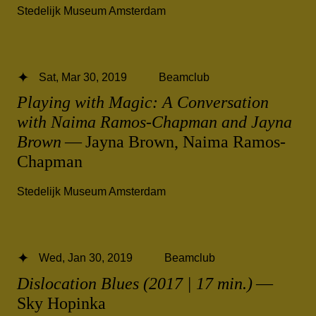
Stedelijk Museum Amsterdam
Sat, Mar 30, 2019
Beamclub
Playing with Magic: A Conversation
with Naima Ramos-Chapman and Jayna
Brown
— Jayna Brown, Naima Ramos-
Chapman
Stedelijk Museum Amsterdam
Wed, Jan 30, 2019
Beamclub
Dislocation Blues (2017 | 17 min.)
—
Sky Hopinka