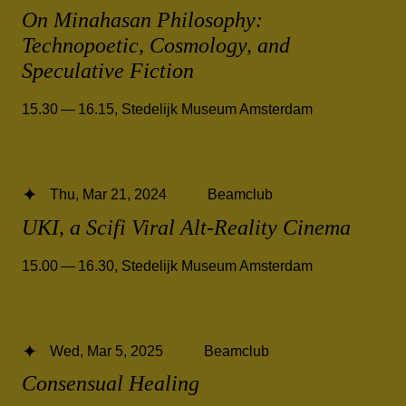
On Minahasan Philosophy:
Technopoetic, Cosmology, and
Speculative Fiction
15.30 — 16.15
,
Stedelijk Museum Amsterdam
Thu, Mar 21, 2024
Beamclub
UKI, a Scifi Viral Alt-Reality Cinema
15.00 — 16.30
,
Stedelijk Museum Amsterdam
Wed, Mar 5, 2025
Beamclub
Consensual Healing