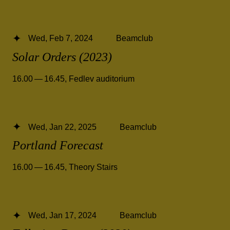
Wed, Feb 7, 2024
Beamclub
Solar Orders (2023)
16.00 — 16.45
,
Fedlev auditorium
Wed, Jan 22, 2025
Beamclub
Portland Forecast
16.00 — 16.45
,
Theory Stairs
Wed, Jan 17, 2024
Beamclub