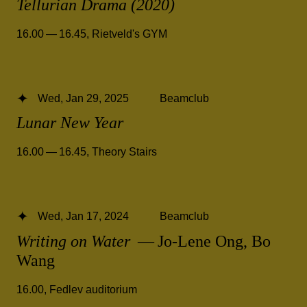
Tellurian Drama (2020)
16.00 — 16.45
,
Rietveld's GYM
Wed, Jan 29, 2025
Beamclub
Lunar New Year
16.00 — 16.45
,
Theory Stairs
Wed, Jan 17, 2024
Beamclub
Writing on Water
— Jo-Lene Ong, Bo
Wang
16.00
,
Fedlev auditorium