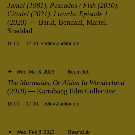
Jamal (1981), Pescados / Fish (2010),
Citadel (2021), Lizards: Episode 1
(2020)
— Barki, Bennani, Martel,
Shaddad
16.00 — 17.00
,
Fedlev Auditorium
Wed, Mar 8, 2023
Beamclub
The Mermaids, Or Aiden In Wonderland
(2018)
— Karrabang Film Collective
16.00 — 17.00
,
Fedlev Auditorium
Wed, Feb 8, 2023
Beamclub