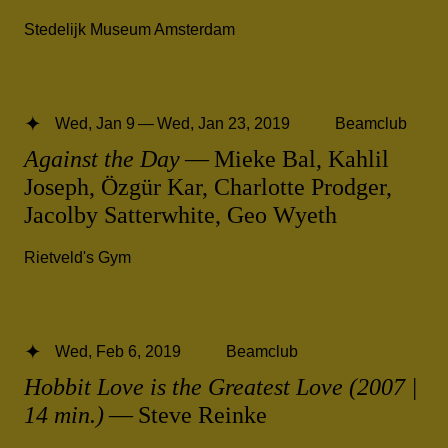
Stedelijk Museum Amsterdam
Wed, Jan 9 — Wed, Jan 23, 2019
Beamclub
Against the Day
— Mieke Bal, Kahlil
Joseph, Özgür Kar, Charlotte Prodger,
Jacolby Satterwhite, Geo Wyeth
Rietveld's Gym
Wed, Feb 6, 2019
Beamclub
Hobbit Love is the Greatest Love (2007 |
14 min.)
— Steve Reinke