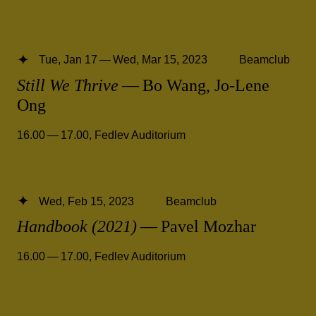
Tue, Jan 17 — Wed, Mar 15, 2023
Beamclub
Still We Thrive
— Bo Wang, Jo-Lene
Ong
16.00 — 17.00
,
Fedlev Auditorium
Wed, Feb 15, 2023
Beamclub
Handbook (2021)
— Pavel Mozhar
16.00 — 17.00
,
Fedlev Auditorium