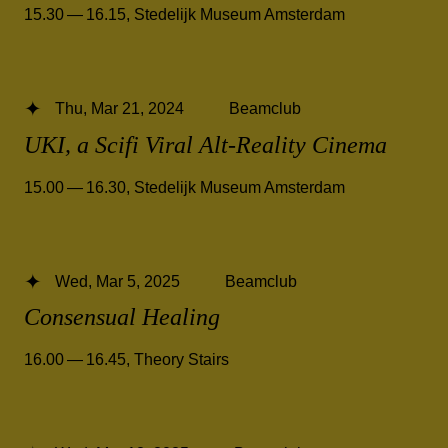
15.30 — 16.15
,
Stedelijk Museum Amsterdam
Thu, Mar 21, 2024
Beamclub
UKI, a Scifi Viral Alt-Reality Cinema
15.00 — 16.30
,
Stedelijk Museum Amsterdam
Wed, Mar 5, 2025
Beamclub
Consensual Healing
16.00 — 16.45
,
Theory Stairs