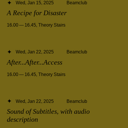
Wed, Jan 15, 2025
Beamclub
A Recipe for Disaster
16.00 — 16.45
,
Theory Stairs
Wed, Jan 22, 2025
Beamclub
After...After...Access
16.00 — 16.45
,
Theory Stairs
Wed, Jan 22, 2025
Beamclub
Sound of Subtitles, with audio
description