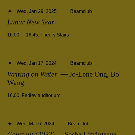
Wed, Jan 29, 2025
Beamclub
Lunar New Year
16.00 — 16.45
,
Theory Stairs
Wed, Jan 17, 2024
Beamclub
Writing on Water
— Jo-Lene Ong, Bo
Wang
16.00
,
Fedlev auditorium
Wed, Mar 6, 2024
Beamclub
Constant (2022)
— Sasha Litvintseva,