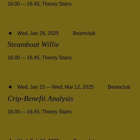
16.00 — 16.45
,
Theory Stairs
Wed, Jan 29, 2025
Beamclub
Steamboat Willie
16.00 — 16.45
,
Theory Stairs
Wed, Jan 15 — Wed, Mar 12, 2025
Beamclub
Crip-Benefit Analysis
16.00 — 16.45
,
Theory Stairs