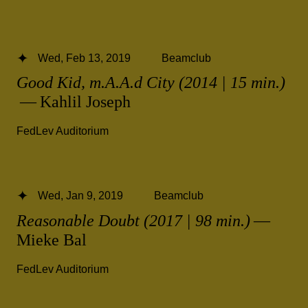
Wed, Feb 13, 2019
Beamclub
Good Kid, m.A.A.d City (2014 | 15 min.)
— Kahlil Joseph
FedLev Auditorium
Wed, Jan 9, 2019
Beamclub
Reasonable Doubt (2017 | 98 min.)
—
Mieke Bal
FedLev Auditorium