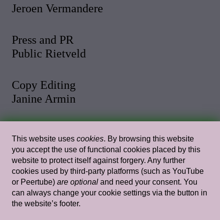
Jeroen Vermandere
Press and PR
Public Rietveld
Copy Editing
Janine Armin
Photo and Video
This website uses
cookies
. By browsing this website
Malthe Stigaard
you accept the use of functional cookies placed by this
website to protect itself against forgery. Any further
cookies used by third-party platforms (such as YouTube
Web Design
or Peertube)
are optional
and need your consent. You
Rietlanden Women’s Office
can always change your cookie settings via the button in
the website’s footer.