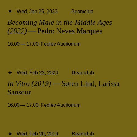
Wed, Jan 25, 2023
Beamclub
Becoming Male in the Middle Ages
(2022)
— Pedro Neves Marques
16.00 — 17.00
,
Fedlev Auditorium
Wed, Feb 22, 2023
Beamclub
In Vitro (2019)
— Søren Lind, Larissa
Sansour
16.00 — 17.00
,
Fedlev Auditorium
Wed, Feb 20, 2019
Beamclub