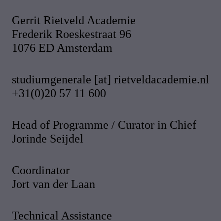
Gerrit Rietveld Academie
Frederik Roeskestraat 96
1076 ED Amsterdam
studiumgenerale [at] rietveldacademie.nl
+31(0)20 57 11 600
Head of Programme / Curator in Chief
Jorinde Seijdel
Coordinator
Jort van der Laan
Technical Assistance