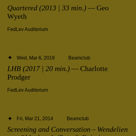
Quartered (2013 | 33 min.)
— Geo
Wyeth
FedLev Auditorium
Wed, Mar 6, 2019
Beamclub
LHB (2017 | 20 min.)
— Charlotte
Prodger
FedLev Auditorium
Fri, Mar 21, 2014
Beamclub
Screening and Conversation – Wendelien