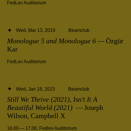
FedLev Auditorium
Wed, Mar 13, 2019
Beamclub
Monologue 5 and Monologue 6
— Özgür
Kar
FedLev Auditorium
Wed, Jan 18, 2023
Beamclub
Still We Thrive (2021), Isn't It A
Beautiful World (2021)
— Joseph
Wilson, Campbell X
16.00 — 17.00
,
Fedlev Auditorium