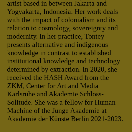
artist based in between Jakarta and
Yogyakarta, Indonesia. Her work deals
with the impact of colonialism and its
relation to cosmology, sovereignty and
modernity. In her practice, Tontey
presents alternative and indigenous
knowledge in contrast to established
institutional knowledge and technology
determined by extraction. In 2020, she
received the HASH Award from the
ZKM, Center for Art and Media
Karlsruhe and Akademie Schloss-
Solitude. She was a fellow for Human
Machine of the Junge Akademie at
Akademie der Künste Berlin 2021-2023.