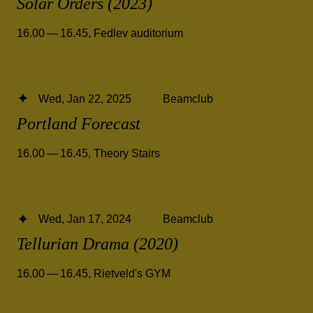
Solar Orders (2023)
16.00 — 16.45
,
Fedlev auditorium
Wed, Jan 22, 2025
Beamclub
Portland Forecast
16.00 — 16.45
,
Theory Stairs
Wed, Jan 17, 2024
Beamclub
Tellurian Drama (2020)
16.00 — 16.45
,
Rietveld's GYM