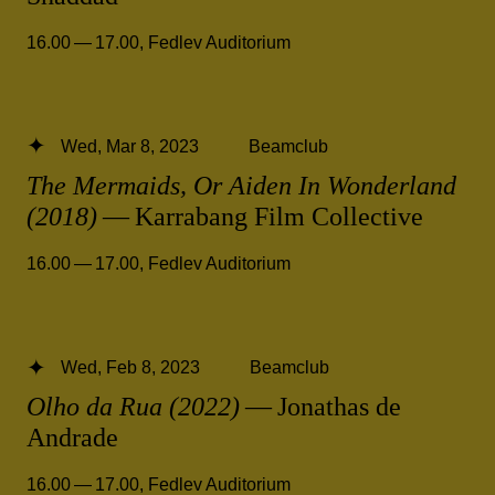
16.00 — 17.00
,
Fedlev Auditorium
Wed, Mar 8, 2023
Beamclub
The Mermaids, Or Aiden In Wonderland
(2018)
— Karrabang Film Collective
16.00 — 17.00
,
Fedlev Auditorium
Wed, Feb 8, 2023
Beamclub
Olho da Rua (2022)
— Jonathas de
Andrade
16.00 — 17.00
,
Fedlev Auditorium