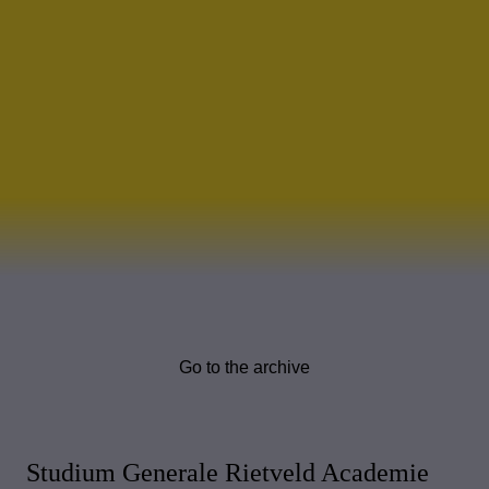
Go to the archive
Studium Generale Rietveld Academie