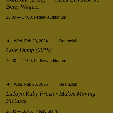
Beny Wagner
16.00 — 17.00
,
Fedlev auditorium
Wed, Feb 28, 2024
Beamclub
Core Dump (2019)
16.00 — 17.00
,
Fedlev auditorium
Wed, Feb 26, 2025
Beamclub
LaToya Ruby Frazier Makes Moving
Pictures
16.00 — 16.45
,
Theory Stairs