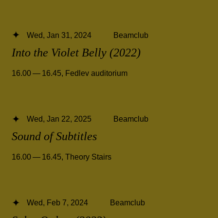
Wed, Jan 31, 2024
Beamclub
Into the Violet Belly (2022)
16.00 — 16.45
,
Fedlev auditorium
Wed, Jan 22, 2025
Beamclub
Sound of Subtitles
16.00 — 16.45
,
Theory Stairs
Wed, Feb 7, 2024
Beamclub