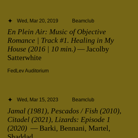
Wed, Mar 20, 2019
Beamclub
En Plein Air: Music of Objective
Romance | Track #1. Healing in My
House (2016 | 10 min.)
— Jacolby
Satterwhite
FedLev Auditorium
Wed, Mar 15, 2023
Beamclub
Jamal (1981), Pescados / Fish (2010),
Citadel (2021), Lizards: Episode 1
(2020)
— Barki, Bennani, Martel,
Shaddad