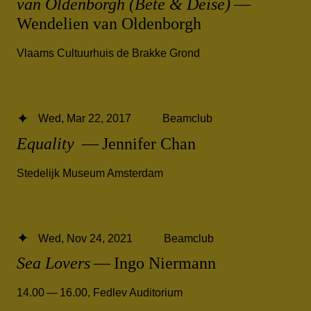
van Oldenborgh (Bete & Deise)
—
Wendelien van Oldenborgh
Vlaams Cultuurhuis de Brakke Grond
Wed, Mar 22, 2017
Beamclub
Equality
— Jennifer Chan
Stedelijk Museum Amsterdam
Wed, Nov 24, 2021
Beamclub
Sea Lovers
— Ingo Niermann
14.00 — 16.00
,
Fedlev Auditorium