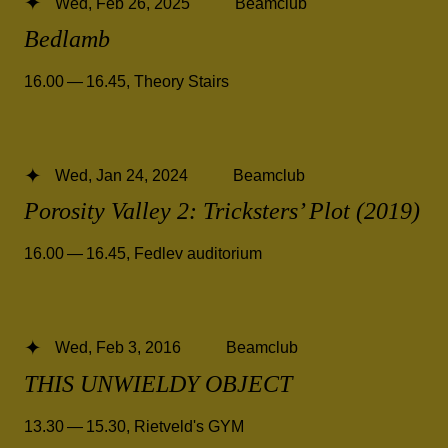
Wed, Feb 26, 2025
Beamclub
Bedlamb
16.00 — 16.45
,
Theory Stairs
Wed, Jan 24, 2024
Beamclub
Porosity Valley 2: Tricksters’ Plot (2019)
16.00 — 16.45
,
Fedlev auditorium
Wed, Feb 3, 2016
Beamclub
THIS UNWIELDY OBJECT
13.30 — 15.30
,
Rietveld's GYM