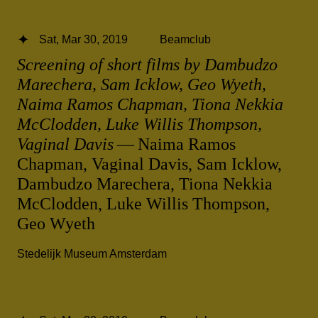
Sat, Mar 30, 2019
Beamclub
Screening of short films by Dambudzo
Marechera, Sam Icklow, Geo Wyeth,
Naima Ramos Chapman, Tiona Nekkia
McClodden, Luke Willis Thompson,
Vaginal Davis
— Naima Ramos
Chapman, Vaginal Davis, Sam Icklow,
Dambudzo Marechera, Tiona Nekkia
McClodden, Luke Willis Thompson,
Geo Wyeth
Stedelijk Museum Amsterdam