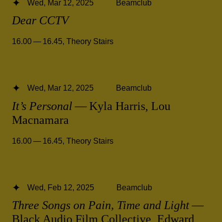
Wed, Mar 12, 2025
Beamclub
Dear CCTV
16.00 — 16.45
,
Theory Stairs
Wed, Mar 12, 2025
Beamclub
It’s Personal
— Kyla Harris, Lou
Macnamara
16.00 — 16.45
,
Theory Stairs
Wed, Feb 12, 2025
Beamclub
Three Songs on Pain, Time and Light
—
Black Audio Film Collective, Edward