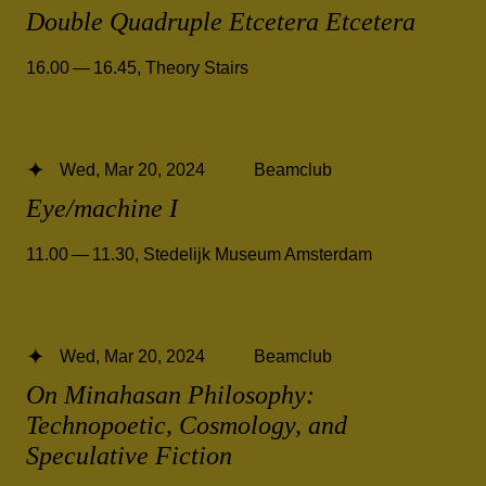
Double Quadruple Etcetera Etcetera
16.00 — 16.45
,
Theory Stairs
Wed, Mar 20, 2024
Beamclub
Eye/machine I
11.00 — 11.30
,
Stedelijk Museum Amsterdam
Wed, Mar 20, 2024
Beamclub
On Minahasan Philosophy:
Technopoetic, Cosmology, and
Speculative Fiction