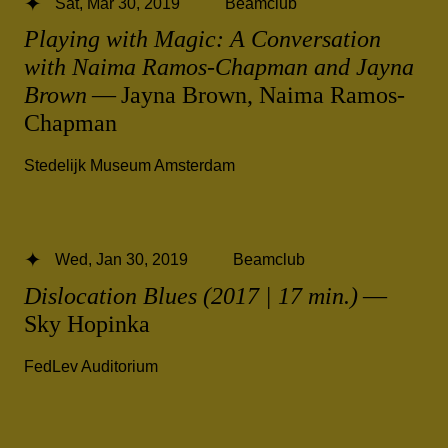
Sat, Mar 30, 2019
Beamclub
Playing with Magic: A Conversation
with Naima Ramos-Chapman and Jayna
Brown
— Jayna Brown, Naima Ramos-
Chapman
Stedelijk Museum Amsterdam
Wed, Jan 30, 2019
Beamclub
Dislocation Blues (2017 | 17 min.)
—
Sky Hopinka
FedLev Auditorium