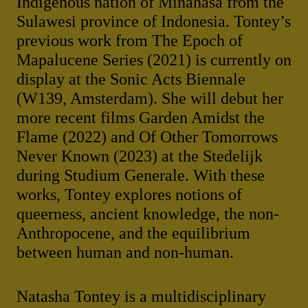
Indigenous nation of Minahasa from the
Sulawesi province of Indonesia. Tontey’s
previous work from The Epoch of
Mapalucene Series (2021) is currently on
display at the Sonic Acts Biennale
(W139, Amsterdam). She will debut her
more recent films Garden Amidst the
Flame (2022) and Of Other Tomorrows
Never Known (2023) at the Stedelijk
during Studium Generale. With these
works, Tontey explores notions of
queerness, ancient knowledge, the non-
Anthropocene, and the equilibrium
between human and non-human.
Natasha Tontey is a multidisciplinary