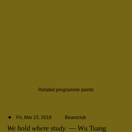
Related programme points
Fri, Mar 23, 2018
Beamclub
We hold where study
— Wu Tsang