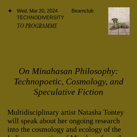
Wed, Mar 20, 2024
Beamclub
TECHNODIVERSITY
TO PROGRAMME
On Minahasan Philosophy:
Technopoetic, Cosmology, and
Speculative Fiction
Multidisciplinary artist Natasha Tontey
will speak about her ongoing research
into the cosmology and ecology of the