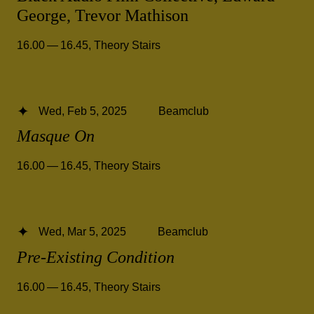
George, Trevor Mathison
16.00 — 16.45
,
Theory Stairs
Wed, Feb 5, 2025
Beamclub
Masque On
16.00 — 16.45
,
Theory Stairs
Wed, Mar 5, 2025
Beamclub
Pre-Existing Condition
16.00 — 16.45
,
Theory Stairs