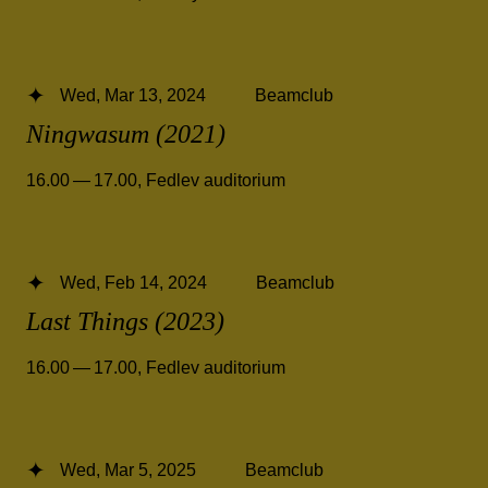
Wed, Mar 13, 2024
Beamclub
Ningwasum (2021)
16.00 — 17.00
,
Fedlev auditorium
Wed, Feb 14, 2024
Beamclub
Last Things (2023)
16.00 — 17.00
,
Fedlev auditorium
Wed, Mar 5, 2025
Beamclub