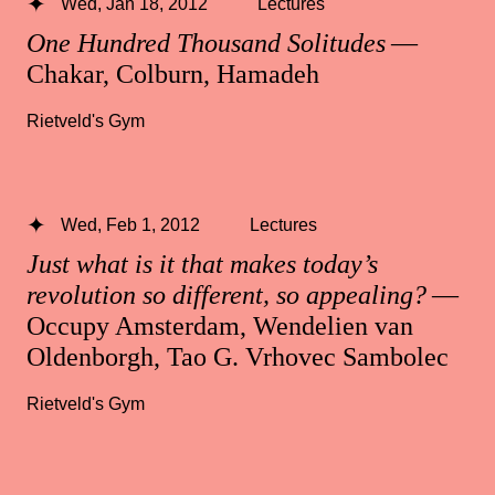
Wed, Jan 18, 2012
Lectures
One Hundred Thousand Solitudes
—
Chakar, Colburn, Hamadeh
Rietveld's Gym
Wed, Feb 1, 2012
Lectures
Just what is it that makes today’s
revolution so different, so appealing?
—
Occupy Amsterdam, Wendelien van
Oldenborgh, Tao G. Vrhovec Sambolec
Rietveld's Gym