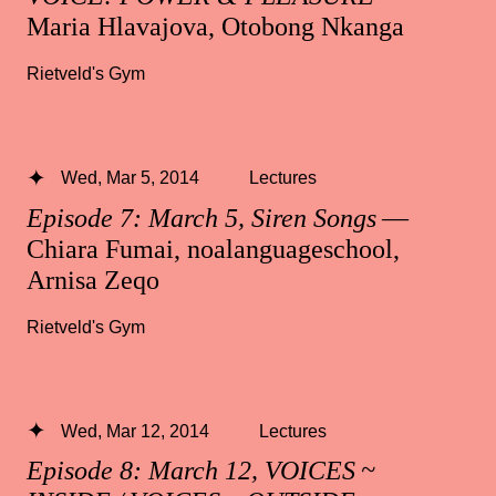
Maria Hlavajova, Otobong Nkanga
Rietveld's Gym
Wed, Mar 5, 2014
Lectures
Episode 7: March 5, Siren Songs
—
Chiara Fumai, noalanguageschool,
Arnisa Zeqo
Rietveld's Gym
Wed, Mar 12, 2014
Lectures
Episode 8: March 12, VOICES ~