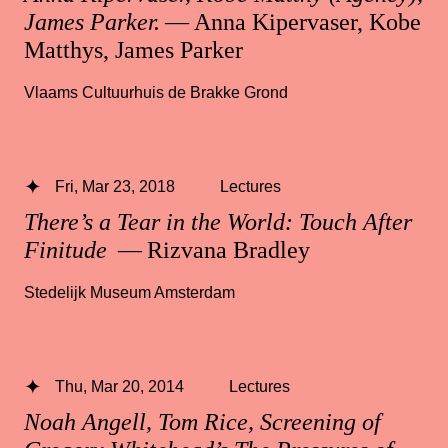
James Parker.
— Anna Kipervaser, Kobe
Matthys, James Parker
Vlaams Cultuurhuis de Brakke Grond
Fri, Mar 23, 2018
Lectures
There’s a Tear in the World: Touch After
Finitude
— Rizvana Bradley
Stedelijk Museum Amsterdam
Thu, Mar 20, 2014
Lectures
Noah Angell, Tom Rice, Screening of