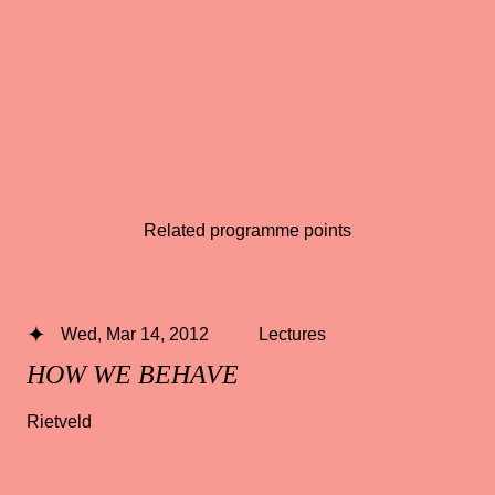
Related programme points
Wed, Mar 14, 2012
Lectures
HOW WE BEHAVE
Rietveld