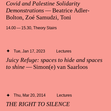
Covid and Palestine Solidarity
Demonstrations
— Beatrice Adler-
Bolton, Zoé Samudzi, Toni
14.00 — 15.30
,
Theory Stairs
Tue, Jan 17, 2023
Lectures
Juicy Refuge: spaces to hide and spaces
to shine
— Simon(e) van Saarloos
Thu, Mar 20, 2014
Lectures
THE RIGHT TO SILENCE