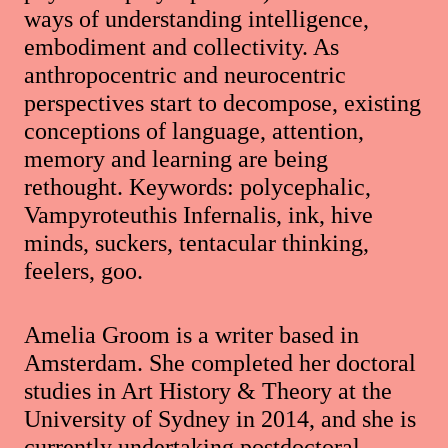
ways of understanding intelligence,
embodiment and collectivity. As
anthropocentric and neurocentric
perspectives start to decompose, existing
conceptions of language, attention,
memory and learning are being
rethought. Keywords: polycephalic,
Vampyroteuthis Infernalis, ink, hive
minds, suckers, tentacular thinking,
feelers, goo.
Amelia Groom is a writer based in
Amsterdam. She completed her doctoral
studies in Art History & Theory at the
University of Sydney in 2014, and she is
currently undertaking postdoctoral