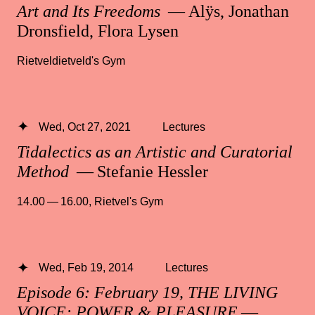
Art and Its Freedoms
— Alÿs, Jonathan
Dronsfield, Flora Lysen
Rietveldietveld's Gym
Wed, Oct 27, 2021
Lectures
Tidalectics as an Artistic and Curatorial
Method
— Stefanie Hessler
14.00 — 16.00
,
Rietvel's Gym
Wed, Feb 19, 2014
Lectures
Episode 6: February 19, THE LIVING
VOICE: POWER & PLEASURE
—