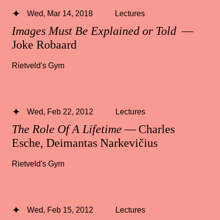
Wed, Mar 14, 2018
Lectures
Images Must Be Explained or Told
—
Joke Robaard
Rietveld's Gym
Wed, Feb 22, 2012
Lectures
The Role Of A Lifetime
— Charles
Esche, Deimantas Narkevičius
Rietveld's Gym
Wed, Feb 15, 2012
Lectures