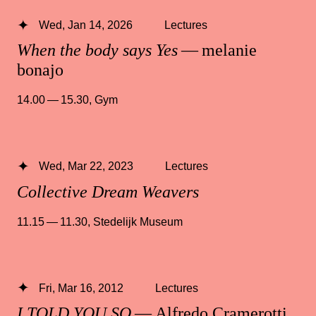
Wed, Jan 14, 2026
Lectures
When the body says Yes
— melanie
bonajo
14.00 — 15.30
,
Gym
Wed, Mar 22, 2023
Lectures
Collective Dream Weavers
11.15 — 11.30
,
Stedelijk Museum
Fri, Mar 16, 2012
Lectures
I TOLD YOU SO
— Alfredo Cramerotti,