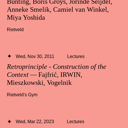
Bunting, Boris Groys, Jorinde Seijdel,
Anneke Smelik, Camiel van Winkel,
Miya Yoshida
Rietveld
Wed, Nov 30, 2011
Lectures
Retroprinciple - Construction of the
Context
— Fajfrić, IRWIN,
Mieszkowski, Vogelnik
Rietveld's Gym
Wed, Mar 22, 2023
Lectures