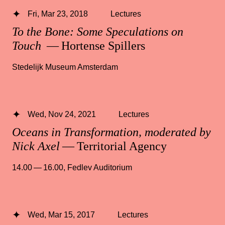
Fri, Mar 23, 2018
Lectures
To the Bone: Some Speculations on
Touch
— Hortense Spillers
Stedelijk Museum Amsterdam
Wed, Nov 24, 2021
Lectures
Oceans in Transformation, moderated by
Nick Axel
— Territorial Agency
14.00 — 16.00
,
Fedlev Auditorium
Wed, Mar 15, 2017
Lectures