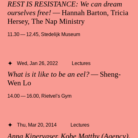
REST IS RESISTANCE: We can dream
ourselves free!
— Hannah Barton, Tricia
Hersey, The Nap Ministry
11.30 — 12.45
,
Stedelijk Museum
Wed, Jan 26, 2022
Lectures
What is it like to be an eel?
— Sheng-
Wen Lo
14.00 — 16.00
,
Rietvel's Gym
Thu, Mar 20, 2014
Lectures
Anna Kipervaser, Kobe Matthy (Agency),