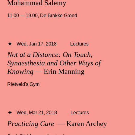
Mohammad Salemy
11.00 — 19.00
,
De Brakke Grond
Wed, Jan 17, 2018
Lectures
Not at a Distance: On Touch,
Synaesthesia and Other Ways of
Knowing
— Erin Manning
Rietveld's Gym
Wed, Mar 21, 2018
Lectures
Practicing Care
— Karen Archey