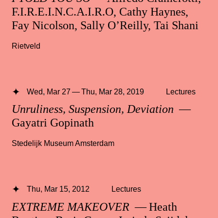
F.I.R.E.I.N.C.A.I.R.O, Cathy Haynes,
Fay Nicolson, Sally O’Reilly, Tai Shani
Rietveld
Wed, Mar 27 — Thu, Mar 28, 2019
Lectures
Unruliness, Suspension, Deviation
—
Gayatri Gopinath
Stedelijk Museum Amsterdam
Thu, Mar 15, 2012
Lectures
EXTREME MAKEOVER
— Heath