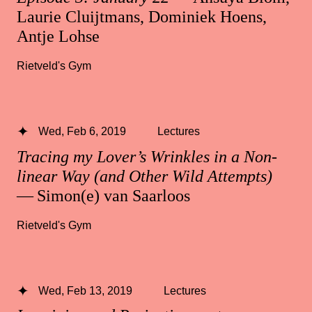
Laurie Cluijtmans, Dominiek Hoens,
Antje Lohse
Rietveld's Gym
Wed, Feb 6, 2019
Lectures
Tracing my Lover’s Wrinkles in a Non-
linear Way (and Other Wild Attempts)
— Simon(e) van Saarloos
Rietveld's Gym
Wed, Feb 13, 2019
Lectures