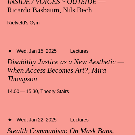
INSIDE / VOICES ~ OUTSIDE
—
Ricardo Basbaum, Nils Bech
Rietveld's Gym
Wed, Jan 15, 2025
Lectures
Disability Justice as a New Aesthetic —
When Access Becomes Art?, Mira
Thompson
14.00 — 15.30
,
Theory Stairs
Wed, Jan 22, 2025
Lectures
Stealth Communism: On Mask Bans,