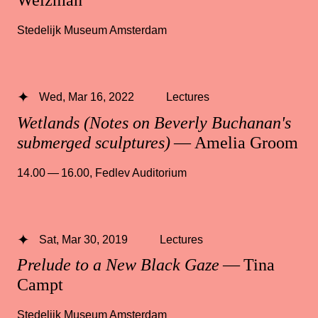
Weizman
Stedelijk Museum Amsterdam
Wed, Mar 16, 2022
Lectures
Wetlands (Notes on Beverly Buchanan's
submerged sculptures)
— Amelia Groom
14.00 — 16.00
,
Fedlev Auditorium
Sat, Mar 30, 2019
Lectures
Prelude to a New Black Gaze
— Tina
Campt
Stedelijk Museum Amsterdam