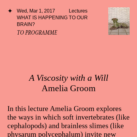
Wed, Mar 1, 2017
Lectures
WHAT IS HAPPENING TO OUR
BRAIN?
TO PROGRAMME
A Viscosity with a Will
Amelia Groom
In this lecture Amelia Groom explores
the ways in which soft invertebrates (like
cephalopods) and brainless slimes (like
physarum polycephalum) invite new