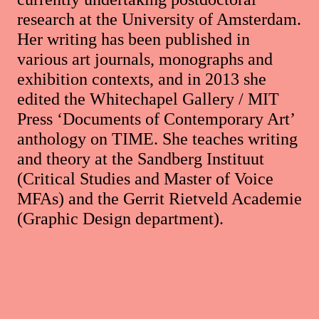
research at the University of Amsterdam.
Her writing has been published in
various art journals, monographs and
exhibition contexts, and in 2013 she
edited the Whitechapel Gallery / MIT
Press ‘Documents of Contemporary Art’
anthology on TIME. She teaches writing
and theory at the Sandberg Instituut
(Critical Studies and Master of Voice
MFAs) and the Gerrit Rietveld Academie
(Graphic Design department).