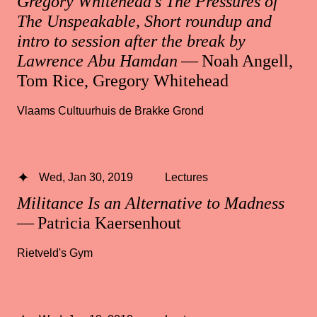
Gregory Whitehead’s The Pressures of
The Unspeakable, Short roundup and
intro to session after the break by
Lawrence Abu Hamdan
— Noah Angell,
Tom Rice, Gregory Whitehead
Vlaams Cultuurhuis de Brakke Grond
Wed, Jan 30, 2019
Lectures
Militance Is an Alternative to Madness
— Patricia Kaersenhout
Rietveld's Gym