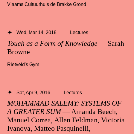
Vlaams Cultuurhuis de Brakke Grond
Wed, Mar 14, 2018
Lectures
Touch as a Form of Knowledge
— Sarah
Browne
Rietveld's Gym
Sat, Apr 9, 2016
Lectures
MOHAMMAD SALEMY: SYSTEMS OF
A GREATER SUM
— Amanda Beech,
Manuel Correa, Allen Feldman, Victoria
Ivanova, Matteo Pasquinelli,