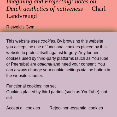
Imagining and Projecting: notes on
Dutch aesthetics of nativeness
— Charl
Landvreugd
Rietveld's Gym
This website uses
cookies
. By browsing this website
you accept the use of functional cookies placed by this
Wed, Mar 17, 2021
Lectures
website to protect itself against forgery. Any further
cookies used by third-party platforms (such as YouTube
Dying livingly with Barbara Hammer —
or Peertube)
are optional
and need your consent. You
Staci Bu Shea
can always change your cookie settings via the button in
the website’s footer.
13.30 — 15.00
,
Rietveld's Gym
Functional cookies:
not set
Cookies placed by third parties (such as YouTube):
not
set
Wed, Mar 20, 2019
Lectures
Domestic Goddesses: Housewives with