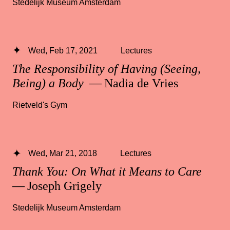
Stedelijk Museum Amsterdam
Wed, Feb 17, 2021
Lectures
The Responsibility of Having (Seeing,
Being) a Body
— Nadia de Vries
Rietveld's Gym
Wed, Mar 21, 2018
Lectures
Thank You: On What it Means to Care
— Joseph Grigely
Stedelijk Museum Amsterdam