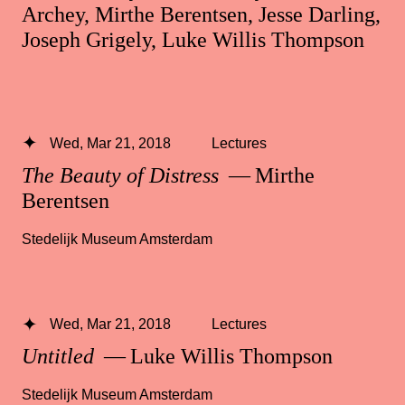
Archey, Mirthe Berentsen, Jesse Darling,
Joseph Grigely, Luke Willis Thompson
Wed, Mar 21, 2018
Lectures
The Beauty of Distress
— Mirthe
Berentsen
Stedelijk Museum Amsterdam
Wed, Mar 21, 2018
Lectures
Untitled
— Luke Willis Thompson
Stedelijk Museum Amsterdam