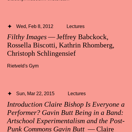
Wed, Feb 8, 2012
Lectures
Filthy Images
— Jeffrey Babckock,
Rossella Biscotti, Kathrin Rhomberg,
Christoph Schlingensief
Rietveld's Gym
Sun, Mar 22, 2015
Lectures
Introduction Claire Bishop Is Everyone a
Performer? Gavin Butt Being in a Band:
Artschool Experimentalism and the Post-
Punk Commons Gavin Butt
— Claire