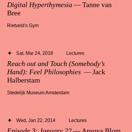
Digital Hyperthymesia
— Tanne van
Bree
Rietveld's Gym
Sat, Mar 24, 2018
Lectures
Reach out and Touch (Somebody’s
Hand): Feel Philosophies
— Jack
Halberstam
Stedelijk Museum Amsterdam
Wed, Jan 22, 2014
Lectures
Episode 3: January 22
— Ansuya Blom,