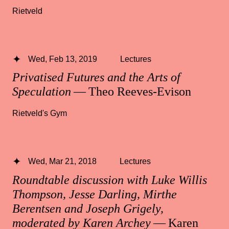
Rietveld
Wed, Feb 13, 2019
Lectures
Privatised Futures and the Arts of
Speculation
— Theo Reeves-Evison
Rietveld's Gym
Wed, Mar 21, 2018
Lectures
Roundtable discussion with Luke Willis
Thompson, Jesse Darling, Mirthe
Berentsen and Joseph Grigely,
moderated by Karen Archey
— Karen