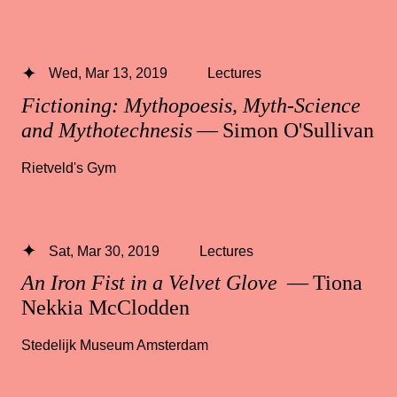
Wed, Mar 13, 2019
Lectures
Fictioning: Mythopoesis, Myth-Science
and Mythotechnesis
— Simon O'Sullivan
Rietveld's Gym
Sat, Mar 30, 2019
Lectures
An Iron Fist in a Velvet Glove
— Tiona
Nekkia McClodden
Stedelijk Museum Amsterdam