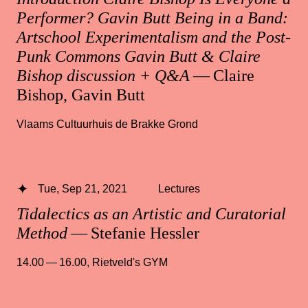
Performer? Gavin Butt Being in a Band:
Artschool Experimentalism and the Post-
Punk Commons Gavin Butt & Claire
Bishop discussion + Q&A
— Claire
Bishop, Gavin Butt
Vlaams Cultuurhuis de Brakke Grond
Tue, Sep 21, 2021
Lectures
Tidalectics as an Artistic and Curatorial
Method
— Stefanie Hessler
14.00 — 16.00
,
Rietveld's GYM