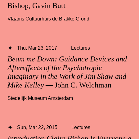
Bishop, Gavin Butt
Vlaams Cultuurhuis de Brakke Grond
Thu, Mar 23, 2017
Lectures
Beam me Down: Guidance Devices and
Aftereffects of the Psychotropic
Imaginary in the Work of Jim Shaw and
Mike Kelley
— John C. Welchman
Stedelijk Museum Amsterdam
Sun, Mar 22, 2015
Lectures
Introduction Claire Bishop Is Everyone a