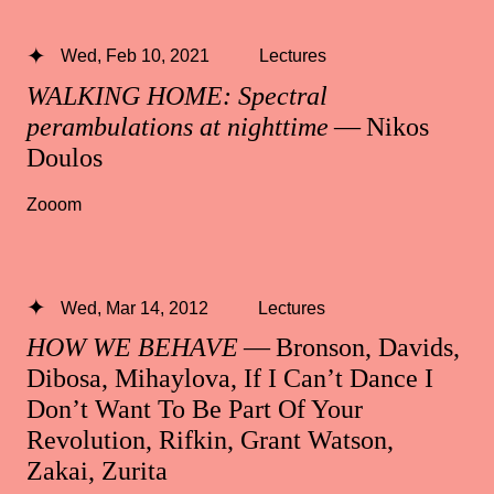
Wed, Feb 10, 2021
Lectures
WALKING HOME: Spectral
perambulations at nighttime
— Nikos
Doulos
Zooom
Wed, Mar 14, 2012
Lectures
HOW WE BEHAVE
— Bronson, Davids,
Dibosa, Mihaylova, If I Can’t Dance I
Don’t Want To Be Part Of Your
Revolution, Rifkin, Grant Watson,
Zakai, Zurita