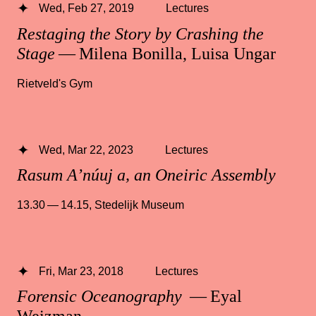
Wed, Feb 27, 2019
Lectures
Restaging the Story by Crashing the
Stage
— Milena Bonilla, Luisa Ungar
Rietveld's Gym
Wed, Mar 22, 2023
Lectures
Rasum A’núuj a, an Oneiric Assembly
13.30 — 14.15
,
Stedelijk Museum
Fri, Mar 23, 2018
Lectures
Forensic Oceanography
— Eyal