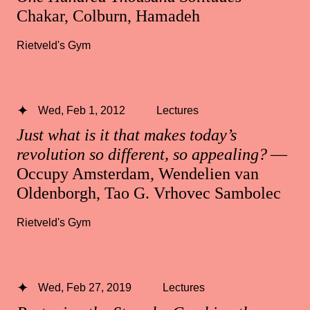
Chakar, Colburn, Hamadeh
Rietveld's Gym
Wed, Feb 1, 2012
Lectures
Just what is it that makes today’s
revolution so different, so appealing?
—
Occupy Amsterdam, Wendelien van
Oldenborgh, Tao G. Vrhovec Sambolec
Rietveld's Gym
Wed, Feb 27, 2019
Lectures