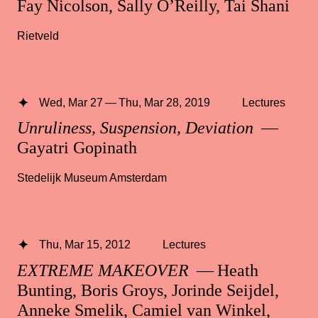
Fay Nicolson, Sally O’Reilly, Tai Shani
Rietveld
Wed, Mar 27 — Thu, Mar 28, 2019
Lectures
Unruliness, Suspension, Deviation
—
Gayatri Gopinath
Stedelijk Museum Amsterdam
Thu, Mar 15, 2012
Lectures
EXTREME MAKEOVER
— Heath
Bunting, Boris Groys, Jorinde Seijdel,
Anneke Smelik, Camiel van Winkel,