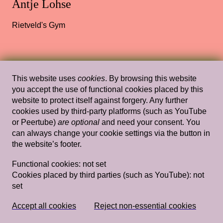
Antje Lohse
Rietveld's Gym
Wed, Feb 6, 2019
Lectures
This website uses
cookies
. By browsing this website
Tracing my Lover’s Wrinkles in a Non-
you accept the use of functional cookies placed by this
website to protect itself against forgery. Any further
linear Way (and Other Wild Attempts)
cookies used by third-party platforms (such as YouTube
— Simon(e) van Saarloos
or Peertube)
are optional
and need your consent. You
can always change your cookie settings via the button in
Rietveld's Gym
the website’s footer.
Functional cookies:
not set
Cookies placed by third parties (such as YouTube):
not
Wed, Feb 13, 2019
Lectures
set
Imagining and Projecting: notes on
Dutch aesthetics of nativeness
— Charl