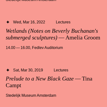
Wed, Mar 16, 2022
Lectures
Wetlands (Notes on Beverly Buchanan's
submerged sculptures)
— Amelia Groom
14.00 — 16.00
,
Fedlev Auditorium
Sat, Mar 30, 2019
Lectures
Prelude to a New Black Gaze
— Tina
Campt
Stedelijk Museum Amsterdam