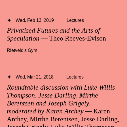
Wed, Feb 13, 2019
Lectures
Privatised Futures and the Arts of
Speculation
— Theo Reeves-Evison
Rietveld's Gym
Wed, Mar 21, 2018
Lectures
Roundtable discussion with Luke Willis
Thompson, Jesse Darling, Mirthe
Berentsen and Joseph Grigely,
moderated by Karen Archey
— Karen
Archey, Mirthe Berentsen, Jesse Darling,
Joseph Grigely, Luke Willis Thompson