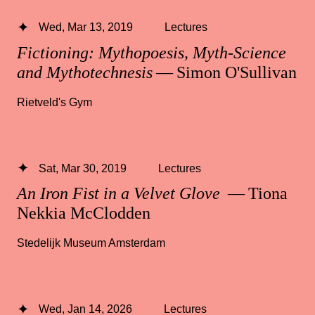
Wed, Mar 13, 2019
Lectures
Fictioning: Mythopoesis, Myth-Science
and Mythotechnesis
— Simon O'Sullivan
Rietveld's Gym
Sat, Mar 30, 2019
Lectures
An Iron Fist in a Velvet Glove
— Tiona
Nekkia McClodden
Stedelijk Museum Amsterdam
Wed, Jan 14, 2026
Lectures