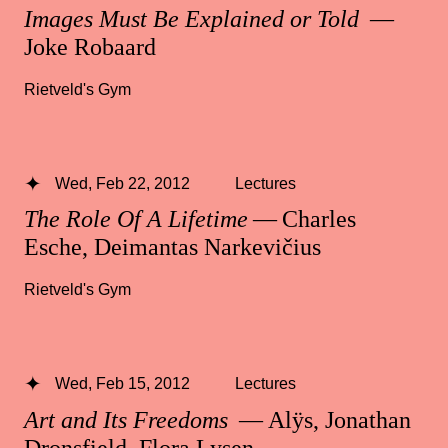
Images Must Be Explained or Told
—
Joke Robaard
Rietveld's Gym
Wed, Feb 22, 2012
Lectures
The Role Of A Lifetime
— Charles
Esche, Deimantas Narkevičius
Rietveld's Gym
Wed, Feb 15, 2012
Lectures
Art and Its Freedoms
— Alÿs, Jonathan
Dronsfield, Flora Lysen