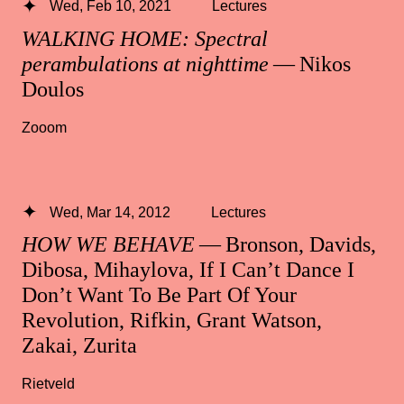
Wed, Feb 10, 2021
Lectures
WALKING HOME: Spectral
perambulations at nighttime
— Nikos
Doulos
Zooom
Wed, Mar 14, 2012
Lectures
HOW WE BEHAVE
— Bronson, Davids,
Dibosa, Mihaylova, If I Can’t Dance I
Don’t Want To Be Part Of Your
Revolution, Rifkin, Grant Watson,
Zakai, Zurita
Rietveld