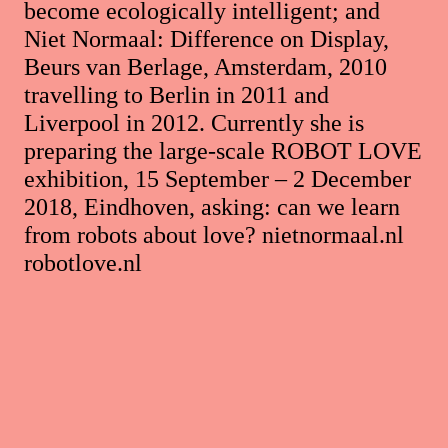
become ecologically intelligent; and
Niet Normaal: Difference on Display,
Beurs van Berlage, Amsterdam, 2010
travelling to Berlin in 2011 and
Liverpool in 2012. Currently she is
preparing the large-scale ROBOT LOVE
exhibition, 15 September – 2 December
2018, Eindhoven, asking: can we learn
from robots about love? nietnormaal.nl
robotlove.nl