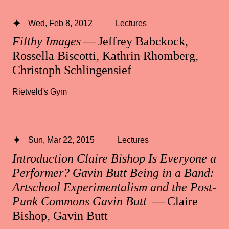
Wed, Feb 8, 2012
Lectures
Filthy Images
— Jeffrey Babckock,
Rossella Biscotti, Kathrin Rhomberg,
Christoph Schlingensief
Rietveld's Gym
Sun, Mar 22, 2015
Lectures
Introduction Claire Bishop Is Everyone a
Performer? Gavin Butt Being in a Band:
Artschool Experimentalism and the Post-
Punk Commons Gavin Butt
— Claire
Bishop, Gavin Butt