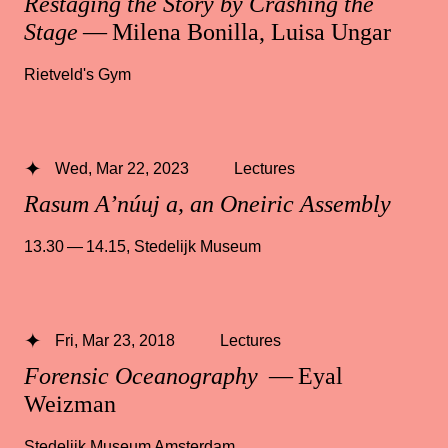
Restaging the Story by Crashing the
Stage
— Milena Bonilla, Luisa Ungar
Rietveld's Gym
Wed, Mar 22, 2023
Lectures
Rasum A’núuj a, an Oneiric Assembly
13.30 — 14.15
,
Stedelijk Museum
Fri, Mar 23, 2018
Lectures
Forensic Oceanography
— Eyal
Weizman
Stedelijk Museum Amsterdam