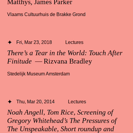
Matthys, James Parker
Vlaams Cultuurhuis de Brakke Grond
Fri, Mar 23, 2018
Lectures
There’s a Tear in the World: Touch After
Finitude
— Rizvana Bradley
Stedelijk Museum Amsterdam
Thu, Mar 20, 2014
Lectures
Noah Angell, Tom Rice, Screening of
Gregory Whitehead’s The Pressures of
The Unspeakable, Short roundup and