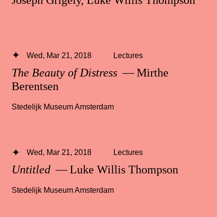
Wed, Mar 21, 2018
Lectures
The Beauty of Distress
— Mirthe
Berentsen
Stedelijk Museum Amsterdam
Wed, Mar 21, 2018
Lectures
Untitled
— Luke Willis Thompson
Stedelijk Museum Amsterdam