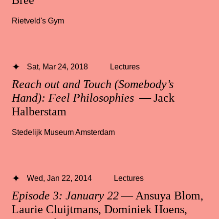
Rietveld's Gym
Sat, Mar 24, 2018
Lectures
Reach out and Touch (Somebody’s
Hand): Feel Philosophies
— Jack
Halberstam
Stedelijk Museum Amsterdam
Wed, Jan 22, 2014
Lectures
Episode 3: January 22
— Ansuya Blom,
Laurie Cluijtmans, Dominiek Hoens,