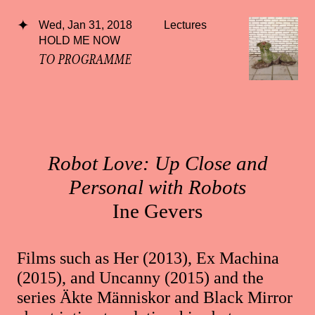
Wed, Jan 31, 2018
Lectures
HOLD ME NOW
TO PROGRAMME
Robot Love: Up Close and
Personal with Robots
Ine Gevers
Films such as Her (2013), Ex Machina
(2015), and Uncanny (2015) and the
series Äkte Människor and Black Mirror