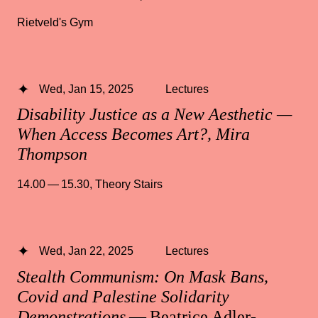
Rietveld's Gym
Wed, Jan 15, 2025
Lectures
Disability Justice as a New Aesthetic —
When Access Becomes Art?, Mira
Thompson
14.00 — 15.30
,
Theory Stairs
Wed, Jan 22, 2025
Lectures
Stealth Communism: On Mask Bans,
Covid and Palestine Solidarity
Demonstrations
— Beatrice Adler-