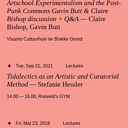
Artschool Experimentalism and the Post-
Punk Commons Gavin Butt & Claire
Bishop discussion + Q&A
— Claire
Bishop, Gavin Butt
Vlaams Cultuurhuis de Brakke Grond
Tue, Sep 21, 2021
Lectures
Tidalectics as an Artistic and Curatorial
Method
— Stefanie Hessler
14.00 — 16.00
,
Rietveld's GYM
Fri, Mar 23, 2018
Lectures