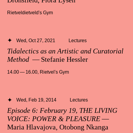
Rietveldietveld's Gym
Wed, Oct 27, 2021
Lectures
Tidalectics as an Artistic and Curatorial
Method
— Stefanie Hessler
14.00 — 16.00
,
Rietvel's Gym
Wed, Feb 19, 2014
Lectures
Episode 6: February 19, THE LIVING
VOICE: POWER & PLEASURE
—
Maria Hlavajova, Otobong Nkanga