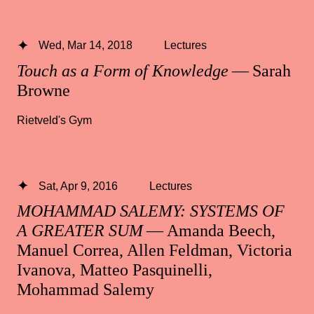
Wed, Mar 14, 2018
Lectures
Touch as a Form of Knowledge
— Sarah
Browne
Rietveld's Gym
Sat, Apr 9, 2016
Lectures
MOHAMMAD SALEMY: SYSTEMS OF
A GREATER SUM
— Amanda Beech,
Manuel Correa, Allen Feldman, Victoria
Ivanova, Matteo Pasquinelli,
Mohammad Salemy