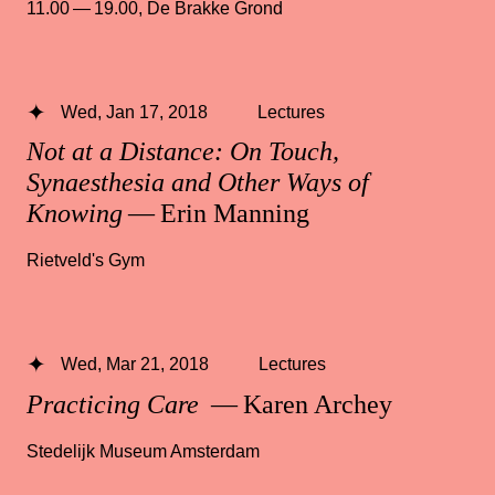
11.00 — 19.00
,
De Brakke Grond
Wed, Jan 17, 2018
Lectures
Not at a Distance: On Touch,
Synaesthesia and Other Ways of
Knowing
— Erin Manning
Rietveld's Gym
Wed, Mar 21, 2018
Lectures
Practicing Care
— Karen Archey
Stedelijk Museum Amsterdam