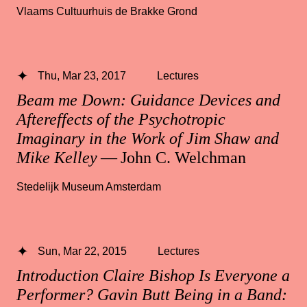
Vlaams Cultuurhuis de Brakke Grond
Thu, Mar 23, 2017
Lectures
Beam me Down: Guidance Devices and
Aftereffects of the Psychotropic
Imaginary in the Work of Jim Shaw and
Mike Kelley
— John C. Welchman
Stedelijk Museum Amsterdam
Sun, Mar 22, 2015
Lectures
Introduction Claire Bishop Is Everyone a
Performer? Gavin Butt Being in a Band: