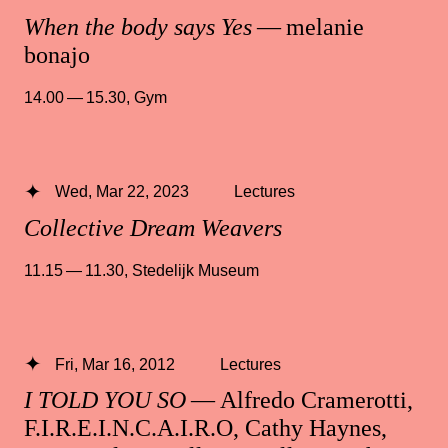
When the body says Yes
— melanie
bonajo
14.00 — 15.30
,
Gym
Wed, Mar 22, 2023
Lectures
Collective Dream Weavers
11.15 — 11.30
,
Stedelijk Museum
Fri, Mar 16, 2012
Lectures
I TOLD YOU SO
— Alfredo Cramerotti,
F.I.R.E.I.N.C.A.I.R.O, Cathy Haynes,