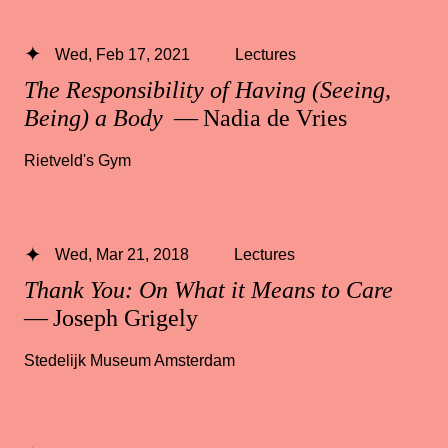
Wed, Feb 17, 2021
Lectures
The Responsibility of Having (Seeing,
Being) a Body
— Nadia de Vries
Rietveld's Gym
Wed, Mar 21, 2018
Lectures
Thank You: On What it Means to Care
— Joseph Grigely
Stedelijk Museum Amsterdam