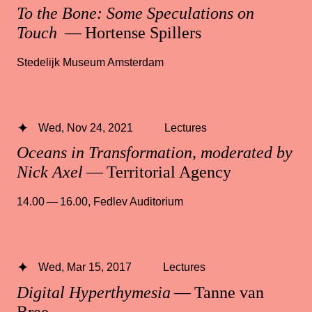
To the Bone: Some Speculations on
Touch
— Hortense Spillers
Stedelijk Museum Amsterdam
Wed, Nov 24, 2021
Lectures
Oceans in Transformation, moderated by
Nick Axel
— Territorial Agency
14.00 — 16.00
,
Fedlev Auditorium
Wed, Mar 15, 2017
Lectures
Digital Hyperthymesia
— Tanne van
Bree