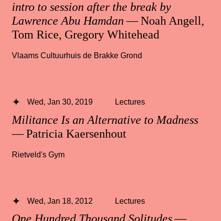
intro to session after the break by
Lawrence Abu Hamdan
— Noah Angell,
Tom Rice, Gregory Whitehead
Vlaams Cultuurhuis de Brakke Grond
Wed, Jan 30, 2019
Lectures
Militance Is an Alternative to Madness
— Patricia Kaersenhout
Rietveld's Gym
Wed, Jan 18, 2012
Lectures
One Hundred Thousand Solitudes
—