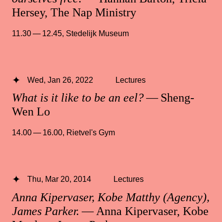
Hersey, The Nap Ministry
11.30 — 12.45
,
Stedelijk Museum
Wed, Jan 26, 2022
Lectures
What is it like to be an eel?
— Sheng-
Wen Lo
14.00 — 16.00
,
Rietvel's Gym
Thu, Mar 20, 2014
Lectures
Anna Kipervaser, Kobe Matthy (Agency),
James Parker.
— Anna Kipervaser, Kobe