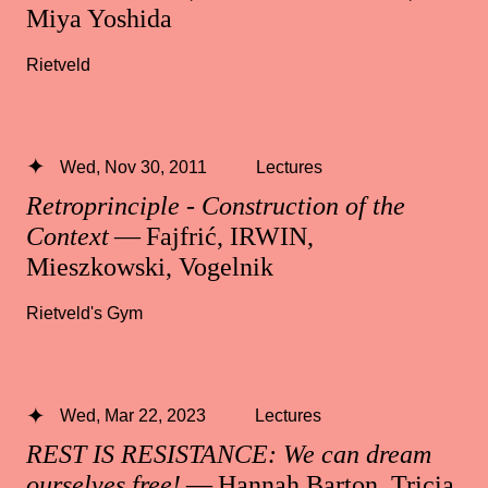
Miya Yoshida
Rietveld
Wed, Nov 30, 2011
Lectures
Retroprinciple - Construction of the
Context
— Fajfrić, IRWIN,
Mieszkowski, Vogelnik
Rietveld's Gym
Wed, Mar 22, 2023
Lectures
REST IS RESISTANCE: We can dream
ourselves free!
— Hannah Barton, Tricia