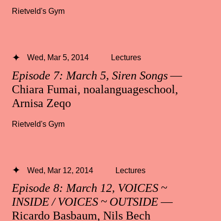
Rietveld's Gym
Wed, Mar 5, 2014
Lectures
Episode 7: March 5, Siren Songs
—
Chiara Fumai, noalanguageschool,
Arnisa Zeqo
Rietveld's Gym
Wed, Mar 12, 2014
Lectures
Episode 8: March 12, VOICES ~
INSIDE / VOICES ~ OUTSIDE
—
Ricardo Basbaum, Nils Bech