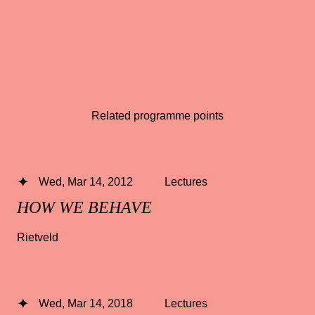
Related programme points
Wed, Mar 14, 2012
Lectures
HOW WE BEHAVE
Rietveld
Wed, Mar 14, 2018
Lectures