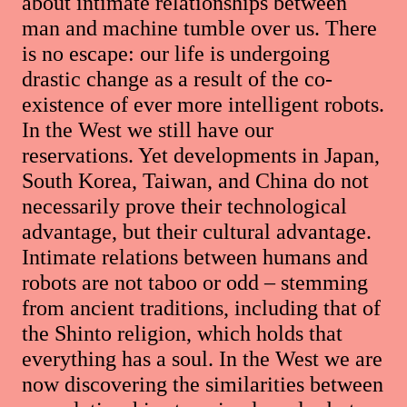
about intimate relationships between
man and machine tumble over us. There
is no escape: our life is undergoing
drastic change as a result of the co-
existence of ever more intelligent robots.
In the West we still have our
reservations. Yet developments in Japan,
South Korea, Taiwan, and China do not
necessarily prove their technological
advantage, but their cultural advantage.
Intimate relations between humans and
robots are not taboo or odd – stemming
from ancient traditions, including that of
the Shinto religion, which holds that
everything has a soul. In the West we are
now discovering the similarities between