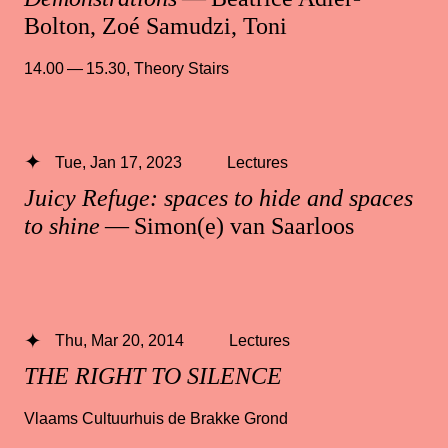
Bolton, Zoé Samudzi, Toni
14.00 — 15.30
,
Theory Stairs
Tue, Jan 17, 2023
Lectures
Juicy Refuge: spaces to hide and spaces
to shine
— Simon(e) van Saarloos
Thu, Mar 20, 2014
Lectures
THE RIGHT TO SILENCE
Vlaams Cultuurhuis de Brakke Grond