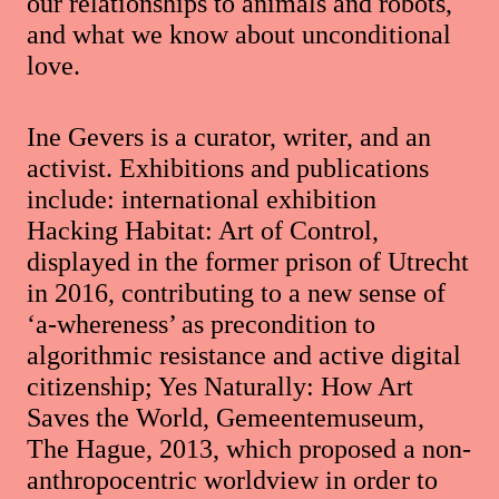
our relationships to animals and robots,
and what we know about unconditional
love.
Ine Gevers is a curator, writer, and an
activist. Exhibitions and publications
include: international exhibition
Hacking Habitat: Art of Control,
displayed in the former prison of Utrecht
in 2016, contributing to a new sense of
‘a-whereness’ as precondition to
algorithmic resistance and active digital
citizenship; Yes Naturally: How Art
Saves the World, Gemeentemuseum,
The Hague, 2013, which proposed a non-
anthropocentric worldview in order to