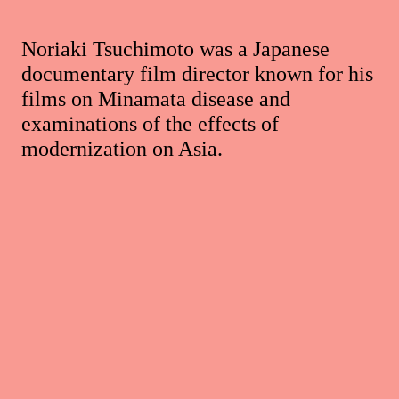
Noriaki Tsuchimoto was a Japanese
documentary film director known for his
films on Minamata disease and
examinations of the effects of
modernization on Asia.