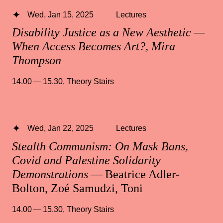
Wed, Jan 15, 2025
Lectures
Disability Justice as a New Aesthetic —
When Access Becomes Art?, Mira
Thompson
14.00 — 15.30
,
Theory Stairs
Wed, Jan 22, 2025
Lectures
Stealth Communism: On Mask Bans,
Covid and Palestine Solidarity
Demonstrations
— Beatrice Adler-
Bolton, Zoé Samudzi, Toni
14.00 — 15.30
,
Theory Stairs