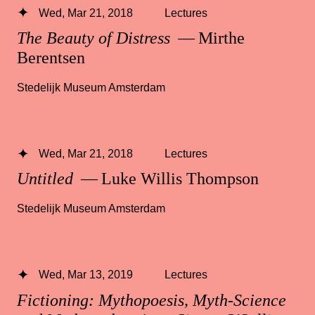
Wed, Mar 21, 2018
Lectures
The Beauty of Distress
— Mirthe
Berentsen
Stedelijk Museum Amsterdam
Wed, Mar 21, 2018
Lectures
Untitled
— Luke Willis Thompson
Stedelijk Museum Amsterdam
Wed, Mar 13, 2019
Lectures
Fictioning: Mythopoesis, Myth-Science