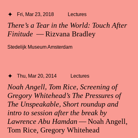
Fri, Mar 23, 2018
Lectures
There’s a Tear in the World: Touch After
Finitude
— Rizvana Bradley
Stedelijk Museum Amsterdam
Thu, Mar 20, 2014
Lectures
Noah Angell, Tom Rice, Screening of
Gregory Whitehead’s The Pressures of
The Unspeakable, Short roundup and
intro to session after the break by
Lawrence Abu Hamdan
— Noah Angell,
Tom Rice, Gregory Whitehead