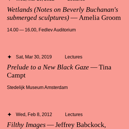
Wetlands (Notes on Beverly Buchanan's
submerged sculptures)
— Amelia Groom
14.00 — 16.00
,
Fedlev Auditorium
Sat, Mar 30, 2019
Lectures
Prelude to a New Black Gaze
— Tina
Campt
Stedelijk Museum Amsterdam
Wed, Feb 8, 2012
Lectures
Filthy Images
— Jeffrey Babckock,