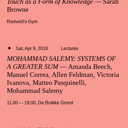
Touch as a Form of Knowledge
— Sarah
Browne
Rietveld's Gym
Sat, Apr 9, 2016
Lectures
MOHAMMAD SALEMY: SYSTEMS OF
A GREATER SUM
— Amanda Beech,
Manuel Correa, Allen Feldman, Victoria
Ivanova, Matteo Pasquinelli,
Mohammad Salemy
11.00 — 19.00
,
De Brakke Grond