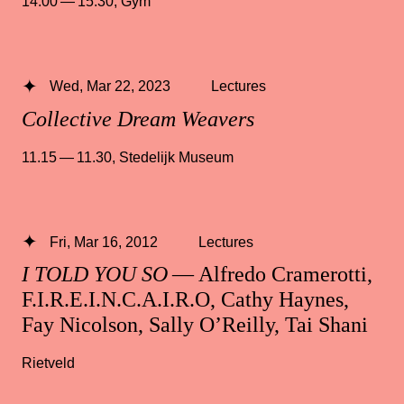
14.00 — 15.30
,
Gym
Wed, Mar 22, 2023
Lectures
Collective Dream Weavers
11.15 — 11.30
,
Stedelijk Museum
Fri, Mar 16, 2012
Lectures
I TOLD YOU SO
— Alfredo Cramerotti,
F.I.R.E.I.N.C.A.I.R.O, Cathy Haynes,
Fay Nicolson, Sally O’Reilly, Tai Shani
Rietveld