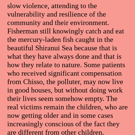
slow violence, attending to the
vulnerability and resilience of the
community and their environment.
Fisherman still knowingly catch and eat
the mercury-laden fish caught in the
beautiful Shiranui Sea because that is
what they have always done and that is
how they relate to nature. Some patients
who received significant compensation
from Chisso, the polluter, may now live
in good houses, but without doing work
their lives seem somehow empty. The
real victims remain the children, who are
now getting older and in some cases
increasingly conscious of the fact they
are different from other children.