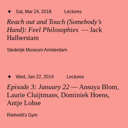
Sat, Mar 24, 2018
Lectures
Reach out and Touch (Somebody’s
Hand): Feel Philosophies
— Jack
Halberstam
Stedelijk Museum Amsterdam
Wed, Jan 22, 2014
Lectures
Episode 3: January 22
— Ansuya Blom,
Laurie Cluijtmans, Dominiek Hoens,
Antje Lohse
Rietveld's Gym