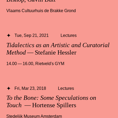
Vlaams Cultuurhuis de Brakke Grond
Tue, Sep 21, 2021
Lectures
Tidalectics as an Artistic and Curatorial
Method
— Stefanie Hessler
14.00 — 16.00
,
Rietveld's GYM
Fri, Mar 23, 2018
Lectures
To the Bone: Some Speculations on
Touch
— Hortense Spillers
Stedelijk Museum Amsterdam