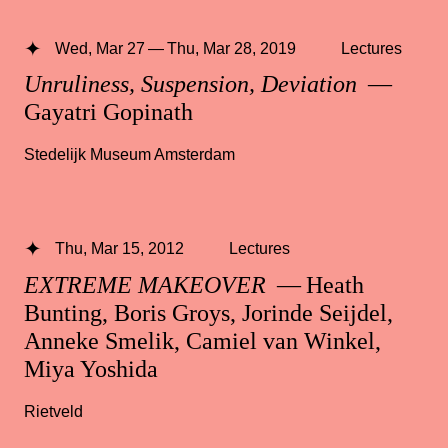
Wed, Mar 27 — Thu, Mar 28, 2019
Lectures
Unruliness, Suspension, Deviation
—
Gayatri Gopinath
Stedelijk Museum Amsterdam
Thu, Mar 15, 2012
Lectures
EXTREME MAKEOVER
— Heath
Bunting, Boris Groys, Jorinde Seijdel,
Anneke Smelik, Camiel van Winkel,
Miya Yoshida
Rietveld