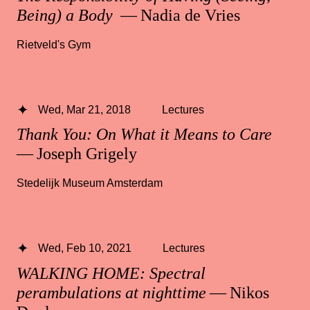
Being) a Body
— Nadia de Vries
Rietveld's Gym
Wed, Mar 21, 2018
Lectures
Thank You: On What it Means to Care
— Joseph Grigely
Stedelijk Museum Amsterdam
Wed, Feb 10, 2021
Lectures
WALKING HOME: Spectral
perambulations at nighttime
— Nikos