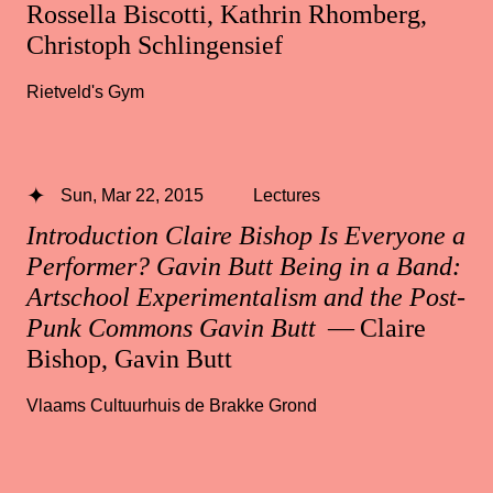
Rossella Biscotti, Kathrin Rhomberg,
Christoph Schlingensief
Rietveld's Gym
Sun, Mar 22, 2015
Lectures
Introduction Claire Bishop Is Everyone a
Performer? Gavin Butt Being in a Band:
Artschool Experimentalism and the Post-
Punk Commons Gavin Butt
— Claire
Bishop, Gavin Butt
Vlaams Cultuurhuis de Brakke Grond