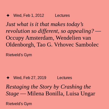
Wed, Feb 1, 2012
Lectures
Just what is it that makes today’s
revolution so different, so appealing?
—
Occupy Amsterdam, Wendelien van
Oldenborgh, Tao G. Vrhovec Sambolec
Rietveld's Gym
Wed, Feb 27, 2019
Lectures
Restaging the Story by Crashing the
Stage
— Milena Bonilla, Luisa Ungar
Rietveld's Gym