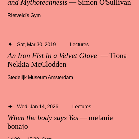
and Mythotechnesis
— Simon O'Sullivan
Rietveld's Gym
Sat, Mar 30, 2019
Lectures
An Iron Fist in a Velvet Glove
— Tiona
Nekkia McClodden
Stedelijk Museum Amsterdam
Wed, Jan 14, 2026
Lectures
When the body says Yes
— melanie
bonajo