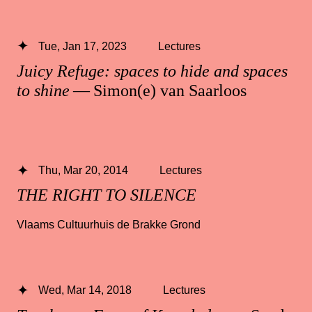
Tue, Jan 17, 2023
Lectures
Juicy Refuge: spaces to hide and spaces
to shine
— Simon(e) van Saarloos
Thu, Mar 20, 2014
Lectures
THE RIGHT TO SILENCE
Vlaams Cultuurhuis de Brakke Grond
Wed, Mar 14, 2018
Lectures