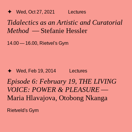
Wed, Oct 27, 2021
Lectures
Tidalectics as an Artistic and Curatorial
Method
— Stefanie Hessler
14.00 — 16.00
,
Rietvel's Gym
Wed, Feb 19, 2014
Lectures
Episode 6: February 19, THE LIVING
VOICE: POWER & PLEASURE
—
Maria Hlavajova, Otobong Nkanga
Rietveld's Gym