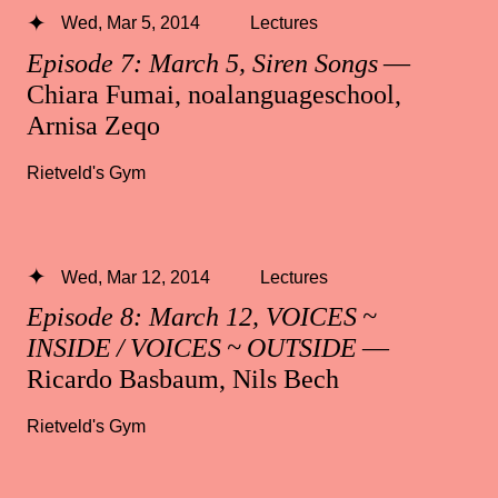
Wed, Mar 5, 2014
Lectures
Episode 7: March 5, Siren Songs
—
Chiara Fumai, noalanguageschool,
Arnisa Zeqo
Rietveld's Gym
Wed, Mar 12, 2014
Lectures
Episode 8: March 12, VOICES ~
INSIDE / VOICES ~ OUTSIDE
—
Ricardo Basbaum, Nils Bech
Rietveld's Gym