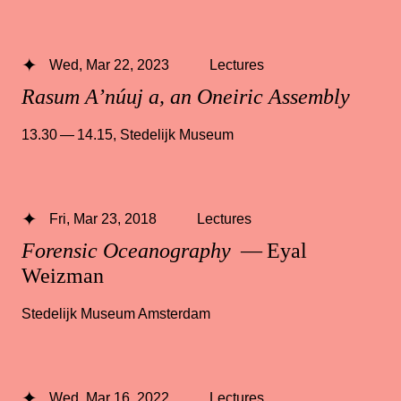
Wed, Mar 22, 2023
Lectures
Rasum A’núuj a, an Oneiric Assembly
13.30 — 14.15
,
Stedelijk Museum
Fri, Mar 23, 2018
Lectures
Forensic Oceanography
— Eyal
Weizman
Stedelijk Museum Amsterdam
Wed, Mar 16, 2022
Lectures