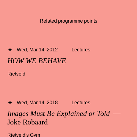
Related programme points
Wed, Mar 14, 2012
Lectures
HOW WE BEHAVE
Rietveld
Wed, Mar 14, 2018
Lectures
Images Must Be Explained or Told
—
Joke Robaard
Rietveld's Gym