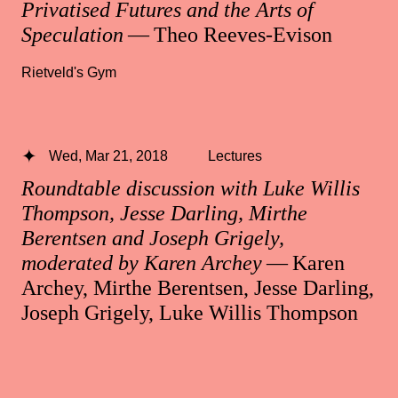
Privatised Futures and the Arts of
Speculation
— Theo Reeves-Evison
Rietveld's Gym
Wed, Mar 21, 2018
Lectures
Roundtable discussion with Luke Willis
Thompson, Jesse Darling, Mirthe
Berentsen and Joseph Grigely,
moderated by Karen Archey
— Karen
Archey, Mirthe Berentsen, Jesse Darling,
Joseph Grigely, Luke Willis Thompson