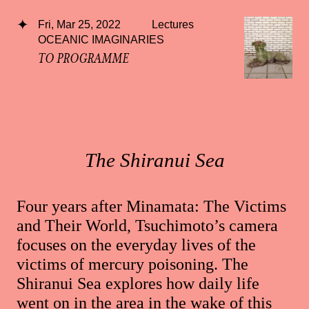
Fri, Mar 25, 2022
Lectures
OCEANIC IMAGINARIES
TO PROGRAMME
The Shiranui Sea
Four years after Minamata: The Victims
and Their World, Tsuchimoto’s camera
focuses on the everyday lives of the
victims of mercury poisoning. The
Shiranui Sea explores how daily life
went on in the area in the wake of this