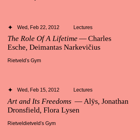
Wed, Feb 22, 2012
Lectures
The Role Of A Lifetime
— Charles
Esche, Deimantas Narkevičius
Rietveld's Gym
Wed, Feb 15, 2012
Lectures
Art and Its Freedoms
— Alÿs, Jonathan
Dronsfield, Flora Lysen
Rietveldietveld's Gym