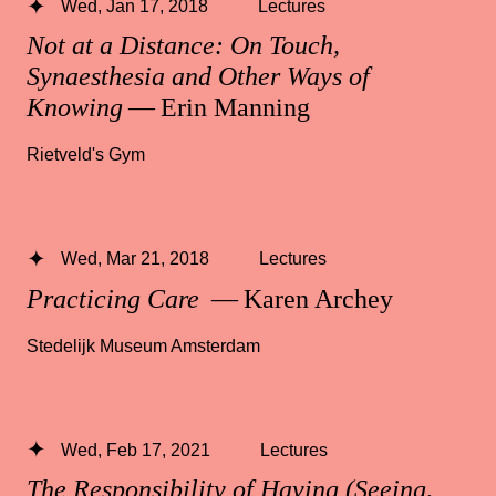
Wed, Jan 17, 2018
Lectures
Not at a Distance: On Touch,
Synaesthesia and Other Ways of
Knowing
— Erin Manning
Rietveld's Gym
Wed, Mar 21, 2018
Lectures
Practicing Care
— Karen Archey
Stedelijk Museum Amsterdam
Wed, Feb 17, 2021
Lectures
The Responsibility of Having (Seeing,