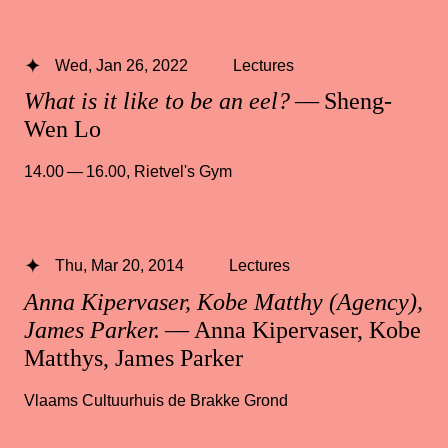
Wed, Jan 26, 2022
Lectures
What is it like to be an eel?
— Sheng-
Wen Lo
14.00 — 16.00
,
Rietvel's Gym
Thu, Mar 20, 2014
Lectures
Anna Kipervaser, Kobe Matthy (Agency),
James Parker.
— Anna Kipervaser, Kobe
Matthys, James Parker
Vlaams Cultuurhuis de Brakke Grond