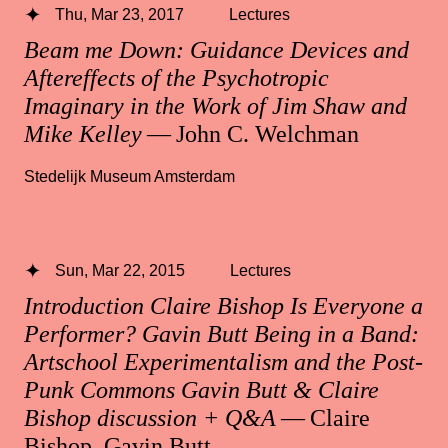
Thu, Mar 23, 2017
Lectures
Beam me Down: Guidance Devices and
Aftereffects of the Psychotropic
Imaginary in the Work of Jim Shaw and
Mike Kelley
— John C. Welchman
Stedelijk Museum Amsterdam
Sun, Mar 22, 2015
Lectures
Introduction Claire Bishop Is Everyone a
Performer? Gavin Butt Being in a Band:
Artschool Experimentalism and the Post-
Punk Commons Gavin Butt & Claire
Bishop discussion + Q&A
— Claire
Bishop, Gavin Butt