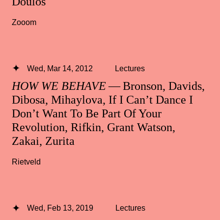
Doulos
Zooom
Wed, Mar 14, 2012
Lectures
HOW WE BEHAVE
— Bronson, Davids,
Dibosa, Mihaylova, If I Can’t Dance I
Don’t Want To Be Part Of Your
Revolution, Rifkin, Grant Watson,
Zakai, Zurita
Rietveld
Wed, Feb 13, 2019
Lectures