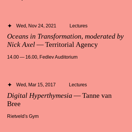
Wed, Nov 24, 2021
Lectures
Oceans in Transformation, moderated by
Nick Axel
— Territorial Agency
14.00 — 16.00
,
Fedlev Auditorium
Wed, Mar 15, 2017
Lectures
Digital Hyperthymesia
— Tanne van
Bree
Rietveld's Gym