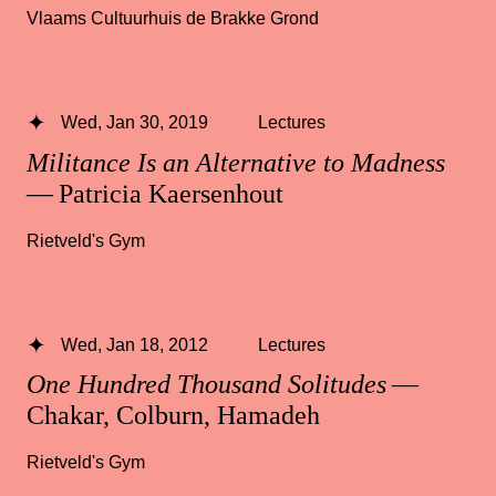
Vlaams Cultuurhuis de Brakke Grond
Wed, Jan 30, 2019
Lectures
Militance Is an Alternative to Madness
— Patricia Kaersenhout
Rietveld's Gym
Wed, Jan 18, 2012
Lectures
One Hundred Thousand Solitudes
—
Chakar, Colburn, Hamadeh
Rietveld's Gym