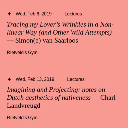
Wed, Feb 6, 2019
Lectures
Tracing my Lover’s Wrinkles in a Non-
linear Way (and Other Wild Attempts)
— Simon(e) van Saarloos
Rietveld's Gym
Wed, Feb 13, 2019
Lectures
Imagining and Projecting: notes on
Dutch aesthetics of nativeness
— Charl
Landvreugd
Rietveld's Gym