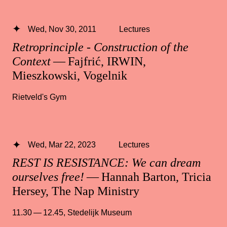
Wed, Nov 30, 2011
Lectures
Retroprinciple - Construction of the
Context
— Fajfrić, IRWIN,
Mieszkowski, Vogelnik
Rietveld's Gym
Wed, Mar 22, 2023
Lectures
REST IS RESISTANCE: We can dream
ourselves free!
— Hannah Barton, Tricia
Hersey, The Nap Ministry
11.30 — 12.45
,
Stedelijk Museum