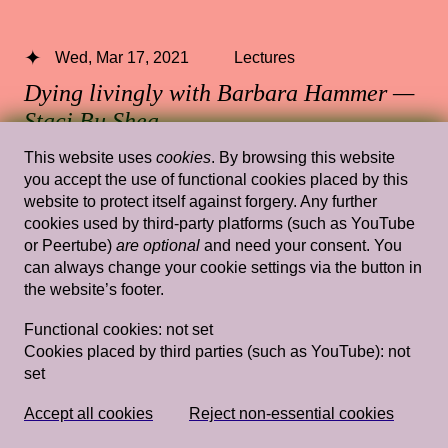
Wed, Mar 17, 2021
Lectures
Dying livingly with Barbara Hammer —
Staci Bu Shea
This website uses
cookies
. By browsing this website
13.30 — 15.00
,
Rietveld's Gym
you accept the use of functional cookies placed by this
website to protect itself against forgery. Any further
cookies used by third-party platforms (such as YouTube
or Peertube)
are optional
and need your consent. You
Wed, Mar 20, 2019
Lectures
can always change your cookie settings via the button in
the website’s footer.
Domestic Goddesses: Housewives with
Steak Knives and How Mum and Ah Ma
Functional cookies:
not set
Do Decoration
— Jay Tan
Cookies placed by third parties (such as YouTube):
not
set
Rietveld's Gym