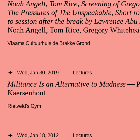
Noah Angell, Tom Rice, Screening of Grego
The Pressures of The Unspeakable, Short r
to session after the break by Lawrence Ab
Noah Angell, Tom Rice, Gregory Whitehea
Vlaams Cultuurhuis de Brakke Grond
Wed, Jan 30, 2019
Lectures
Militance Is an Alternative to Madness
— Pa
Kaersenhout
Rietveld's Gym
Wed, Jan 18, 2012
Lectures