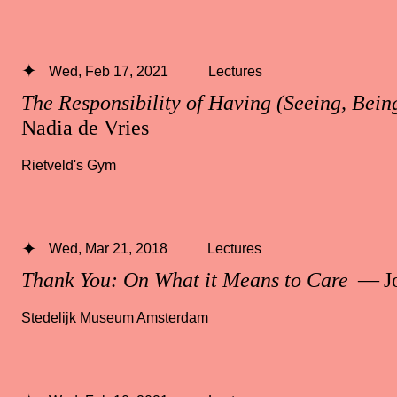
Wed, Feb 17, 2021
Lectures
The Responsibility of Having (Seeing, Bei
Nadia de Vries
Rietveld's Gym
Wed, Mar 21, 2018
Lectures
Thank You: On What it Means to Care
— Jo
Stedelijk Museum Amsterdam