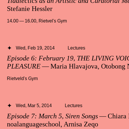
Tidalectics as an Artistic and Curatorial 
Stefanie Hessler
14.00 — 16.00
,
Rietvel's Gym
Wed, Feb 19, 2014
Lectures
Episode 6: February 19, THE LIVING V
PLEASURE
— Maria Hlavajova, Otobong 
Rietveld's Gym
Wed, Mar 5, 2014
Lectures
Episode 7: March 5, Siren Songs
— Chiara 
noalanguageschool, Arnisa Zeqo