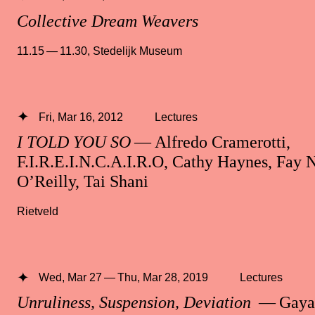
Collective Dream Weavers
11.15 — 11.30
,
Stedelijk Museum
Fri, Mar 16, 2012
Lectures
I TOLD YOU SO
— Alfredo Cramerotti,
F.I.R.E.I.N.C.A.I.R.O, Cathy Haynes, Fay N
O’Reilly, Tai Shani
Rietveld
Wed, Mar 27 — Thu, Mar 28, 2019
Lectures
Unruliness, Suspension, Deviation
— Gayat