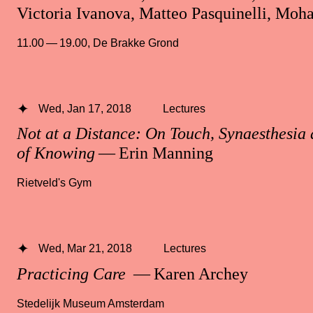
Victoria Ivanova, Matteo Pasquinelli, M
11.00 — 19.00
,
De Brakke Grond
Wed, Jan 17, 2018
Lectures
Not at a Distance: On Touch, Synaesthesia
of Knowing
— Erin Manning
Rietveld's Gym
Wed, Mar 21, 2018
Lectures
Practicing Care
— Karen Archey
Stedelijk Museum Amsterdam