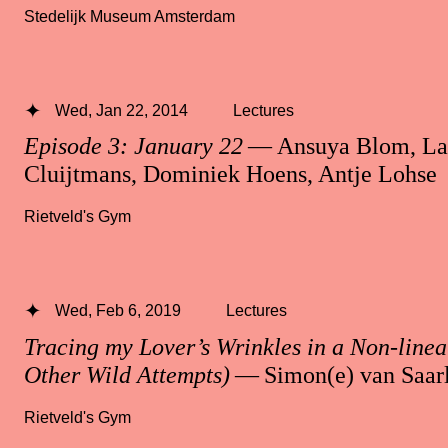
Stedelijk Museum Amsterdam
Wed, Jan 22, 2014
Lectures
Episode 3: January 22
— Ansuya Blom, La
Cluijtmans, Dominiek Hoens, Antje Lohse
Rietveld's Gym
Wed, Feb 6, 2019
Lectures
Tracing my Lover’s Wrinkles in a Non-line
Other Wild Attempts)
— Simon(e) van Saar
Rietveld's Gym