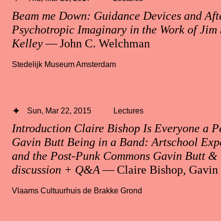
Beam me Down: Guidance Devices and After
Psychotropic Imaginary in the Work of Ji
Kelley
— John C. Welchman
Stedelijk Museum Amsterdam
Sun, Mar 22, 2015
Lectures
Introduction Claire Bishop Is Everyone a 
Gavin Butt Being in a Band: Artschool Exp
and the Post-Punk Commons Gavin Butt & 
discussion + Q&A
— Claire Bishop, Gavin 
Vlaams Cultuurhuis de Brakke Grond