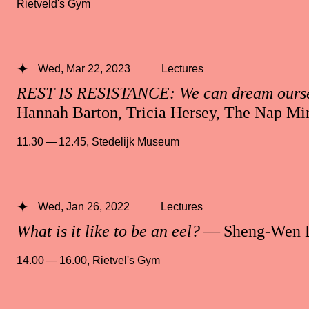
Rietveld's Gym
Wed, Mar 22, 2023
Lectures
REST IS RESISTANCE: We can dream oursel
Hannah Barton, Tricia Hersey, The Nap Min
11.30 — 12.45
,
Stedelijk Museum
Wed, Jan 26, 2022
Lectures
What is it like to be an eel?
— Sheng-Wen 
14.00 — 16.00
,
Rietvel's Gym