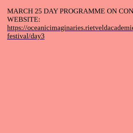
MARCH 25 DAY PROGRAMME ON CO
WEBSITE
:
https://oceanicimaginaries.rietveldacademi
festival/day3