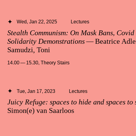
Wed, Jan 22, 2025
Lectures
Stealth Communism: On Mask Bans, Covid 
Solidarity Demonstrations
— Beatrice Adle
Samudzi, Toni
14.00 — 15.30
,
Theory Stairs
Tue, Jan 17, 2023
Lectures
Juicy Refuge: spaces to hide and spaces to 
Simon(e) van Saarloos