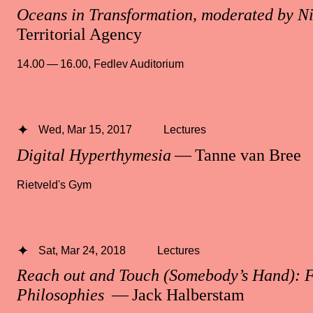
Oceans in Transformation, moderated by N
Territorial Agency
14.00 — 16.00
,
Fedlev Auditorium
Wed, Mar 15, 2017
Lectures
Digital Hyperthymesia
— Tanne van Bree
Rietveld's Gym
Sat, Mar 24, 2018
Lectures
Reach out and Touch (Somebody’s Hand): 
Philosophies
— Jack Halberstam