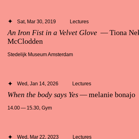
Sat, Mar 30, 2019
Lectures
An Iron Fist in a Velvet Glove
— Tiona Ne
McClodden
Stedelijk Museum Amsterdam
Wed, Jan 14, 2026
Lectures
When the body says Yes
— melanie bonajo
14.00 — 15.30
,
Gym
Wed, Mar 22, 2023
Lectures