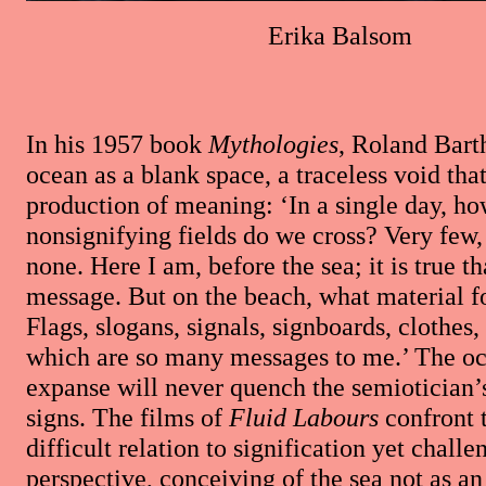
Erika Balsom
In his 1957 book
Mythologies
, Roland Barth
ocean as a blank space, a traceless void tha
production of meaning: ‘In a single day, h
nonsignifying fields do we cross? Very few
none. Here I am, before the sea; it is true th
message. But on the beach, what material f
Flags, slogans, signals, signboards, clothes,
which are so many messages to me.’ The oc
expanse will never quench the semiotician’s 
signs. The films of
Fluid Labours
confront 
difficult relation to signification yet challe
perspective, conceiving of the sea not as a