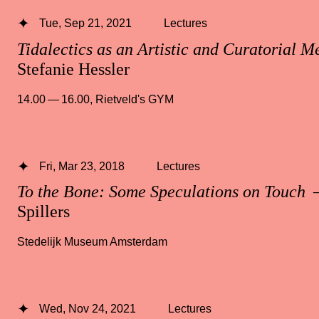
Tue, Sep 21, 2021
Lectures
Tidalectics as an Artistic and Curatorial M
Stefanie Hessler
14.00 — 16.00
,
Rietveld's GYM
Fri, Mar 23, 2018
Lectures
To the Bone: Some Speculations on Touch
—
Spillers
Stedelijk Museum Amsterdam
Wed, Nov 24, 2021
Lectures