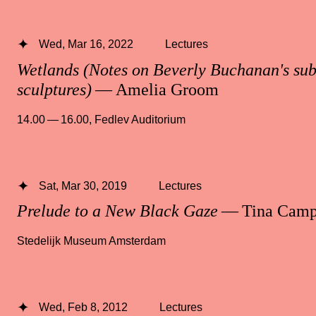
Wed, Mar 16, 2022
Lectures
Wetlands (Notes on Beverly Buchanan's su
sculptures)
— Amelia Groom
14.00 — 16.00
,
Fedlev Auditorium
Sat, Mar 30, 2019
Lectures
Prelude to a New Black Gaze
— Tina Camp
Stedelijk Museum Amsterdam
Wed, Feb 8, 2012
Lectures