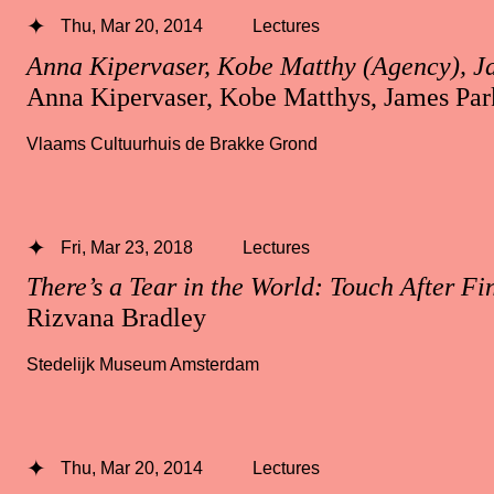
Thu, Mar 20, 2014
Lectures
Anna Kipervaser, Kobe Matthy (Agency), J
Anna Kipervaser, Kobe Matthys, James Par
Vlaams Cultuurhuis de Brakke Grond
Fri, Mar 23, 2018
Lectures
There’s a Tear in the World: Touch After Fi
Rizvana Bradley
Stedelijk Museum Amsterdam
Thu, Mar 20, 2014
Lectures