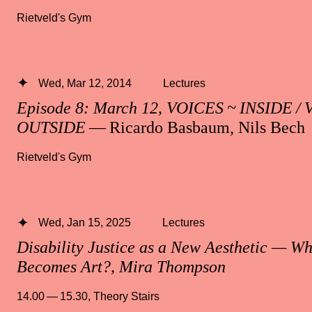
Rietveld's Gym
Wed, Mar 12, 2014
Lectures
Episode 8: March 12, VOICES ~ INSIDE /
OUTSIDE
— Ricardo Basbaum, Nils Bech
Rietveld's Gym
Wed, Jan 15, 2025
Lectures
Disability Justice as a New Aesthetic — W
Becomes Art?, Mira Thompson
14.00 — 15.30
,
Theory Stairs