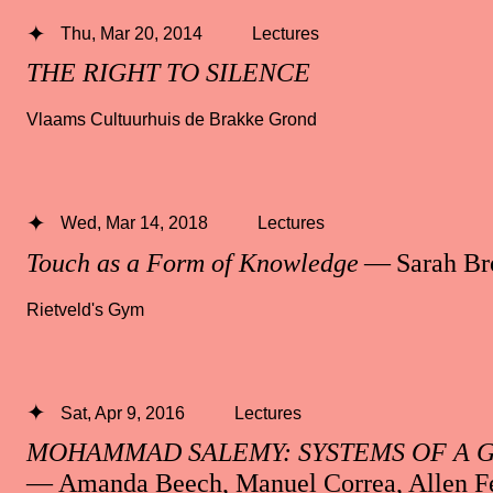
Thu, Mar 20, 2014
Lectures
THE RIGHT TO SILENCE
Vlaams Cultuurhuis de Brakke Grond
Wed, Mar 14, 2018
Lectures
Touch as a Form of Knowledge
— Sarah B
Rietveld's Gym
Sat, Apr 9, 2016
Lectures
MOHAMMAD SALEMY: SYSTEMS OF A 
— Amanda Beech, Manuel Correa, Allen F