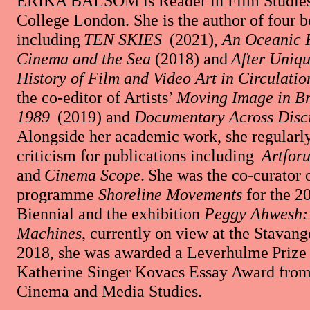
ERIKA BALSOM
is Reader in Film Studies
College London. She is the author of four 
including
TEN SKIES
(2021),
An Oceanic 
Cinema and the Sea
(2018) and
After Uniqu
History of Film and Video Art in Circulatio
the co-editor of Artists’
Moving Image in Br
1989
(2019) and
Documentary Across Disci
Alongside her academic work, she regularly
criticism for publications including
Artfor
and
Cinema Scope
. She was the co-curator 
programme
Shoreline Movements
for the 2
Biennial and the exhibition
Peggy Ahwesh: 
Machines
, currently on view at the Stavang
2018, she was awarded a Leverhulme Prize 
Katherine Singer Kovacs Essay Award from 
Cinema and Media Studies.