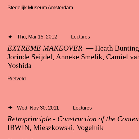
Stedelijk Museum Amsterdam
Thu, Mar 15, 2012
Lectures
EXTREME MAKEOVER
— Heath Bunting,
Jorinde Seijdel, Anneke Smelik, Camiel v
Yoshida
Rietveld
Wed, Nov 30, 2011
Lectures
Retroprinciple - Construction of the Contex
IRWIN, Mieszkowski, Vogelnik