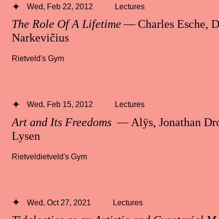
Wed, Feb 22, 2012
Lectures
The Role Of A Lifetime
— Charles Esche, D
Narkevičius
Rietveld's Gym
Wed, Feb 15, 2012
Lectures
Art and Its Freedoms
— Alÿs, Jonathan Dro
Lysen
Rietveldietveld's Gym
Wed, Oct 27, 2021
Lectures