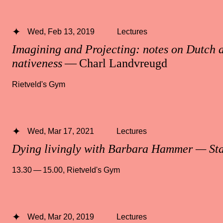
Wed, Feb 13, 2019
Lectures
Imagining and Projecting: notes on Dutch a
nativeness
— Charl Landvreugd
Rietveld's Gym
Wed, Mar 17, 2021
Lectures
Dying livingly with Barbara Hammer — St
13.30 — 15.00
,
Rietveld's Gym
Wed, Mar 20, 2019
Lectures