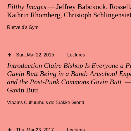
Filthy Images
— Jeffrey Babckock, Rossella
Kathrin Rhomberg, Christoph Schlingensie
Rietveld's Gym
Sun, Mar 22, 2015
Lectures
Introduction Claire Bishop Is Everyone a 
Gavin Butt Being in a Band: Artschool Exp
and the Post-Punk Commons Gavin Butt
— 
Gavin Butt
Vlaams Cultuurhuis de Brakke Grond
Thu, Mar 23, 2017
Lectures