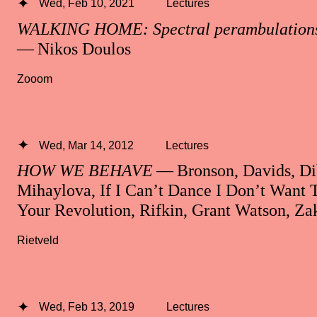
Wed, Feb 10, 2021
Lectures
WALKING HOME: Spectral perambulations 
— Nikos Doulos
Zooom
Wed, Mar 14, 2012
Lectures
HOW WE BEHAVE
— Bronson, Davids, Di
Mihaylova, If I Can’t Dance I Don’t Want 
Your Revolution, Rifkin, Grant Watson, Zak
Rietveld
Wed, Feb 13, 2019
Lectures