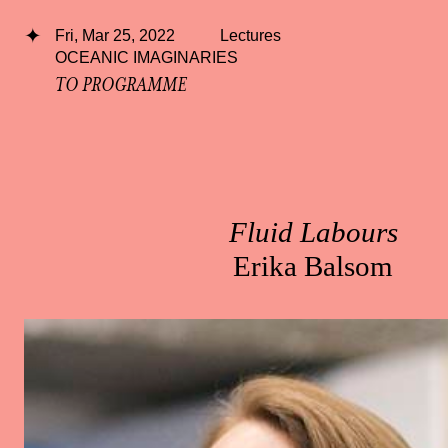
Fri, Mar 25, 2022
Lectures
OCEANIC IMAGINARIES
TO PROGRAMME
Fluid Labours
Erika Balsom