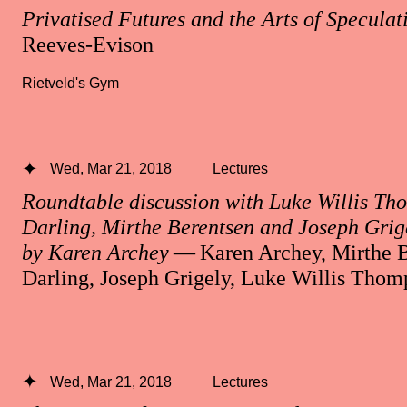
Privatised Futures and the Arts of Speculat
Reeves-Evison
Rietveld's Gym
Wed, Mar 21, 2018
Lectures
Roundtable discussion with Luke Willis Th
Darling, Mirthe Berentsen and Joseph Grig
by Karen Archey
— Karen Archey, Mirthe B
Darling, Joseph Grigely, Luke Willis Thom
Wed, Mar 21, 2018
Lectures