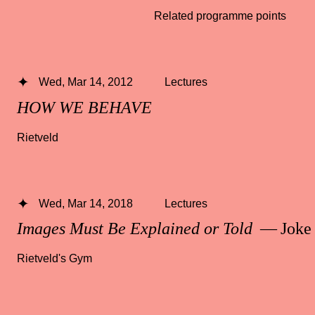
Related programme points
Wed, Mar 14, 2012
Lectures
HOW WE BEHAVE
Rietveld
Wed, Mar 14, 2018
Lectures
Images Must Be Explained or Told
— Joke 
Rietveld's Gym