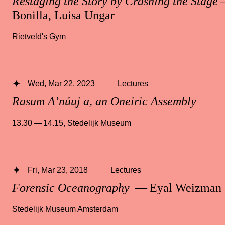
Restaging the Story by Crashing the Stage
—
Bonilla, Luisa Ungar
Rietveld's Gym
Wed, Mar 22, 2023
Lectures
Rasum A’núuj a, an Oneiric Assembly
13.30 — 14.15
,
Stedelijk Museum
Fri, Mar 23, 2018
Lectures
Forensic Oceanography
— Eyal Weizman
Stedelijk Museum Amsterdam