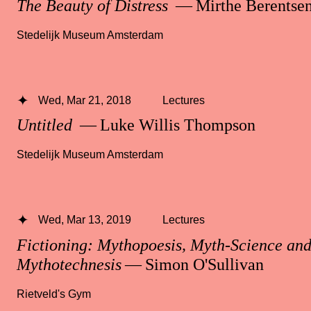
The Beauty of Distress
— Mirthe Berentse
Stedelijk Museum Amsterdam
Wed, Mar 21, 2018
Lectures
Untitled
— Luke Willis Thompson
Stedelijk Museum Amsterdam
Wed, Mar 13, 2019
Lectures
Fictioning: Mythopoesis, Myth-Science an
Mythotechnesis
— Simon O'Sullivan
Rietveld's Gym