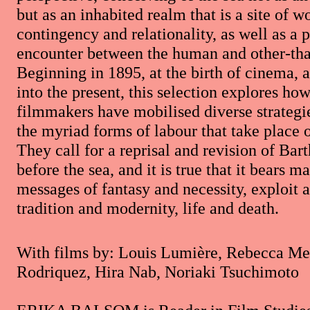
but as an inhabited realm that is a site of w
contingency and relationality, as well as a 
encounter between the human and other-th
Beginning in 1895, at the birth of cinema, 
into the present, this selection explores ho
filmmakers have mobilised diverse strategie
the myriad forms of labour that take place 
They call for a reprisal and revision of Bart
before the sea, and it is true that it bears 
messages of fantasy and necessity, exploit a
tradition and modernity, life and death.
With films by: Louis Lumière, Rebecca Me
Rodriquez, Hira Nab, Noriaki Tsuchimoto