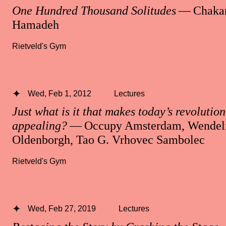
One Hundred Thousand Solitudes
— Chakar
Hamadeh
Rietveld's Gym
Wed, Feb 1, 2012
Lectures
Just what is it that makes today’s revolution 
appealing?
— Occupy Amsterdam, Wendeli
Oldenborgh, Tao G. Vrhovec Sambolec
Rietveld's Gym
Wed, Feb 27, 2019
Lectures