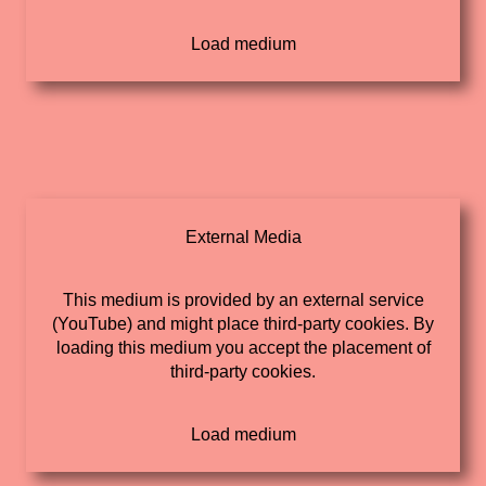
External Media
This medium is provided by an external service
(YouTube) and might place third-party cookies. By
loading this medium you accept the placement of
third-party cookies.