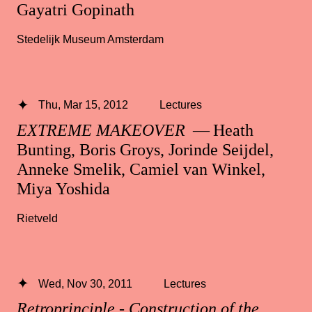
Gayatri Gopinath
Stedelijk Museum Amsterdam
Thu, Mar 15, 2012
Lectures
EXTREME MAKEOVER
— Heath
Bunting, Boris Groys, Jorinde Seijdel,
Anneke Smelik, Camiel van Winkel,
Miya Yoshida
Rietveld
Wed, Nov 30, 2011
Lectures
Retroprinciple - Construction of the