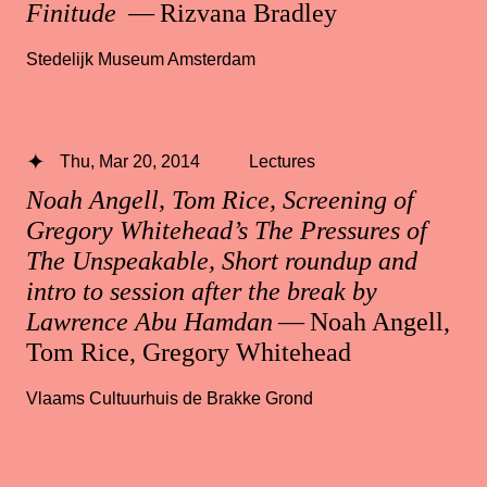
Finitude
— Rizvana Bradley
Stedelijk Museum Amsterdam
Thu, Mar 20, 2014
Lectures
Noah Angell, Tom Rice, Screening of
Gregory Whitehead’s The Pressures of
The Unspeakable, Short roundup and
intro to session after the break by
Lawrence Abu Hamdan
— Noah Angell,
Tom Rice, Gregory Whitehead
Vlaams Cultuurhuis de Brakke Grond