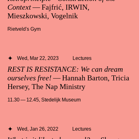
Context
— Fajfrić, IRWIN,
Mieszkowski, Vogelnik
Rietveld's Gym
Wed, Mar 22, 2023
Lectures
REST IS RESISTANCE: We can dream
ourselves free!
— Hannah Barton, Tricia
Hersey, The Nap Ministry
11.30 — 12.45
,
Stedelijk Museum
Wed, Jan 26, 2022
Lectures