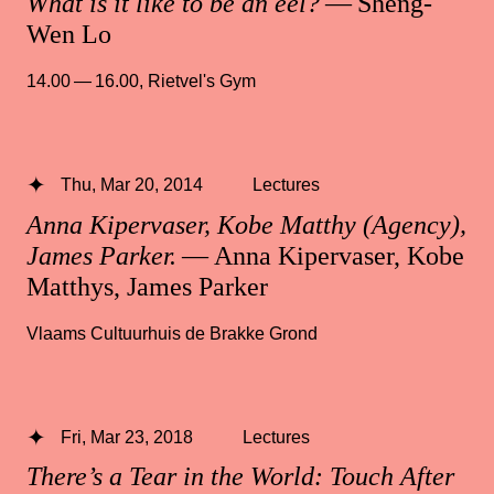
What is it like to be an eel?
— Sheng-
Wen Lo
14.00 — 16.00
,
Rietvel's Gym
Thu, Mar 20, 2014
Lectures
Anna Kipervaser, Kobe Matthy (Agency),
James Parker.
— Anna Kipervaser, Kobe
Matthys, James Parker
Vlaams Cultuurhuis de Brakke Grond
Fri, Mar 23, 2018
Lectures
There’s a Tear in the World: Touch After