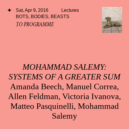
Sat, Apr 9, 2016
Lectures
BOTS, BODIES, BEASTS
TO PROGRAMME
MOHAMMAD SALEMY:
SYSTEMS OF A GREATER SUM
Amanda Beech, Manuel Correa,
Allen Feldman, Victoria Ivanova,
Matteo Pasquinelli, Mohammad
Salemy