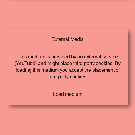
External Media
This medium is provided by an external service
(YouTube) and might place third-party cookies. By
loading this medium you accept the placement of
third-party cookies.