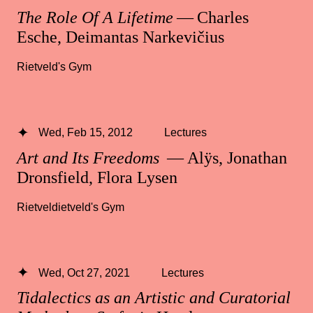
The Role Of A Lifetime
— Charles
Esche, Deimantas Narkevičius
Rietveld's Gym
Wed, Feb 15, 2012
Lectures
Art and Its Freedoms
— Alÿs, Jonathan
Dronsfield, Flora Lysen
Rietveldietveld's Gym
Wed, Oct 27, 2021
Lectures
Tidalectics as an Artistic and Curatorial