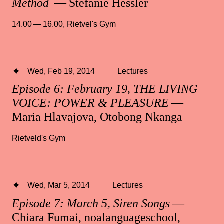
Method
— Stefanie Hessler
14.00 — 16.00
,
Rietvel's Gym
Wed, Feb 19, 2014
Lectures
Episode 6: February 19, THE LIVING
VOICE: POWER & PLEASURE
—
Maria Hlavajova, Otobong Nkanga
Rietveld's Gym
Wed, Mar 5, 2014
Lectures
Episode 7: March 5, Siren Songs
—
Chiara Fumai, noalanguageschool,