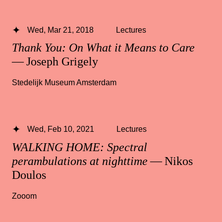
Wed, Mar 21, 2018
Lectures
Thank You: On What it Means to Care
— Joseph Grigely
Stedelijk Museum Amsterdam
Wed, Feb 10, 2021
Lectures
WALKING HOME: Spectral
perambulations at nighttime
— Nikos
Doulos
Zooom