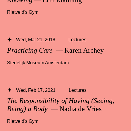
Rietveld's Gym
Wed, Mar 21, 2018
Lectures
Practicing Care
— Karen Archey
Stedelijk Museum Amsterdam
Wed, Feb 17, 2021
Lectures
The Responsibility of Having (Seeing,
Being) a Body
— Nadia de Vries
Rietveld's Gym