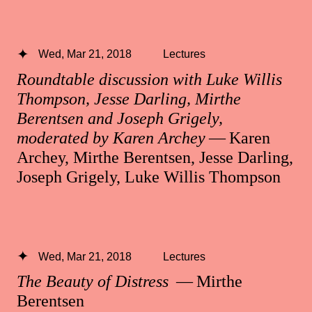
Wed, Mar 21, 2018
Lectures
Roundtable discussion with Luke Willis
Thompson, Jesse Darling, Mirthe
Berentsen and Joseph Grigely,
moderated by Karen Archey
— Karen
Archey, Mirthe Berentsen, Jesse Darling,
Joseph Grigely, Luke Willis Thompson
Wed, Mar 21, 2018
Lectures
The Beauty of Distress
— Mirthe
Berentsen