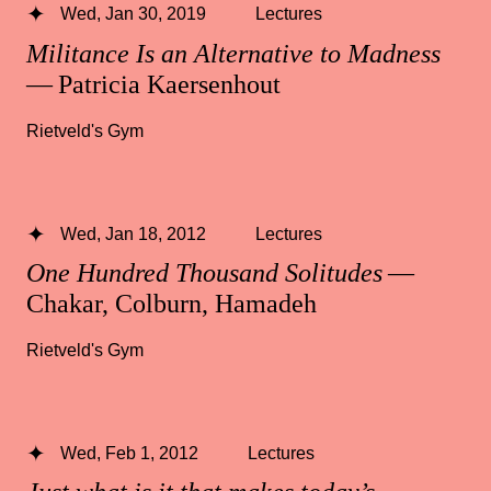
Wed, Jan 30, 2019
Lectures
Militance Is an Alternative to Madness
— Patricia Kaersenhout
Rietveld's Gym
Wed, Jan 18, 2012
Lectures
One Hundred Thousand Solitudes
—
Chakar, Colburn, Hamadeh
Rietveld's Gym
Wed, Feb 1, 2012
Lectures