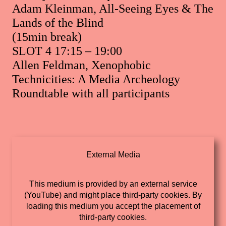
Adam Kleinman, All-Seeing Eyes & The
Lands of the Blind
(15min break)
SLOT 4 17:15 – 19:00
Allen Feldman, Xenophobic
Technicities: A Media Archeology
Roundtable with all participants
External Media
This medium is provided by an external service
(YouTube) and might place third-party cookies. By
loading this medium you accept the placement of
third-party cookies.