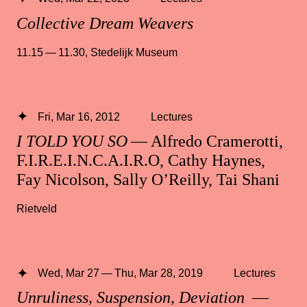
Collective Dream Weavers
11.15 — 11.30
,
Stedelijk Museum
Fri, Mar 16, 2012
Lectures
I TOLD YOU SO
— Alfredo Cramerotti,
F.I.R.E.I.N.C.A.I.R.O, Cathy Haynes,
Fay Nicolson, Sally O’Reilly, Tai Shani
Rietveld
Wed, Mar 27 — Thu, Mar 28, 2019
Lectures
Unruliness, Suspension, Deviation
—