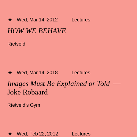
Wed, Mar 14, 2012
Lectures
HOW WE BEHAVE
Rietveld
Wed, Mar 14, 2018
Lectures
Images Must Be Explained or Told
—
Joke Robaard
Rietveld's Gym
Wed, Feb 22, 2012
Lectures