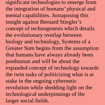
significant technologies to emerge from
the integration of humans’ physical and
mental capabilities. Juxtaposing this
insight against Bernard Stiegler’s
concept of technogenesis which details
the evolutionary overlap between
biology and technology, Systems of a
Greater Sum begins from the assumption
that humans have always already been
posthuman and will be about the
expanded concept of technology towards
the twin tasks of politicizing what is at
stake in the ongoing cybernetic
revolution while shedding light on the
technological underpinnings of the
larger social fields.