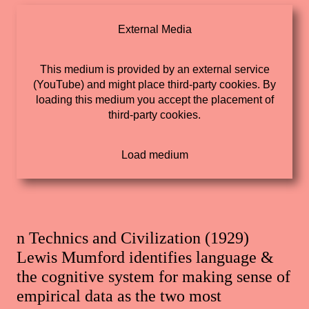
External Media
This medium is provided by an external service
(YouTube) and might place third-party cookies. By
loading this medium you accept the placement of
third-party cookies.
n Technics and Civilization (1929)
Lewis Mumford identifies language &
the cognitive system for making sense of
empirical data as the two most