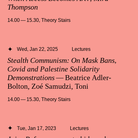
Thompson
14.00 — 15.30
,
Theory Stairs
Wed, Jan 22, 2025
Lectures
Stealth Communism: On Mask Bans,
Covid and Palestine Solidarity
Demonstrations
— Beatrice Adler-
Bolton, Zoé Samudzi, Toni
14.00 — 15.30
,
Theory Stairs
Tue, Jan 17, 2023
Lectures