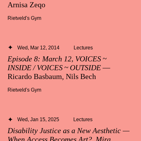
Arnisa Zeqo
Rietveld's Gym
Wed, Mar 12, 2014
Lectures
Episode 8: March 12, VOICES ~
INSIDE / VOICES ~ OUTSIDE
—
Ricardo Basbaum, Nils Bech
Rietveld's Gym
Wed, Jan 15, 2025
Lectures
Disability Justice as a New Aesthetic —
When Access Becomes Art?, Mira