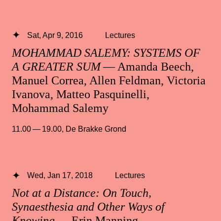
Sat, Apr 9, 2016
Lectures
MOHAMMAD SALEMY: SYSTEMS OF
A GREATER SUM
— Amanda Beech,
Manuel Correa, Allen Feldman, Victoria
Ivanova, Matteo Pasquinelli,
Mohammad Salemy
11.00 — 19.00
,
De Brakke Grond
Wed, Jan 17, 2018
Lectures
Not at a Distance: On Touch,
Synaesthesia and Other Ways of
Knowing
— Erin Manning