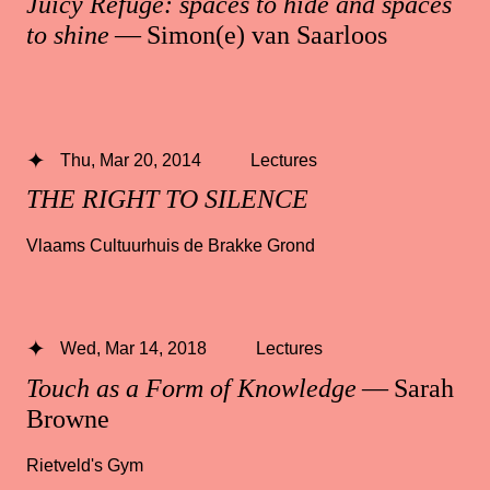
Juicy Refuge: spaces to hide and spaces
to shine
— Simon(e) van Saarloos
Thu, Mar 20, 2014
Lectures
THE RIGHT TO SILENCE
Vlaams Cultuurhuis de Brakke Grond
Wed, Mar 14, 2018
Lectures
Touch as a Form of Knowledge
— Sarah
Browne
Rietveld's Gym