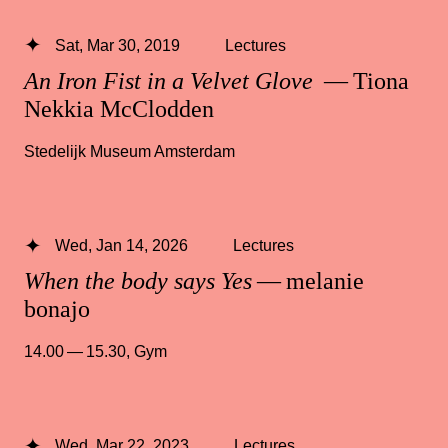
Sat, Mar 30, 2019
Lectures
An Iron Fist in a Velvet Glove
— Tiona
Nekkia McClodden
Stedelijk Museum Amsterdam
Wed, Jan 14, 2026
Lectures
When the body says Yes
— melanie
bonajo
14.00 — 15.30
,
Gym
Wed, Mar 22, 2023
Lectures