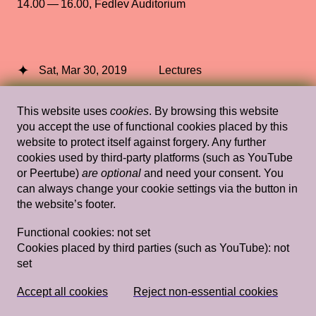
14.00 — 16.00
,
Fedlev Auditorium
Sat, Mar 30, 2019
Lectures
Prelude to a New Black Gaze
— Tina
This website uses
cookies
. By browsing this website
Campt
you accept the use of functional cookies placed by this
website to protect itself against forgery. Any further
Stedelijk Museum Amsterdam
cookies used by third-party platforms (such as YouTube
or Peertube)
are optional
and need your consent. You
can always change your cookie settings via the button in
the website’s footer.
Wed, Feb 8, 2012
Lectures
Functional cookies:
not set
Filthy Images
— Jeffrey Babckock,
Cookies placed by third parties (such as YouTube):
not
Rossella Biscotti, Kathrin Rhomberg,
set
Christoph Schlingensief
Rietveld's Gym