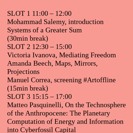
SLOT 1 11:00 – 12:00
Mohammad Salemy, introduction
Systems of a Greater Sum
(30min break)
SLOT 2 12:30 – 15:00
Victoria Ivanova, Mediating Freedom
Amanda Beech, Maps, Mirrors,
Projections
Manuel Correa, screening #Artoffline
(15min break)
SLOT 3 15:15 – 17:00
Matteo Pasquinelli, On the Technosphere
of the Anthropocene: The Planetary
Computation of Energy and Information
into Cyberfossil Capital