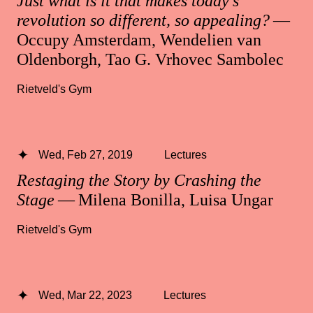
Just what is it that makes today’s
revolution so different, so appealing?
—
Occupy Amsterdam, Wendelien van
Oldenborgh, Tao G. Vrhovec Sambolec
Rietveld's Gym
Wed, Feb 27, 2019
Lectures
Restaging the Story by Crashing the
Stage
— Milena Bonilla, Luisa Ungar
Rietveld's Gym
Wed, Mar 22, 2023
Lectures