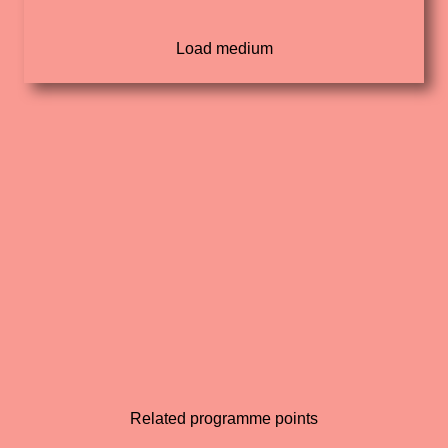
Related programme points