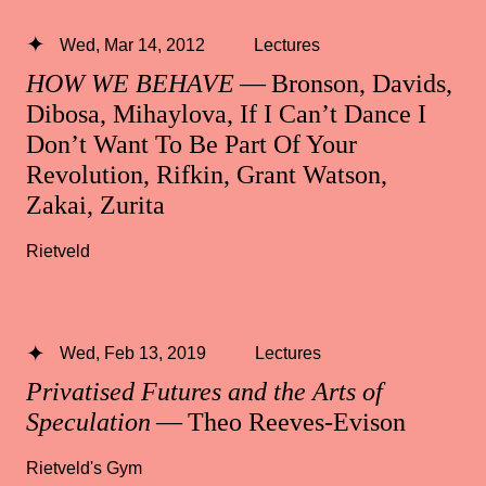
Wed, Mar 14, 2012
Lectures
HOW WE BEHAVE
— Bronson, Davids,
Dibosa, Mihaylova, If I Can’t Dance I
Don’t Want To Be Part Of Your
Revolution, Rifkin, Grant Watson,
Zakai, Zurita
Rietveld
Wed, Feb 13, 2019
Lectures
Privatised Futures and the Arts of
Speculation
— Theo Reeves-Evison
Rietveld's Gym