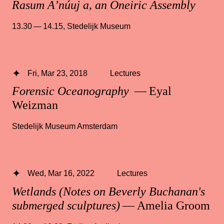
Rasum A’núuj a, an Oneiric Assembly
13.30 — 14.15
,
Stedelijk Museum
Fri, Mar 23, 2018
Lectures
Forensic Oceanography
— Eyal
Weizman
Stedelijk Museum Amsterdam
Wed, Mar 16, 2022
Lectures
Wetlands (Notes on Beverly Buchanan's
submerged sculptures)
— Amelia Groom