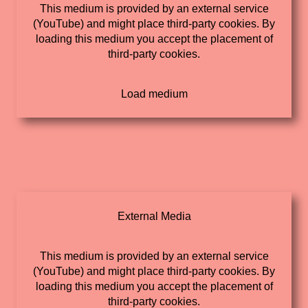
This medium is provided by an external service
(YouTube) and might place third-party cookies. By
loading this medium you accept the placement of
third-party cookies.
External Media
This medium is provided by an external service
(YouTube) and might place third-party cookies. By
loading this medium you accept the placement of
third-party cookies.