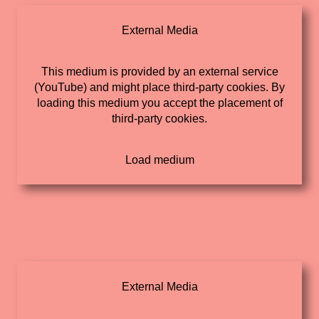
External Media
This medium is provided by an external service
(YouTube) and might place third-party cookies. By
loading this medium you accept the placement of
third-party cookies.
External Media