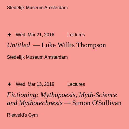
Stedelijk Museum Amsterdam
Wed, Mar 21, 2018
Lectures
Untitled
— Luke Willis Thompson
Stedelijk Museum Amsterdam
Wed, Mar 13, 2019
Lectures
Fictioning: Mythopoesis, Myth-Science
and Mythotechnesis
— Simon O'Sullivan
Rietveld's Gym