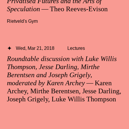
Privatised Futures and the Arts of
Speculation
— Theo Reeves-Evison
Rietveld's Gym
Wed, Mar 21, 2018
Lectures
Roundtable discussion with Luke Willis
Thompson, Jesse Darling, Mirthe
Berentsen and Joseph Grigely,
moderated by Karen Archey
— Karen
Archey, Mirthe Berentsen, Jesse Darling,
Joseph Grigely, Luke Willis Thompson