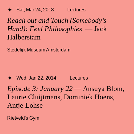
Sat, Mar 24, 2018
Lectures
Reach out and Touch (Somebody’s
Hand): Feel Philosophies
— Jack
Halberstam
Stedelijk Museum Amsterdam
Wed, Jan 22, 2014
Lectures
Episode 3: January 22
— Ansuya Blom,
Laurie Cluijtmans, Dominiek Hoens,
Antje Lohse
Rietveld's Gym