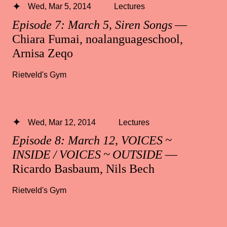
Wed, Mar 5, 2014
Lectures
Episode 7: March 5, Siren Songs
—
Chiara Fumai, noalanguageschool,
Arnisa Zeqo
Rietveld's Gym
Wed, Mar 12, 2014
Lectures
Episode 8: March 12, VOICES ~
INSIDE / VOICES ~ OUTSIDE
—
Ricardo Basbaum, Nils Bech
Rietveld's Gym