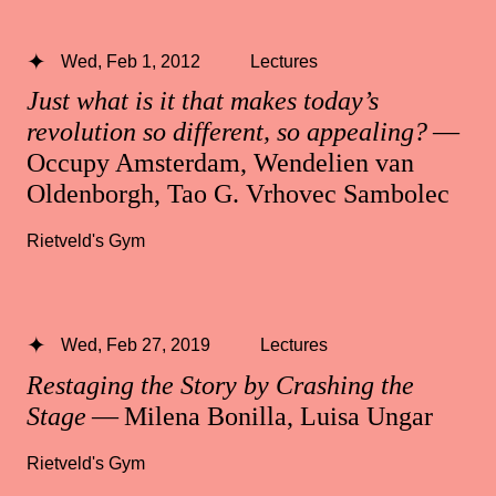
Wed, Feb 1, 2012
Lectures
Just what is it that makes today’s
revolution so different, so appealing?
—
Occupy Amsterdam, Wendelien van
Oldenborgh, Tao G. Vrhovec Sambolec
Rietveld's Gym
Wed, Feb 27, 2019
Lectures
Restaging the Story by Crashing the
Stage
— Milena Bonilla, Luisa Ungar
Rietveld's Gym