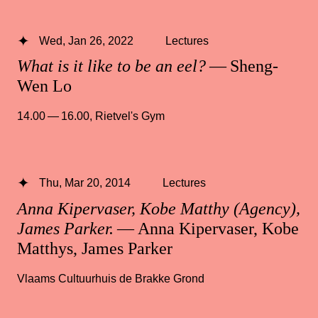
Wed, Jan 26, 2022
Lectures
What is it like to be an eel?
— Sheng-
Wen Lo
14.00 — 16.00
,
Rietvel's Gym
Thu, Mar 20, 2014
Lectures
Anna Kipervaser, Kobe Matthy (Agency),
James Parker.
— Anna Kipervaser, Kobe
Matthys, James Parker
Vlaams Cultuurhuis de Brakke Grond