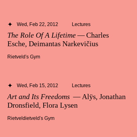
Wed, Feb 22, 2012
Lectures
The Role Of A Lifetime
— Charles
Esche, Deimantas Narkevičius
Rietveld's Gym
Wed, Feb 15, 2012
Lectures
Art and Its Freedoms
— Alÿs, Jonathan
Dronsfield, Flora Lysen
Rietveldietveld's Gym