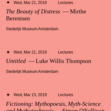
Wed, Mar 21, 2018
Lectures
The Beauty of Distress
— Mirthe
Berentsen
Stedelijk Museum Amsterdam
Wed, Mar 21, 2018
Lectures
Untitled
— Luke Willis Thompson
Stedelijk Museum Amsterdam
Wed, Mar 13, 2019
Lectures
Fictioning: Mythopoesis, Myth-Science
and Mythotechnesis
— Simon O'Sullivan