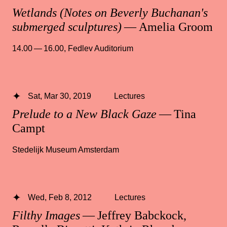
Wetlands (Notes on Beverly Buchanan's
submerged sculptures)
— Amelia Groom
14.00 — 16.00
,
Fedlev Auditorium
Sat, Mar 30, 2019
Lectures
Prelude to a New Black Gaze
— Tina
Campt
Stedelijk Museum Amsterdam
Wed, Feb 8, 2012
Lectures
Filthy Images
— Jeffrey Babckock,