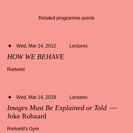
Related programme points
Wed, Mar 14, 2012
Lectures
HOW WE BEHAVE
Rietveld
Wed, Mar 14, 2018
Lectures
Images Must Be Explained or Told
—
Joke Robaard
Rietveld's Gym