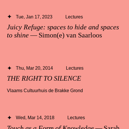
Tue, Jan 17, 2023
Lectures
Juicy Refuge: spaces to hide and spaces
to shine
— Simon(e) van Saarloos
Thu, Mar 20, 2014
Lectures
THE RIGHT TO SILENCE
Vlaams Cultuurhuis de Brakke Grond
Wed, Mar 14, 2018
Lectures
Touch as a Form of Knowledge
— Sarah