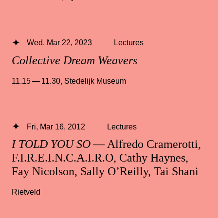
Wed, Mar 22, 2023
Lectures
Collective Dream Weavers
11.15 — 11.30
,
Stedelijk Museum
Fri, Mar 16, 2012
Lectures
I TOLD YOU SO
— Alfredo Cramerotti,
F.I.R.E.I.N.C.A.I.R.O, Cathy Haynes,
Fay Nicolson, Sally O’Reilly, Tai Shani
Rietveld