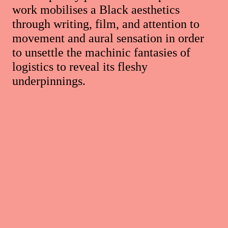
work mobilises a Black aesthetics
through writing, film, and attention to
movement and aural sensation in order
to unsettle the machinic fantasies of
logistics to reveal its fleshy
underpinnings.