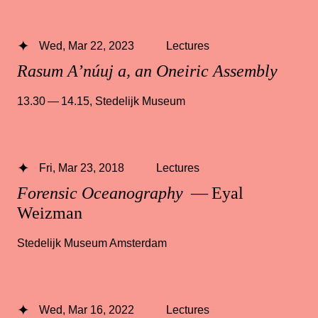
Wed, Mar 22, 2023
Lectures
Rasum A’núuj a, an Oneiric Assembly
13.30 — 14.15
,
Stedelijk Museum
Fri, Mar 23, 2018
Lectures
Forensic Oceanography
— Eyal
Weizman
Stedelijk Museum Amsterdam
Wed, Mar 16, 2022
Lectures