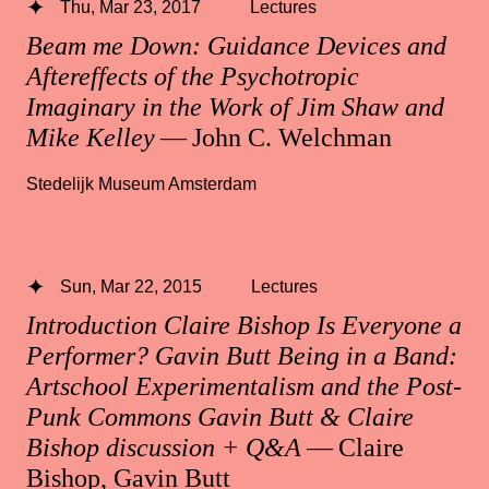
Thu, Mar 23, 2017
Lectures
Beam me Down: Guidance Devices and
Aftereffects of the Psychotropic
Imaginary in the Work of Jim Shaw and
Mike Kelley
— John C. Welchman
Stedelijk Museum Amsterdam
Sun, Mar 22, 2015
Lectures
Introduction Claire Bishop Is Everyone a
Performer? Gavin Butt Being in a Band:
Artschool Experimentalism and the Post-
Punk Commons Gavin Butt & Claire
Bishop discussion + Q&A
— Claire
Bishop, Gavin Butt