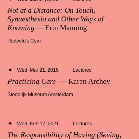
Not at a Distance: On Touch,
Synaesthesia and Other Ways of
Knowing
— Erin Manning
Rietveld's Gym
Wed, Mar 21, 2018
Lectures
Practicing Care
— Karen Archey
Stedelijk Museum Amsterdam
Wed, Feb 17, 2021
Lectures
The Responsibility of Having (Seeing,