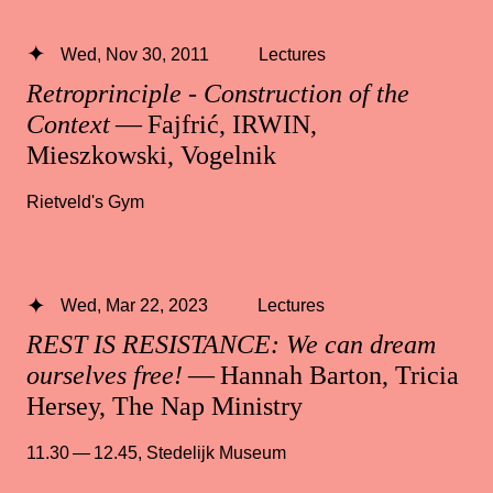
Wed, Nov 30, 2011
Lectures
Retroprinciple - Construction of the
Context
— Fajfrić, IRWIN,
Mieszkowski, Vogelnik
Rietveld's Gym
Wed, Mar 22, 2023
Lectures
REST IS RESISTANCE: We can dream
ourselves free!
— Hannah Barton, Tricia
Hersey, The Nap Ministry
11.30 — 12.45
,
Stedelijk Museum