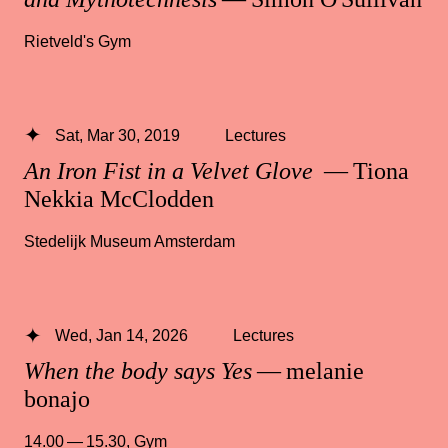
Rietveld's Gym
Sat, Mar 30, 2019
Lectures
An Iron Fist in a Velvet Glove
— Tiona
Nekkia McClodden
Stedelijk Museum Amsterdam
Wed, Jan 14, 2026
Lectures
When the body says Yes
— melanie
bonajo
14.00 — 15.30
,
Gym