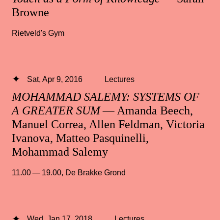
Browne
Rietveld's Gym
Sat, Apr 9, 2016
Lectures
MOHAMMAD SALEMY: SYSTEMS OF
A GREATER SUM
— Amanda Beech,
Manuel Correa, Allen Feldman, Victoria
Ivanova, Matteo Pasquinelli,
Mohammad Salemy
11.00 — 19.00
,
De Brakke Grond
Wed, Jan 17, 2018
Lectures