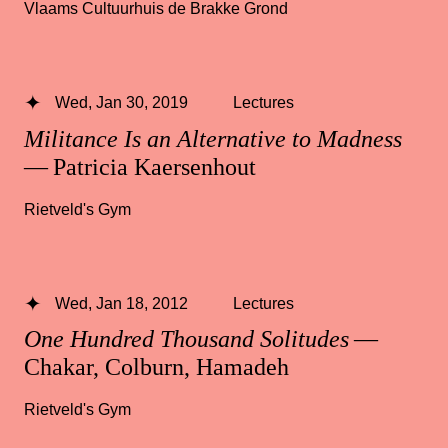
Vlaams Cultuurhuis de Brakke Grond
Wed, Jan 30, 2019
Lectures
Militance Is an Alternative to Madness
— Patricia Kaersenhout
Rietveld's Gym
Wed, Jan 18, 2012
Lectures
One Hundred Thousand Solitudes
—
Chakar, Colburn, Hamadeh
Rietveld's Gym