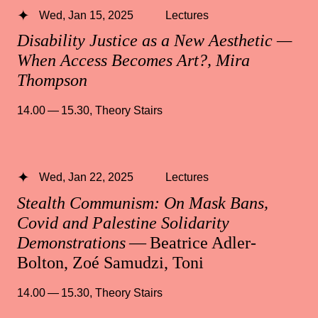
Wed, Jan 15, 2025
Lectures
Disability Justice as a New Aesthetic —
When Access Becomes Art?, Mira
Thompson
14.00 — 15.30
,
Theory Stairs
Wed, Jan 22, 2025
Lectures
Stealth Communism: On Mask Bans,
Covid and Palestine Solidarity
Demonstrations
— Beatrice Adler-
Bolton, Zoé Samudzi, Toni
14.00 — 15.30
,
Theory Stairs