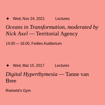
Wed, Nov 24, 2021
Lectures
Oceans in Transformation, moderated by
Nick Axel
— Territorial Agency
14.00 — 16.00
,
Fedlev Auditorium
Wed, Mar 15, 2017
Lectures
Digital Hyperthymesia
— Tanne van
Bree
Rietveld's Gym