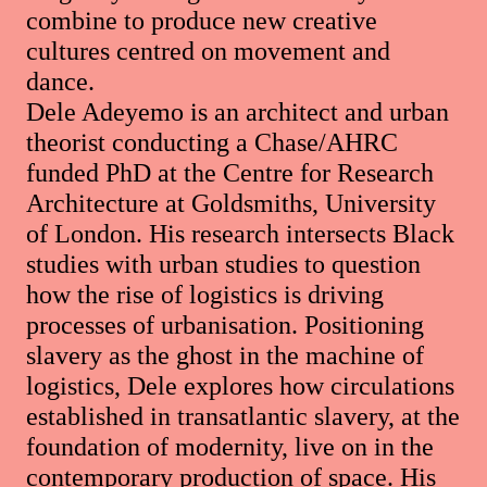
combine to produce new creative
cultures centred on movement and
dance.
Dele Adeyemo is an architect and urban
theorist conducting a Chase/AHRC
funded PhD at the Centre for Research
Architecture at Goldsmiths, University
of London. His research intersects Black
studies with urban studies to question
how the rise of logistics is driving
processes of urbanisation. Positioning
slavery as the ghost in the machine of
logistics, Dele explores how circulations
established in transatlantic slavery, at the
foundation of modernity, live on in the
contemporary production of space. His