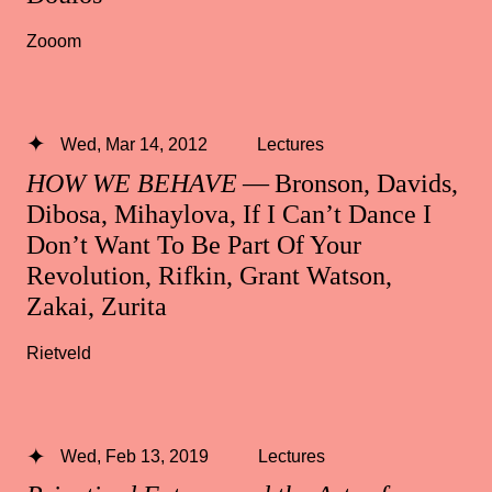
Zooom
Wed, Mar 14, 2012
Lectures
HOW WE BEHAVE
— Bronson, Davids,
Dibosa, Mihaylova, If I Can’t Dance I
Don’t Want To Be Part Of Your
Revolution, Rifkin, Grant Watson,
Zakai, Zurita
Rietveld
Wed, Feb 13, 2019
Lectures