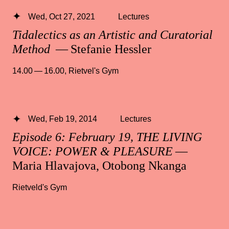
Wed, Oct 27, 2021
Lectures
Tidalectics as an Artistic and Curatorial
Method
— Stefanie Hessler
14.00 — 16.00
,
Rietvel's Gym
Wed, Feb 19, 2014
Lectures
Episode 6: February 19, THE LIVING
VOICE: POWER & PLEASURE
—
Maria Hlavajova, Otobong Nkanga
Rietveld's Gym