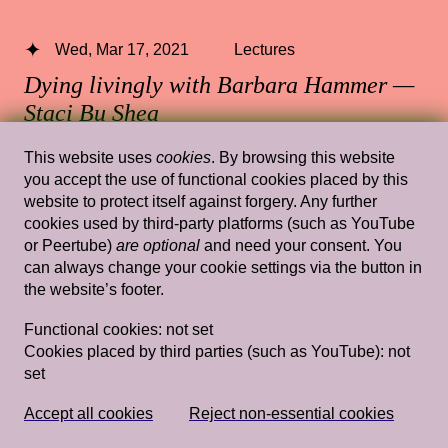
Wed, Mar 17, 2021
Lectures
Dying livingly with Barbara Hammer —
Staci Bu Shea
13.30 — 15.00
,
Rietveld's Gym
This website uses
cookies
. By browsing this website
you accept the use of functional cookies placed by this
website to protect itself against forgery. Any further
cookies used by third-party platforms (such as YouTube
or Peertube)
are optional
and need your consent. You
Wed, Mar 20, 2019
Lectures
can always change your cookie settings via the button in
Domestic Goddesses: Housewives with
the website’s footer.
Steak Knives and How Mum and Ah Ma
Functional cookies:
not set
Do Decoration
— Jay Tan
Cookies placed by third parties (such as YouTube):
not
set
Rietveld's Gym