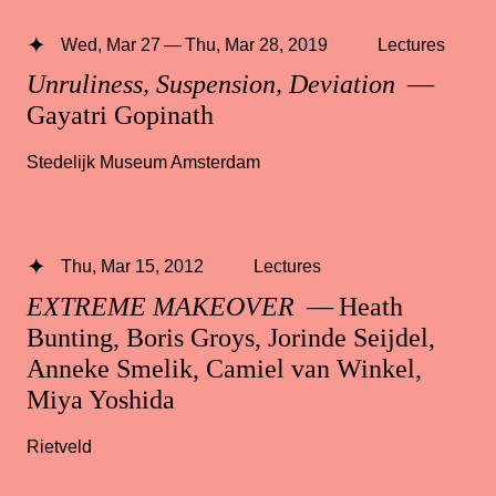
Wed, Mar 27 — Thu, Mar 28, 2019
Lectures
Unruliness, Suspension, Deviation
—
Gayatri Gopinath
Stedelijk Museum Amsterdam
Thu, Mar 15, 2012
Lectures
EXTREME MAKEOVER
— Heath
Bunting, Boris Groys, Jorinde Seijdel,
Anneke Smelik, Camiel van Winkel,
Miya Yoshida
Rietveld