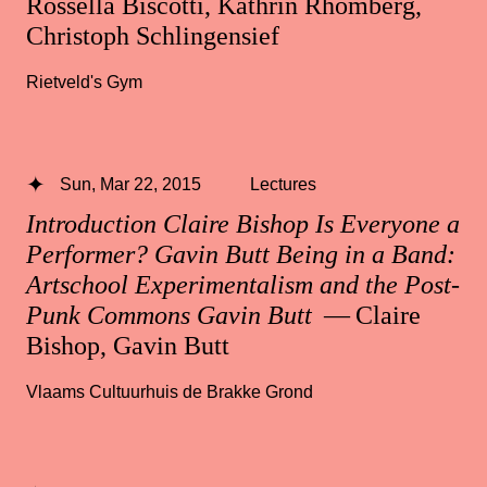
Rossella Biscotti, Kathrin Rhomberg,
Christoph Schlingensief
Rietveld's Gym
Sun, Mar 22, 2015
Lectures
Introduction Claire Bishop Is Everyone a
Performer? Gavin Butt Being in a Band:
Artschool Experimentalism and the Post-
Punk Commons Gavin Butt
— Claire
Bishop, Gavin Butt
Vlaams Cultuurhuis de Brakke Grond