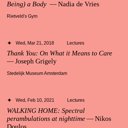
Being) a Body
— Nadia de Vries
Rietveld's Gym
Wed, Mar 21, 2018
Lectures
Thank You: On What it Means to Care
— Joseph Grigely
Stedelijk Museum Amsterdam
Wed, Feb 10, 2021
Lectures
WALKING HOME: Spectral
perambulations at nighttime
— Nikos
Doulos