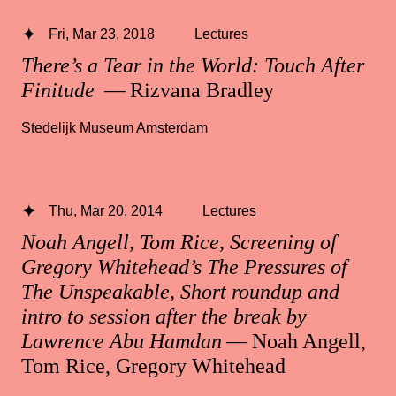
Fri, Mar 23, 2018
Lectures
There’s a Tear in the World: Touch After
Finitude
— Rizvana Bradley
Stedelijk Museum Amsterdam
Thu, Mar 20, 2014
Lectures
Noah Angell, Tom Rice, Screening of
Gregory Whitehead’s The Pressures of
The Unspeakable, Short roundup and
intro to session after the break by
Lawrence Abu Hamdan
— Noah Angell,
Tom Rice, Gregory Whitehead