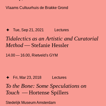
Vlaams Cultuurhuis de Brakke Grond
Tue, Sep 21, 2021
Lectures
Tidalectics as an Artistic and Curatorial
Method
— Stefanie Hessler
14.00 — 16.00
,
Rietveld's GYM
Fri, Mar 23, 2018
Lectures
To the Bone: Some Speculations on
Touch
— Hortense Spillers
Stedelijk Museum Amsterdam