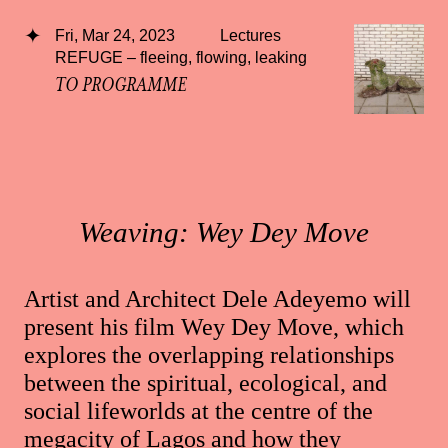
Fri, Mar 24, 2023
Lectures
REFUGE – fleeing, flowing, leaking
TO PROGRAMME
Weaving: Wey Dey Move
Artist and Architect Dele Adeyemo will
present his film Wey Dey Move, which
explores the overlapping relationships
between the spiritual, ecological, and
social lifeworlds at the centre of the
megacity of Lagos and how they