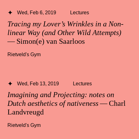
Wed, Feb 6, 2019
Lectures
Tracing my Lover’s Wrinkles in a Non-
linear Way (and Other Wild Attempts)
— Simon(e) van Saarloos
Rietveld's Gym
Wed, Feb 13, 2019
Lectures
Imagining and Projecting: notes on
Dutch aesthetics of nativeness
— Charl
Landvreugd
Rietveld's Gym