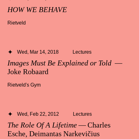
HOW WE BEHAVE
Rietveld
Wed, Mar 14, 2018
Lectures
Images Must Be Explained or Told
—
Joke Robaard
Rietveld's Gym
Wed, Feb 22, 2012
Lectures
The Role Of A Lifetime
— Charles
Esche, Deimantas Narkevičius