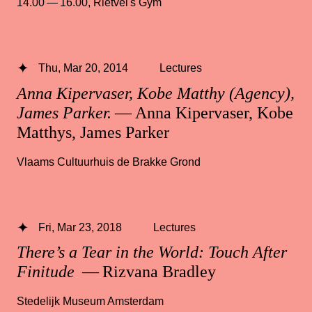
14.00 — 16.00
,
Rietvel's Gym
Thu, Mar 20, 2014
Lectures
Anna Kipervaser, Kobe Matthy (Agency),
James Parker.
— Anna Kipervaser, Kobe
Matthys, James Parker
Vlaams Cultuurhuis de Brakke Grond
Fri, Mar 23, 2018
Lectures
There’s a Tear in the World: Touch After
Finitude
— Rizvana Bradley
Stedelijk Museum Amsterdam