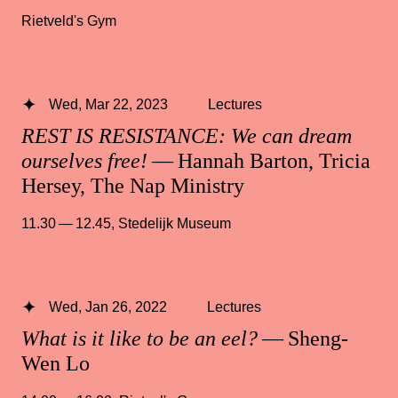
Rietveld's Gym
Wed, Mar 22, 2023
Lectures
REST IS RESISTANCE: We can dream
ourselves free!
— Hannah Barton, Tricia
Hersey, The Nap Ministry
11.30 — 12.45
,
Stedelijk Museum
Wed, Jan 26, 2022
Lectures
What is it like to be an eel?
— Sheng-
Wen Lo