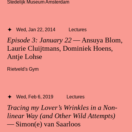
Stedelijk Museum Amsterdam
Wed, Jan 22, 2014
Lectures
Episode 3: January 22
— Ansuya Blom,
Laurie Cluijtmans, Dominiek Hoens,
Antje Lohse
Rietveld's Gym
Wed, Feb 6, 2019
Lectures
Tracing my Lover’s Wrinkles in a Non-
linear Way (and Other Wild Attempts)
— Simon(e) van Saarloos