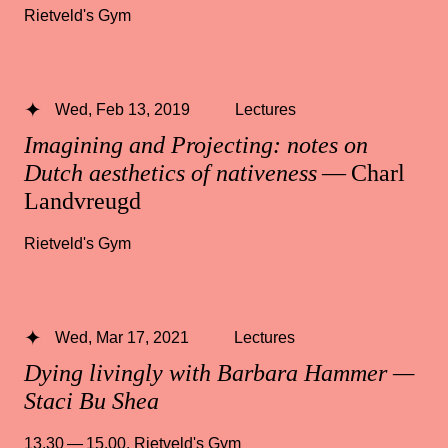
Rietveld's Gym
Wed, Feb 13, 2019
Lectures
Imagining and Projecting: notes on
Dutch aesthetics of nativeness
— Charl
Landvreugd
Rietveld's Gym
Wed, Mar 17, 2021
Lectures
Dying livingly with Barbara Hammer —
Staci Bu Shea
13.30 — 15.00
,
Rietveld's Gym