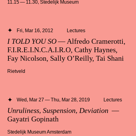
11.15 — 11.30
,
Stedelijk Museum
Fri, Mar 16, 2012
Lectures
I TOLD YOU SO
— Alfredo Cramerotti,
F.I.R.E.I.N.C.A.I.R.O, Cathy Haynes,
Fay Nicolson, Sally O’Reilly, Tai Shani
Rietveld
Wed, Mar 27 — Thu, Mar 28, 2019
Lectures
Unruliness, Suspension, Deviation
—
Gayatri Gopinath
Stedelijk Museum Amsterdam