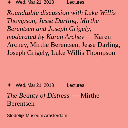
Wed, Mar 21, 2018
Lectures
Roundtable discussion with Luke Willis
Thompson, Jesse Darling, Mirthe
Berentsen and Joseph Grigely,
moderated by Karen Archey
— Karen
Archey, Mirthe Berentsen, Jesse Darling,
Joseph Grigely, Luke Willis Thompson
Wed, Mar 21, 2018
Lectures
The Beauty of Distress
— Mirthe
Berentsen
Stedelijk Museum Amsterdam