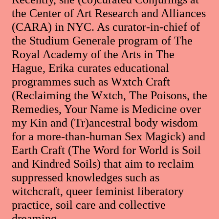
the Center of Art Research and Alliances
(CARA) in NYC. As curator-in-chief of
the Studium Generale program of The
Royal Academy of the Arts in The
Hague, Erika curates educational
programmes such as Wxtch Craft
(Reclaiming the Wxtch, The Poisons, the
Remedies, Your Name is Medicine over
my Kin and (Tr)ancestral body wisdom
for a more-than-human Sex Magick) and
Earth Craft (The Word for World is Soil
and Kindred Soils) that aim to reclaim
suppressed knowledges such as
witchcraft, queer feminist liberatory
practice, soil care and collective
dreaming.