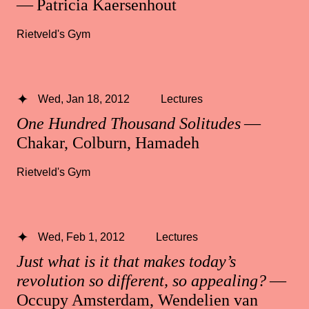
— Patricia Kaersenhout
Rietveld's Gym
Wed, Jan 18, 2012
Lectures
One Hundred Thousand Solitudes
—
Chakar, Colburn, Hamadeh
Rietveld's Gym
Wed, Feb 1, 2012
Lectures
Just what is it that makes today’s
revolution so different, so appealing?
—
Occupy Amsterdam, Wendelien van