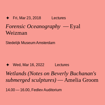
Fri, Mar 23, 2018
Lectures
Forensic Oceanography
— Eyal
Weizman
Stedelijk Museum Amsterdam
Wed, Mar 16, 2022
Lectures
Wetlands (Notes on Beverly Buchanan's
submerged sculptures)
— Amelia Groom
14.00 — 16.00
,
Fedlev Auditorium