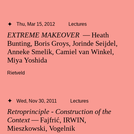
Thu, Mar 15, 2012
Lectures
EXTREME MAKEOVER
— Heath
Bunting, Boris Groys, Jorinde Seijdel,
Anneke Smelik, Camiel van Winkel,
Miya Yoshida
Rietveld
Wed, Nov 30, 2011
Lectures
Retroprinciple - Construction of the
Context
— Fajfrić, IRWIN,
Mieszkowski, Vogelnik