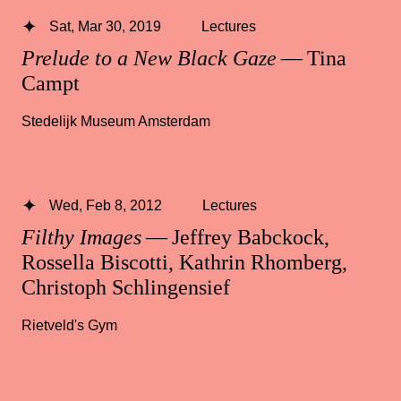
Sat, Mar 30, 2019
Lectures
Prelude to a New Black Gaze
— Tina
Campt
Stedelijk Museum Amsterdam
Wed, Feb 8, 2012
Lectures
Filthy Images
— Jeffrey Babckock,
Rossella Biscotti, Kathrin Rhomberg,
Christoph Schlingensief
Rietveld's Gym