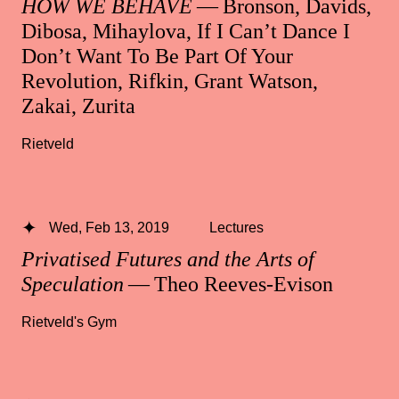
HOW WE BEHAVE
— Bronson, Davids,
Dibosa, Mihaylova, If I Can’t Dance I
Don’t Want To Be Part Of Your
Revolution, Rifkin, Grant Watson,
Zakai, Zurita
Rietveld
Wed, Feb 13, 2019
Lectures
Privatised Futures and the Arts of
Speculation
— Theo Reeves-Evison
Rietveld's Gym