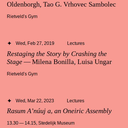
Oldenborgh, Tao G. Vrhovec Sambolec
Rietveld's Gym
Wed, Feb 27, 2019
Lectures
Restaging the Story by Crashing the
Stage
— Milena Bonilla, Luisa Ungar
Rietveld's Gym
Wed, Mar 22, 2023
Lectures
Rasum A’núuj a, an Oneiric Assembly
13.30 — 14.15
,
Stedelijk Museum