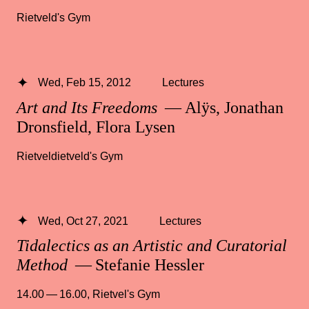
Rietveld's Gym
Wed, Feb 15, 2012
Lectures
Art and Its Freedoms
— Alÿs, Jonathan
Dronsfield, Flora Lysen
Rietveldietveld's Gym
Wed, Oct 27, 2021
Lectures
Tidalectics as an Artistic and Curatorial
Method
— Stefanie Hessler
14.00 — 16.00
,
Rietvel's Gym