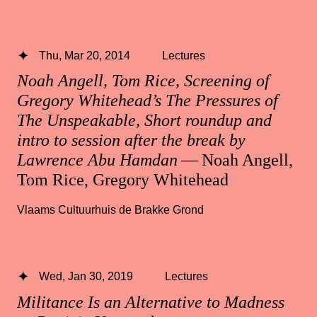
Thu, Mar 20, 2014
Lectures
Noah Angell, Tom Rice, Screening of
Gregory Whitehead’s The Pressures of
The Unspeakable, Short roundup and
intro to session after the break by
Lawrence Abu Hamdan
— Noah Angell,
Tom Rice, Gregory Whitehead
Vlaams Cultuurhuis de Brakke Grond
Wed, Jan 30, 2019
Lectures
Militance Is an Alternative to Madness