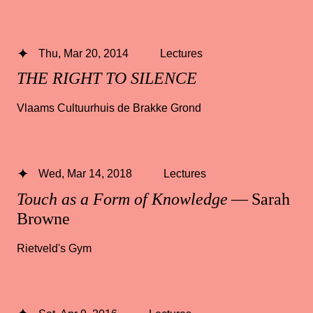
Thu, Mar 20, 2014
Lectures
THE RIGHT TO SILENCE
Vlaams Cultuurhuis de Brakke Grond
Wed, Mar 14, 2018
Lectures
Touch as a Form of Knowledge
— Sarah
Browne
Rietveld's Gym