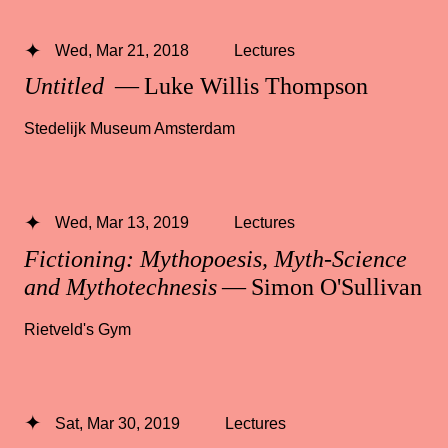
Wed, Mar 21, 2018
Lectures
Untitled
— Luke Willis Thompson
Stedelijk Museum Amsterdam
Wed, Mar 13, 2019
Lectures
Fictioning: Mythopoesis, Myth-Science
and Mythotechnesis
— Simon O'Sullivan
Rietveld's Gym
Sat, Mar 30, 2019
Lectures