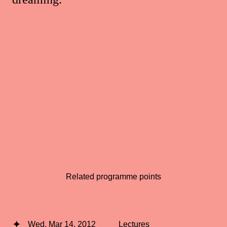
Related programme points
Wed, Mar 14, 2012
Lectures