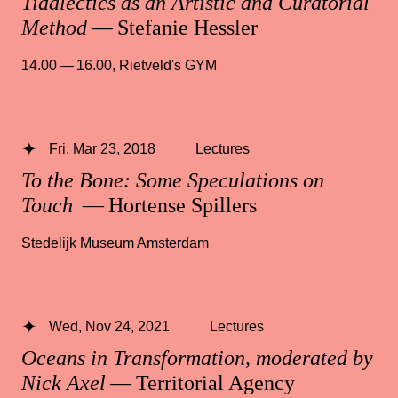
Tidalectics as an Artistic and Curatorial
Method
— Stefanie Hessler
14.00 — 16.00
,
Rietveld's GYM
Fri, Mar 23, 2018
Lectures
To the Bone: Some Speculations on
Touch
— Hortense Spillers
Stedelijk Museum Amsterdam
Wed, Nov 24, 2021
Lectures
Oceans in Transformation, moderated by
Nick Axel
— Territorial Agency