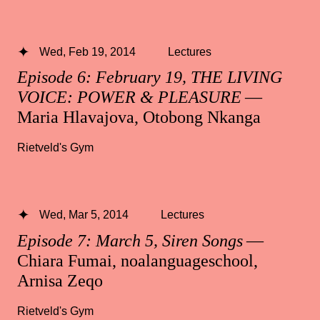
Wed, Feb 19, 2014
Lectures
Episode 6: February 19, THE LIVING
VOICE: POWER & PLEASURE
—
Maria Hlavajova, Otobong Nkanga
Rietveld's Gym
Wed, Mar 5, 2014
Lectures
Episode 7: March 5, Siren Songs
—
Chiara Fumai, noalanguageschool,
Arnisa Zeqo
Rietveld's Gym