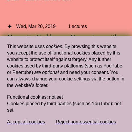
Wed, Mar 20, 2019
Lectures
Domestic Goddesses: Housewives with
Steak Knives and How Mum and Ah Ma
This website uses
cookies
. By browsing this website
Do Decoration
— Jay Tan
you accept the use of functional cookies placed by this
website to protect itself against forgery. Any further
cookies used by third-party platforms (such as YouTube
Rietveld's Gym
or Peertube)
are optional
and need your consent. You
can always change your cookie settings via the button in
the website’s footer.
Wed, Mar 20, 2019
Lectures
Functional cookies:
not set
Myth Gives Rise to Longing: A Listening
Cookies placed by third parties (such as YouTube):
not
set
for what Willfully Remains
Unintelligible–Ioanna Gerakidi
—
Ioanna Gerakidi