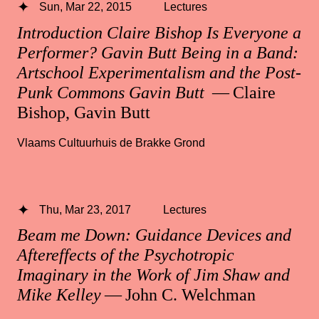
Sun, Mar 22, 2015
Lectures
Introduction Claire Bishop Is Everyone a
Performer? Gavin Butt Being in a Band:
Artschool Experimentalism and the Post-
Punk Commons Gavin Butt
— Claire
Bishop, Gavin Butt
Vlaams Cultuurhuis de Brakke Grond
Thu, Mar 23, 2017
Lectures
Beam me Down: Guidance Devices and
Aftereffects of the Psychotropic
Imaginary in the Work of Jim Shaw and
Mike Kelley
— John C. Welchman