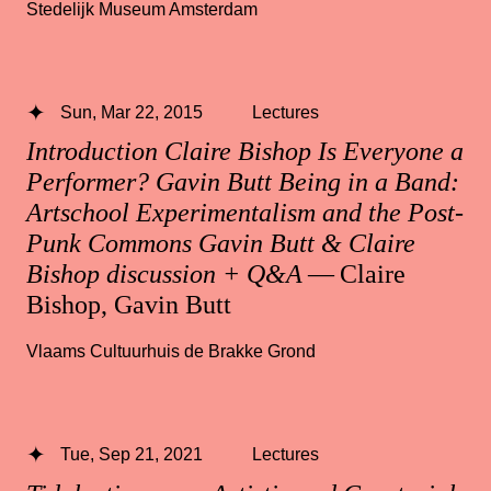
Stedelijk Museum Amsterdam
Sun, Mar 22, 2015
Lectures
Introduction Claire Bishop Is Everyone a
Performer? Gavin Butt Being in a Band:
Artschool Experimentalism and the Post-
Punk Commons Gavin Butt & Claire
Bishop discussion + Q&A
— Claire
Bishop, Gavin Butt
Vlaams Cultuurhuis de Brakke Grond
Tue, Sep 21, 2021
Lectures