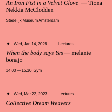
An Iron Fist in a Velvet Glove
— Tiona
Nekkia McClodden
Stedelijk Museum Amsterdam
Wed, Jan 14, 2026
Lectures
When the body says Yes
— melanie
bonajo
14.00 — 15.30
,
Gym
Wed, Mar 22, 2023
Lectures
Collective Dream Weavers