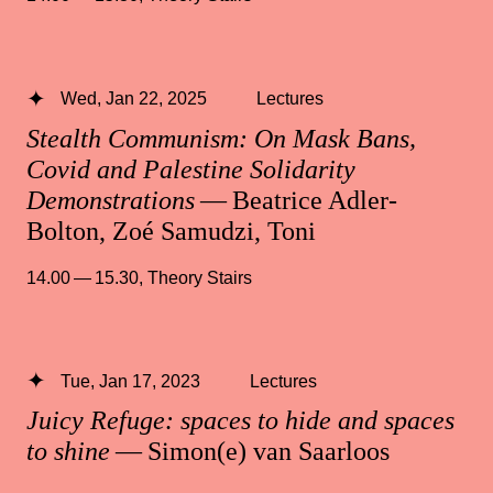
Wed, Jan 22, 2025
Lectures
Stealth Communism: On Mask Bans,
Covid and Palestine Solidarity
Demonstrations
— Beatrice Adler-
Bolton, Zoé Samudzi, Toni
14.00 — 15.30
,
Theory Stairs
Tue, Jan 17, 2023
Lectures
Juicy Refuge: spaces to hide and spaces
to shine
— Simon(e) van Saarloos