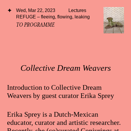
Wed, Mar 22, 2023
Lectures
REFUGE – fleeing, flowing, leaking
TO PROGRAMME
Collective Dream Weavers
Introduction to Collective Dream
Weavers by guest curator Erika Sprey
Erika Sprey is a Dutch-Mexican
educator, curator and artistic researcher.
Recently, she (co)curated Conjurings at