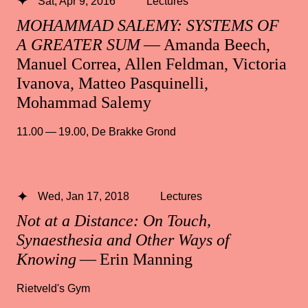
Sat, Apr 9, 2016
Lectures
MOHAMMAD SALEMY: SYSTEMS OF
A GREATER SUM
— Amanda Beech,
Manuel Correa, Allen Feldman, Victoria
Ivanova, Matteo Pasquinelli,
Mohammad Salemy
11.00 — 19.00
,
De Brakke Grond
Wed, Jan 17, 2018
Lectures
Not at a Distance: On Touch,
Synaesthesia and Other Ways of
Knowing
— Erin Manning
Rietveld's Gym