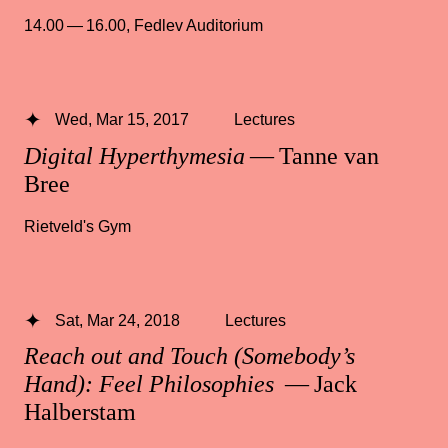
14.00 — 16.00
,
Fedlev Auditorium
Wed, Mar 15, 2017
Lectures
Digital Hyperthymesia
— Tanne van
Bree
Rietveld's Gym
Sat, Mar 24, 2018
Lectures
Reach out and Touch (Somebody’s
Hand): Feel Philosophies
— Jack
Halberstam