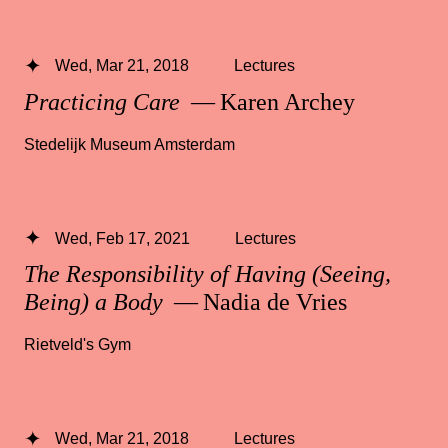
Wed, Mar 21, 2018
Lectures
Practicing Care
— Karen Archey
Stedelijk Museum Amsterdam
Wed, Feb 17, 2021
Lectures
The Responsibility of Having (Seeing,
Being) a Body
— Nadia de Vries
Rietveld's Gym
Wed, Mar 21, 2018
Lectures