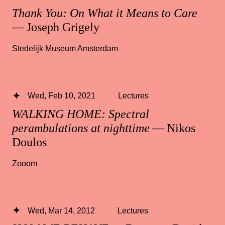
Thank You: On What it Means to Care
— Joseph Grigely
Stedelijk Museum Amsterdam
Wed, Feb 10, 2021
Lectures
WALKING HOME: Spectral
perambulations at nighttime
— Nikos
Doulos
Zooom
Wed, Mar 14, 2012
Lectures