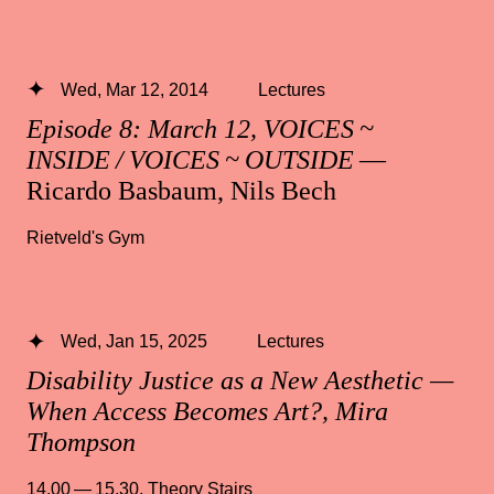
Wed, Mar 12, 2014
Lectures
Episode 8: March 12, VOICES ~
INSIDE / VOICES ~ OUTSIDE
—
Ricardo Basbaum, Nils Bech
Rietveld's Gym
Wed, Jan 15, 2025
Lectures
Disability Justice as a New Aesthetic —
When Access Becomes Art?, Mira
Thompson
14.00 — 15.30
,
Theory Stairs