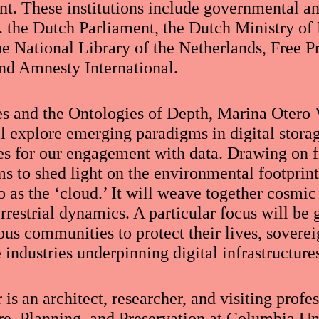
t. These institutions include governmental 
a. the Dutch Parliament, the Dutch Ministry of
he National Library of the Netherlands, Free P
nd Amnesty International.
s and the Ontologies of Depth, Marina Otero 
ll explore emerging paradigms in digital stora
es for our engagement with data. Drawing on f
ms to shed light on the environmental footprint
 as the ‘cloud.’ It will weave together cosmic
restrial dynamics. A particular focus will be g
us communities to protect their lives, sovereig
e industries underpinning digital infrastructure
is an architect, researcher, and visiting profe
re, Planning, and Preservation at Columbia Un