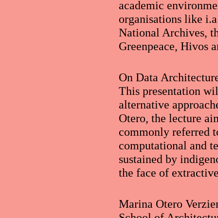
academic environmen
organisations like i.
National Archives, t
Greenpeace, Hivos a
On Data Architecture
This presentation wi
alternative approach
Otero, the lecture ai
commonly referred to
computational and ter
sustained by indigeno
the face of extractiv
Marina Otero Verzier 
School of Architectu