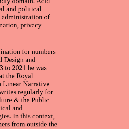
endly domain. Acid
al and political
d administration of
mation, privacy
cination for numbers
nd Design and
3 to 2021 he was
at the Royal
 Linear Narrative
rites regularly for
ture & the Public
tical and
es. In this context,
ners from outside the