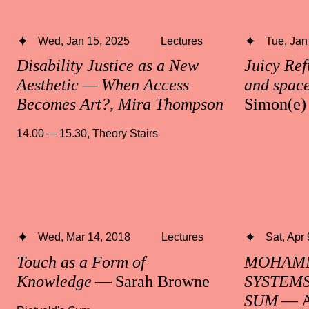
Wed, Jan 15, 2025
Lectures
Tue, Jan
Disability Justice as a New
Juicy Ref
Aesthetic — When Access
and space
Becomes Art?, Mira Thompson
Simon(e)
14.00 — 15.30
,
Theory Stairs
Wed, Mar 14, 2018
Lectures
Sat, Apr
Touch as a Form of
MOHAMM
Knowledge
— Sarah Browne
SYSTEMS
SUM
— A