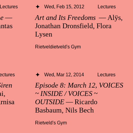
Lectures
Wed, Feb 15, 2012
Lectures
me
—
Art and Its Freedoms
— Alÿs,
ntas
Jonathan Dronsfield, Flora
Lysen
Rietveldietveld's Gym
ectures
Wed, Mar 12, 2014
Lectures
Siren
Episode 8: March 12, VOICES
i,
~ INSIDE / VOICES ~
rnisa
OUTSIDE
— Ricardo
Basbaum, Nils Bech
Rietveld's Gym