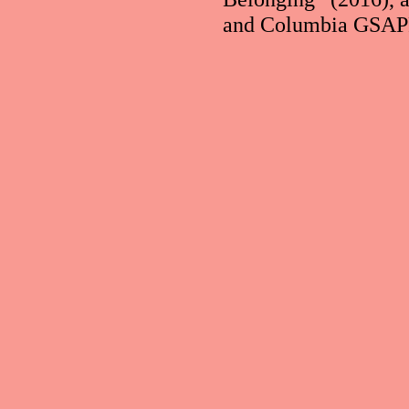
and Columbia GSAPP.