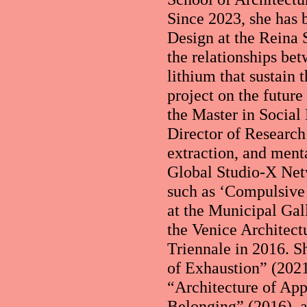
Since 2023, she has
Design at the Reina 
the relationships bet
lithium that sustain
project on the futur
the Master in Socia
Director of Research 
extraction, and ment
Global Studio-X Net
such as ‘Compulsive 
at the Municipal Gal
the Venice Architect
Triennale in 2016. S
of Exhaustion” (202
“Architecture of App
Belonging” (2016), 