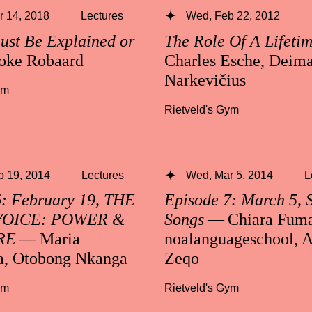
 14, 2018
Lectures
Wed, Feb 22, 2012
ust Be Explained or
The Role Of A Lifeti
oke Robaard
Charles Esche, Deima
Narkevičius
ym
Rietveld's Gym
b 19, 2014
Lectures
Wed, Mar 5, 2014
L
6: February 19, THE
Episode 7: March 5, 
VOICE: POWER &
Songs
— Chiara Fuma
RE
— Maria
noalanguageschool, A
a, Otobong Nkanga
Zeqo
ym
Rietveld's Gym