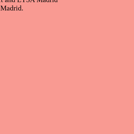
 Madrid.