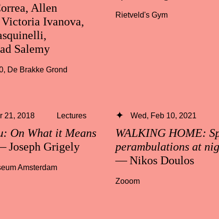
orrea, Allen
Rietveld's Gym
Victoria Ivanova,
squinelli,
d Salemy
0
,
De Brakke Grond
 21, 2018
Lectures
Wed, Feb 10, 2021
u: On What it Means
WALKING HOME: Spe
 Joseph Grigely
perambulations at ni
— Nikos Doulos
useum Amsterdam
Zooom