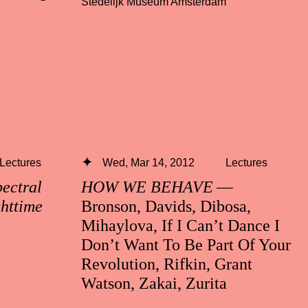
Stedelijk Museum Amsterdam
Lectures
Wed, Mar 14, 2012
Lectures
ctral
HOW WE BEHAVE
—
ghttime
Bronson, Davids, Dibosa,
Mihaylova, If I Can’t Dance I
Don’t Want To Be Part Of Your
Revolution, Rifkin, Grant
Watson, Zakai, Zurita