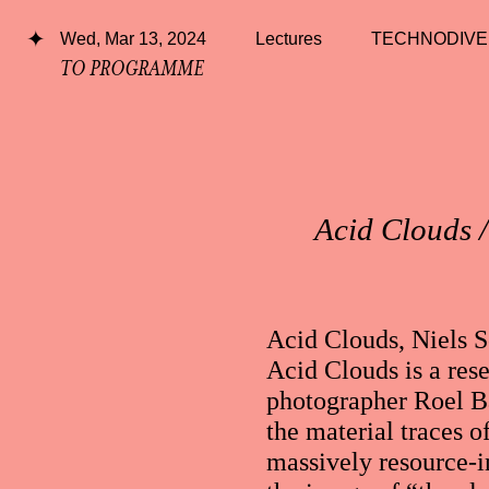
Wed, Mar 13, 2024
Lectures
TECHNODIVE
TO PROGRAMME
Acid Clouds /
Acid Clouds, Niels 
Acid Clouds is a rese
photographer Roel Ba
the material traces o
massively resource-i