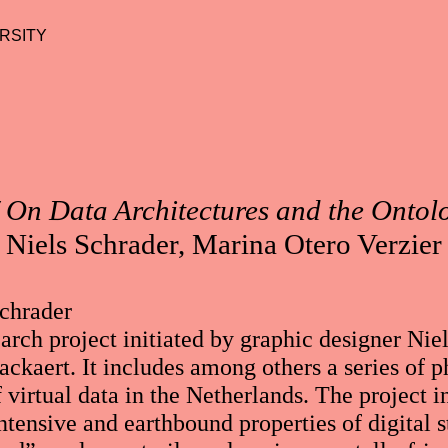
RSITY
 On Data Architectures and the Ontol
Niels Schrader, Marina Otero Verzier
Schrader
arch project initiated by graphic designer Nie
ckaert. It includes among others a series of 
f virtual data in the Netherlands. The project i
ntensive and earthbound properties of digital s