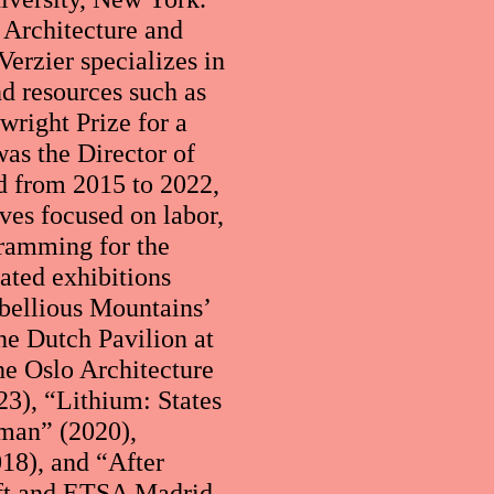
 Architecture and
erzier specializes in
nd resources such as
wright Prize for a
was the Director of
d from 2015 to 2022,
ives focused on labor,
gramming for the
ted exhibitions
bellious Mountains’
he Dutch Pavilion at
he Oslo Architecture
3), “Lithium: States
man” (2020),
18), and “After
lft and ETSA Madrid