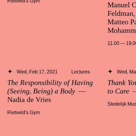
Rietveld's Gym
Manuel C
Feldman, 
Matteo Pa
Mohamma
11.00 — 19.0
Wed, Feb 17, 2021
Lectures
Wed, Mar
The Responsibility of Having
Thank Yo
(Seeing, Being) a Body
—
to Care
—
Nadia de Vries
Stedelijk M
Rietveld's Gym