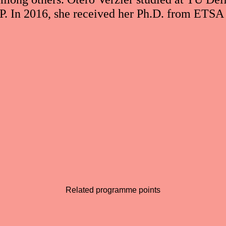
 In 2016, she received her Ph.D. from ETSA
Related programme points