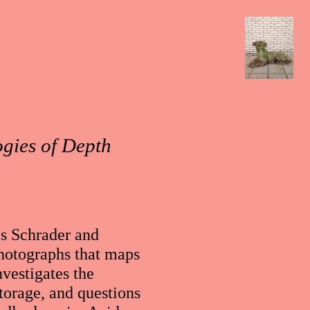
ogies of Depth
ls Schrader and
photographs that maps
nvestigates the
torage, and questions