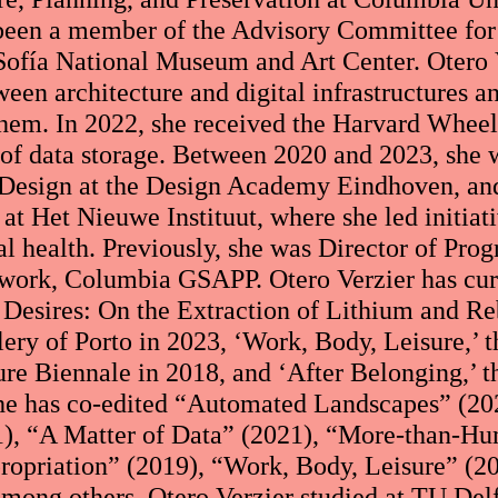
 been a member of the Advisory Committee for
Sofía National Museum and Art Center. Otero V
ween architecture and digital infrastructures a
 them. In 2022, she received the Harvard Wheel
e of data storage. Between 2020 and 2023, she 
l Design at the Design Academy Eindhoven, an
at Het Nieuwe Instituut, where she led initiat
al health. Previously, she was Director of Pro
work, Columbia GSAPP. Otero Verzier has cura
Desires: On the Extraction of Lithium and Re
lery of Porto in 2023, ‘Work, Body, Leisure,’ t
ure Biennale in 2018, and ‘After Belonging,’ t
he has co-edited “Automated Landscapes” (202
1), “A Matter of Data” (2021), “More-than-Hu
ropriation” (2019), “Work, Body, Leisure” (20
among others. Otero Verzier studied at TU De