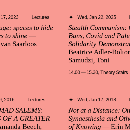
 17, 2023
Lectures
Wed, Jan 22, 2025
uge: spaces to hide
Stealth Communism:
s to shine
—
Bans, Covid and Pale
 van Saarloos
Solidarity Demonstra
Beatrice Adler-Bolto
Samudzi, Toni
14.00 — 15.30
,
Theory Stairs
 9, 2016
Lectures
Wed, Jan 17, 2018
AD SALEMY:
Not at a Distance: O
 OF A GREATER
Synaesthesia and Oth
manda Beech,
of Knowing
— Erin M