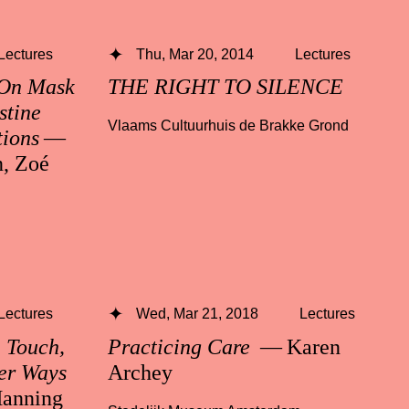
Lectures
Thu, Mar 20, 2014
Lectures
 On Mask
THE RIGHT TO SILENCE
stine
Vlaams Cultuurhuis de Brakke Grond
tions
—
n, Zoé
Lectures
Wed, Mar 21, 2018
Lectures
n Touch,
Practicing Care
— Karen
er Ways
Archey
anning