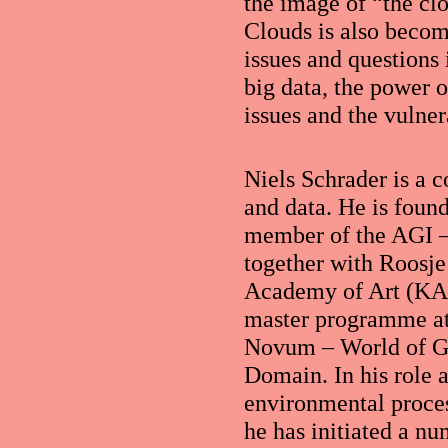
the image of “the cl
Clouds is also becomi
issues and questions 
big data, the power o
issues and the vulnera
Niels Schrader is a 
and data. He is foun
member of the AGI –
together with Roosje
Academy of Art (KAB
master programme at 
Novum – World of Gr
Domain. In his role a
environmental process
he has initiated a nu