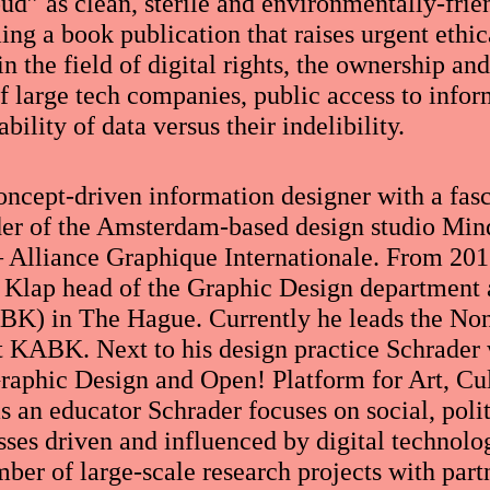
oud” as clean, sterile and environmentally-fri
ng a book publication that raises urgent ethic
in the field of digital rights, the ownership an
f large tech companies, public access to infor
bility of data versus their indelibility.
concept-driven information designer with a fas
der of the Amsterdam-based design studio Mi
 Alliance Graphique Internationale. From 201
 Klap head of the Graphic Design department 
K) in The Hague. Currently he leads the Non
KABK. Next to his design practice Schrader w
aphic Design and Open! Platform for Art, Cul
s an educator Schrader focuses on social, poli
es driven and influenced by digital technologi
mber of large-scale research projects with part