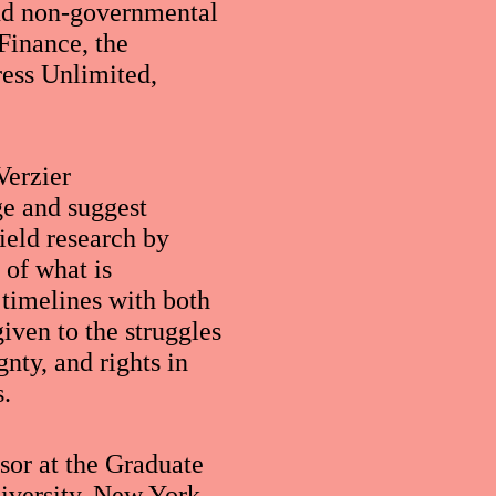
and non-governmental
 Finance, the
ress Unlimited,
Verzier
ge and suggest
ield research by
 of what is
 timelines with both
iven to the struggles
nty, and rights in
s.
ssor at the Graduate
iversity, New York.