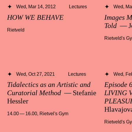
Wed, Mar 14, 2012
Lectures
Wed, Mar
HOW WE BEHAVE
Images M
Told
— J
Rietveld
Rietveld's G
Wed, Oct 27, 2021
Lectures
Wed, Fe
Tidalectics as an Artistic and
Episode 
Curatorial Method
— Stefanie
LIVING 
Hessler
PLEASU
Hlavajov
14.00 — 16.00
,
Rietvel's Gym
Rietveld's G