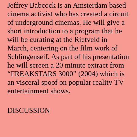
Jeffrey Babcock is an Amsterdam based
cinema activist who has created a circuit
of underground cinemas. He will give a
short introduction to a program that he
will be curating at the Rietveld in
March, centering on the film work of
Schlingenseif. As part of his presentation
he will screen a 20 minute extract from
“FREAKSTARS 3000” (2004) which is
an visceral spoof on popular reality TV
entertainment shows.
DISCUSSION