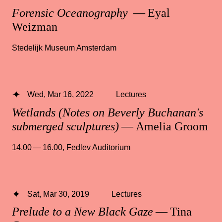
Forensic Oceanography
— Eyal
Weizman
Stedelijk Museum Amsterdam
Wed, Mar 16, 2022
Lectures
Wetlands (Notes on Beverly Buchanan's
submerged sculptures)
— Amelia Groom
14.00 — 16.00
,
Fedlev Auditorium
Sat, Mar 30, 2019
Lectures
Prelude to a New Black Gaze
— Tina