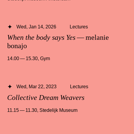
Wed, Jan 14, 2026
Lectures
When the body says Yes
— melanie
bonajo
14.00 — 15.30
,
Gym
Wed, Mar 22, 2023
Lectures
Collective Dream Weavers
11.15 — 11.30
,
Stedelijk Museum