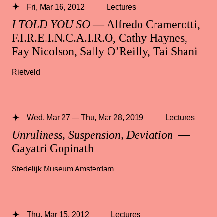
Fri, Mar 16, 2012
Lectures
I TOLD YOU SO
— Alfredo Cramerotti,
F.I.R.E.I.N.C.A.I.R.O, Cathy Haynes,
Fay Nicolson, Sally O’Reilly, Tai Shani
Rietveld
Wed, Mar 27 — Thu, Mar 28, 2019
Lectures
Unruliness, Suspension, Deviation
—
Gayatri Gopinath
Stedelijk Museum Amsterdam
Thu, Mar 15, 2012
Lectures