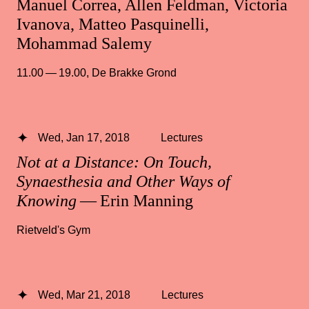
Manuel Correa, Allen Feldman, Victoria
Ivanova, Matteo Pasquinelli,
Mohammad Salemy
11.00 — 19.00
,
De Brakke Grond
Wed, Jan 17, 2018
Lectures
Not at a Distance: On Touch,
Synaesthesia and Other Ways of
Knowing
— Erin Manning
Rietveld's Gym
Wed, Mar 21, 2018
Lectures