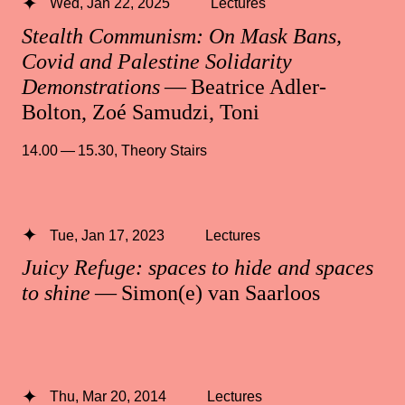
Wed, Jan 22, 2025
Lectures
Stealth Communism: On Mask Bans,
Covid and Palestine Solidarity
Demonstrations
— Beatrice Adler-
Bolton, Zoé Samudzi, Toni
14.00 — 15.30
,
Theory Stairs
Tue, Jan 17, 2023
Lectures
Juicy Refuge: spaces to hide and spaces
to shine
— Simon(e) van Saarloos
Thu, Mar 20, 2014
Lectures