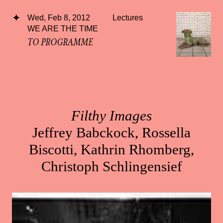
Wed, Feb 8, 2012
Lectures
WE ARE THE TIME
TO PROGRAMME
Filthy Images
Jeffrey Babckock, Rossella
Biscotti, Kathrin Rhomberg,
Christoph Schlingensief