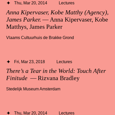
Thu, Mar 20, 2014
Lectures
Anna Kipervaser, Kobe Matthy (Agency),
James Parker.
— Anna Kipervaser, Kobe
Matthys, James Parker
Vlaams Cultuurhuis de Brakke Grond
Fri, Mar 23, 2018
Lectures
There’s a Tear in the World: Touch After
Finitude
— Rizvana Bradley
Stedelijk Museum Amsterdam
Thu, Mar 20, 2014
Lectures