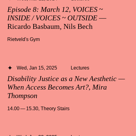
Episode 8: March 12, VOICES ~
INSIDE / VOICES ~ OUTSIDE
—
Ricardo Basbaum, Nils Bech
Rietveld's Gym
Wed, Jan 15, 2025
Lectures
Disability Justice as a New Aesthetic —
When Access Becomes Art?, Mira
Thompson
14.00 — 15.30
,
Theory Stairs