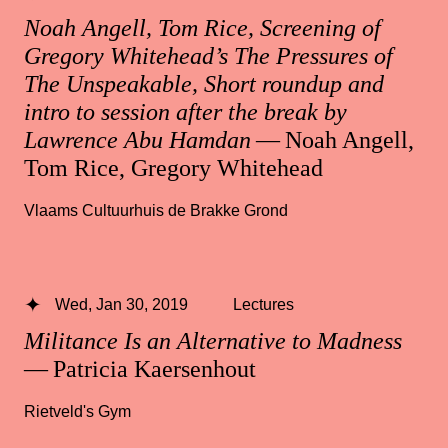
Noah Angell, Tom Rice, Screening of
Gregory Whitehead’s The Pressures of
The Unspeakable, Short roundup and
intro to session after the break by
Lawrence Abu Hamdan
— Noah Angell,
Tom Rice, Gregory Whitehead
Vlaams Cultuurhuis de Brakke Grond
Wed, Jan 30, 2019
Lectures
Militance Is an Alternative to Madness
— Patricia Kaersenhout
Rietveld's Gym