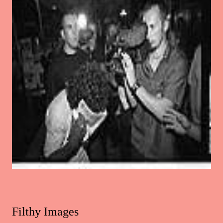
Filthy Images