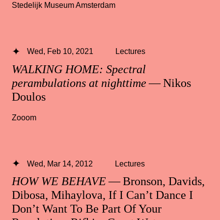
Stedelijk Museum Amsterdam
Wed, Feb 10, 2021
Lectures
WALKING HOME: Spectral
perambulations at nighttime
— Nikos
Doulos
Zooom
Wed, Mar 14, 2012
Lectures
HOW WE BEHAVE
— Bronson, Davids,
Dibosa, Mihaylova, If I Can’t Dance I
Don’t Want To Be Part Of Your