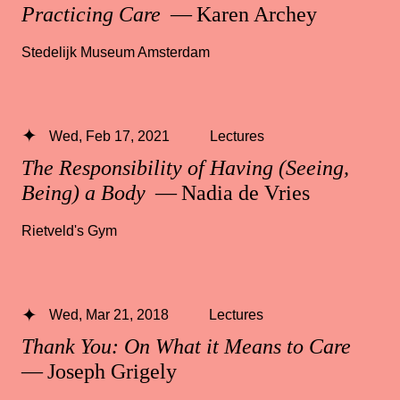
Practicing Care
— Karen Archey
Stedelijk Museum Amsterdam
Wed, Feb 17, 2021
Lectures
The Responsibility of Having (Seeing,
Being) a Body
— Nadia de Vries
Rietveld's Gym
Wed, Mar 21, 2018
Lectures
Thank You: On What it Means to Care
— Joseph Grigely