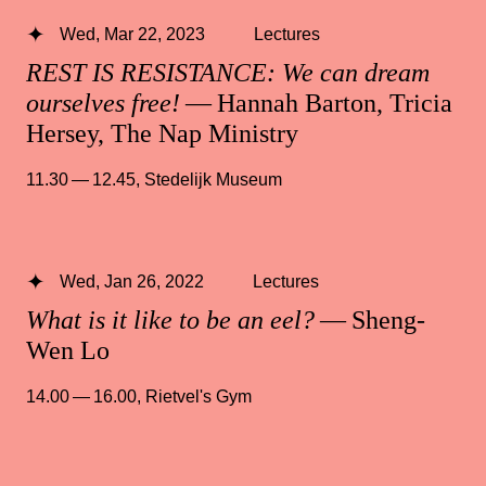
Wed, Mar 22, 2023
Lectures
REST IS RESISTANCE: We can dream
ourselves free!
— Hannah Barton, Tricia
Hersey, The Nap Ministry
11.30 — 12.45
,
Stedelijk Museum
Wed, Jan 26, 2022
Lectures
What is it like to be an eel?
— Sheng-
Wen Lo
14.00 — 16.00
,
Rietvel's Gym