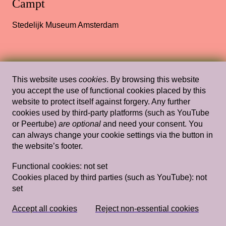
Campt
Stedelijk Museum Amsterdam
Wed, Feb 8, 2012
Lectures
This website uses
cookies
. By browsing this website
Filthy Images
— Jeffrey Babckock,
you accept the use of functional cookies placed by this
website to protect itself against forgery. Any further
Rossella Biscotti, Kathrin Rhomberg,
cookies used by third-party platforms (such as YouTube
Christoph Schlingensief
or Peertube)
are optional
and need your consent. You
can always change your cookie settings via the button in
Rietveld's Gym
the website’s footer.
Functional cookies:
not set
Cookies placed by third parties (such as YouTube):
not
Sun, Mar 22, 2015
Lectures
set
Introduction Claire Bishop Is Everyone a
Performer? Gavin Butt Being in a Band: