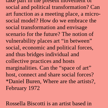
take part in the present movement of
social and political transformation? Can
art function as a meeting place, a micro-
social model? How do we embrace the
social transformation and envisage
scenario for the future? The notion of
vulnerability places art “in between”
social, economic and political forces,
and thus bridges individual and
collective practices and hosts
marginalities. Can the “space of art”
host, connect and share social forces?
*Daniel Buren, Where are the artists?,
February 1972
Rossella Biscotti is an artist based in