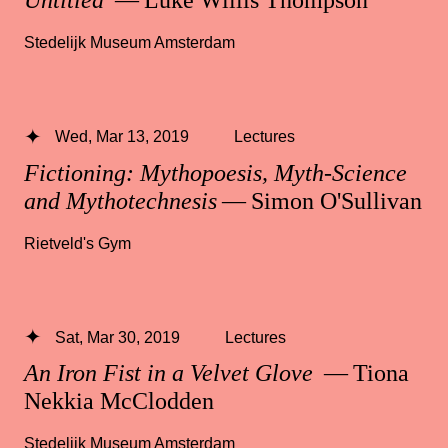
Untitled
— Luke Willis Thompson
Stedelijk Museum Amsterdam
Wed, Mar 13, 2019
Lectures
Fictioning: Mythopoesis, Myth-Science
and Mythotechnesis
— Simon O'Sullivan
Rietveld's Gym
Sat, Mar 30, 2019
Lectures
An Iron Fist in a Velvet Glove
— Tiona
Nekkia McClodden
Stedelijk Museum Amsterdam