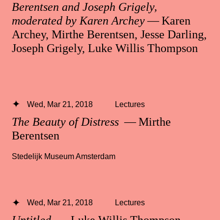
Berentsen and Joseph Grigely,
moderated by Karen Archey
— Karen
Archey, Mirthe Berentsen, Jesse Darling,
Joseph Grigely, Luke Willis Thompson
Wed, Mar 21, 2018
Lectures
The Beauty of Distress
— Mirthe
Berentsen
Stedelijk Museum Amsterdam
Wed, Mar 21, 2018
Lectures