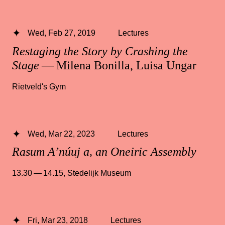
Wed, Feb 27, 2019
Lectures
Restaging the Story by Crashing the
Stage
— Milena Bonilla, Luisa Ungar
Rietveld's Gym
Wed, Mar 22, 2023
Lectures
Rasum A’núuj a, an Oneiric Assembly
13.30 — 14.15
,
Stedelijk Museum
Fri, Mar 23, 2018
Lectures