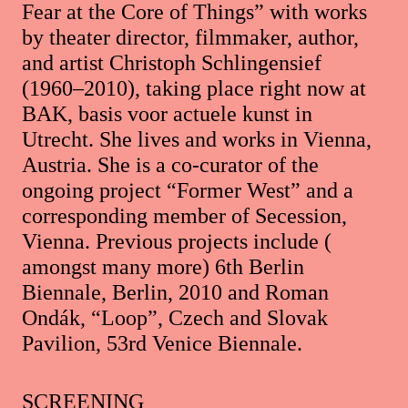
Fear at the Core of Things” with works
by theater director, filmmaker, author,
and artist Christoph Schlingensief
(1960–2010), taking place right now at
BAK, basis voor actuele kunst in
Utrecht. She lives and works in Vienna,
Austria. She is a co-curator of the
ongoing project “Former West” and a
corresponding member of Secession,
Vienna. Previous projects include (
amongst many more) 6th Berlin
Biennale, Berlin, 2010 and Roman
Ondák, “Loop”, Czech and Slovak
Pavilion, 53rd Venice Biennale.
SCREENING