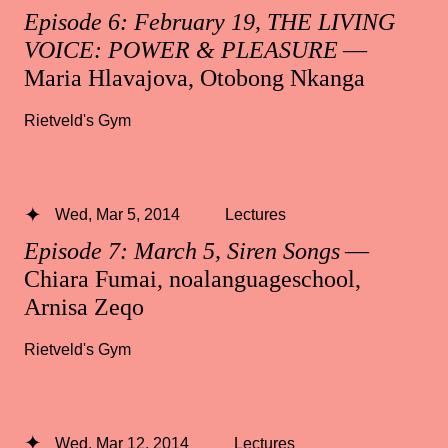
Episode 6: February 19, THE LIVING
VOICE: POWER & PLEASURE
—
Maria Hlavajova, Otobong Nkanga
Rietveld's Gym
Wed, Mar 5, 2014
Lectures
Episode 7: March 5, Siren Songs
—
Chiara Fumai, noalanguageschool,
Arnisa Zeqo
Rietveld's Gym
Wed, Mar 12, 2014
Lectures