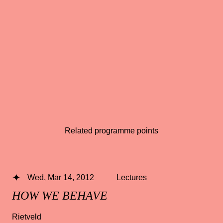
Related programme points
Wed, Mar 14, 2012
Lectures
HOW WE BEHAVE
Rietveld