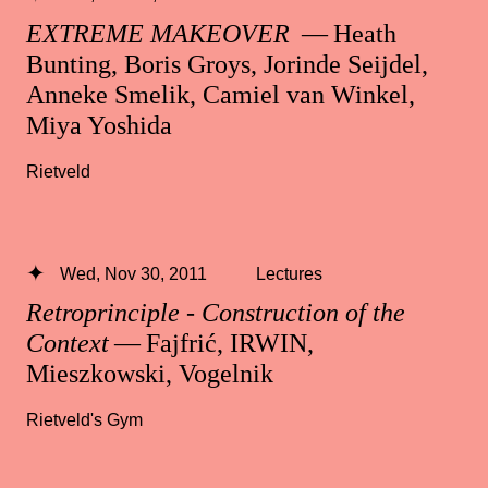
EXTREME MAKEOVER
— Heath
Bunting, Boris Groys, Jorinde Seijdel,
Anneke Smelik, Camiel van Winkel,
Miya Yoshida
Rietveld
Wed, Nov 30, 2011
Lectures
Retroprinciple - Construction of the
Context
— Fajfrić, IRWIN,
Mieszkowski, Vogelnik
Rietveld's Gym