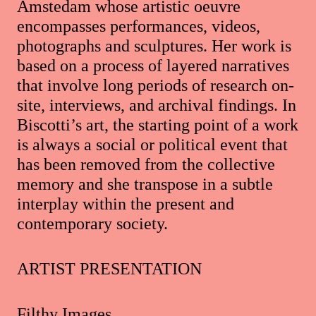
Amstedam whose artistic oeuvre
encompasses performances, videos,
photographs and sculptures. Her work is
based on a process of layered narratives
that involve long periods of research on-
site, interviews, and archival findings. In
Biscotti’s art, the starting point of a work
is always a social or political event that
has been removed from the collective
memory and she transpose in a subtle
interplay within the present and
contemporary society.
ARTIST PRESENTATION
Filthy Images