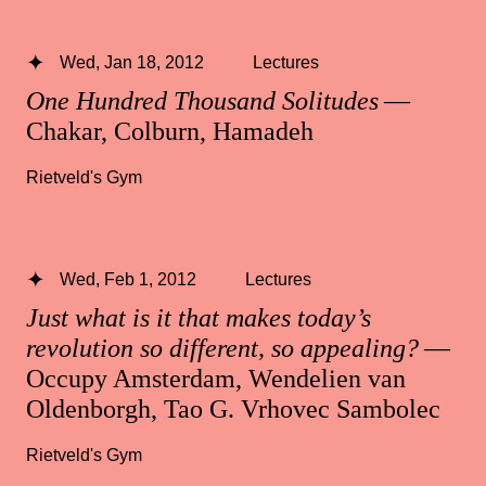
Wed, Jan 18, 2012
Lectures
One Hundred Thousand Solitudes
—
Chakar, Colburn, Hamadeh
Rietveld's Gym
Wed, Feb 1, 2012
Lectures
Just what is it that makes today’s
revolution so different, so appealing?
—
Occupy Amsterdam, Wendelien van
Oldenborgh, Tao G. Vrhovec Sambolec
Rietveld's Gym