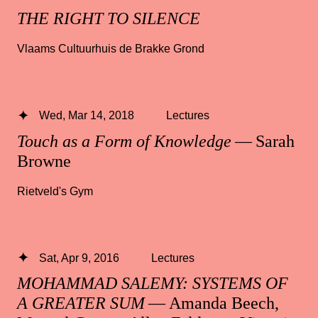
THE RIGHT TO SILENCE
Vlaams Cultuurhuis de Brakke Grond
Wed, Mar 14, 2018
Lectures
Touch as a Form of Knowledge
— Sarah
Browne
Rietveld's Gym
Sat, Apr 9, 2016
Lectures
MOHAMMAD SALEMY: SYSTEMS OF
A GREATER SUM
— Amanda Beech,