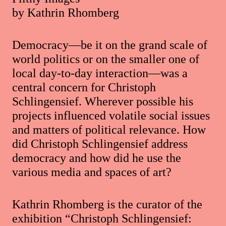
by Kathrin Rhomberg
Democracy—be it on the grand scale of
world politics or on the smaller one of
local day-to-day interaction—was a
central concern for Christoph
Schlingensief. Wherever possible his
projects influenced volatile social issues
and matters of political relevance. How
did Christoph Schlingensief address
democracy and how did he use the
various media and spaces of art?
Kathrin Rhomberg is the curator of the
exhibition “Christoph Schlingensief: