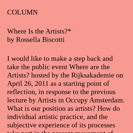
COLUMN
Where Is the Artists?*
by Rossella Biscotti
I would like to make a step back and
take the public event Where are the
Artists? hosted by the Rijksakademie on
April 26, 2011 as a starting point of
reflection, in response to the previous
lecture by Artists in Occupy Amsterdam.
What is our position as artists? How do
individual artistic practice, and the
subjective experience of its processes