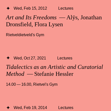
Wed, Feb 15, 2012
Lectures
Art and Its Freedoms
— Alÿs, Jonathan
Dronsfield, Flora Lysen
Rietveldietveld's Gym
Wed, Oct 27, 2021
Lectures
Tidalectics as an Artistic and Curatorial
Method
— Stefanie Hessler
14.00 — 16.00
,
Rietvel's Gym
Wed, Feb 19, 2014
Lectures