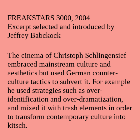
FREAKSTARS 3000, 2004
Excerpt selected and introduced by
Jeffrey Babckock
The cinema of Christoph Schlingensief
embraced mainstream culture and
aesthetics but used German counter-
culture tactics to subvert it. For example
he used strategies such as over-
identification and over-dramatization,
and mixed it with trash elements in order
to transform contemporary culture into
kitsch.