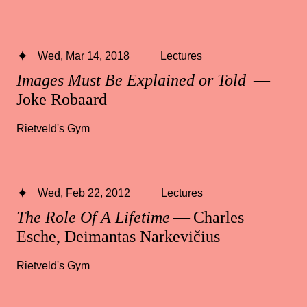
Wed, Mar 14, 2018
Lectures
Images Must Be Explained or Told
—
Joke Robaard
Rietveld's Gym
Wed, Feb 22, 2012
Lectures
The Role Of A Lifetime
— Charles
Esche, Deimantas Narkevičius
Rietveld's Gym