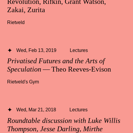
Revolution, Rifkin, Grant Watson,
Zakai, Zurita
Rietveld
Wed, Feb 13, 2019
Lectures
Privatised Futures and the Arts of
Speculation
— Theo Reeves-Evison
Rietveld's Gym
Wed, Mar 21, 2018
Lectures
Roundtable discussion with Luke Willis
Thompson, Jesse Darling, Mirthe