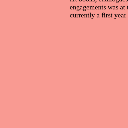
engagements was at 
currently a first yea