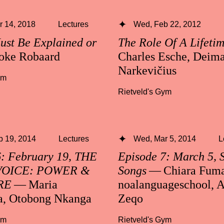
 14, 2018
Lectures
Wed, Feb 22, 2012
ust Be Explained or
The Role Of A Lifeti
oke Robaard
Charles Esche, Deima
Narkevičius
ym
Rietveld's Gym
b 19, 2014
Lectures
Wed, Mar 5, 2014
L
6: February 19, THE
Episode 7: March 5, 
VOICE: POWER &
Songs
— Chiara Fuma
RE
— Maria
noalanguageschool, A
a, Otobong Nkanga
Zeqo
ym
Rietveld's Gym