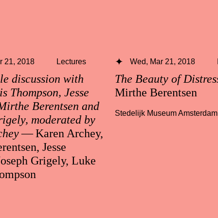
 21, 2018
Lectures
Wed, Mar 21, 2018
e discussion with
The Beauty of Distre
is Thompson, Jesse
Mirthe Berentsen
Mirthe Berentsen and
Stedelijk Museum Amsterdam
igely, moderated by
chey
— Karen Archey,
rentsen, Jesse
Joseph Grigely, Luke
hompson