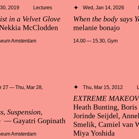
 30, 2019
Lectures
Wed, Jan 14, 2026
ist in a Velvet Glove
When the body says Y
Nekkia McClodden
melanie bonajo
useum Amsterdam
14.00 — 15.30
,
Gym
 27 — Thu, Mar 28,
Thu, Mar 15, 2012
EXTREME MAKEO
Heath Bunting, Boris
s, Suspension,
Jorinde Seijdel, Anne
n
— Gayatri Gopinath
Smelik, Camiel van 
Miya Yoshida
useum Amsterdam