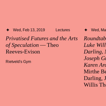
Wed, Feb 13, 2019
Lectures
Wed, Mar
Privatised Futures and the Arts
Roundtabl
of Speculation
— Theo
Luke Will
Reeves-Evison
Darling, 
Joseph Gr
Rietveld's Gym
Karen Ar
Mirthe Be
Darling, 
Willis T