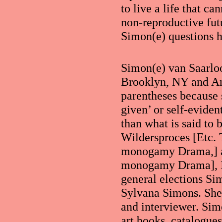
to live a life that c
non-reproductive fut
Simon(e) questions 
Simon(e) van Saarloo
Brooklyn, NY and Am
parentheses because 
given’ or self-evide
than what is said to 
Wildersproces [Etc.
monogamy Drama,] 
monogamy Drama], Ik
general elections Sim
Sylvana Simons. She 
and interviewer. Simo
art books, catalogues