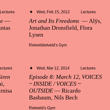
Lectures
Wed, Feb 15, 2012
Lectures
me
—
Art and Its Freedoms
— Alÿs,
ntas
Jonathan Dronsfield, Flora
Lysen
Rietveldietveld's Gym
ectures
Wed, Mar 12, 2014
Lectures
Siren
Episode 8: March 12, VOICES
i,
~ INSIDE / VOICES ~
rnisa
OUTSIDE
— Ricardo
Basbaum, Nils Bech
Rietveld's Gym