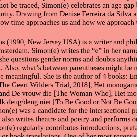
annot be traced, Simon(e) celebrates an age gap
urity. Drawing from Denise Ferreira da Silva 
how time approaches us and how we approach 
s (1990, New Jersey USA) is a writer and phil
sterdam. Simon(e) writes the “e” in her nam
she questions gender norms and doubts anythin
nt. Also, what’s between parentheses might be
be meaningful. She is the author of 4 books: E
 The Geert Wilders Trial, 2018], Het monoga
and De vrouw die [The Woman Who], Het m
 deug/deug niet [To Be Good or Not Be Good]
on(e) was a candidate for the intersectional po
also writes theatre and poetry and performs on
n(e) regularly contributes introductions, pref
 or book translations. One of her most recent 