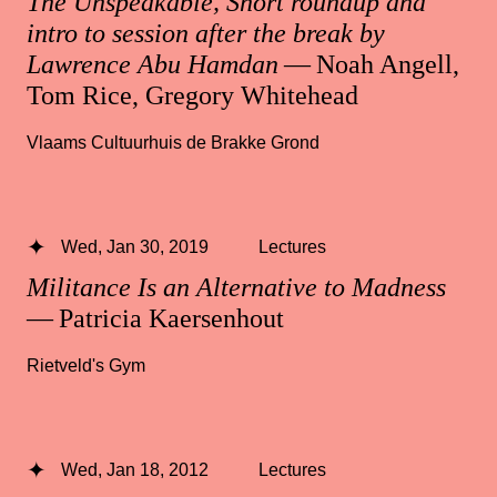
The Unspeakable, Short roundup and
intro to session after the break by
Lawrence Abu Hamdan
— Noah Angell,
Tom Rice, Gregory Whitehead
Vlaams Cultuurhuis de Brakke Grond
Wed, Jan 30, 2019
Lectures
Militance Is an Alternative to Madness
— Patricia Kaersenhout
Rietveld's Gym
Wed, Jan 18, 2012
Lectures