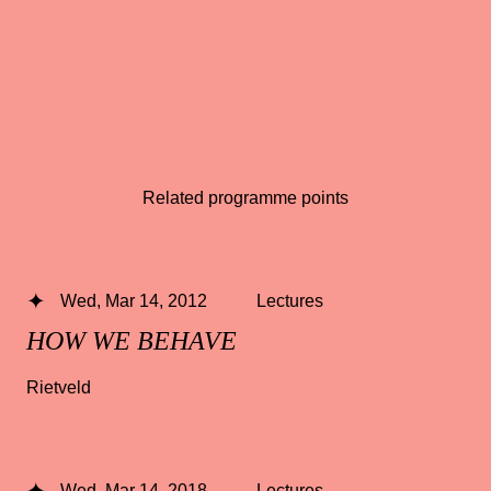
Related programme points
Wed, Mar 14, 2012
Lectures
HOW WE BEHAVE
Rietveld
Wed, Mar 14, 2018
Lectures