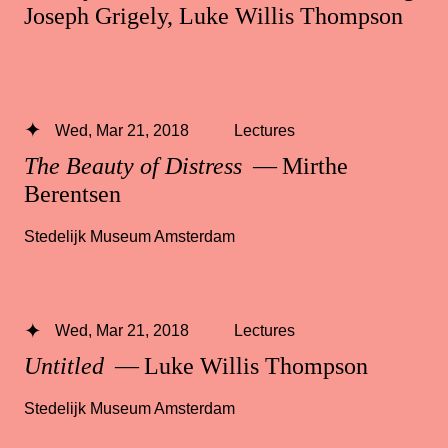
Joseph Grigely, Luke Willis Thompson
Wed, Mar 21, 2018
Lectures
The Beauty of Distress
— Mirthe
Berentsen
Stedelijk Museum Amsterdam
Wed, Mar 21, 2018
Lectures
Untitled
— Luke Willis Thompson
Stedelijk Museum Amsterdam