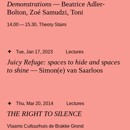
Demonstrations
— Beatrice Adler-
Bolton, Zoé Samudzi, Toni
14.00 — 15.30
,
Theory Stairs
Tue, Jan 17, 2023
Lectures
Juicy Refuge: spaces to hide and spaces
to shine
— Simon(e) van Saarloos
Thu, Mar 20, 2014
Lectures
THE RIGHT TO SILENCE
Vlaams Cultuurhuis de Brakke Grond