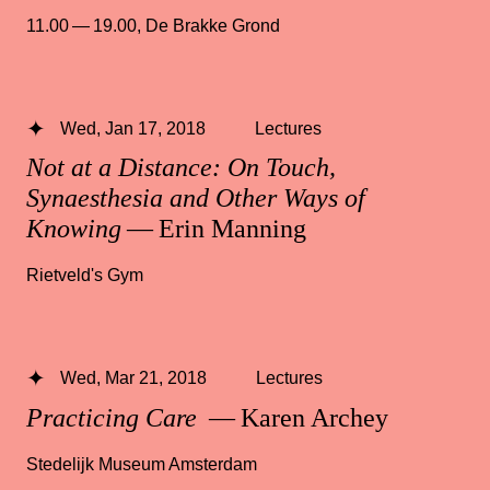
11.00 — 19.00
,
De Brakke Grond
Wed, Jan 17, 2018
Lectures
Not at a Distance: On Touch,
Synaesthesia and Other Ways of
Knowing
— Erin Manning
Rietveld's Gym
Wed, Mar 21, 2018
Lectures
Practicing Care
— Karen Archey
Stedelijk Museum Amsterdam