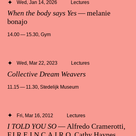
Wed, Jan 14, 2026
Lectures
When the body says Yes
— melanie
bonajo
14.00 — 15.30
,
Gym
Wed, Mar 22, 2023
Lectures
Collective Dream Weavers
11.15 — 11.30
,
Stedelijk Museum
Fri, Mar 16, 2012
Lectures
I TOLD YOU SO
— Alfredo Cramerotti,
F.I.R.E.I.N.C.A.I.R.O, Cathy Haynes,