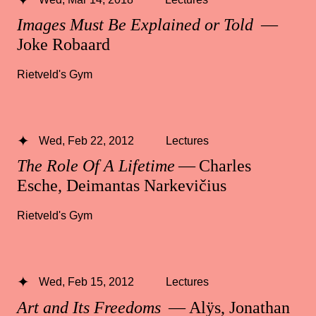
Images Must Be Explained or Told
—
Joke Robaard
Rietveld's Gym
Wed, Feb 22, 2012
Lectures
The Role Of A Lifetime
— Charles
Esche, Deimantas Narkevičius
Rietveld's Gym
Wed, Feb 15, 2012
Lectures
Art and Its Freedoms
— Alÿs, Jonathan