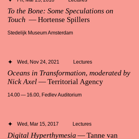
To the Bone: Some Speculations on
Touch
— Hortense Spillers
Stedelijk Museum Amsterdam
Wed, Nov 24, 2021
Lectures
Oceans in Transformation, moderated by
Nick Axel
— Territorial Agency
14.00 — 16.00
,
Fedlev Auditorium
Wed, Mar 15, 2017
Lectures
Digital Hyperthymesia
— Tanne van