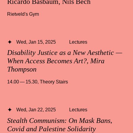
Ricardo Basbaum, Nils Bech
Rietveld's Gym
Wed, Jan 15, 2025
Lectures
Disability Justice as a New Aesthetic —
When Access Becomes Art?, Mira
Thompson
14.00 — 15.30
,
Theory Stairs
Wed, Jan 22, 2025
Lectures
Stealth Communism: On Mask Bans,
Covid and Palestine Solidarity