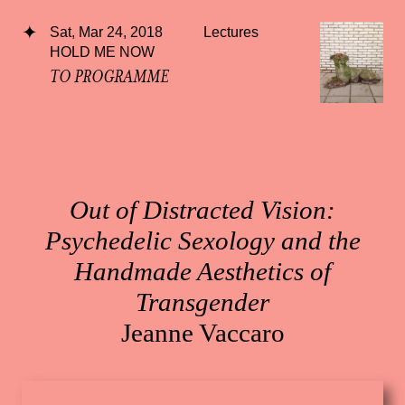
Sat, Mar 24, 2018
Lectures
HOLD ME NOW
TO PROGRAMME
Out of Distracted Vision:
Psychedelic Sexology and the
Handmade Aesthetics of
Transgender
Jeanne Vaccaro