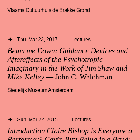
Vlaams Cultuurhuis de Brakke Grond
Thu, Mar 23, 2017
Lectures
Beam me Down: Guidance Devices and
Aftereffects of the Psychotropic
Imaginary in the Work of Jim Shaw and
Mike Kelley
— John C. Welchman
Stedelijk Museum Amsterdam
Sun, Mar 22, 2015
Lectures
Introduction Claire Bishop Is Everyone a
Performer? Gavin Butt Being in a Band: