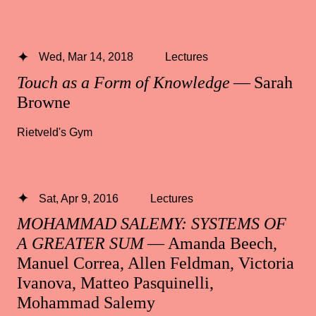
Wed, Mar 14, 2018
Lectures
Touch as a Form of Knowledge
— Sarah
Browne
Rietveld's Gym
Sat, Apr 9, 2016
Lectures
MOHAMMAD SALEMY: SYSTEMS OF
A GREATER SUM
— Amanda Beech,
Manuel Correa, Allen Feldman, Victoria
Ivanova, Matteo Pasquinelli,
Mohammad Salemy