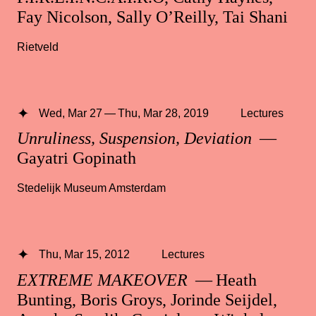
Fay Nicolson, Sally O’Reilly, Tai Shani
Rietveld
Wed, Mar 27 — Thu, Mar 28, 2019
Lectures
Unruliness, Suspension, Deviation
—
Gayatri Gopinath
Stedelijk Museum Amsterdam
Thu, Mar 15, 2012
Lectures
EXTREME MAKEOVER
— Heath
Bunting, Boris Groys, Jorinde Seijdel,