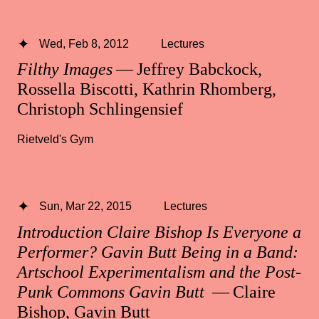
Wed, Feb 8, 2012
Lectures
Filthy Images
— Jeffrey Babckock,
Rossella Biscotti, Kathrin Rhomberg,
Christoph Schlingensief
Rietveld's Gym
Sun, Mar 22, 2015
Lectures
Introduction Claire Bishop Is Everyone a
Performer? Gavin Butt Being in a Band:
Artschool Experimentalism and the Post-
Punk Commons Gavin Butt
— Claire
Bishop, Gavin Butt