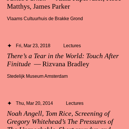
Matthys, James Parker
Vlaams Cultuurhuis de Brakke Grond
Fri, Mar 23, 2018
Lectures
There’s a Tear in the World: Touch After
Finitude
— Rizvana Bradley
Stedelijk Museum Amsterdam
Thu, Mar 20, 2014
Lectures
Noah Angell, Tom Rice, Screening of
Gregory Whitehead’s The Pressures of