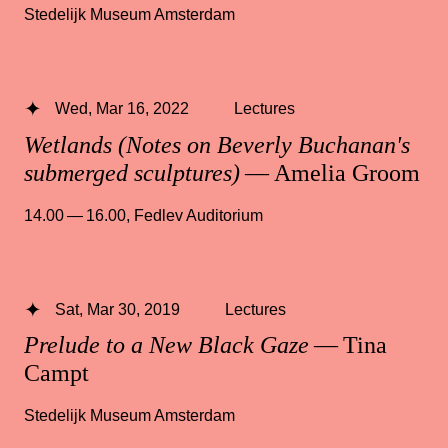
Stedelijk Museum Amsterdam
Wed, Mar 16, 2022
Lectures
Wetlands (Notes on Beverly Buchanan's
submerged sculptures)
— Amelia Groom
14.00 — 16.00
,
Fedlev Auditorium
Sat, Mar 30, 2019
Lectures
Prelude to a New Black Gaze
— Tina
Campt
Stedelijk Museum Amsterdam