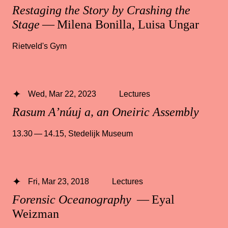
Restaging the Story by Crashing the
Stage
— Milena Bonilla, Luisa Ungar
Rietveld's Gym
Wed, Mar 22, 2023
Lectures
Rasum A’núuj a, an Oneiric Assembly
13.30 — 14.15
,
Stedelijk Museum
Fri, Mar 23, 2018
Lectures
Forensic Oceanography
— Eyal
Weizman