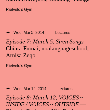
Rietveld's Gym
Wed, Mar 5, 2014
Lectures
Episode 7: March 5, Siren Songs
—
Chiara Fumai, noalanguageschool,
Arnisa Zeqo
Rietveld's Gym
Wed, Mar 12, 2014
Lectures
Episode 8: March 12, VOICES ~
INSIDE / VOICES ~ OUTSIDE
—