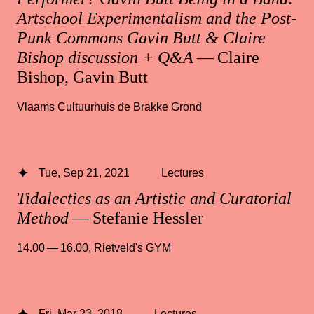
Artschool Experimentalism and the Post-
Punk Commons Gavin Butt & Claire
Bishop discussion + Q&A
— Claire
Bishop, Gavin Butt
Vlaams Cultuurhuis de Brakke Grond
Tue, Sep 21, 2021
Lectures
Tidalectics as an Artistic and Curatorial
Method
— Stefanie Hessler
14.00 — 16.00
,
Rietveld's GYM
Fri, Mar 23, 2018
Lectures