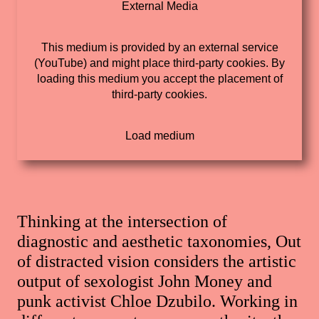
External Media
This medium is provided by an external service
(YouTube) and might place third-party cookies. By
loading this medium you accept the placement of
third-party cookies.
Thinking at the intersection of
diagnostic and aesthetic taxonomies, Out
of distracted vision considers the artistic
output of sexologist John Money and
punk activist Chloe Dzubilo. Working in