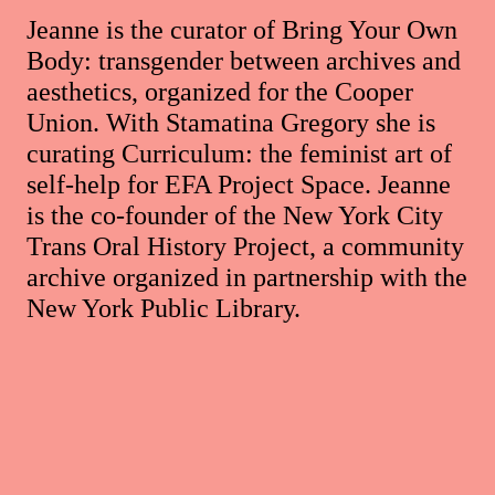
Jeanne is the curator of Bring Your Own
Body: transgender between archives and
aesthetics, organized for the Cooper
Union. With Stamatina Gregory she is
curating Curriculum: the feminist art of
self-help for EFA Project Space. Jeanne
is the co-founder of the New York City
Trans Oral History Project, a community
archive organized in partnership with the
New York Public Library.