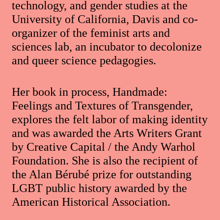
technology, and gender studies at the
University of California, Davis and co-
organizer of the feminist arts and
sciences lab, an incubator to decolonize
and queer science pedagogies.
Her book in process, Handmade:
Feelings and Textures of Transgender,
explores the felt labor of making identity
and was awarded the Arts Writers Grant
by Creative Capital / the Andy Warhol
Foundation. She is also the recipient of
the Alan Bérubé prize for outstanding
LGBT public history awarded by the
American Historical Association.