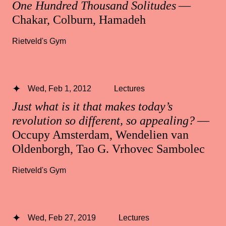
One Hundred Thousand Solitudes
—
Chakar, Colburn, Hamadeh
Rietveld's Gym
Wed, Feb 1, 2012
Lectures
Just what is it that makes today’s
revolution so different, so appealing?
—
Occupy Amsterdam, Wendelien van
Oldenborgh, Tao G. Vrhovec Sambolec
Rietveld's Gym
Wed, Feb 27, 2019
Lectures