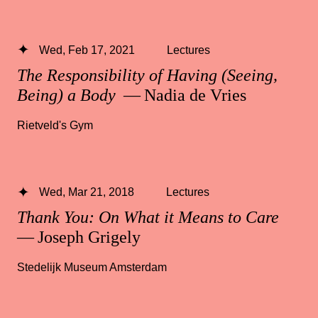
Wed, Feb 17, 2021
Lectures
The Responsibility of Having (Seeing,
Being) a Body
— Nadia de Vries
Rietveld's Gym
Wed, Mar 21, 2018
Lectures
Thank You: On What it Means to Care
— Joseph Grigely
Stedelijk Museum Amsterdam