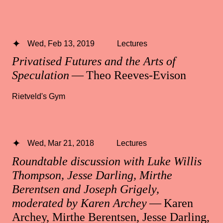
Wed, Feb 13, 2019
Lectures
Privatised Futures and the Arts of
Speculation
— Theo Reeves-Evison
Rietveld's Gym
Wed, Mar 21, 2018
Lectures
Roundtable discussion with Luke Willis
Thompson, Jesse Darling, Mirthe
Berentsen and Joseph Grigely,
moderated by Karen Archey
— Karen
Archey, Mirthe Berentsen, Jesse Darling,