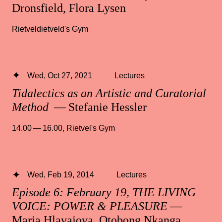
Dronsfield, Flora Lysen
Rietveldietveld's Gym
Wed, Oct 27, 2021
Lectures
Tidalectics as an Artistic and Curatorial
Method
— Stefanie Hessler
14.00 — 16.00
,
Rietvel's Gym
Wed, Feb 19, 2014
Lectures
Episode 6: February 19, THE LIVING
VOICE: POWER & PLEASURE
—
Maria Hlavajova, Otobong Nkanga