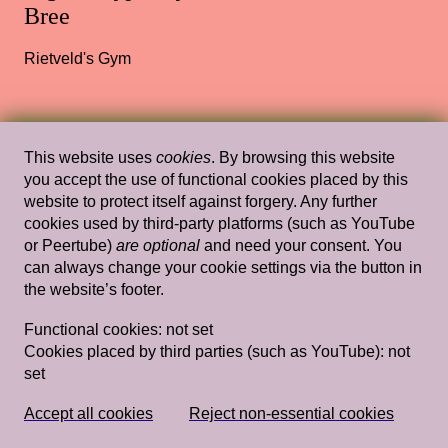
Bree
Rietveld's Gym
Sat, Mar 24, 2018
Lectures
This website uses
cookies
. By browsing this website
you accept the use of functional cookies placed by this
Reach out and Touch (Somebody’s
website to protect itself against forgery. Any further
Hand): Feel Philosophies
— Jack
cookies used by third-party platforms (such as YouTube
Halberstam
or Peertube)
are optional
and need your consent. You
can always change your cookie settings via the button in
Stedelijk Museum Amsterdam
the website’s footer.
Functional cookies:
not set
Cookies placed by third parties (such as YouTube):
not
set
Wed, Jan 22, 2014
Lectures
Episode 3: January 22
— Ansuya Blom,
Laurie Cluijtmans, Dominiek Hoens,