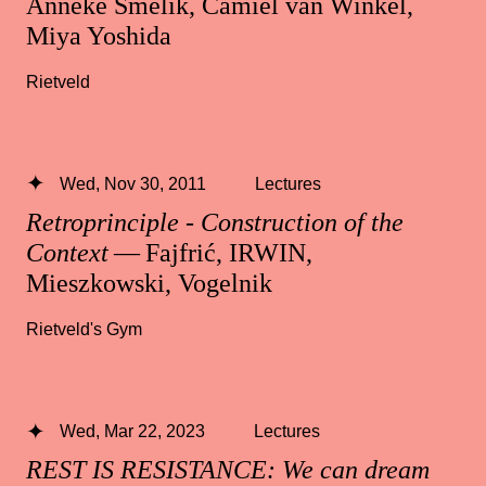
Anneke Smelik, Camiel van Winkel,
Miya Yoshida
Rietveld
Wed, Nov 30, 2011
Lectures
Retroprinciple - Construction of the
Context
— Fajfrić, IRWIN,
Mieszkowski, Vogelnik
Rietveld's Gym
Wed, Mar 22, 2023
Lectures
REST IS RESISTANCE: We can dream