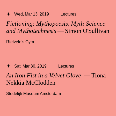
Wed, Mar 13, 2019
Lectures
Fictioning: Mythopoesis, Myth-Science
and Mythotechnesis
— Simon O'Sullivan
Rietveld's Gym
Sat, Mar 30, 2019
Lectures
An Iron Fist in a Velvet Glove
— Tiona
Nekkia McClodden
Stedelijk Museum Amsterdam