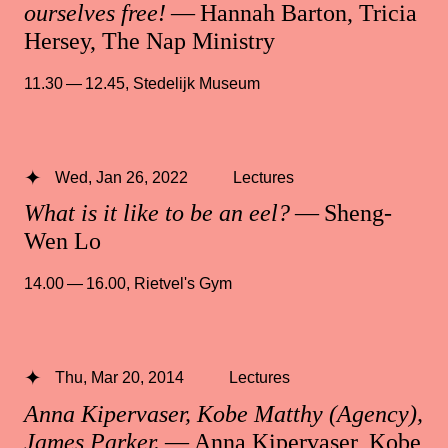
ourselves free!
— Hannah Barton, Tricia
Hersey, The Nap Ministry
11.30 — 12.45
,
Stedelijk Museum
Wed, Jan 26, 2022
Lectures
What is it like to be an eel?
— Sheng-
Wen Lo
14.00 — 16.00
,
Rietvel's Gym
Thu, Mar 20, 2014
Lectures
Anna Kipervaser, Kobe Matthy (Agency),
James Parker.
— Anna Kipervaser, Kobe