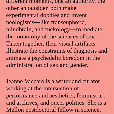
different moments, one an authority, the
other an outsider, both make
experimental doodles and invent
neologisms—like transeuphoria,
mindbrain, and fuckology—to mediate
the monotony of the sciences of sex.
Taken together, their visual artifacts
illustrate the constraints of diagnosis and
animate a psychedelic boredom in the
administration of sex and gender.
Jeanne Vaccaro is a writer and curator
working at the intersection of
performance and aesthetics, feminist art
and archives, and queer politics. She is a
Mellon postdoctoral fellow in science,