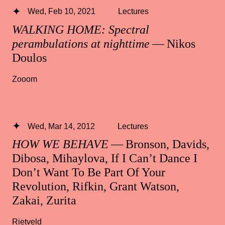
Wed, Feb 10, 2021
Lectures
WALKING HOME: Spectral
perambulations at nighttime
— Nikos
Doulos
Zooom
Wed, Mar 14, 2012
Lectures
HOW WE BEHAVE
— Bronson, Davids,
Dibosa, Mihaylova, If I Can’t Dance I
Don’t Want To Be Part Of Your
Revolution, Rifkin, Grant Watson,
Zakai, Zurita
Rietveld