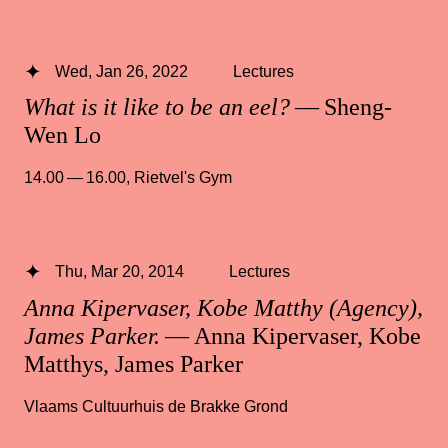
Wed, Jan 26, 2022
Lectures
What is it like to be an eel?
— Sheng-
Wen Lo
14.00 — 16.00
,
Rietvel's Gym
Thu, Mar 20, 2014
Lectures
Anna Kipervaser, Kobe Matthy (Agency),
James Parker.
— Anna Kipervaser, Kobe
Matthys, James Parker
Vlaams Cultuurhuis de Brakke Grond