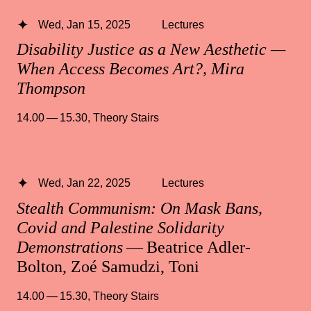
Wed, Jan 15, 2025
Lectures
Disability Justice as a New Aesthetic —
When Access Becomes Art?, Mira
Thompson
14.00 — 15.30
,
Theory Stairs
Wed, Jan 22, 2025
Lectures
Stealth Communism: On Mask Bans,
Covid and Palestine Solidarity
Demonstrations
— Beatrice Adler-
Bolton, Zoé Samudzi, Toni
14.00 — 15.30
,
Theory Stairs