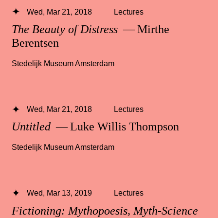
Wed, Mar 21, 2018
Lectures
The Beauty of Distress
— Mirthe
Berentsen
Stedelijk Museum Amsterdam
Wed, Mar 21, 2018
Lectures
Untitled
— Luke Willis Thompson
Stedelijk Museum Amsterdam
Wed, Mar 13, 2019
Lectures
Fictioning: Mythopoesis, Myth-Science