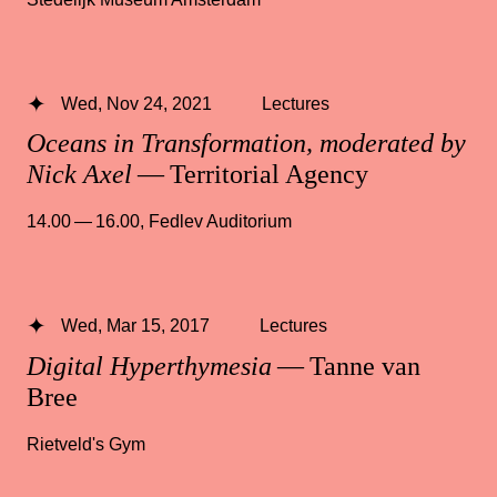
Wed, Nov 24, 2021
Lectures
Oceans in Transformation, moderated by
Nick Axel
— Territorial Agency
14.00 — 16.00
,
Fedlev Auditorium
Wed, Mar 15, 2017
Lectures
Digital Hyperthymesia
— Tanne van
Bree
Rietveld's Gym