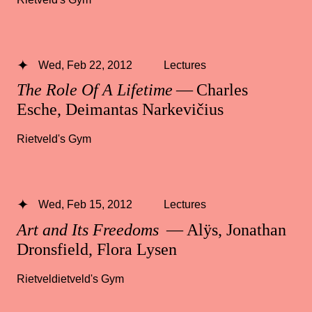
Wed, Feb 22, 2012
Lectures
The Role Of A Lifetime
— Charles
Esche, Deimantas Narkevičius
Rietveld's Gym
Wed, Feb 15, 2012
Lectures
Art and Its Freedoms
— Alÿs, Jonathan
Dronsfield, Flora Lysen
Rietveldietveld's Gym