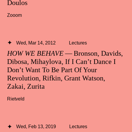
Doulos
Zooom
Wed, Mar 14, 2012
Lectures
HOW WE BEHAVE
— Bronson, Davids,
Dibosa, Mihaylova, If I Can’t Dance I
Don’t Want To Be Part Of Your
Revolution, Rifkin, Grant Watson,
Zakai, Zurita
Rietveld
Wed, Feb 13, 2019
Lectures