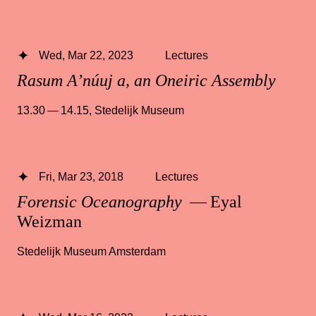
Wed, Mar 22, 2023
Lectures
Rasum A’núuj a, an Oneiric Assembly
13.30 — 14.15
,
Stedelijk Museum
Fri, Mar 23, 2018
Lectures
Forensic Oceanography
— Eyal
Weizman
Stedelijk Museum Amsterdam