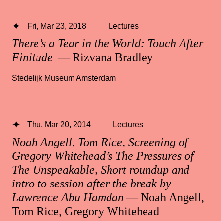
Fri, Mar 23, 2018
Lectures
There’s a Tear in the World: Touch After
Finitude
— Rizvana Bradley
Stedelijk Museum Amsterdam
Thu, Mar 20, 2014
Lectures
Noah Angell, Tom Rice, Screening of
Gregory Whitehead’s The Pressures of
The Unspeakable, Short roundup and
intro to session after the break by
Lawrence Abu Hamdan
— Noah Angell,
Tom Rice, Gregory Whitehead