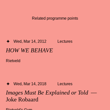
Related programme points
Wed, Mar 14, 2012
Lectures
HOW WE BEHAVE
Rietveld
Wed, Mar 14, 2018
Lectures
Images Must Be Explained or Told
—
Joke Robaard
Rietveld's Gym