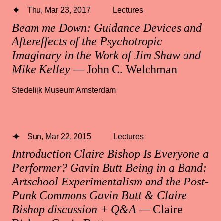
Thu, Mar 23, 2017
Lectures
Beam me Down: Guidance Devices and
Aftereffects of the Psychotropic
Imaginary in the Work of Jim Shaw and
Mike Kelley
— John C. Welchman
Stedelijk Museum Amsterdam
Sun, Mar 22, 2015
Lectures
Introduction Claire Bishop Is Everyone a
Performer? Gavin Butt Being in a Band:
Artschool Experimentalism and the Post-
Punk Commons Gavin Butt & Claire
Bishop discussion + Q&A
— Claire