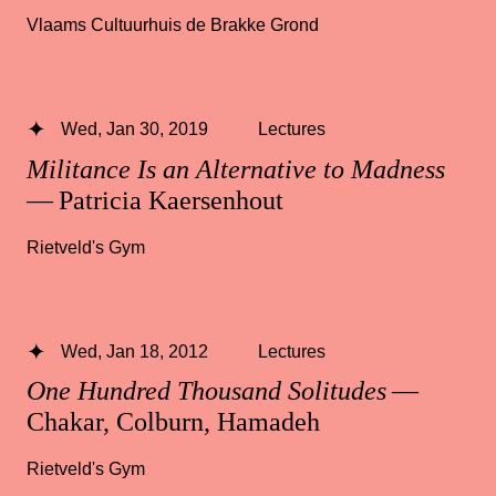
Vlaams Cultuurhuis de Brakke Grond
Wed, Jan 30, 2019
Lectures
Militance Is an Alternative to Madness
— Patricia Kaersenhout
Rietveld's Gym
Wed, Jan 18, 2012
Lectures
One Hundred Thousand Solitudes
—
Chakar, Colburn, Hamadeh
Rietveld's Gym