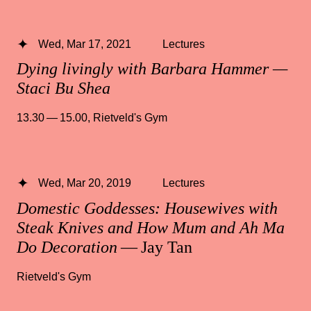
Wed, Mar 17, 2021
Lectures
Dying livingly with Barbara Hammer —
Staci Bu Shea
13.30 — 15.00
,
Rietveld's Gym
Wed, Mar 20, 2019
Lectures
Domestic Goddesses: Housewives with
Steak Knives and How Mum and Ah Ma
Do Decoration
— Jay Tan
Rietveld's Gym