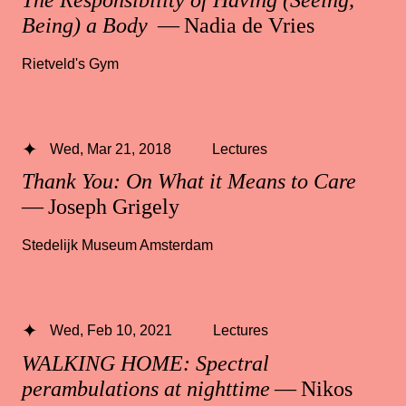
Being) a Body
— Nadia de Vries
Rietveld's Gym
Wed, Mar 21, 2018
Lectures
Thank You: On What it Means to Care
— Joseph Grigely
Stedelijk Museum Amsterdam
Wed, Feb 10, 2021
Lectures
WALKING HOME: Spectral
perambulations at nighttime
— Nikos