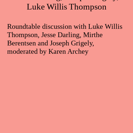
Luke Willis Thompson
Roundtable discussion with Luke Willis
Thompson, Jesse Darling, Mirthe
Berentsen and Joseph Grigely,
moderated by Karen Archey