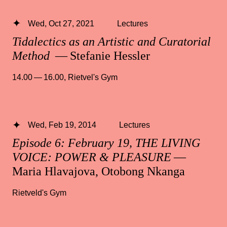
Wed, Oct 27, 2021
Lectures
Tidalectics as an Artistic and Curatorial
Method
— Stefanie Hessler
14.00 — 16.00
,
Rietvel's Gym
Wed, Feb 19, 2014
Lectures
Episode 6: February 19, THE LIVING
VOICE: POWER & PLEASURE
—
Maria Hlavajova, Otobong Nkanga
Rietveld's Gym