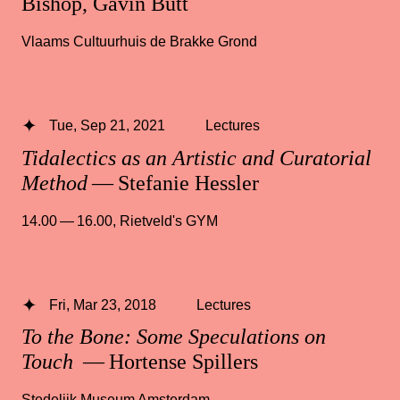
Bishop, Gavin Butt
Vlaams Cultuurhuis de Brakke Grond
Tue, Sep 21, 2021
Lectures
Tidalectics as an Artistic and Curatorial
Method
— Stefanie Hessler
14.00 — 16.00
,
Rietveld's GYM
Fri, Mar 23, 2018
Lectures
To the Bone: Some Speculations on
Touch
— Hortense Spillers
Stedelijk Museum Amsterdam