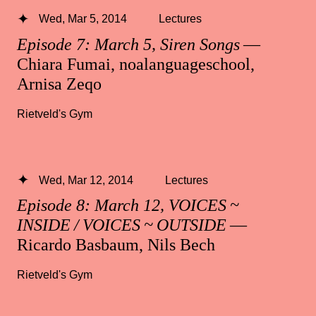
Wed, Mar 5, 2014
Lectures
Episode 7: March 5, Siren Songs
—
Chiara Fumai, noalanguageschool,
Arnisa Zeqo
Rietveld's Gym
Wed, Mar 12, 2014
Lectures
Episode 8: March 12, VOICES ~
INSIDE / VOICES ~ OUTSIDE
—
Ricardo Basbaum, Nils Bech
Rietveld's Gym