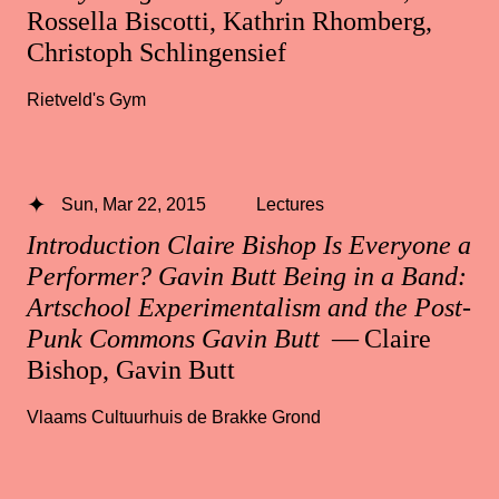
Rossella Biscotti, Kathrin Rhomberg,
Christoph Schlingensief
Rietveld's Gym
Sun, Mar 22, 2015
Lectures
Introduction Claire Bishop Is Everyone a
Performer? Gavin Butt Being in a Band:
Artschool Experimentalism and the Post-
Punk Commons Gavin Butt
— Claire
Bishop, Gavin Butt
Vlaams Cultuurhuis de Brakke Grond