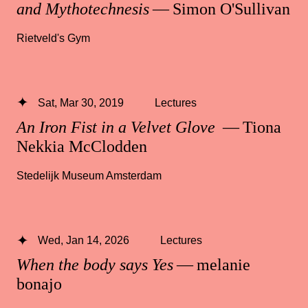
and Mythotechnesis
— Simon O'Sullivan
Rietveld's Gym
Sat, Mar 30, 2019
Lectures
An Iron Fist in a Velvet Glove
— Tiona
Nekkia McClodden
Stedelijk Museum Amsterdam
Wed, Jan 14, 2026
Lectures
When the body says Yes
— melanie
bonajo