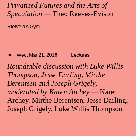
Privatised Futures and the Arts of
Speculation
— Theo Reeves-Evison
Rietveld's Gym
Wed, Mar 21, 2018
Lectures
Roundtable discussion with Luke Willis
Thompson, Jesse Darling, Mirthe
Berentsen and Joseph Grigely,
moderated by Karen Archey
— Karen
Archey, Mirthe Berentsen, Jesse Darling,
Joseph Grigely, Luke Willis Thompson