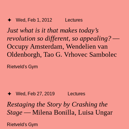
Wed, Feb 1, 2012
Lectures
Just what is it that makes today’s
revolution so different, so appealing?
—
Occupy Amsterdam, Wendelien van
Oldenborgh, Tao G. Vrhovec Sambolec
Rietveld's Gym
Wed, Feb 27, 2019
Lectures
Restaging the Story by Crashing the
Stage
— Milena Bonilla, Luisa Ungar
Rietveld's Gym