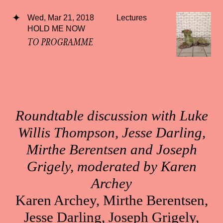
Wed, Mar 21, 2018
Lectures
HOLD ME NOW
TO PROGRAMME
Roundtable discussion with Luke
Willis Thompson, Jesse Darling,
Mirthe Berentsen and Joseph
Grigely, moderated by Karen
Archey
Karen Archey, Mirthe Berentsen,
Jesse Darling, Joseph Grigely,