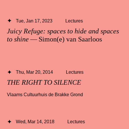
Tue, Jan 17, 2023
Lectures
Juicy Refuge: spaces to hide and spaces
to shine
— Simon(e) van Saarloos
Thu, Mar 20, 2014
Lectures
THE RIGHT TO SILENCE
Vlaams Cultuurhuis de Brakke Grond
Wed, Mar 14, 2018
Lectures