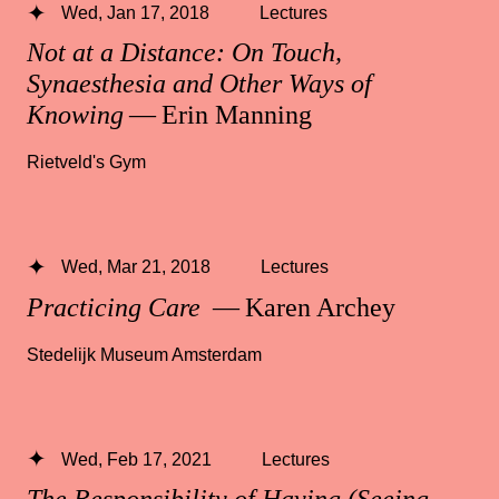
Wed, Jan 17, 2018
Lectures
Not at a Distance: On Touch,
Synaesthesia and Other Ways of
Knowing
— Erin Manning
Rietveld's Gym
Wed, Mar 21, 2018
Lectures
Practicing Care
— Karen Archey
Stedelijk Museum Amsterdam
Wed, Feb 17, 2021
Lectures
The Responsibility of Having (Seeing,