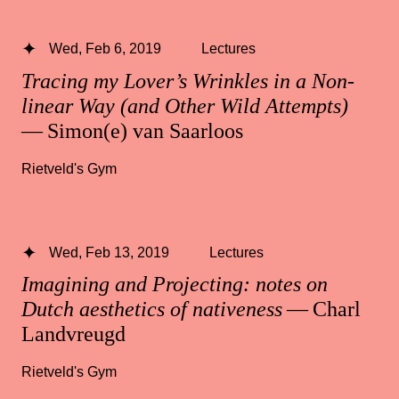
Wed, Feb 6, 2019
Lectures
Tracing my Lover’s Wrinkles in a Non-
linear Way (and Other Wild Attempts)
— Simon(e) van Saarloos
Rietveld's Gym
Wed, Feb 13, 2019
Lectures
Imagining and Projecting: notes on
Dutch aesthetics of nativeness
— Charl
Landvreugd
Rietveld's Gym