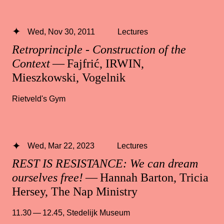
Wed, Nov 30, 2011
Lectures
Retroprinciple - Construction of the
Context
— Fajfrić, IRWIN,
Mieszkowski, Vogelnik
Rietveld's Gym
Wed, Mar 22, 2023
Lectures
REST IS RESISTANCE: We can dream
ourselves free!
— Hannah Barton, Tricia
Hersey, The Nap Ministry
11.30 — 12.45
,
Stedelijk Museum