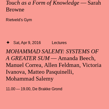
Touch as a Form of Knowledge
— Sarah
Browne
Rietveld's Gym
Sat, Apr 9, 2016
Lectures
MOHAMMAD SALEMY: SYSTEMS OF
A GREATER SUM
— Amanda Beech,
Manuel Correa, Allen Feldman, Victoria
Ivanova, Matteo Pasquinelli,
Mohammad Salemy
11.00 — 19.00
,
De Brakke Grond