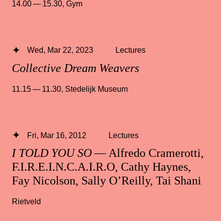
14.00 — 15.30
,
Gym
Wed, Mar 22, 2023
Lectures
Collective Dream Weavers
11.15 — 11.30
,
Stedelijk Museum
Fri, Mar 16, 2012
Lectures
I TOLD YOU SO
— Alfredo Cramerotti,
F.I.R.E.I.N.C.A.I.R.O, Cathy Haynes,
Fay Nicolson, Sally O’Reilly, Tai Shani
Rietveld