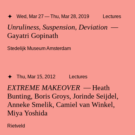
Wed, Mar 27 — Thu, Mar 28, 2019
Lectures
Unruliness, Suspension, Deviation
—
Gayatri Gopinath
Stedelijk Museum Amsterdam
Thu, Mar 15, 2012
Lectures
EXTREME MAKEOVER
— Heath
Bunting, Boris Groys, Jorinde Seijdel,
Anneke Smelik, Camiel van Winkel,
Miya Yoshida
Rietveld