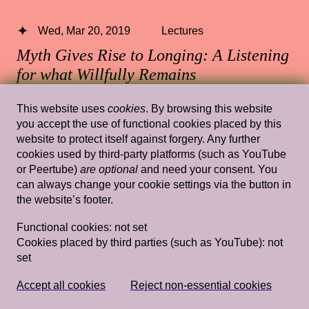
Wed, Mar 20, 2019
Lectures
Myth Gives Rise to Longing: A Listening
for what Willfully Remains
Unintelligible–Ioanna Gerakidi
—
This website uses
cookies
. By browsing this website
Ioanna Gerakidi
you accept the use of functional cookies placed by this
website to protect itself against forgery. Any further
Rietveld's Gym
cookies used by third-party platforms (such as YouTube
or Peertube)
are optional
and need your consent. You
can always change your cookie settings via the button in
the website’s footer.
Wed, Jan 19, 2022
Lectures
Functional cookies:
not set
What is it like to be an eel? Imagination,
Cookies placed by third parties (such as YouTube):
not
Representation and Direct Experience
set
— Sheng-Wen Lo
Rietveld's GYM