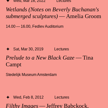
Wed, Mar 16, 2022
Lectures
Wetlands (Notes on Beverly Buchanan's
submerged sculptures)
— Amelia Groom
14.00 — 16.00
,
Fedlev Auditorium
Sat, Mar 30, 2019
Lectures
Prelude to a New Black Gaze
— Tina
Campt
Stedelijk Museum Amsterdam
Wed, Feb 8, 2012
Lectures
Filthy Images
— Jeffrey Babckock,