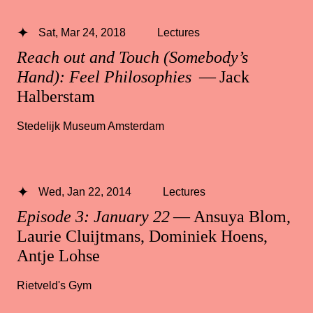
Sat, Mar 24, 2018
Lectures
Reach out and Touch (Somebody’s
Hand): Feel Philosophies
— Jack
Halberstam
Stedelijk Museum Amsterdam
Wed, Jan 22, 2014
Lectures
Episode 3: January 22
— Ansuya Blom,
Laurie Cluijtmans, Dominiek Hoens,
Antje Lohse
Rietveld's Gym