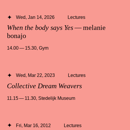
Wed, Jan 14, 2026
Lectures
When the body says Yes
— melanie
bonajo
14.00 — 15.30
,
Gym
Wed, Mar 22, 2023
Lectures
Collective Dream Weavers
11.15 — 11.30
,
Stedelijk Museum
Fri, Mar 16, 2012
Lectures