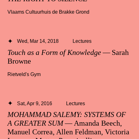
Vlaams Cultuurhuis de Brakke Grond
Wed, Mar 14, 2018
Lectures
Touch as a Form of Knowledge
— Sarah
Browne
Rietveld's Gym
Sat, Apr 9, 2016
Lectures
MOHAMMAD SALEMY: SYSTEMS OF
A GREATER SUM
— Amanda Beech,
Manuel Correa, Allen Feldman, Victoria