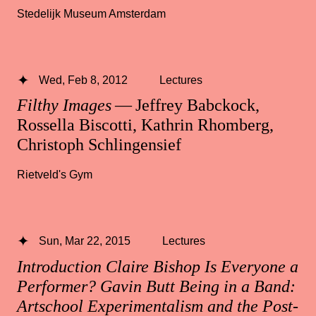
Stedelijk Museum Amsterdam
Wed, Feb 8, 2012
Lectures
Filthy Images
— Jeffrey Babckock,
Rossella Biscotti, Kathrin Rhomberg,
Christoph Schlingensief
Rietveld's Gym
Sun, Mar 22, 2015
Lectures
Introduction Claire Bishop Is Everyone a
Performer? Gavin Butt Being in a Band:
Artschool Experimentalism and the Post-