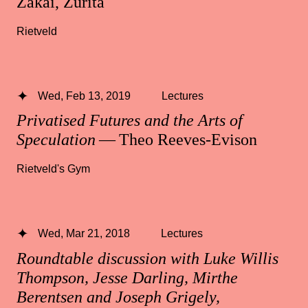
Zakai, Zurita
Rietveld
Wed, Feb 13, 2019
Lectures
Privatised Futures and the Arts of
Speculation
— Theo Reeves-Evison
Rietveld's Gym
Wed, Mar 21, 2018
Lectures
Roundtable discussion with Luke Willis
Thompson, Jesse Darling, Mirthe
Berentsen and Joseph Grigely,