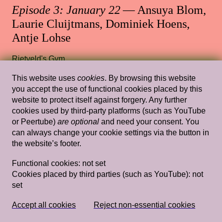
Episode 3: January 22
— Ansuya Blom,
Laurie Cluijtmans, Dominiek Hoens,
Antje Lohse
Rietveld's Gym
This website uses
cookies
. By browsing this website
you accept the use of functional cookies placed by this
website to protect itself against forgery. Any further
Wed, Feb 6, 2019
Lectures
cookies used by third-party platforms (such as YouTube
Tracing my Lover’s Wrinkles in a Non-
or Peertube)
are optional
and need your consent. You
can always change your cookie settings via the button in
linear Way (and Other Wild Attempts)
the website’s footer.
— Simon(e) van Saarloos
Functional cookies:
not set
Rietveld's Gym
Cookies placed by third parties (such as YouTube):
not
set
Wed, Feb 13, 2019
Lectures