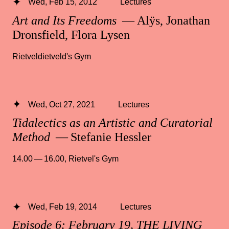
Wed, Feb 15, 2012
Lectures
Art and Its Freedoms
— Alÿs, Jonathan
Dronsfield, Flora Lysen
Rietveldietveld's Gym
Wed, Oct 27, 2021
Lectures
Tidalectics as an Artistic and Curatorial
Method
— Stefanie Hessler
14.00 — 16.00
,
Rietvel's Gym
Wed, Feb 19, 2014
Lectures
Episode 6: February 19, THE LIVING