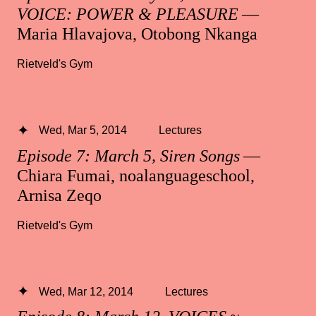
VOICE: POWER & PLEASURE
—
Maria Hlavajova, Otobong Nkanga
Rietveld's Gym
Wed, Mar 5, 2014
Lectures
Episode 7: March 5, Siren Songs
—
Chiara Fumai, noalanguageschool,
Arnisa Zeqo
Rietveld's Gym
Wed, Mar 12, 2014
Lectures