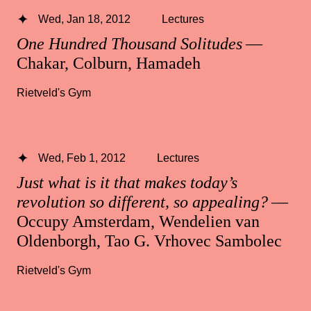
Wed, Jan 18, 2012
Lectures
One Hundred Thousand Solitudes
—
Chakar, Colburn, Hamadeh
Rietveld's Gym
Wed, Feb 1, 2012
Lectures
Just what is it that makes today’s
revolution so different, so appealing?
—
Occupy Amsterdam, Wendelien van
Oldenborgh, Tao G. Vrhovec Sambolec
Rietveld's Gym