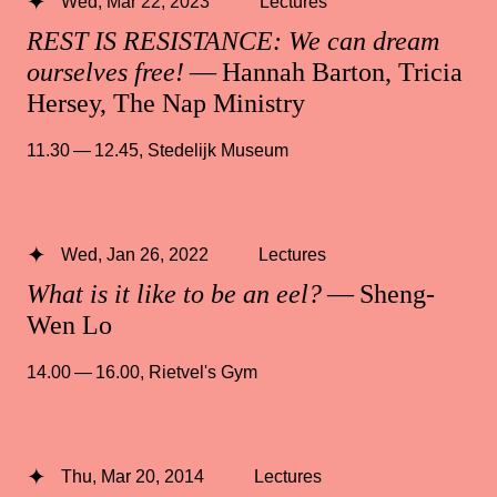
Wed, Mar 22, 2023
Lectures
REST IS RESISTANCE: We can dream
ourselves free!
— Hannah Barton, Tricia
Hersey, The Nap Ministry
11.30 — 12.45
,
Stedelijk Museum
Wed, Jan 26, 2022
Lectures
What is it like to be an eel?
— Sheng-
Wen Lo
14.00 — 16.00
,
Rietvel's Gym
Thu, Mar 20, 2014
Lectures