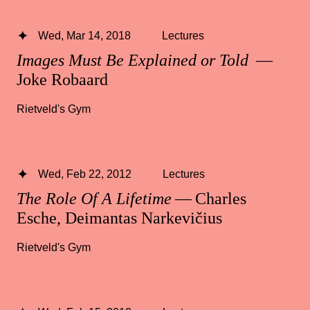
Wed, Mar 14, 2018
Lectures
Images Must Be Explained or Told
—
Joke Robaard
Rietveld's Gym
Wed, Feb 22, 2012
Lectures
The Role Of A Lifetime
— Charles
Esche, Deimantas Narkevičius
Rietveld's Gym