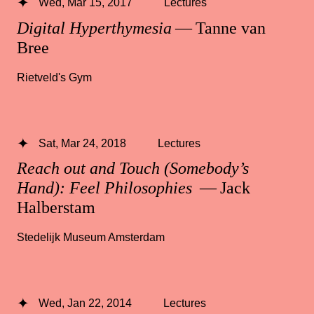
Wed, Mar 15, 2017
Lectures
Digital Hyperthymesia
— Tanne van
Bree
Rietveld's Gym
Sat, Mar 24, 2018
Lectures
Reach out and Touch (Somebody’s
Hand): Feel Philosophies
— Jack
Halberstam
Stedelijk Museum Amsterdam
Wed, Jan 22, 2014
Lectures