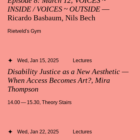
Episode 8: March 12, VOICES ~
INSIDE / VOICES ~ OUTSIDE
—
Ricardo Basbaum, Nils Bech
Rietveld's Gym
Wed, Jan 15, 2025
Lectures
Disability Justice as a New Aesthetic —
When Access Becomes Art?, Mira
Thompson
14.00 — 15.30
,
Theory Stairs
Wed, Jan 22, 2025
Lectures