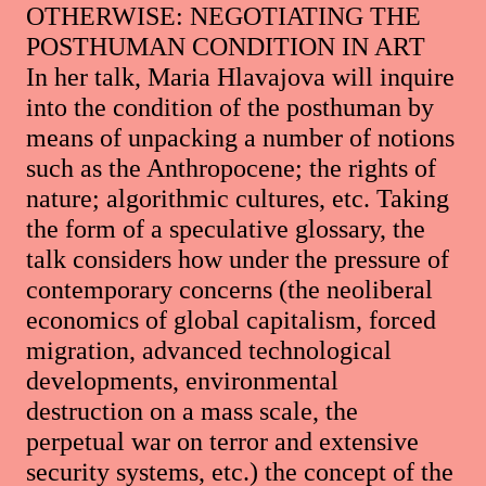
OTHERWISE: NEGOTIATING THE
POSTHUMAN CONDITION IN ART
In her talk, Maria Hlavajova will inquire
into the condition of the posthuman by
means of unpacking a number of notions
such as the Anthropocene; the rights of
nature; algorithmic cultures, etc. Taking
the form of a speculative glossary, the
talk considers how under the pressure of
contemporary concerns (the neoliberal
economics of global capitalism, forced
migration, advanced technological
developments, environmental
destruction on a mass scale, the
perpetual war on terror and extensive
security systems, etc.) the concept of the