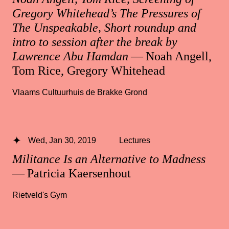
Gregory Whitehead’s The Pressures of
The Unspeakable, Short roundup and
intro to session after the break by
Lawrence Abu Hamdan
— Noah Angell,
Tom Rice, Gregory Whitehead
Vlaams Cultuurhuis de Brakke Grond
Wed, Jan 30, 2019
Lectures
Militance Is an Alternative to Madness
— Patricia Kaersenhout
Rietveld's Gym