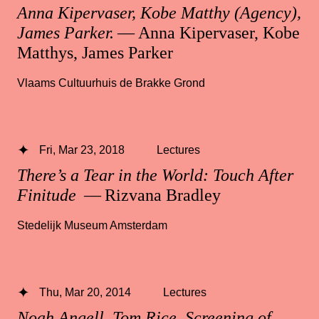
Anna Kipervaser, Kobe Matthy (Agency),
James Parker.
— Anna Kipervaser, Kobe
Matthys, James Parker
Vlaams Cultuurhuis de Brakke Grond
Fri, Mar 23, 2018
Lectures
There’s a Tear in the World: Touch After
Finitude
— Rizvana Bradley
Stedelijk Museum Amsterdam
Thu, Mar 20, 2014
Lectures
Noah Angell, Tom Rice, Screening of