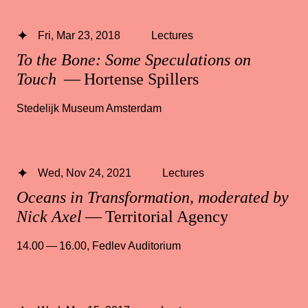
Fri, Mar 23, 2018
Lectures
To the Bone: Some Speculations on
Touch
— Hortense Spillers
Stedelijk Museum Amsterdam
Wed, Nov 24, 2021
Lectures
Oceans in Transformation, moderated by
Nick Axel
— Territorial Agency
14.00 — 16.00
,
Fedlev Auditorium