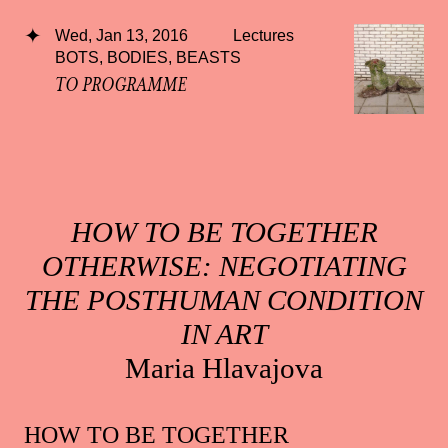
Wed, Jan 13, 2016
Lectures
BOTS, BODIES, BEASTS
TO PROGRAMME
HOW TO BE TOGETHER
OTHERWISE: NEGOTIATING
THE POSTHUMAN CONDITION
IN ART
Maria Hlavajova
HOW TO BE TOGETHER