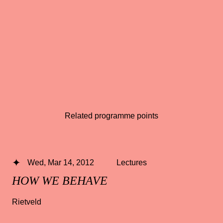
Related programme points
Wed, Mar 14, 2012
Lectures
HOW WE BEHAVE
Rietveld