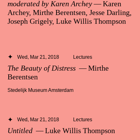
moderated by Karen Archey
— Karen
Archey, Mirthe Berentsen, Jesse Darling,
Joseph Grigely, Luke Willis Thompson
Wed, Mar 21, 2018
Lectures
The Beauty of Distress
— Mirthe
Berentsen
Stedelijk Museum Amsterdam
Wed, Mar 21, 2018
Lectures
Untitled
— Luke Willis Thompson