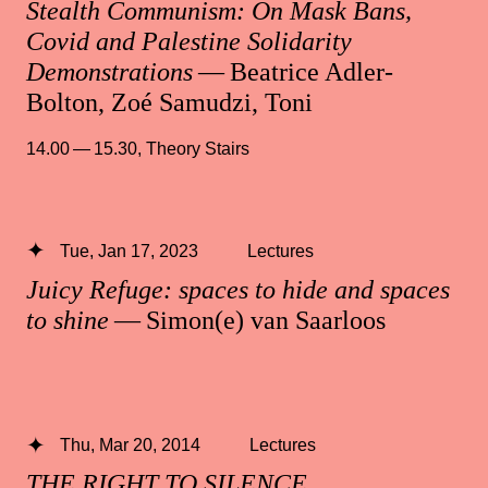
Stealth Communism: On Mask Bans,
Covid and Palestine Solidarity
Demonstrations
— Beatrice Adler-
Bolton, Zoé Samudzi, Toni
14.00 — 15.30
,
Theory Stairs
Tue, Jan 17, 2023
Lectures
Juicy Refuge: spaces to hide and spaces
to shine
— Simon(e) van Saarloos
Thu, Mar 20, 2014
Lectures
THE RIGHT TO SILENCE