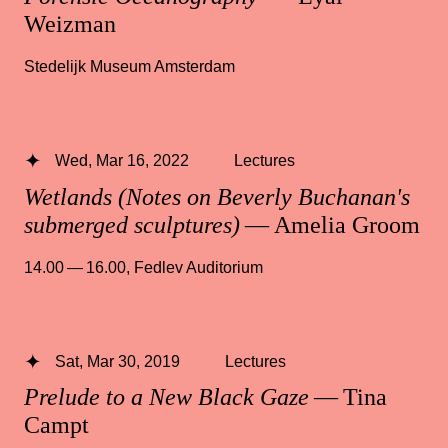
Weizman
Stedelijk Museum Amsterdam
Wed, Mar 16, 2022
Lectures
Wetlands (Notes on Beverly Buchanan's
submerged sculptures)
— Amelia Groom
14.00 — 16.00
,
Fedlev Auditorium
Sat, Mar 30, 2019
Lectures
Prelude to a New Black Gaze
— Tina
Campt