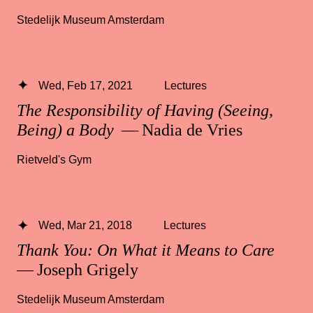
Stedelijk Museum Amsterdam
Wed, Feb 17, 2021
Lectures
The Responsibility of Having (Seeing,
Being) a Body
— Nadia de Vries
Rietveld's Gym
Wed, Mar 21, 2018
Lectures
Thank You: On What it Means to Care
— Joseph Grigely
Stedelijk Museum Amsterdam