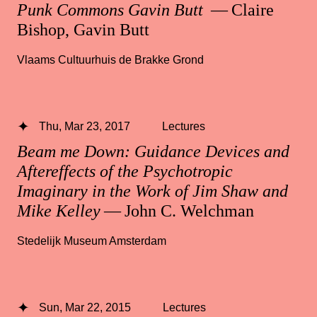
Punk Commons Gavin Butt
— Claire
Bishop, Gavin Butt
Vlaams Cultuurhuis de Brakke Grond
Thu, Mar 23, 2017
Lectures
Beam me Down: Guidance Devices and
Aftereffects of the Psychotropic
Imaginary in the Work of Jim Shaw and
Mike Kelley
— John C. Welchman
Stedelijk Museum Amsterdam
Sun, Mar 22, 2015
Lectures