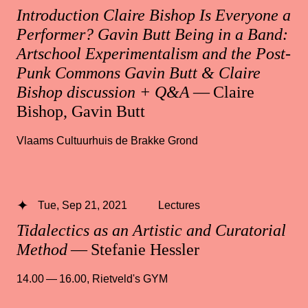
Introduction Claire Bishop Is Everyone a
Performer? Gavin Butt Being in a Band:
Artschool Experimentalism and the Post-
Punk Commons Gavin Butt & Claire
Bishop discussion + Q&A
— Claire
Bishop, Gavin Butt
Vlaams Cultuurhuis de Brakke Grond
Tue, Sep 21, 2021
Lectures
Tidalectics as an Artistic and Curatorial
Method
— Stefanie Hessler
14.00 — 16.00
,
Rietveld's GYM