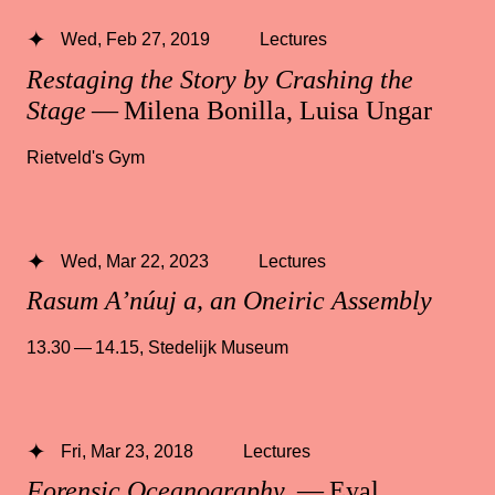
Wed, Feb 27, 2019
Lectures
Restaging the Story by Crashing the
Stage
— Milena Bonilla, Luisa Ungar
Rietveld's Gym
Wed, Mar 22, 2023
Lectures
Rasum A’núuj a, an Oneiric Assembly
13.30 — 14.15
,
Stedelijk Museum
Fri, Mar 23, 2018
Lectures
Forensic Oceanography
— Eyal