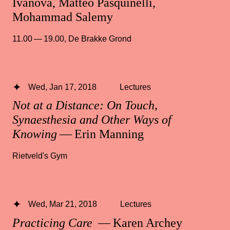
Ivanova, Matteo Pasquinelli,
Mohammad Salemy
11.00 — 19.00
,
De Brakke Grond
Wed, Jan 17, 2018
Lectures
Not at a Distance: On Touch,
Synaesthesia and Other Ways of
Knowing
— Erin Manning
Rietveld's Gym
Wed, Mar 21, 2018
Lectures
Practicing Care
— Karen Archey