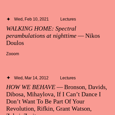
Wed, Feb 10, 2021
Lectures
WALKING HOME: Spectral
perambulations at nighttime
— Nikos
Doulos
Zooom
Wed, Mar 14, 2012
Lectures
HOW WE BEHAVE
— Bronson, Davids,
Dibosa, Mihaylova, If I Can’t Dance I
Don’t Want To Be Part Of Your
Revolution, Rifkin, Grant Watson,