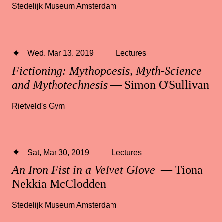
Stedelijk Museum Amsterdam
Wed, Mar 13, 2019
Lectures
Fictioning: Mythopoesis, Myth-Science
and Mythotechnesis
— Simon O'Sullivan
Rietveld's Gym
Sat, Mar 30, 2019
Lectures
An Iron Fist in a Velvet Glove
— Tiona
Nekkia McClodden
Stedelijk Museum Amsterdam