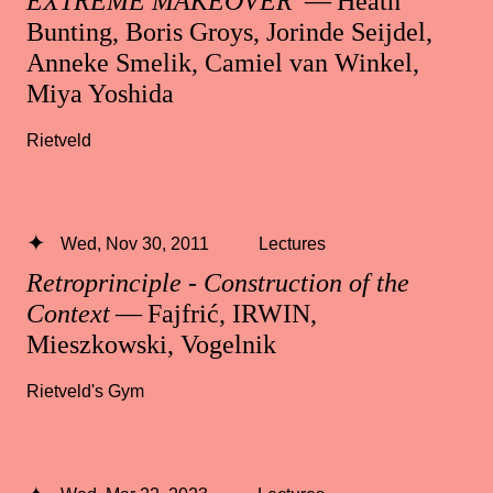
EXTREME MAKEOVER
— Heath
Bunting, Boris Groys, Jorinde Seijdel,
Anneke Smelik, Camiel van Winkel,
Miya Yoshida
Rietveld
Wed, Nov 30, 2011
Lectures
Retroprinciple - Construction of the
Context
— Fajfrić, IRWIN,
Mieszkowski, Vogelnik
Rietveld's Gym