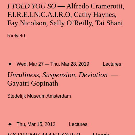
I TOLD YOU SO
— Alfredo Cramerotti,
F.I.R.E.I.N.C.A.I.R.O, Cathy Haynes,
Fay Nicolson, Sally O’Reilly, Tai Shani
Rietveld
Wed, Mar 27 — Thu, Mar 28, 2019
Lectures
Unruliness, Suspension, Deviation
—
Gayatri Gopinath
Stedelijk Museum Amsterdam
Thu, Mar 15, 2012
Lectures