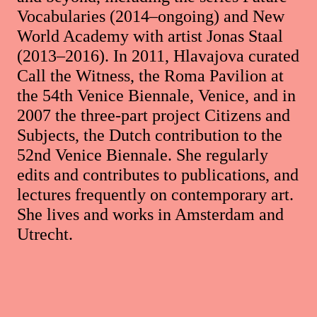
Vocabularies (2014–ongoing) and New
World Academy with artist Jonas Staal
(2013–2016). In 2011, Hlavajova curated
Call the Witness, the Roma Pavilion at
the 54th Venice Biennale, Venice, and in
2007 the three-part project Citizens and
Subjects, the Dutch contribution to the
52nd Venice Biennale. She regularly
edits and contributes to publications, and
lectures frequently on contemporary art.
She lives and works in Amsterdam and
Utrecht.