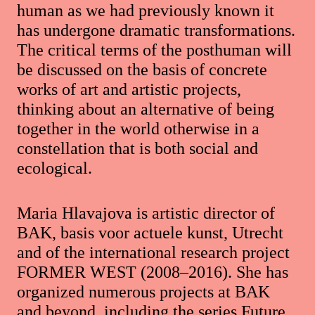
human as we had previously known it
has undergone dramatic transformations.
The critical terms of the posthuman will
be discussed on the basis of concrete
works of art and artistic projects,
thinking about an alternative of being
together in the world otherwise in a
constellation that is both social and
ecological.
Maria Hlavajova is artistic director of
BAK, basis voor actuele kunst, Utrecht
and of the international research project
FORMER WEST (2008–2016). She has
organized numerous projects at BAK
and beyond, including the series Future