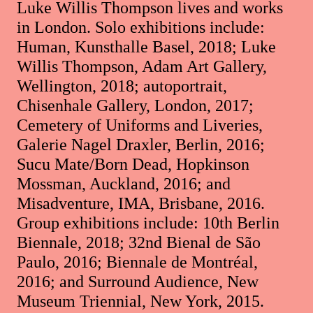
Luke Willis Thompson lives and works
in London. Solo exhibitions include:
Human, Kunsthalle Basel, 2018; Luke
Willis Thompson, Adam Art Gallery,
Wellington, 2018; autoportrait,
Chisenhale Gallery, London, 2017;
Cemetery of Uniforms and Liveries,
Galerie Nagel Draxler, Berlin, 2016;
Sucu Mate/Born Dead, Hopkinson
Mossman, Auckland, 2016; and
Misadventure, IMA, Brisbane, 2016.
Group exhibitions include: 10th Berlin
Biennale, 2018; 32nd Bienal de São
Paulo, 2016; Biennale de Montréal,
2016; and Surround Audience, New
Museum Triennial, New York, 2015.