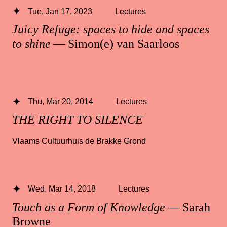
Tue, Jan 17, 2023
Lectures
Juicy Refuge: spaces to hide and spaces
to shine
— Simon(e) van Saarloos
Thu, Mar 20, 2014
Lectures
THE RIGHT TO SILENCE
Vlaams Cultuurhuis de Brakke Grond
Wed, Mar 14, 2018
Lectures
Touch as a Form of Knowledge
— Sarah
Browne