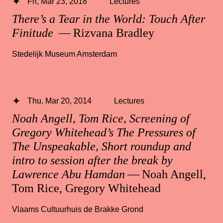
Fri, Mar 23, 2018
Lectures
There’s a Tear in the World: Touch After
Finitude
— Rizvana Bradley
Stedelijk Museum Amsterdam
Thu, Mar 20, 2014
Lectures
Noah Angell, Tom Rice, Screening of
Gregory Whitehead’s The Pressures of
The Unspeakable, Short roundup and
intro to session after the break by
Lawrence Abu Hamdan
— Noah Angell,
Tom Rice, Gregory Whitehead
Vlaams Cultuurhuis de Brakke Grond