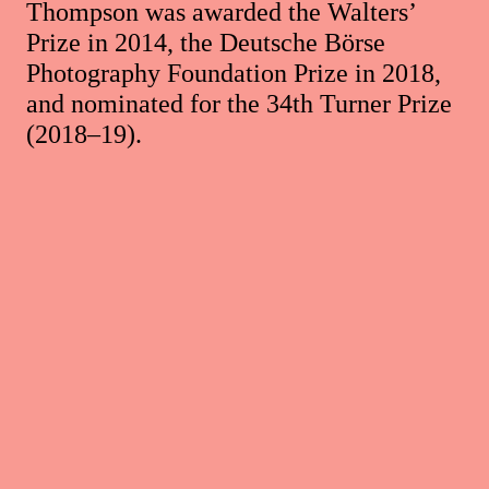
Thompson was awarded the Walters’
Prize in 2014, the Deutsche Börse
Photography Foundation Prize in 2018,
and nominated for the 34th Turner Prize
(2018–19).