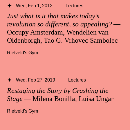
Wed, Feb 1, 2012
Lectures
Just what is it that makes today’s
revolution so different, so appealing?
—
Occupy Amsterdam, Wendelien van
Oldenborgh, Tao G. Vrhovec Sambolec
Rietveld's Gym
Wed, Feb 27, 2019
Lectures
Restaging the Story by Crashing the
Stage
— Milena Bonilla, Luisa Ungar
Rietveld's Gym