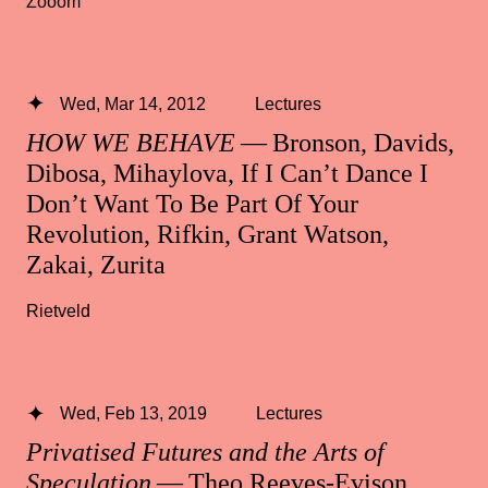
Zooom
Wed, Mar 14, 2012
Lectures
HOW WE BEHAVE
— Bronson, Davids,
Dibosa, Mihaylova, If I Can’t Dance I
Don’t Want To Be Part Of Your
Revolution, Rifkin, Grant Watson,
Zakai, Zurita
Rietveld
Wed, Feb 13, 2019
Lectures
Privatised Futures and the Arts of
Speculation
— Theo Reeves-Evison