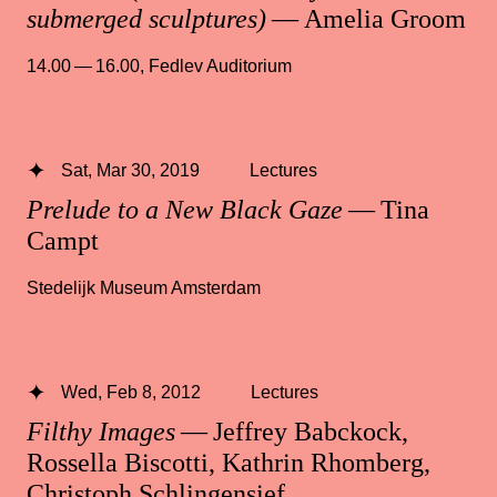
submerged sculptures)
— Amelia Groom
14.00 — 16.00
,
Fedlev Auditorium
Sat, Mar 30, 2019
Lectures
Prelude to a New Black Gaze
— Tina
Campt
Stedelijk Museum Amsterdam
Wed, Feb 8, 2012
Lectures
Filthy Images
— Jeffrey Babckock,
Rossella Biscotti, Kathrin Rhomberg,
Christoph Schlingensief