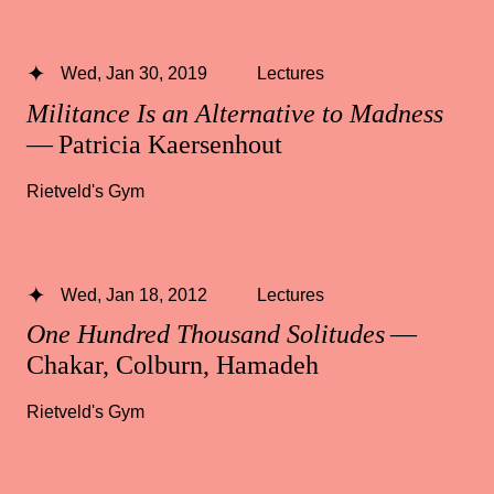
Wed, Jan 30, 2019
Lectures
Militance Is an Alternative to Madness
— Patricia Kaersenhout
Rietveld's Gym
Wed, Jan 18, 2012
Lectures
One Hundred Thousand Solitudes
—
Chakar, Colburn, Hamadeh
Rietveld's Gym