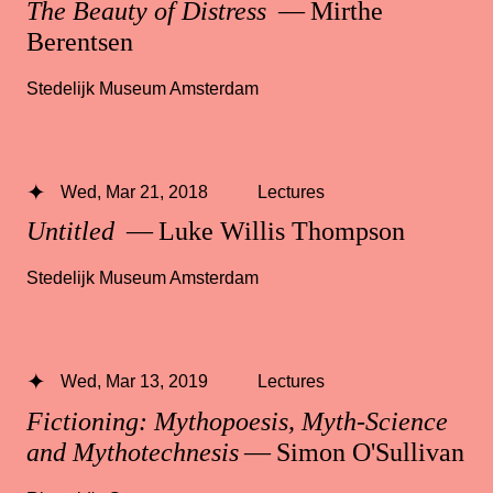
The Beauty of Distress
— Mirthe
Berentsen
Stedelijk Museum Amsterdam
Wed, Mar 21, 2018
Lectures
Untitled
— Luke Willis Thompson
Stedelijk Museum Amsterdam
Wed, Mar 13, 2019
Lectures
Fictioning: Mythopoesis, Myth-Science
and Mythotechnesis
— Simon O'Sullivan