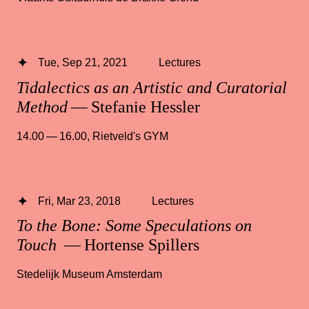
Tue, Sep 21, 2021
Lectures
Tidalectics as an Artistic and Curatorial
Method
— Stefanie Hessler
14.00 — 16.00
,
Rietveld's GYM
Fri, Mar 23, 2018
Lectures
To the Bone: Some Speculations on
Touch
— Hortense Spillers
Stedelijk Museum Amsterdam