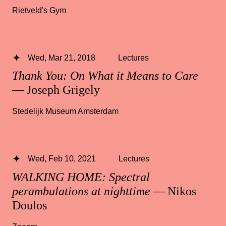
Rietveld's Gym
Wed, Mar 21, 2018
Lectures
Thank You: On What it Means to Care
— Joseph Grigely
Stedelijk Museum Amsterdam
Wed, Feb 10, 2021
Lectures
WALKING HOME: Spectral
perambulations at nighttime
— Nikos
Doulos