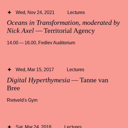
Wed, Nov 24, 2021
Lectures
Oceans in Transformation, moderated by
Nick Axel
— Territorial Agency
14.00 — 16.00
,
Fedlev Auditorium
Wed, Mar 15, 2017
Lectures
Digital Hyperthymesia
— Tanne van
Bree
Rietveld's Gym
Sat, Mar 24, 2018
Lectures