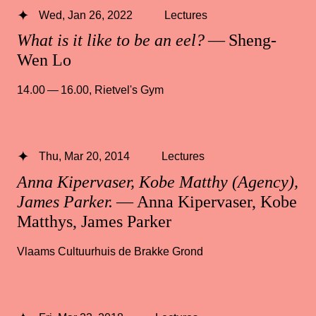
Wed, Jan 26, 2022
Lectures
What is it like to be an eel?
— Sheng-
Wen Lo
14.00 — 16.00
,
Rietvel's Gym
Thu, Mar 20, 2014
Lectures
Anna Kipervaser, Kobe Matthy (Agency),
James Parker.
— Anna Kipervaser, Kobe
Matthys, James Parker
Vlaams Cultuurhuis de Brakke Grond