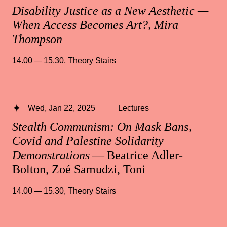
Disability Justice as a New Aesthetic —
When Access Becomes Art?, Mira
Thompson
14.00 — 15.30
,
Theory Stairs
Wed, Jan 22, 2025
Lectures
Stealth Communism: On Mask Bans,
Covid and Palestine Solidarity
Demonstrations
— Beatrice Adler-
Bolton, Zoé Samudzi, Toni
14.00 — 15.30
,
Theory Stairs