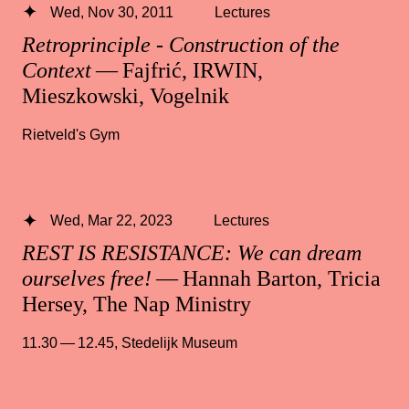
Wed, Nov 30, 2011
Lectures
Retroprinciple - Construction of the
Context
— Fajfrić, IRWIN,
Mieszkowski, Vogelnik
Rietveld's Gym
Wed, Mar 22, 2023
Lectures
REST IS RESISTANCE: We can dream
ourselves free!
— Hannah Barton, Tricia
Hersey, The Nap Ministry
11.30 — 12.45
,
Stedelijk Museum