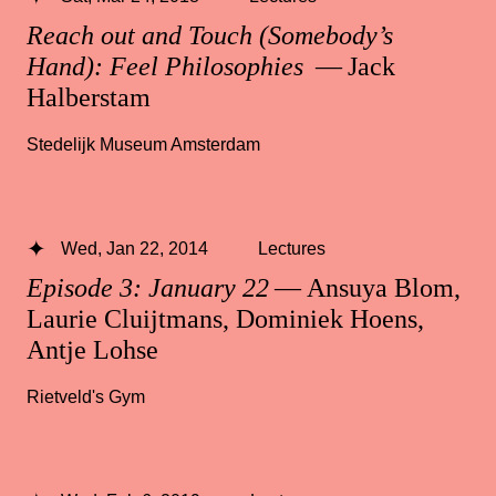
Reach out and Touch (Somebody’s
Hand): Feel Philosophies
— Jack
Halberstam
Stedelijk Museum Amsterdam
Wed, Jan 22, 2014
Lectures
Episode 3: January 22
— Ansuya Blom,
Laurie Cluijtmans, Dominiek Hoens,
Antje Lohse
Rietveld's Gym