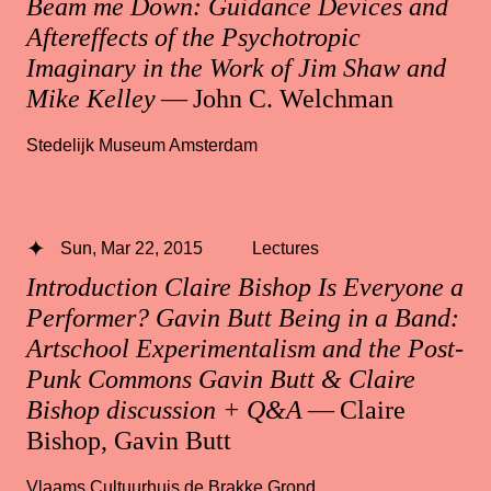
Beam me Down: Guidance Devices and
Aftereffects of the Psychotropic
Imaginary in the Work of Jim Shaw and
Mike Kelley
— John C. Welchman
Stedelijk Museum Amsterdam
Sun, Mar 22, 2015
Lectures
Introduction Claire Bishop Is Everyone a
Performer? Gavin Butt Being in a Band:
Artschool Experimentalism and the Post-
Punk Commons Gavin Butt & Claire
Bishop discussion + Q&A
— Claire
Bishop, Gavin Butt
Vlaams Cultuurhuis de Brakke Grond