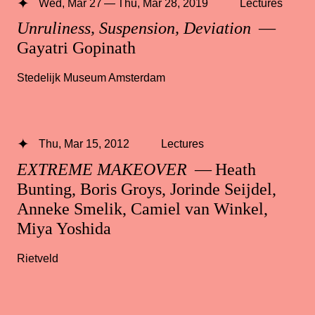
Wed, Mar 27 — Thu, Mar 28, 2019
Lectures
Unruliness, Suspension, Deviation
—
Gayatri Gopinath
Stedelijk Museum Amsterdam
Thu, Mar 15, 2012
Lectures
EXTREME MAKEOVER
— Heath
Bunting, Boris Groys, Jorinde Seijdel,
Anneke Smelik, Camiel van Winkel,
Miya Yoshida
Rietveld