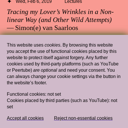
Wed, Feb 6, 2019
Lectures
Tracing my Lover’s Wrinkles in a Non-
linear Way (and Other Wild Attempts)
— Simon(e) van Saarloos
Rietveld's Gym
This website uses
cookies
. By browsing this website
you accept the use of functional cookies placed by this
website to protect itself against forgery. Any further
cookies used by third-party platforms (such as YouTube
Wed, Feb 13, 2019
Lectures
or Peertube)
are optional
and need your consent. You
Imagining and Projecting: notes on
can always change your cookie settings via the button in
the website’s footer.
Dutch aesthetics of nativeness
— Charl
Landvreugd
Functional cookies:
not set
Cookies placed by third parties (such as YouTube):
not
Rietveld's Gym
set