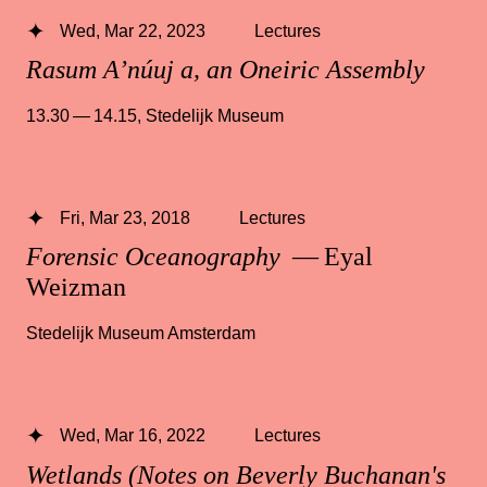
Wed, Mar 22, 2023
Lectures
Rasum A’núuj a, an Oneiric Assembly
13.30 — 14.15
,
Stedelijk Museum
Fri, Mar 23, 2018
Lectures
Forensic Oceanography
— Eyal
Weizman
Stedelijk Museum Amsterdam
Wed, Mar 16, 2022
Lectures
Wetlands (Notes on Beverly Buchanan's