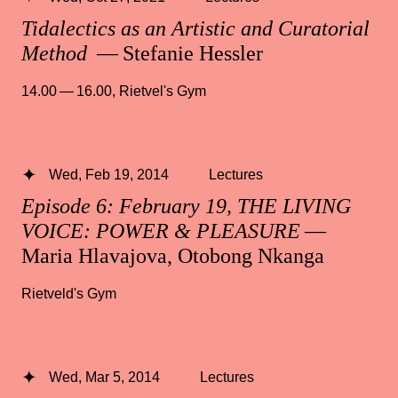
Tidalectics as an Artistic and Curatorial
Method
— Stefanie Hessler
14.00 — 16.00
,
Rietvel's Gym
Wed, Feb 19, 2014
Lectures
Episode 6: February 19, THE LIVING
VOICE: POWER & PLEASURE
—
Maria Hlavajova, Otobong Nkanga
Rietveld's Gym
Wed, Mar 5, 2014
Lectures