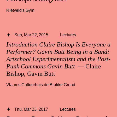
Rietveld's Gym
Sun, Mar 22, 2015
Lectures
Introduction Claire Bishop Is Everyone a
Performer? Gavin Butt Being in a Band:
Artschool Experimentalism and the Post-
Punk Commons Gavin Butt
— Claire
Bishop, Gavin Butt
Vlaams Cultuurhuis de Brakke Grond
Thu, Mar 23, 2017
Lectures