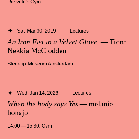
Rietveld's Gym
Sat, Mar 30, 2019
Lectures
An Iron Fist in a Velvet Glove
— Tiona
Nekkia McClodden
Stedelijk Museum Amsterdam
Wed, Jan 14, 2026
Lectures
When the body says Yes
— melanie
bonajo
14.00 — 15.30
,
Gym