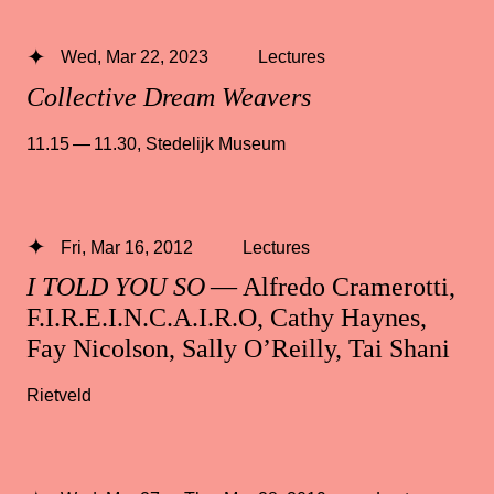
Wed, Mar 22, 2023
Lectures
Collective Dream Weavers
11.15 — 11.30
,
Stedelijk Museum
Fri, Mar 16, 2012
Lectures
I TOLD YOU SO
— Alfredo Cramerotti,
F.I.R.E.I.N.C.A.I.R.O, Cathy Haynes,
Fay Nicolson, Sally O’Reilly, Tai Shani
Rietveld