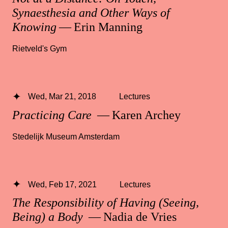
Synaesthesia and Other Ways of
Knowing
— Erin Manning
Rietveld's Gym
Wed, Mar 21, 2018
Lectures
Practicing Care
— Karen Archey
Stedelijk Museum Amsterdam
Wed, Feb 17, 2021
Lectures
The Responsibility of Having (Seeing,
Being) a Body
— Nadia de Vries