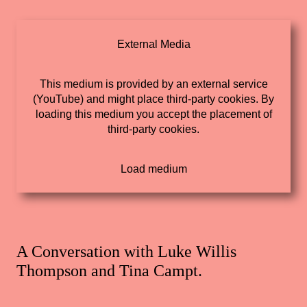
External Media
This medium is provided by an external service
(YouTube) and might place third-party cookies. By
loading this medium you accept the placement of
third-party cookies.
A Conversation with Luke Willis
Thompson and Tina Campt.