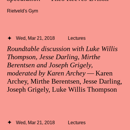
Rietveld's Gym
Wed, Mar 21, 2018
Lectures
Roundtable discussion with Luke Willis
Thompson, Jesse Darling, Mirthe
Berentsen and Joseph Grigely,
moderated by Karen Archey
— Karen
Archey, Mirthe Berentsen, Jesse Darling,
Joseph Grigely, Luke Willis Thompson
Wed, Mar 21, 2018
Lectures