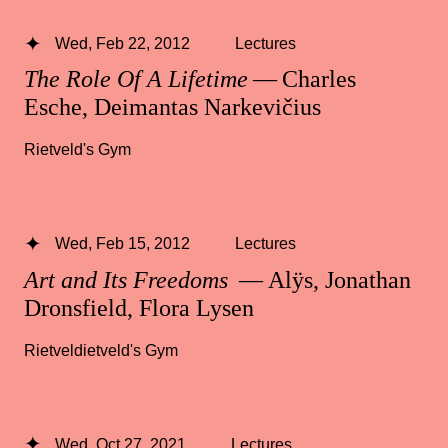
Wed, Feb 22, 2012
Lectures
The Role Of A Lifetime
— Charles
Esche, Deimantas Narkevičius
Rietveld's Gym
Wed, Feb 15, 2012
Lectures
Art and Its Freedoms
— Alÿs, Jonathan
Dronsfield, Flora Lysen
Rietveldietveld's Gym
Wed, Oct 27, 2021
Lectures