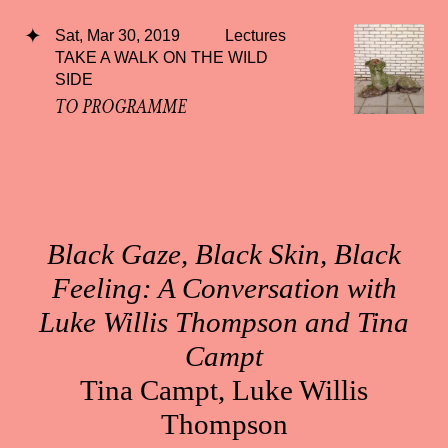
Sat, Mar 30, 2019
Lectures
TAKE A WALK ON THE WILD
SIDE
TO PROGRAMME
Black Gaze, Black Skin, Black
Feeling: A Conversation with
Luke Willis Thompson and Tina
Campt
Tina Campt, Luke Willis
Thompson