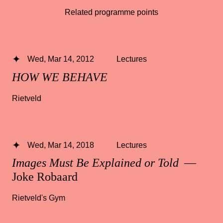
Related programme points
Wed, Mar 14, 2012
Lectures
HOW WE BEHAVE
Rietveld
Wed, Mar 14, 2018
Lectures
Images Must Be Explained or Told
—
Joke Robaard
Rietveld's Gym