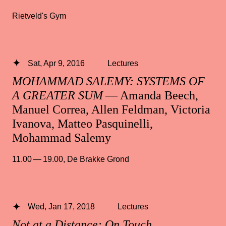
Rietveld's Gym
Sat, Apr 9, 2016
Lectures
MOHAMMAD SALEMY: SYSTEMS OF
A GREATER SUM
— Amanda Beech,
Manuel Correa, Allen Feldman, Victoria
Ivanova, Matteo Pasquinelli,
Mohammad Salemy
11.00 — 19.00
,
De Brakke Grond
Wed, Jan 17, 2018
Lectures
Not at a Distance: On Touch,