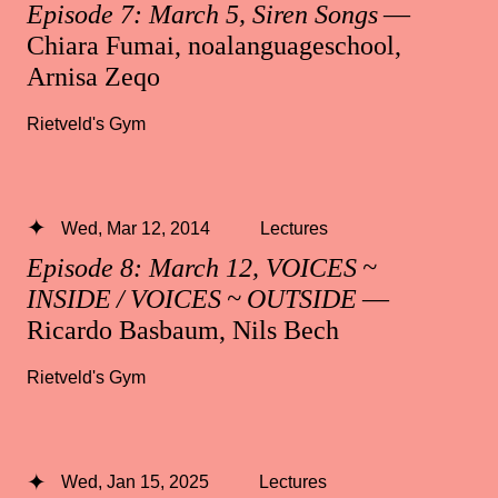
Episode 7: March 5, Siren Songs
—
Chiara Fumai, noalanguageschool,
Arnisa Zeqo
Rietveld's Gym
Wed, Mar 12, 2014
Lectures
Episode 8: March 12, VOICES ~
INSIDE / VOICES ~ OUTSIDE
—
Ricardo Basbaum, Nils Bech
Rietveld's Gym
Wed, Jan 15, 2025
Lectures