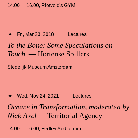
14.00 — 16.00
,
Rietveld's GYM
Fri, Mar 23, 2018
Lectures
To the Bone: Some Speculations on
Touch
— Hortense Spillers
Stedelijk Museum Amsterdam
Wed, Nov 24, 2021
Lectures
Oceans in Transformation, moderated by
Nick Axel
— Territorial Agency
14.00 — 16.00
,
Fedlev Auditorium