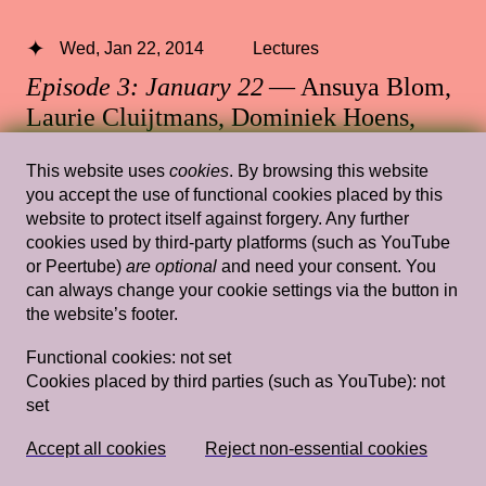
Wed, Jan 22, 2014
Lectures
Episode 3: January 22
— Ansuya Blom,
Laurie Cluijtmans, Dominiek Hoens,
Antje Lohse
This website uses
cookies
. By browsing this website
Rietveld's Gym
you accept the use of functional cookies placed by this
website to protect itself against forgery. Any further
cookies used by third-party platforms (such as YouTube
or Peertube)
are optional
and need your consent. You
can always change your cookie settings via the button in
Wed, Feb 6, 2019
Lectures
the website’s footer.
Tracing my Lover’s Wrinkles in a Non-
Functional cookies:
not set
linear Way (and Other Wild Attempts)
Cookies placed by third parties (such as YouTube):
not
— Simon(e) van Saarloos
set
Rietveld's Gym