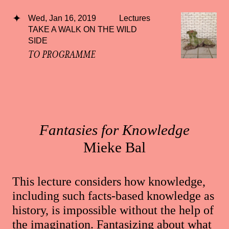
Wed, Jan 16, 2019
Lectures
TAKE A WALK ON THE WILD
SIDE
TO PROGRAMME
Fantasies for Knowledge
Mieke Bal
This lecture considers how knowledge,
including such facts-based knowledge as
history, is impossible without the help of
the imagination. Fantasizing about what