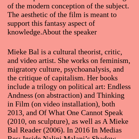
of the modern conception of the subject.
The aesthetic of the film is meant to
support this fantasy aspect of
knowledge.About the speaker
Mieke Bal is a cultural theorist, critic,
and video artist. She works on feminism,
migratory culture, psychoanalysis, and
the critique of capitalism. Her books
include a trilogy on political art: Endless
Andness (on abstraction) and Thinking
in Film (on video installation), both
2013, and Of What One Cannot Speak
(2010, on sculpture), as well as A Mieke
Bal Reader (2006). In 2016 In Medias
Res: Inside Nalini Malani’s Shadow