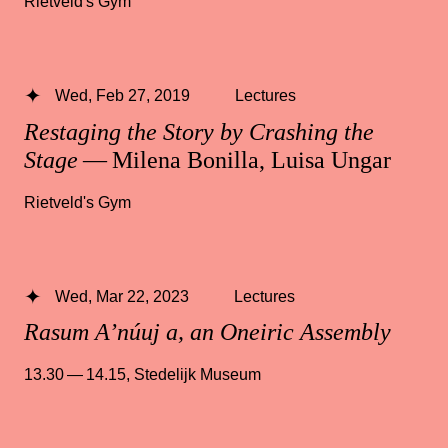
Rietveld's Gym
Wed, Feb 27, 2019
Lectures
Restaging the Story by Crashing the
Stage
— Milena Bonilla, Luisa Ungar
Rietveld's Gym
Wed, Mar 22, 2023
Lectures
Rasum A’núuj a, an Oneiric Assembly
13.30 — 14.15
,
Stedelijk Museum