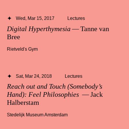
Wed, Mar 15, 2017
Lectures
Digital Hyperthymesia
— Tanne van
Bree
Rietveld's Gym
Sat, Mar 24, 2018
Lectures
Reach out and Touch (Somebody’s
Hand): Feel Philosophies
— Jack
Halberstam
Stedelijk Museum Amsterdam