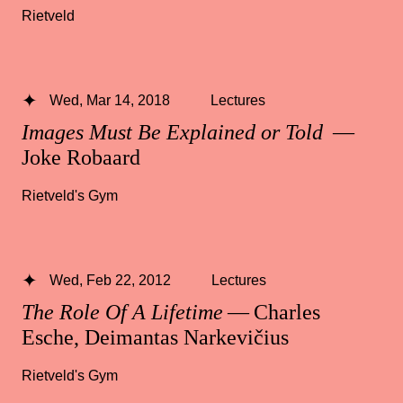
Rietveld
Wed, Mar 14, 2018
Lectures
Images Must Be Explained or Told
—
Joke Robaard
Rietveld's Gym
Wed, Feb 22, 2012
Lectures
The Role Of A Lifetime
— Charles
Esche, Deimantas Narkevičius
Rietveld's Gym