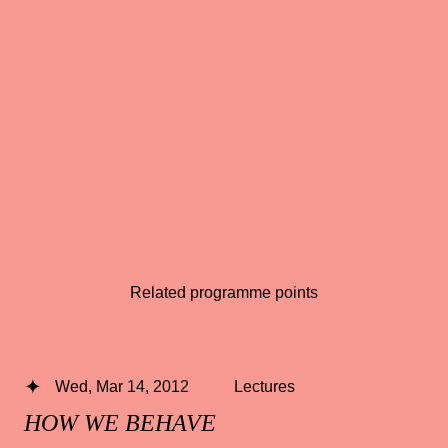
Related programme points
Wed, Mar 14, 2012
Lectures
HOW WE BEHAVE