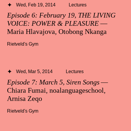
Wed, Feb 19, 2014
Lectures
Episode 6: February 19, THE LIVING
VOICE: POWER & PLEASURE
—
Maria Hlavajova, Otobong Nkanga
Rietveld's Gym
Wed, Mar 5, 2014
Lectures
Episode 7: March 5, Siren Songs
—
Chiara Fumai, noalanguageschool,
Arnisa Zeqo
Rietveld's Gym