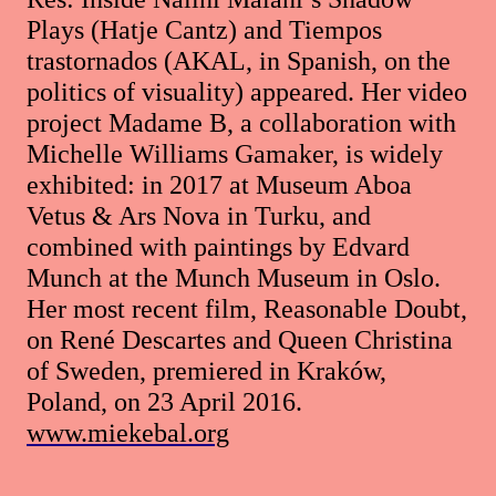
Plays (Hatje Cantz) and Tiempos
trastornados (AKAL, in Spanish, on the
politics of visuality) appeared. Her video
project Madame B, a collaboration with
Michelle Williams Gamaker, is widely
exhibited: in 2017 at Museum Aboa
Vetus & Ars Nova in Turku, and
combined with paintings by Edvard
Munch at the Munch Museum in Oslo.
Her most recent film, Reasonable Doubt,
on René Descartes and Queen Christina
of Sweden, premiered in Kraków,
Poland, on 23 April 2016.
www.miekebal.org