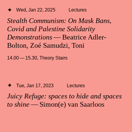
Wed, Jan 22, 2025
Lectures
Stealth Communism: On Mask Bans,
Covid and Palestine Solidarity
Demonstrations
— Beatrice Adler-
Bolton, Zoé Samudzi, Toni
14.00 — 15.30
,
Theory Stairs
Tue, Jan 17, 2023
Lectures
Juicy Refuge: spaces to hide and spaces
to shine
— Simon(e) van Saarloos