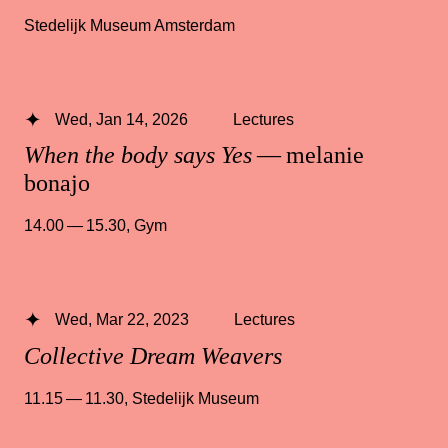
Stedelijk Museum Amsterdam
Wed, Jan 14, 2026
Lectures
When the body says Yes
— melanie
bonajo
14.00 — 15.30
,
Gym
Wed, Mar 22, 2023
Lectures
Collective Dream Weavers
11.15 — 11.30
,
Stedelijk Museum