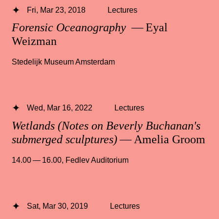
Fri, Mar 23, 2018
Lectures
Forensic Oceanography
— Eyal
Weizman
Stedelijk Museum Amsterdam
Wed, Mar 16, 2022
Lectures
Wetlands (Notes on Beverly Buchanan's
submerged sculptures)
— Amelia Groom
14.00 — 16.00
,
Fedlev Auditorium
Sat, Mar 30, 2019
Lectures