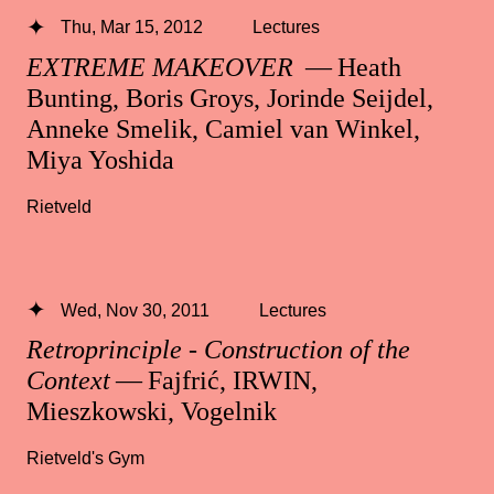
Thu, Mar 15, 2012
Lectures
EXTREME MAKEOVER
— Heath
Bunting, Boris Groys, Jorinde Seijdel,
Anneke Smelik, Camiel van Winkel,
Miya Yoshida
Rietveld
Wed, Nov 30, 2011
Lectures
Retroprinciple - Construction of the
Context
— Fajfrić, IRWIN,
Mieszkowski, Vogelnik
Rietveld's Gym