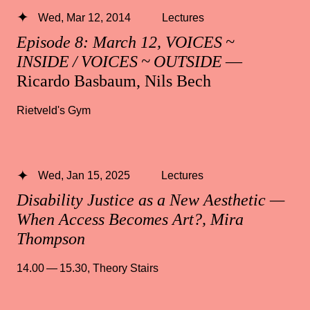
Wed, Mar 12, 2014
Lectures
Episode 8: March 12, VOICES ~
INSIDE / VOICES ~ OUTSIDE
—
Ricardo Basbaum, Nils Bech
Rietveld's Gym
Wed, Jan 15, 2025
Lectures
Disability Justice as a New Aesthetic —
When Access Becomes Art?, Mira
Thompson
14.00 — 15.30
,
Theory Stairs