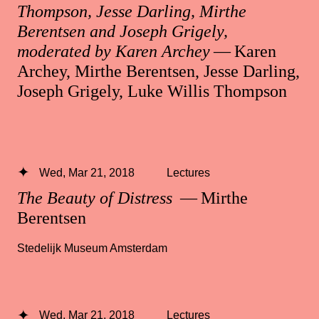
Thompson, Jesse Darling, Mirthe
Berentsen and Joseph Grigely,
moderated by Karen Archey
— Karen
Archey, Mirthe Berentsen, Jesse Darling,
Joseph Grigely, Luke Willis Thompson
Wed, Mar 21, 2018
Lectures
The Beauty of Distress
— Mirthe
Berentsen
Stedelijk Museum Amsterdam
Wed, Mar 21, 2018
Lectures