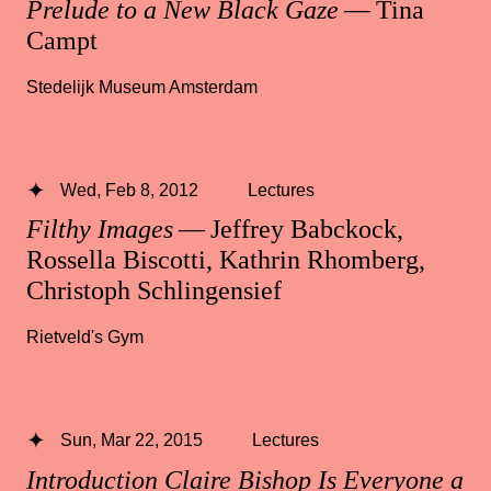
Prelude to a New Black Gaze
— Tina
Campt
Stedelijk Museum Amsterdam
Wed, Feb 8, 2012
Lectures
Filthy Images
— Jeffrey Babckock,
Rossella Biscotti, Kathrin Rhomberg,
Christoph Schlingensief
Rietveld's Gym
Sun, Mar 22, 2015
Lectures
Introduction Claire Bishop Is Everyone a