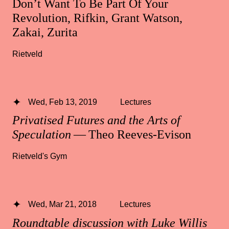
Don’t Want To Be Part Of Your
Revolution, Rifkin, Grant Watson,
Zakai, Zurita
Rietveld
Wed, Feb 13, 2019
Lectures
Privatised Futures and the Arts of
Speculation
— Theo Reeves-Evison
Rietveld's Gym
Wed, Mar 21, 2018
Lectures
Roundtable discussion with Luke Willis