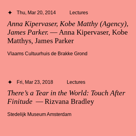
Thu, Mar 20, 2014
Lectures
Anna Kipervaser, Kobe Matthy (Agency),
James Parker.
— Anna Kipervaser, Kobe
Matthys, James Parker
Vlaams Cultuurhuis de Brakke Grond
Fri, Mar 23, 2018
Lectures
There’s a Tear in the World: Touch After
Finitude
— Rizvana Bradley
Stedelijk Museum Amsterdam