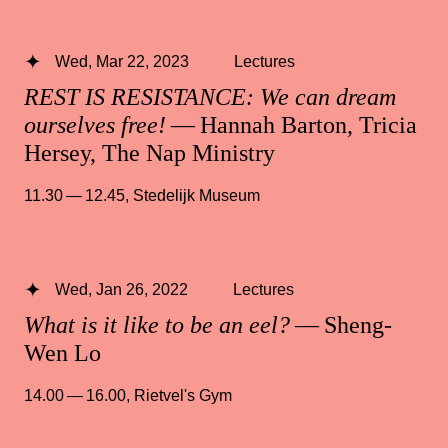
Wed, Mar 22, 2023
Lectures
REST IS RESISTANCE: We can dream
ourselves free!
— Hannah Barton, Tricia
Hersey, The Nap Ministry
11.30 — 12.45
,
Stedelijk Museum
Wed, Jan 26, 2022
Lectures
What is it like to be an eel?
— Sheng-
Wen Lo
14.00 — 16.00
,
Rietvel's Gym