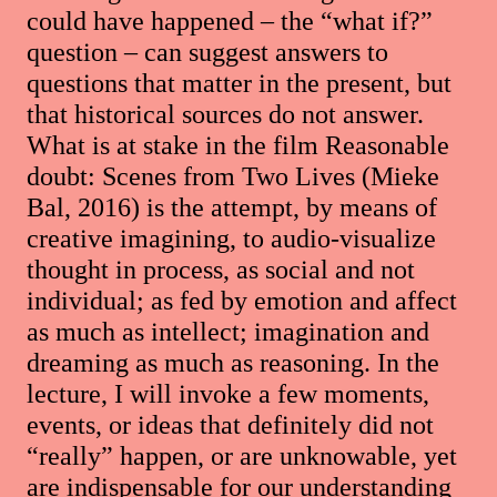
could have happened – the “what if?”
question – can suggest answers to
questions that matter in the present, but
that historical sources do not answer.
What is at stake in the film Reasonable
doubt: Scenes from Two Lives (Mieke
Bal, 2016) is the attempt, by means of
creative imagining, to audio-visualize
thought in process, as social and not
individual; as fed by emotion and affect
as much as intellect; imagination and
dreaming as much as reasoning. In the
lecture, I will invoke a few moments,
events, or ideas that definitely did not
“really” happen, or are unknowable, yet
are indispensable for our understanding