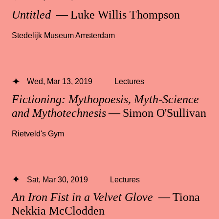
Untitled
— Luke Willis Thompson
Stedelijk Museum Amsterdam
Wed, Mar 13, 2019
Lectures
Fictioning: Mythopoesis, Myth-Science
and Mythotechnesis
— Simon O'Sullivan
Rietveld's Gym
Sat, Mar 30, 2019
Lectures
An Iron Fist in a Velvet Glove
— Tiona
Nekkia McClodden