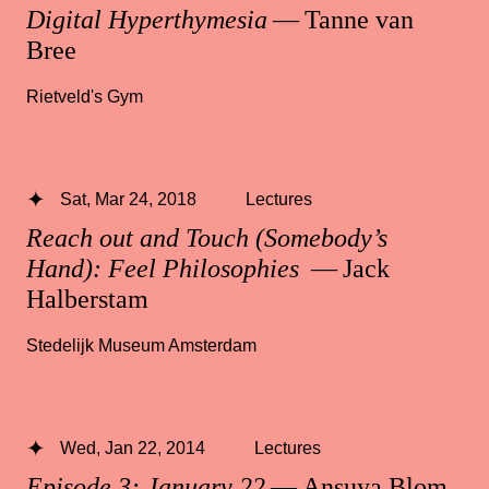
Digital Hyperthymesia
— Tanne van
Bree
Rietveld's Gym
Sat, Mar 24, 2018
Lectures
Reach out and Touch (Somebody’s
Hand): Feel Philosophies
— Jack
Halberstam
Stedelijk Museum Amsterdam
Wed, Jan 22, 2014
Lectures
Episode 3: January 22
— Ansuya Blom,