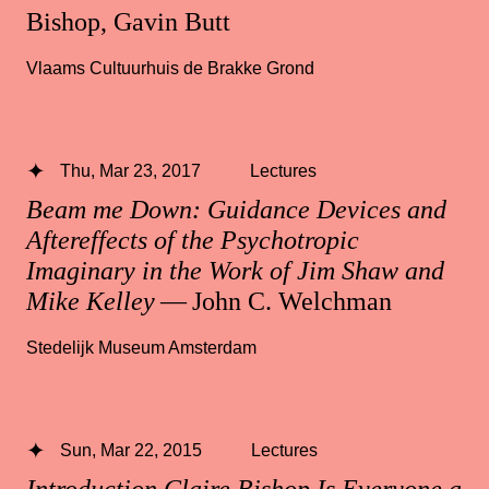
Bishop, Gavin Butt
Vlaams Cultuurhuis de Brakke Grond
Thu, Mar 23, 2017
Lectures
Beam me Down: Guidance Devices and
Aftereffects of the Psychotropic
Imaginary in the Work of Jim Shaw and
Mike Kelley
— John C. Welchman
Stedelijk Museum Amsterdam
Sun, Mar 22, 2015
Lectures