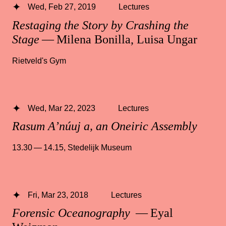
Wed, Feb 27, 2019
Lectures
Restaging the Story by Crashing the
Stage
— Milena Bonilla, Luisa Ungar
Rietveld's Gym
Wed, Mar 22, 2023
Lectures
Rasum A’núuj a, an Oneiric Assembly
13.30 — 14.15
,
Stedelijk Museum
Fri, Mar 23, 2018
Lectures
Forensic Oceanography
— Eyal