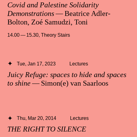
Covid and Palestine Solidarity
Demonstrations
— Beatrice Adler-
Bolton, Zoé Samudzi, Toni
14.00 — 15.30
,
Theory Stairs
Tue, Jan 17, 2023
Lectures
Juicy Refuge: spaces to hide and spaces
to shine
— Simon(e) van Saarloos
Thu, Mar 20, 2014
Lectures
THE RIGHT TO SILENCE