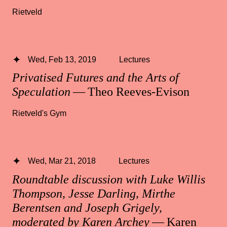
Rietveld
Wed, Feb 13, 2019
Lectures
Privatised Futures and the Arts of
Speculation
— Theo Reeves-Evison
Rietveld's Gym
Wed, Mar 21, 2018
Lectures
Roundtable discussion with Luke Willis
Thompson, Jesse Darling, Mirthe
Berentsen and Joseph Grigely,
moderated by Karen Archey
— Karen