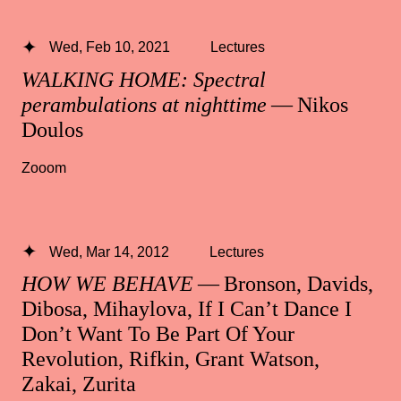
Wed, Feb 10, 2021
Lectures
WALKING HOME: Spectral
perambulations at nighttime
— Nikos
Doulos
Zooom
Wed, Mar 14, 2012
Lectures
HOW WE BEHAVE
— Bronson, Davids,
Dibosa, Mihaylova, If I Can’t Dance I
Don’t Want To Be Part Of Your
Revolution, Rifkin, Grant Watson,
Zakai, Zurita