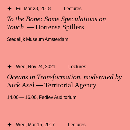
Fri, Mar 23, 2018
Lectures
To the Bone: Some Speculations on
Touch
— Hortense Spillers
Stedelijk Museum Amsterdam
Wed, Nov 24, 2021
Lectures
Oceans in Transformation, moderated by
Nick Axel
— Territorial Agency
14.00 — 16.00
,
Fedlev Auditorium
Wed, Mar 15, 2017
Lectures