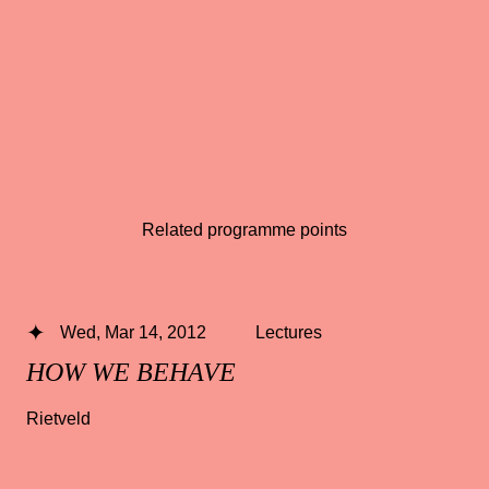
Related programme points
Wed, Mar 14, 2012
Lectures
HOW WE BEHAVE
Rietveld