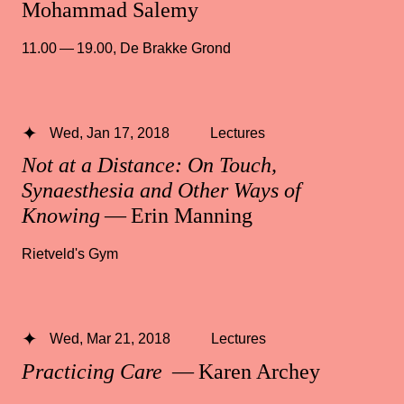
Mohammad Salemy
11.00 — 19.00
,
De Brakke Grond
Wed, Jan 17, 2018
Lectures
Not at a Distance: On Touch,
Synaesthesia and Other Ways of
Knowing
— Erin Manning
Rietveld's Gym
Wed, Mar 21, 2018
Lectures
Practicing Care
— Karen Archey