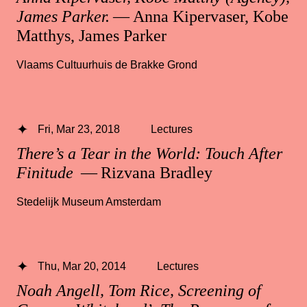
James Parker.
— Anna Kipervaser, Kobe
Matthys, James Parker
Vlaams Cultuurhuis de Brakke Grond
Fri, Mar 23, 2018
Lectures
There’s a Tear in the World: Touch After
Finitude
— Rizvana Bradley
Stedelijk Museum Amsterdam
Thu, Mar 20, 2014
Lectures
Noah Angell, Tom Rice, Screening of