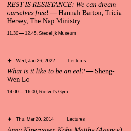
REST IS RESISTANCE: We can dream
ourselves free!
— Hannah Barton, Tricia
Hersey, The Nap Ministry
11.30 — 12.45
,
Stedelijk Museum
Wed, Jan 26, 2022
Lectures
What is it like to be an eel?
— Sheng-
Wen Lo
14.00 — 16.00
,
Rietvel's Gym
Thu, Mar 20, 2014
Lectures
Anna Kipervaser, Kobe Matthy (Agency),