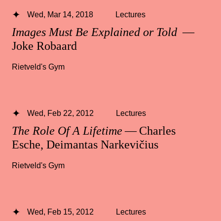
Wed, Mar 14, 2018
Lectures
Images Must Be Explained or Told
—
Joke Robaard
Rietveld's Gym
Wed, Feb 22, 2012
Lectures
The Role Of A Lifetime
— Charles
Esche, Deimantas Narkevičius
Rietveld's Gym
Wed, Feb 15, 2012
Lectures