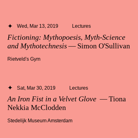
Wed, Mar 13, 2019
Lectures
Fictioning: Mythopoesis, Myth-Science
and Mythotechnesis
— Simon O'Sullivan
Rietveld's Gym
Sat, Mar 30, 2019
Lectures
An Iron Fist in a Velvet Glove
— Tiona
Nekkia McClodden
Stedelijk Museum Amsterdam