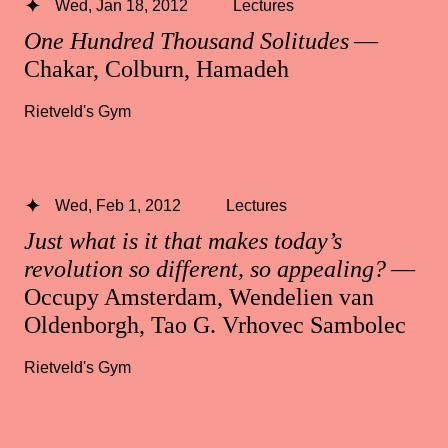
Wed, Jan 18, 2012
Lectures
One Hundred Thousand Solitudes
—
Chakar, Colburn, Hamadeh
Rietveld's Gym
Wed, Feb 1, 2012
Lectures
Just what is it that makes today’s
revolution so different, so appealing?
—
Occupy Amsterdam, Wendelien van
Oldenborgh, Tao G. Vrhovec Sambolec
Rietveld's Gym