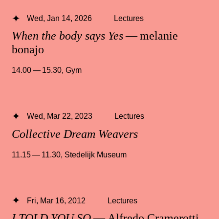
Wed, Jan 14, 2026
Lectures
When the body says Yes
— melanie
bonajo
14.00 — 15.30
,
Gym
Wed, Mar 22, 2023
Lectures
Collective Dream Weavers
11.15 — 11.30
,
Stedelijk Museum
Fri, Mar 16, 2012
Lectures
I TOLD YOU SO
— Alfredo Cramerotti,