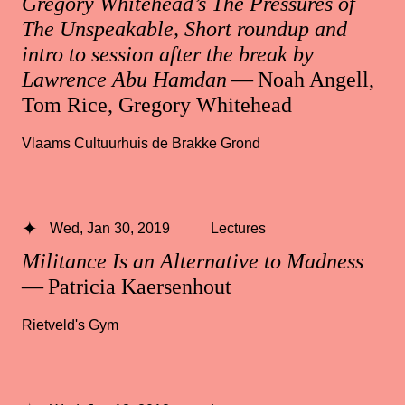
Gregory Whitehead’s The Pressures of
The Unspeakable, Short roundup and
intro to session after the break by
Lawrence Abu Hamdan
— Noah Angell,
Tom Rice, Gregory Whitehead
Vlaams Cultuurhuis de Brakke Grond
Wed, Jan 30, 2019
Lectures
Militance Is an Alternative to Madness
— Patricia Kaersenhout
Rietveld's Gym