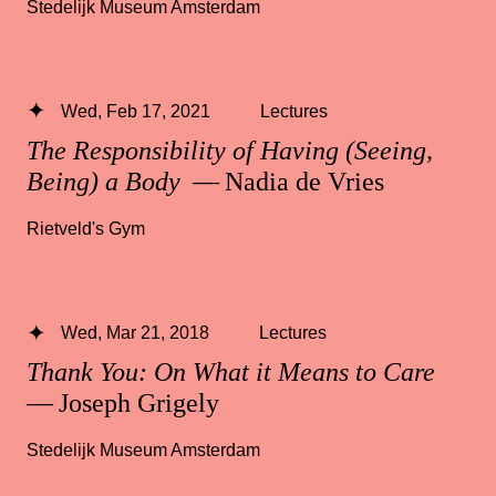
Stedelijk Museum Amsterdam
Wed, Feb 17, 2021
Lectures
The Responsibility of Having (Seeing,
Being) a Body
— Nadia de Vries
Rietveld's Gym
Wed, Mar 21, 2018
Lectures
Thank You: On What it Means to Care
— Joseph Grigely
Stedelijk Museum Amsterdam