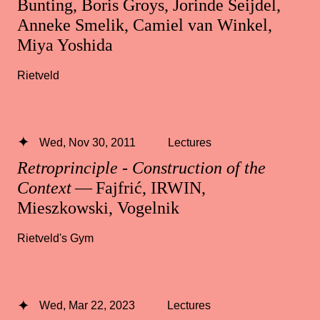
Bunting, Boris Groys, Jorinde Seijdel,
Anneke Smelik, Camiel van Winkel,
Miya Yoshida
Rietveld
Wed, Nov 30, 2011
Lectures
Retroprinciple - Construction of the
Context
— Fajfrić, IRWIN,
Mieszkowski, Vogelnik
Rietveld's Gym
Wed, Mar 22, 2023
Lectures