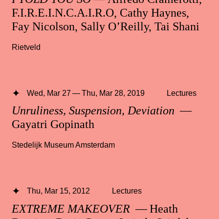
F.I.R.E.I.N.C.A.I.R.O, Cathy Haynes,
Fay Nicolson, Sally O’Reilly, Tai Shani
Rietveld
Wed, Mar 27 — Thu, Mar 28, 2019
Lectures
Unruliness, Suspension, Deviation
—
Gayatri Gopinath
Stedelijk Museum Amsterdam
Thu, Mar 15, 2012
Lectures
EXTREME MAKEOVER
— Heath