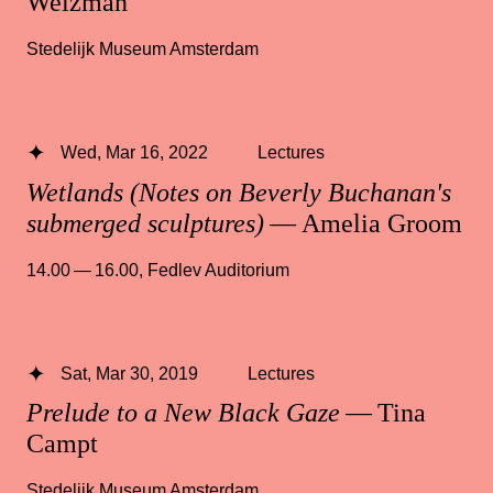
Weizman
Stedelijk Museum Amsterdam
Wed, Mar 16, 2022
Lectures
Wetlands (Notes on Beverly Buchanan's
submerged sculptures)
— Amelia Groom
14.00 — 16.00
,
Fedlev Auditorium
Sat, Mar 30, 2019
Lectures
Prelude to a New Black Gaze
— Tina
Campt
Stedelijk Museum Amsterdam