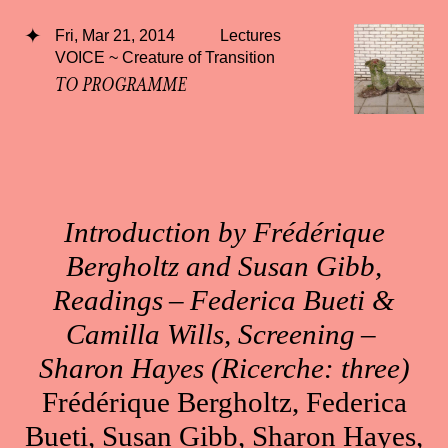
Fri, Mar 21, 2014
Lectures
VOICE ~ Creature of Transition
TO PROGRAMME
Introduction by Frédérique
Bergholtz and Susan Gibb,
Readings – Federica Bueti &
Camilla Wills, Screening –
Sharon Hayes (Ricerche: three)
Frédérique Bergholtz, Federica
Bueti, Susan Gibb, Sharon Hayes,