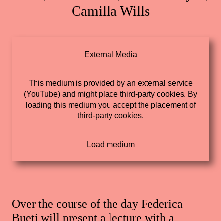
Camilla Wills
External Media
This medium is provided by an external service
(YouTube) and might place third-party cookies. By
loading this medium you accept the placement of
third-party cookies.
Over the course of the day Federica
Bueti will present a lecture with a