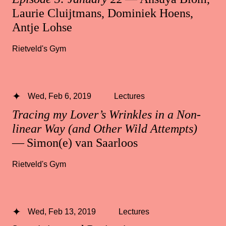
Laurie Cluijtmans, Dominiek Hoens,
Antje Lohse
Rietveld's Gym
Wed, Feb 6, 2019
Lectures
Tracing my Lover’s Wrinkles in a Non-
linear Way (and Other Wild Attempts)
— Simon(e) van Saarloos
Rietveld's Gym
Wed, Feb 13, 2019
Lectures