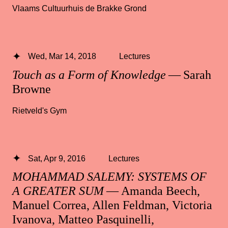
Vlaams Cultuurhuis de Brakke Grond
Wed, Mar 14, 2018
Lectures
Touch as a Form of Knowledge
— Sarah
Browne
Rietveld's Gym
Sat, Apr 9, 2016
Lectures
MOHAMMAD SALEMY: SYSTEMS OF
A GREATER SUM
— Amanda Beech,
Manuel Correa, Allen Feldman, Victoria
Ivanova, Matteo Pasquinelli,