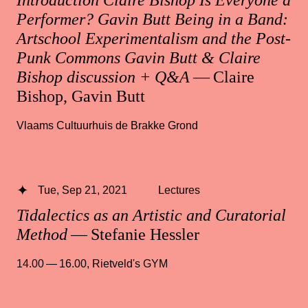
Introduction Claire Bishop Is Everyone a
Performer? Gavin Butt Being in a Band:
Artschool Experimentalism and the Post-
Punk Commons Gavin Butt & Claire
Bishop discussion + Q&A
— Claire
Bishop, Gavin Butt
Vlaams Cultuurhuis de Brakke Grond
Tue, Sep 21, 2021
Lectures
Tidalectics as an Artistic and Curatorial
Method
— Stefanie Hessler
14.00 — 16.00
,
Rietveld's GYM