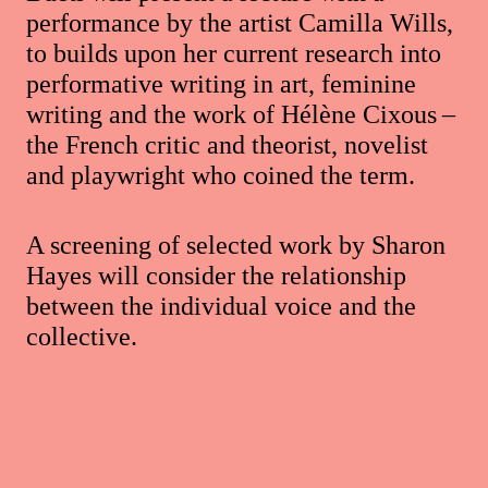
performance by the artist Camilla Wills,
to builds upon her current research into
performative writing in art, feminine
writing and the work of Hélène Cixous –
the French critic and theorist, novelist
and playwright who coined the term.
A screening of selected work by Sharon
Hayes will consider the relationship
between the individual voice and the
collective.