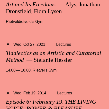
Art and Its Freedoms
— Alÿs, Jonathan
Dronsfield, Flora Lysen
Rietveldietveld's Gym
Wed, Oct 27, 2021
Lectures
Tidalectics as an Artistic and Curatorial
Method
— Stefanie Hessler
14.00 — 16.00
,
Rietvel's Gym
Wed, Feb 19, 2014
Lectures
Episode 6: February 19, THE LIVING
VOICE: POWER & PLEASURE
—