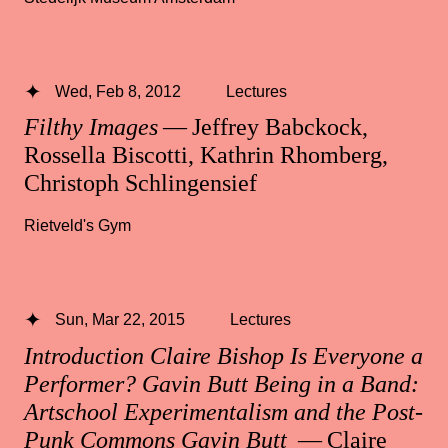
Wed, Feb 8, 2012
Lectures
Filthy Images
— Jeffrey Babckock,
Rossella Biscotti, Kathrin Rhomberg,
Christoph Schlingensief
Rietveld's Gym
Sun, Mar 22, 2015
Lectures
Introduction Claire Bishop Is Everyone a
Performer? Gavin Butt Being in a Band:
Artschool Experimentalism and the Post-
Punk Commons Gavin Butt
— Claire