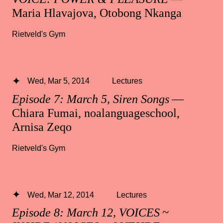
Maria Hlavajova, Otobong Nkanga
Rietveld's Gym
Wed, Mar 5, 2014
Lectures
Episode 7: March 5, Siren Songs
—
Chiara Fumai, noalanguageschool,
Arnisa Zeqo
Rietveld's Gym
Wed, Mar 12, 2014
Lectures
Episode 8: March 12, VOICES ~