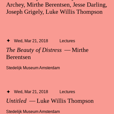
Archey, Mirthe Berentsen, Jesse Darling,
Joseph Grigely, Luke Willis Thompson
Wed, Mar 21, 2018
Lectures
The Beauty of Distress
— Mirthe
Berentsen
Stedelijk Museum Amsterdam
Wed, Mar 21, 2018
Lectures
Untitled
— Luke Willis Thompson
Stedelijk Museum Amsterdam