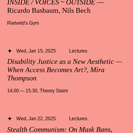
INSIDE / VOICES ~ OUTSIDE
—
Ricardo Basbaum, Nils Bech
Rietveld's Gym
Wed, Jan 15, 2025
Lectures
Disability Justice as a New Aesthetic —
When Access Becomes Art?, Mira
Thompson
14.00 — 15.30
,
Theory Stairs
Wed, Jan 22, 2025
Lectures
Stealth Communism: On Mask Bans,