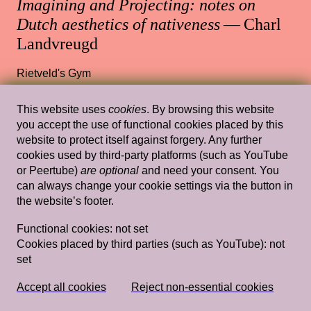
Imagining and Projecting: notes on
Dutch aesthetics of nativeness
— Charl
Landvreugd
Rietveld's Gym
This website uses
cookies
. By browsing this website
you accept the use of functional cookies placed by this
Wed, Mar 17, 2021
Lectures
website to protect itself against forgery. Any further
cookies used by third-party platforms (such as YouTube
Dying livingly with Barbara Hammer —
or Peertube)
are optional
and need your consent. You
Staci Bu Shea
can always change your cookie settings via the button in
the website’s footer.
13.30 — 15.00
,
Rietveld's Gym
Functional cookies:
not set
Cookies placed by third parties (such as YouTube):
not
set
Wed, Mar 20, 2019
Lectures
Domestic Goddesses: Housewives with