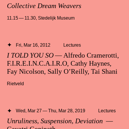
Collective Dream Weavers
11.15 — 11.30
,
Stedelijk Museum
Fri, Mar 16, 2012
Lectures
I TOLD YOU SO
— Alfredo Cramerotti,
F.I.R.E.I.N.C.A.I.R.O, Cathy Haynes,
Fay Nicolson, Sally O’Reilly, Tai Shani
Rietveld
Wed, Mar 27 — Thu, Mar 28, 2019
Lectures
Unruliness, Suspension, Deviation
—