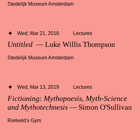
Stedelijk Museum Amsterdam
Wed, Mar 21, 2018
Lectures
Untitled
— Luke Willis Thompson
Stedelijk Museum Amsterdam
Wed, Mar 13, 2019
Lectures
Fictioning: Mythopoesis, Myth-Science
and Mythotechnesis
— Simon O'Sullivan
Rietveld's Gym