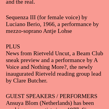
and the real.
Sequenza III (for female voice) by
Luciano Berio, 1966, a performance by
mezzo-soprano Antje Lohse
PLUS
News from Rietveld Uncut, a Beam Club
sneak preview and a performance by A
Voice and Nothing More?, the newly
inaugurated Rietveld reading group lead
by Clare Butcher.
GUEST SPEAKERS / PERFORMERS
Ansuya Blom (Netherlands) has been