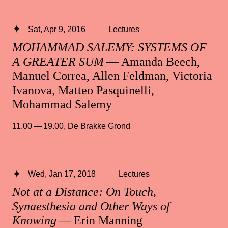
Sat, Apr 9, 2016
Lectures
MOHAMMAD SALEMY: SYSTEMS OF
A GREATER SUM
— Amanda Beech,
Manuel Correa, Allen Feldman, Victoria
Ivanova, Matteo Pasquinelli,
Mohammad Salemy
11.00 — 19.00
,
De Brakke Grond
Wed, Jan 17, 2018
Lectures
Not at a Distance: On Touch,
Synaesthesia and Other Ways of
Knowing
— Erin Manning