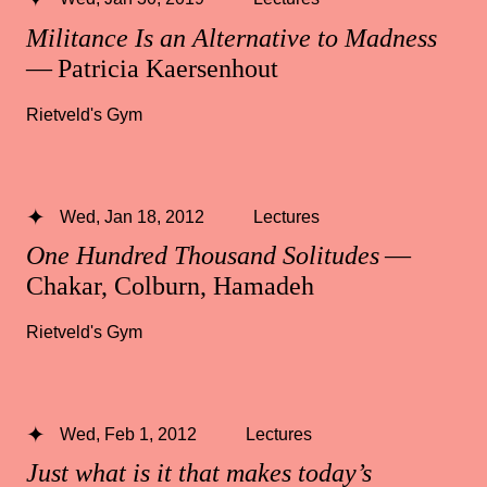
Militance Is an Alternative to Madness
— Patricia Kaersenhout
Rietveld's Gym
Wed, Jan 18, 2012
Lectures
One Hundred Thousand Solitudes
—
Chakar, Colburn, Hamadeh
Rietveld's Gym
Wed, Feb 1, 2012
Lectures
Just what is it that makes today’s