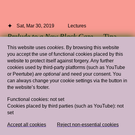
Sat, Mar 30, 2019
Lectures
Prelude to a New Black Gaze
— Tina
Campt
This website uses
cookies
. By browsing this website
you accept the use of functional cookies placed by this
Stedelijk Museum Amsterdam
website to protect itself against forgery. Any further
cookies used by third-party platforms (such as YouTube
or Peertube)
are optional
and need your consent. You
can always change your cookie settings via the button in
Wed, Feb 8, 2012
Lectures
the website’s footer.
Filthy Images
— Jeffrey Babckock,
Functional cookies:
not set
Rossella Biscotti, Kathrin Rhomberg,
Cookies placed by third parties (such as YouTube):
not
set
Christoph Schlingensief
Rietveld's Gym