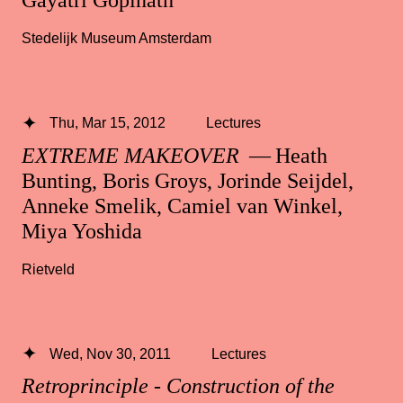
Gayatri Gopinath
Stedelijk Museum Amsterdam
Thu, Mar 15, 2012
Lectures
EXTREME MAKEOVER
— Heath
Bunting, Boris Groys, Jorinde Seijdel,
Anneke Smelik, Camiel van Winkel,
Miya Yoshida
Rietveld
Wed, Nov 30, 2011
Lectures
Retroprinciple - Construction of the