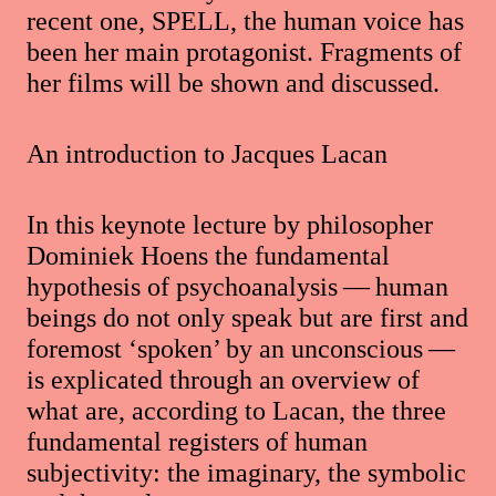
recent one, SPELL, the human voice has
been her main protagonist. Fragments of
her films will be shown and discussed.
An introduction to Jacques Lacan
In this keynote lecture by philosopher
Dominiek Hoens the fundamental
hypothesis of psychoanalysis — human
beings do not only speak but are first and
foremost ‘spoken’ by an unconscious —
is explicated through an overview of
what are, according to Lacan, the three
fundamental registers of human
subjectivity: the imaginary, the symbolic