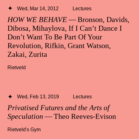
Wed, Mar 14, 2012
Lectures
HOW WE BEHAVE
— Bronson, Davids,
Dibosa, Mihaylova, If I Can’t Dance I
Don’t Want To Be Part Of Your
Revolution, Rifkin, Grant Watson,
Zakai, Zurita
Rietveld
Wed, Feb 13, 2019
Lectures
Privatised Futures and the Arts of
Speculation
— Theo Reeves-Evison
Rietveld's Gym