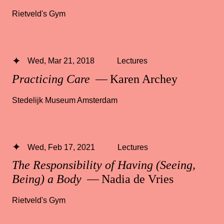
Rietveld's Gym
Wed, Mar 21, 2018
Lectures
Practicing Care
— Karen Archey
Stedelijk Museum Amsterdam
Wed, Feb 17, 2021
Lectures
The Responsibility of Having (Seeing,
Being) a Body
— Nadia de Vries
Rietveld's Gym