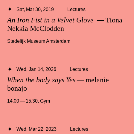
Sat, Mar 30, 2019
Lectures
An Iron Fist in a Velvet Glove
— Tiona
Nekkia McClodden
Stedelijk Museum Amsterdam
Wed, Jan 14, 2026
Lectures
When the body says Yes
— melanie
bonajo
14.00 — 15.30
,
Gym
Wed, Mar 22, 2023
Lectures