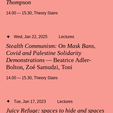
Thompson
14.00 — 15.30
,
Theory Stairs
Wed, Jan 22, 2025
Lectures
Stealth Communism: On Mask Bans,
Covid and Palestine Solidarity
Demonstrations
— Beatrice Adler-
Bolton, Zoé Samudzi, Toni
14.00 — 15.30
,
Theory Stairs
Tue, Jan 17, 2023
Lectures
Juicy Refuge: spaces to hide and spaces