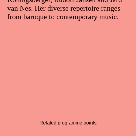
van Nes. Her diverse repertoire ranges
from baroque to contemporary music.
Related programme points