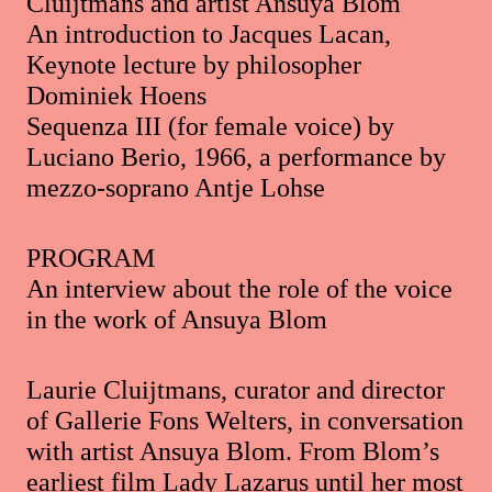
Cluijtmans and artist Ansuya Blom
An introduction to Jacques Lacan,
Keynote lecture by philosopher
Dominiek Hoens
Sequenza III (for female voice) by
Luciano Berio, 1966, a performance by
mezzo-soprano Antje Lohse
PROGRAM
An interview about the role of the voice
in the work of Ansuya Blom
Laurie Cluijtmans, curator and director
of Gallerie Fons Welters, in conversation
with artist Ansuya Blom. From Blom’s
earliest film Lady Lazarus until her most