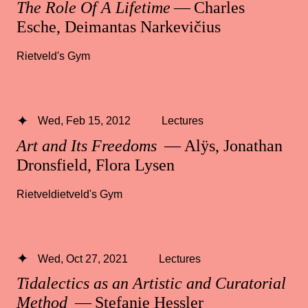
The Role Of A Lifetime
— Charles
Esche, Deimantas Narkevičius
Rietveld's Gym
Wed, Feb 15, 2012
Lectures
Art and Its Freedoms
— Alÿs, Jonathan
Dronsfield, Flora Lysen
Rietveldietveld's Gym
Wed, Oct 27, 2021
Lectures
Tidalectics as an Artistic and Curatorial
Method
— Stefanie Hessler