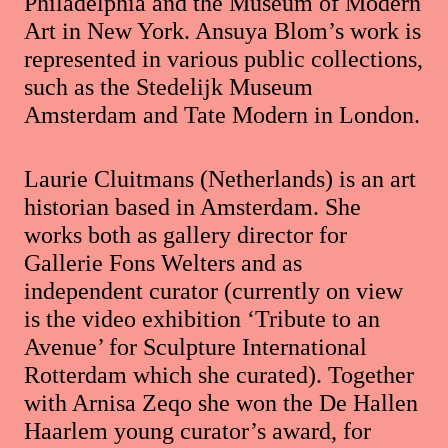
Philadelphia and the Museum of Modern
Art in New York. Ansuya Blom’s work is
represented in various public collections,
such as the Stedelijk Museum
Amsterdam and Tate Modern in London.
Laurie Cluitmans (Netherlands) is an art
historian based in Amsterdam. She
works both as gallery director for
Gallerie Fons Welters and as
independent curator (currently on view
is the video exhibition ‘Tribute to an
Avenue’ for Sculpture International
Rotterdam which she curated). Together
with Arnisa Zeqo she won the De Hallen
Haarlem young curator’s award, for