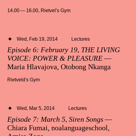
14.00 — 16.00
,
Rietvel's Gym
Wed, Feb 19, 2014
Lectures
Episode 6: February 19, THE LIVING
VOICE: POWER & PLEASURE
—
Maria Hlavajova, Otobong Nkanga
Rietveld's Gym
Wed, Mar 5, 2014
Lectures
Episode 7: March 5, Siren Songs
—
Chiara Fumai, noalanguageschool,