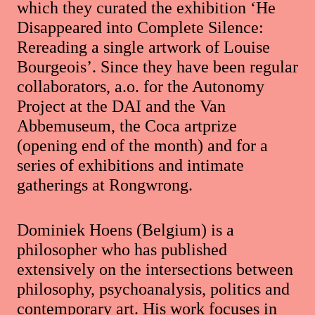
which they curated the exhibition ‘He
Disappeared into Complete Silence:
Rereading a single artwork of Louise
Bourgeois’. Since they have been regular
collaborators, a.o. for the Autonomy
Project at the DAI and the Van
Abbemuseum, the Coca artprize
(opening end of the month) and for a
series of exhibitions and intimate
gatherings at Rongwrong.
Dominiek Hoens (Belgium) is a
philosopher who has published
extensively on the intersections between
philosophy, psychoanalysis, politics and
contemporary art. His work focuses in