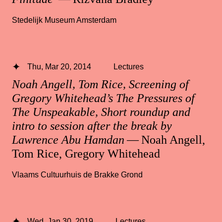
Stedelijk Museum Amsterdam
Thu, Mar 20, 2014
Lectures
Noah Angell, Tom Rice, Screening of
Gregory Whitehead’s The Pressures of
The Unspeakable, Short roundup and
intro to session after the break by
Lawrence Abu Hamdan
— Noah Angell,
Tom Rice, Gregory Whitehead
Vlaams Cultuurhuis de Brakke Grond
Wed, Jan 30, 2019
Lectures