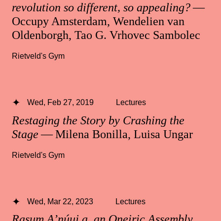
revolution so different, so appealing?
—
Occupy Amsterdam, Wendelien van
Oldenborgh, Tao G. Vrhovec Sambolec
Rietveld's Gym
Wed, Feb 27, 2019
Lectures
Restaging the Story by Crashing the
Stage
— Milena Bonilla, Luisa Ungar
Rietveld's Gym
Wed, Mar 22, 2023
Lectures
Rasum A’núuj a, an Oneiric Assembly