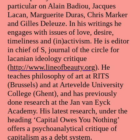
particular on Alain Badiou, Jacques
Lacan, Marguerite Duras, Chris Marker
and Gilles Deleuze. In his writings he
engages with issues of love, desire,
timeliness and (in)activism. He is editor
in chief of S, journal of the circle for
lacanian ideology critique
(
http://www.lineofbeauty.org
). He
teaches philosophy of art at RITS
(Brussels) and at Artevelde University
College (Ghent), and has previously
done research at the Jan van Eyck
Academy. His latest research, under the
heading ‘Capital Owes You Nothing’
offers a psychoanalytical critique of
capitalism as a debt system.