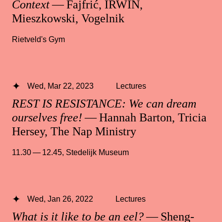
Context
— Fajfrić, IRWIN,
Mieszkowski, Vogelnik
Rietveld's Gym
Wed, Mar 22, 2023
Lectures
REST IS RESISTANCE: We can dream
ourselves free!
— Hannah Barton, Tricia
Hersey, The Nap Ministry
11.30 — 12.45
,
Stedelijk Museum
Wed, Jan 26, 2022
Lectures
What is it like to be an eel?
— Sheng-