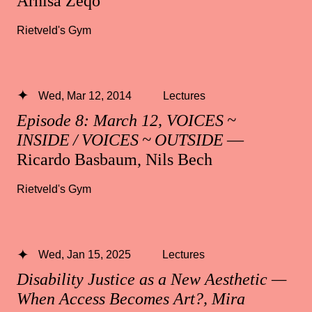
Arnisa Zeqo
Rietveld's Gym
Wed, Mar 12, 2014
Lectures
Episode 8: March 12, VOICES ~
INSIDE / VOICES ~ OUTSIDE
—
Ricardo Basbaum, Nils Bech
Rietveld's Gym
Wed, Jan 15, 2025
Lectures
Disability Justice as a New Aesthetic —
When Access Becomes Art?, Mira