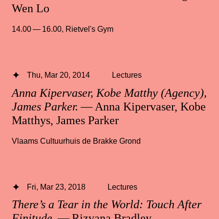
Wen Lo
14.00 — 16.00
,
Rietvel's Gym
Thu, Mar 20, 2014
Lectures
Anna Kipervaser, Kobe Matthy (Agency),
James Parker.
— Anna Kipervaser, Kobe
Matthys, James Parker
Vlaams Cultuurhuis de Brakke Grond
Fri, Mar 23, 2018
Lectures
There’s a Tear in the World: Touch After
Finitude
— Rizvana Bradley