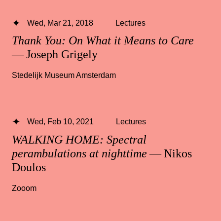
Wed, Mar 21, 2018
Lectures
Thank You: On What it Means to Care
— Joseph Grigely
Stedelijk Museum Amsterdam
Wed, Feb 10, 2021
Lectures
WALKING HOME: Spectral
perambulations at nighttime
— Nikos
Doulos
Zooom