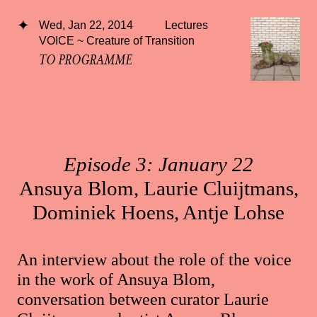
Wed, Jan 22, 2014
Lectures
VOICE ~ Creature of Transition
TO PROGRAMME
Episode 3: January 22
Ansuya Blom, Laurie Cluijtmans,
Dominiek Hoens, Antje Lohse
An interview about the role of the voice
in the work of Ansuya Blom,
conversation between curator Laurie