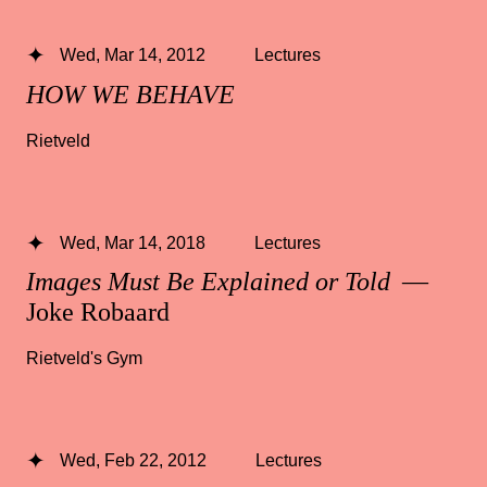
Wed, Mar 14, 2012
Lectures
HOW WE BEHAVE
Rietveld
Wed, Mar 14, 2018
Lectures
Images Must Be Explained or Told
—
Joke Robaard
Rietveld's Gym
Wed, Feb 22, 2012
Lectures