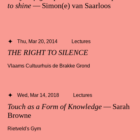
to shine
— Simon(e) van Saarloos
Thu, Mar 20, 2014
Lectures
THE RIGHT TO SILENCE
Vlaams Cultuurhuis de Brakke Grond
Wed, Mar 14, 2018
Lectures
Touch as a Form of Knowledge
— Sarah
Browne
Rietveld's Gym