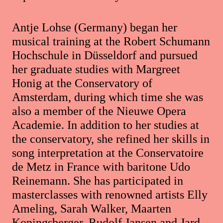
Antje Lohse (Germany) began her
musical training at the Robert Schumann
Hochschule in Düsseldorf and pursued
her graduate studies with Margreet
Honig at the Conservatory of
Amsterdam, during which time she was
also a member of the Nieuwe Opera
Academie. In addition to her studies at
the conservatory, she refined her skills in
song interpretation at the Conservatoire
de Metz in France with baritone Udo
Reinemann. She has participated in
masterclasses with renowned artists Elly
Ameling, Sarah Walker, Maarten
Koningsberger, Rudolf Jansen and Jard