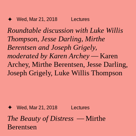
Wed, Mar 21, 2018
Lectures
Roundtable discussion with Luke Willis
Thompson, Jesse Darling, Mirthe
Berentsen and Joseph Grigely,
moderated by Karen Archey
— Karen
Archey, Mirthe Berentsen, Jesse Darling,
Joseph Grigely, Luke Willis Thompson
Wed, Mar 21, 2018
Lectures
The Beauty of Distress
— Mirthe
Berentsen