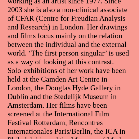
working as an artist since 1977. Since
2003 she is also a non-clinical associate
of CFAR (Centre for Freudian Analysis
and Research) in London. Her drawings
and films focus mainly on the relation
between the individual and the external
world. ‘The first person singular’ is used
as a way of looking at this contrast.
Solo-exhibitions of her work have been
held at the Camden Art Centre in
London, the Douglas Hyde Gallery in
Dublin and the Stedelijk Museum in
Amsterdam. Her films have been
screened at the International Film
Festival Rotterdam, Rencontres
Internationales Paris/Berlin, the ICA in