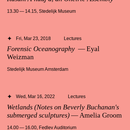
13.30 — 14.15
,
Stedelijk Museum
Fri, Mar 23, 2018
Lectures
Forensic Oceanography
— Eyal
Weizman
Stedelijk Museum Amsterdam
Wed, Mar 16, 2022
Lectures
Wetlands (Notes on Beverly Buchanan's
submerged sculptures)
— Amelia Groom
14.00 — 16.00
,
Fedlev Auditorium