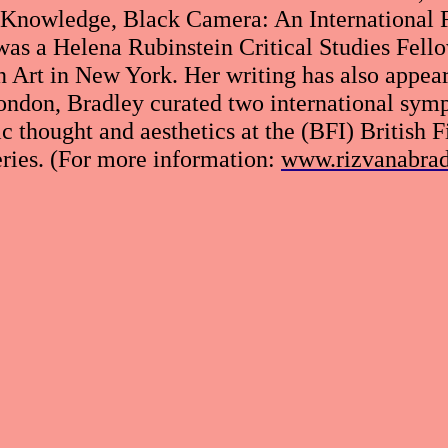
 Knowledge, Black Camera: An International F
was a Helena Rubinstein Critical Studies Fell
rt in New York. Her writing has also appeare
ondon, Bradley curated two international sympo
c thought and aesthetics at the (BFI) British F
ries. (For more information:
www.rizvanabra