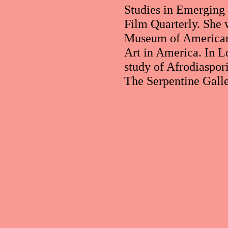
Studies in Emerging
Film Quarterly. She 
Museum of American A
Art in America. In L
study of Afrodiaspori
The Serpentine Galle