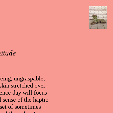
nitude
eeing, ungraspable,
skin stretched over
ence day will focus
 sense of the haptic
 set of sometimes