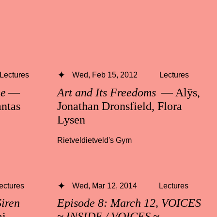
Lectures
Wed, Feb 15, 2012
Lectures
me
—
Art and Its Freedoms
— Alÿs,
ntas
Jonathan Dronsfield, Flora
Lysen
Rietveldietveld's Gym
ectures
Wed, Mar 12, 2014
Lectures
Siren
Episode 8: March 12, VOICES
i,
~ INSIDE / VOICES ~