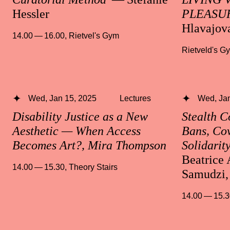
Hessler
PLEASU
Hlavajov
14.00 — 16.00
,
Rietvel's Gym
Rietveld's G
Wed, Jan 15, 2025
Lectures
Wed, Jan
Disability Justice as a New
Stealth 
Aesthetic — When Access
Bans, Cov
Becomes Art?, Mira Thompson
Solidarit
Beatrice 
14.00 — 15.30
,
Theory Stairs
Samudzi,
14.00 — 15.