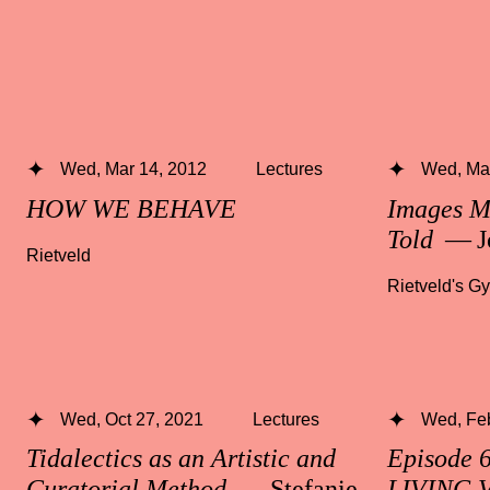
Wed, Mar 14, 2012
Lectures
Wed, Mar
HOW WE BEHAVE
Images M
Told
— J
Rietveld
Rietveld's G
Wed, Oct 27, 2021
Lectures
Wed, Fe
Tidalectics as an Artistic and
Episode 
Curatorial Method
— Stefanie
LIVING 