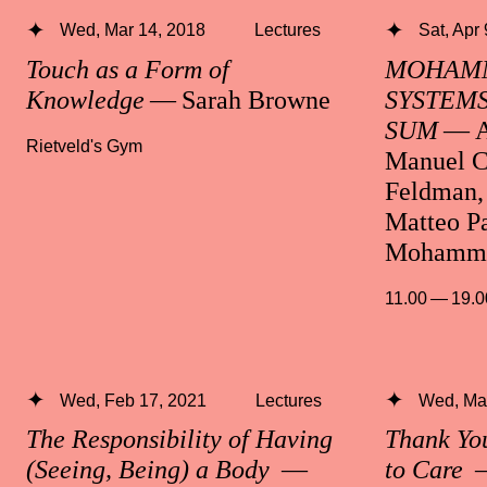
Wed, Mar 14, 2018
Lectures
Sat, Apr
Touch as a Form of
MOHAMM
Knowledge
— Sarah Browne
SYSTEMS
SUM
— A
Rietveld's Gym
Manuel C
Feldman, 
Matteo Pa
Mohamma
11.00 — 19.0
Wed, Feb 17, 2021
Lectures
Wed, Mar
The Responsibility of Having
Thank Yo
(Seeing, Being) a Body
—
to Care
—