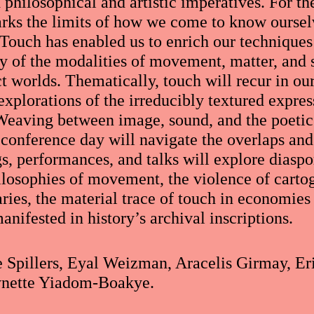
philosophical and artistic imperatives. For th
rks the limits of how we come to know oursel
 Touch has enabled us to enrich our technique
ry of the modalities of movement, matter, and 
t worlds. Thematically, touch will recur in our
explorations of the irreducibly textured expre
 Weaving between image, sound, and the poetic 
s conference day will navigate the overlaps an
s, performances, and talks will explore diaspo
losophies of movement, the violence of carto
aries, the material trace of touch in economie
anifested in history’s archival inscriptions.
e Spillers, Eyal Weizman, Aracelis Girmay, E
ynette Yiadom-Boakye.