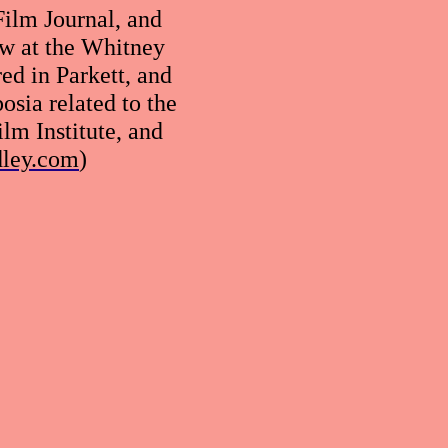
ilm Journal, and
ow at the Whitney
d in Parkett, and
sia related to the
ilm Institute, and
dley.com
)