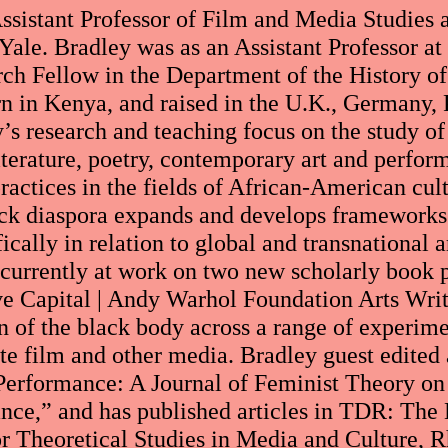
ssistant Professor of Film and Media Studies 
Yale. Bradley was as an Assistant Professor a
rch Fellow in the Department of the History of 
 in Kenya, and raised in the U.K., Germany, 
y’s research and teaching focus on the study of
literature, poetry, contemporary art and perfo
practices in the fields of African-American cul
ack diaspora expands and develops frameworks 
fically in relation to global and transnational 
 currently at work on two new scholarly book pr
ive Capital | Andy Warhol Foundation Arts Writ
n of the black body across a range of experimen
ate film and other media. Bradley guest edited 
erformance: A Journal of Feminist Theory on
ance,” and has published articles in TDR: Th
or Theoretical Studies in Media and Culture, 