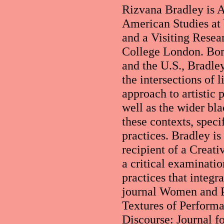
Rizvana Bradley is A
American Studies at 
and a Visiting Resea
College London. Born
and the U.S., Bradle
the intersections of 
approach to artistic 
well as the wider bl
these contexts, speci
practices. Bradley is
recipient of a Creat
a critical examinatio
practices that integr
journal Women and P
Textures of Perform
Discourse: Journal f