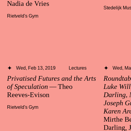
Nadia de Vries
Stedelijk M
Rietveld's Gym
Wed, Feb 13, 2019
Lectures
Wed, Mar
Privatised Futures and the Arts
Roundtabl
of Speculation
— Theo
Luke Will
Reeves-Evison
Darling, 
Joseph Gr
Rietveld's Gym
Karen Ar
Mirthe Be
Darling, 