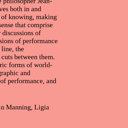
e philosopher Jean-
ves both in and
s of knowing, making
sense that comprise
 discussions of
ssions of performance
line, the
d cuts between them.
ric forms of world-
graphic and
s of performance, and
rin Manning, Ligia