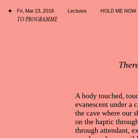
Fri, Mar 23, 2018
Lectures
HOLD ME NOW
TO PROGRAMME
There
A body touched, touc
evanescent under a ca
the cave where our 
on the haptic through
through attendant, e