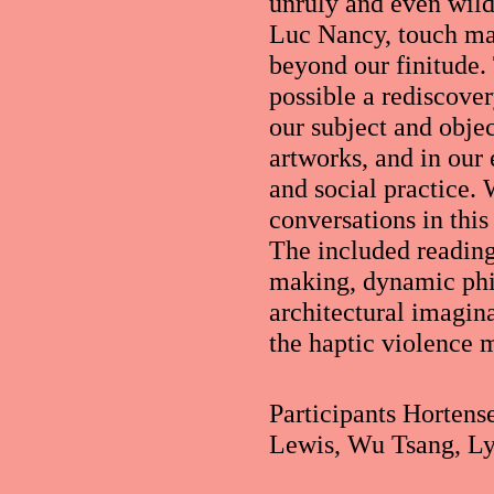
unruly and even wild 
Luc Nancy, touch ma
beyond our finitude.
possible a rediscove
our subject and objec
artworks, and in our 
and social practice.
conversations in thi
The included reading
making, dynamic phi
architectural imagin
the haptic violence m
Participants Hortens
Lewis, Wu Tsang, L