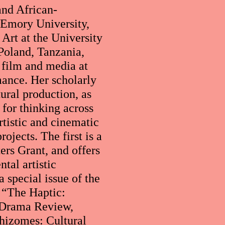
and African-
t Emory University,
Art at the University
Poland, Tanzania,
 film and media at
rmance. Her scholarly
tural production, as
for thinking across
artistic and cinematic
ojects. The first is a
ers Grant, and offers
tal artistic
a special issue of the
 “The Haptic:
e Drama Review,
Rhizomes: Cultural