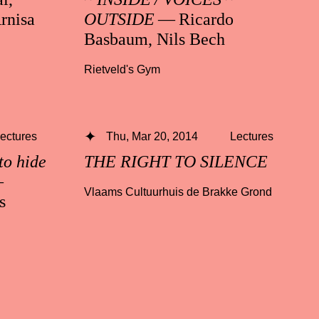
rnisa
OUTSIDE
— Ricardo
Basbaum, Nils Bech
Rietveld's Gym
ectures
Thu, Mar 20, 2014
Lectures
to hide
THE RIGHT TO SILENCE
—
Vlaams Cultuurhuis de Brakke Grond
s