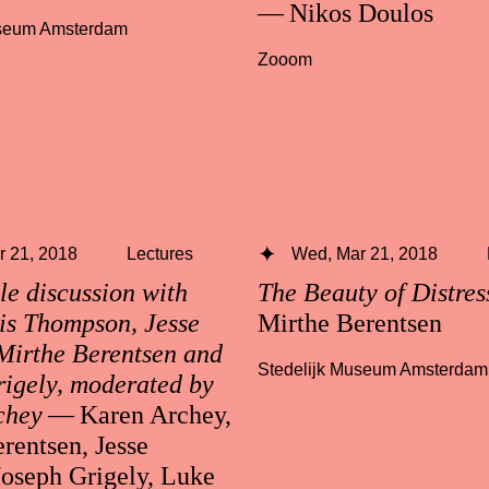
— Nikos Doulos
useum Amsterdam
Zooom
 21, 2018
Lectures
Wed, Mar 21, 2018
e discussion with
The Beauty of Distre
is Thompson, Jesse
Mirthe Berentsen
Mirthe Berentsen and
Stedelijk Museum Amsterdam
igely, moderated by
chey
— Karen Archey,
rentsen, Jesse
Joseph Grigely, Luke