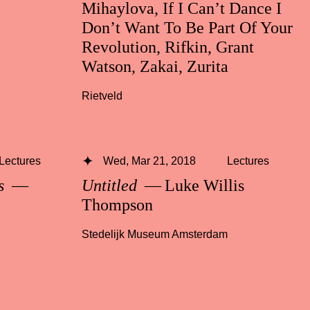
Mihaylova, If I Can’t Dance I
Don’t Want To Be Part Of Your
Revolution, Rifkin, Grant
Watson, Zakai, Zurita
Rietveld
Lectures
Wed, Mar 21, 2018
Lectures
ss
—
Untitled
— Luke Willis
Thompson
Stedelijk Museum Amsterdam