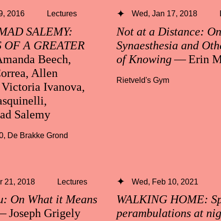
 9, 2016
Lectures
Wed, Jan 17, 2018
AD SALEMY:
Not at a Distance: O
 OF A GREATER
Synaesthesia and Oth
manda Beech,
of Knowing
— Erin M
orrea, Allen
Rietveld's Gym
Victoria Ivanova,
squinelli,
d Salemy
0
,
De Brakke Grond
 21, 2018
Lectures
Wed, Feb 10, 2021
u: On What it Means
WALKING HOME: Spe
 Joseph Grigely
perambulations at ni