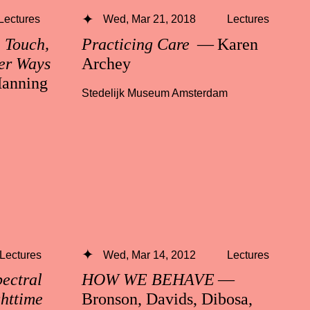
Lectures
Wed, Mar 21, 2018
Lectures
n Touch,
Practicing Care
— Karen
er Ways
Archey
anning
Stedelijk Museum Amsterdam
Lectures
Wed, Mar 14, 2012
Lectures
ctral
HOW WE BEHAVE
—
ghttime
Bronson, Davids, Dibosa,