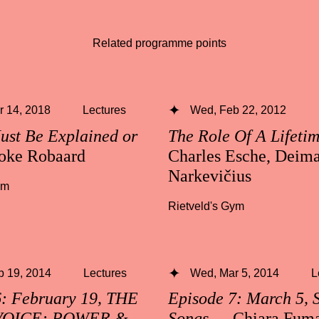
Related programme points
 14, 2018
Lectures
Wed, Feb 22, 2012
ust Be Explained or
The Role Of A Lifeti
oke Robaard
Charles Esche, Deima
Narkevičius
ym
Rietveld's Gym
b 19, 2014
Lectures
Wed, Mar 5, 2014
L
6: February 19, THE
Episode 7: March 5, 
VOICE: POWER &
Songs
— Chiara Fuma