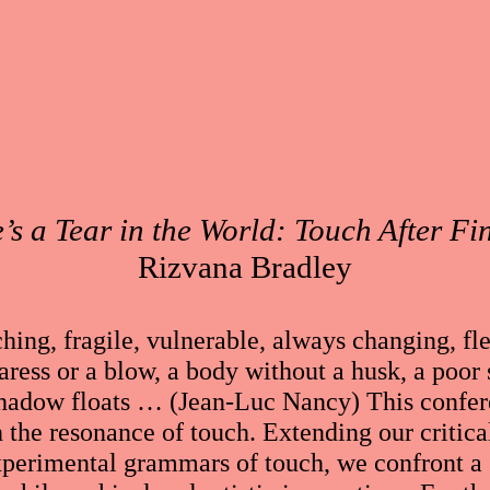
’s a Tear in the World: Touch After Fi
Rizvana Bradley
hing, fragile, vulnerable, always changing, fl
ress or a blow, a body without a husk, a poor 
shadow floats … (Jean-Luc Nancy) This confer
 the resonance of touch. Extending our critical
xperimental grammars of touch, we confront a