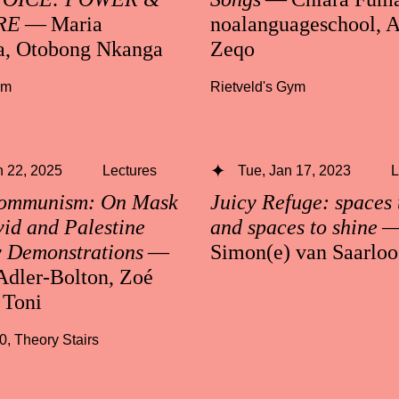
RE
— Maria
noalanguageschool, A
a, Otobong Nkanga
Zeqo
ym
Rietveld's Gym
 22, 2025
Lectures
Tue, Jan 17, 2023
L
Communism: On Mask
Juicy Refuge: spaces 
id and Palestine
and spaces to shine
y Demonstrations
—
Simon(e) van Saarloo
Adler-Bolton, Zoé
 Toni
30
,
Theory Stairs