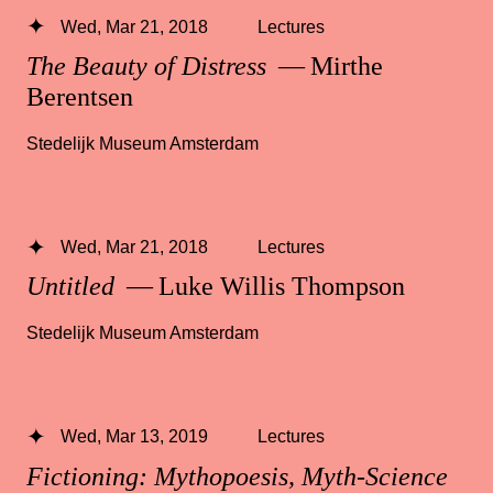
Wed, Mar 21, 2018
Lectures
The Beauty of Distress
— Mirthe
Berentsen
Stedelijk Museum Amsterdam
Wed, Mar 21, 2018
Lectures
Untitled
— Luke Willis Thompson
Stedelijk Museum Amsterdam
Wed, Mar 13, 2019
Lectures
Fictioning: Mythopoesis, Myth-Science