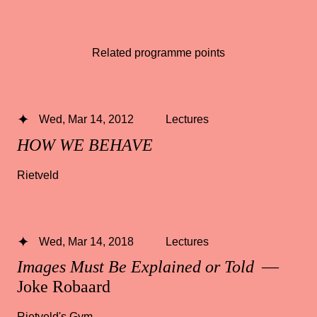
Related programme points
Wed, Mar 14, 2012
Lectures
HOW WE BEHAVE
Rietveld
Wed, Mar 14, 2018
Lectures
Images Must Be Explained or Told
—
Joke Robaard
Rietveld's Gym