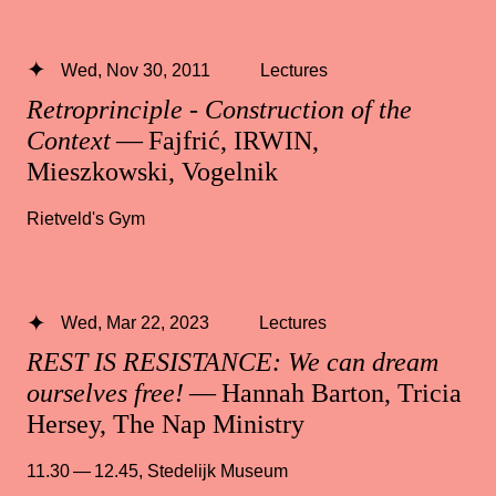
Wed, Nov 30, 2011
Lectures
Retroprinciple - Construction of the
Context
— Fajfrić, IRWIN,
Mieszkowski, Vogelnik
Rietveld's Gym
Wed, Mar 22, 2023
Lectures
REST IS RESISTANCE: We can dream
ourselves free!
— Hannah Barton, Tricia
Hersey, The Nap Ministry
11.30 — 12.45
,
Stedelijk Museum