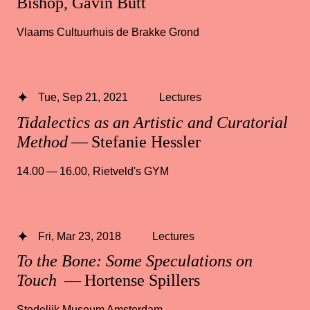
Bishop, Gavin Butt
Vlaams Cultuurhuis de Brakke Grond
Tue, Sep 21, 2021
Lectures
Tidalectics as an Artistic and Curatorial
Method
— Stefanie Hessler
14.00 — 16.00
,
Rietveld's GYM
Fri, Mar 23, 2018
Lectures
To the Bone: Some Speculations on
Touch
— Hortense Spillers
Stedelijk Museum Amsterdam