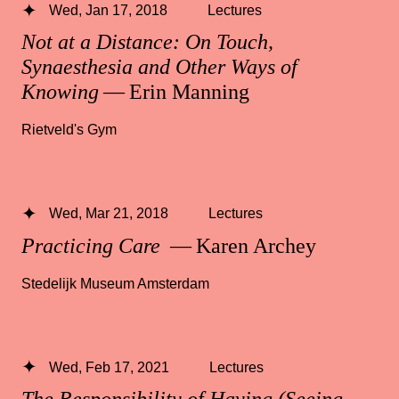
Wed, Jan 17, 2018
Lectures
Not at a Distance: On Touch,
Synaesthesia and Other Ways of
Knowing
— Erin Manning
Rietveld's Gym
Wed, Mar 21, 2018
Lectures
Practicing Care
— Karen Archey
Stedelijk Museum Amsterdam
Wed, Feb 17, 2021
Lectures
The Responsibility of Having (Seeing,