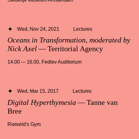
Wed, Nov 24, 2021
Lectures
Oceans in Transformation, moderated by
Nick Axel
— Territorial Agency
14.00 — 16.00
,
Fedlev Auditorium
Wed, Mar 15, 2017
Lectures
Digital Hyperthymesia
— Tanne van
Bree
Rietveld's Gym