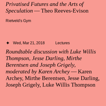
Privatised Futures and the Arts of
Speculation
— Theo Reeves-Evison
Rietveld's Gym
Wed, Mar 21, 2018
Lectures
Roundtable discussion with Luke Willis
Thompson, Jesse Darling, Mirthe
Berentsen and Joseph Grigely,
moderated by Karen Archey
— Karen
Archey, Mirthe Berentsen, Jesse Darling,
Joseph Grigely, Luke Willis Thompson