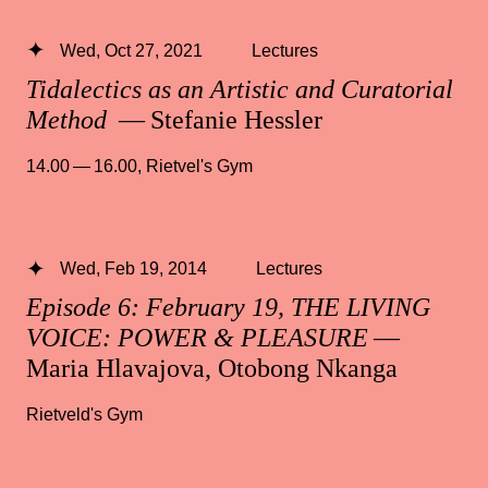
Wed, Oct 27, 2021
Lectures
Tidalectics as an Artistic and Curatorial
Method
— Stefanie Hessler
14.00 — 16.00
,
Rietvel's Gym
Wed, Feb 19, 2014
Lectures
Episode 6: February 19, THE LIVING
VOICE: POWER & PLEASURE
—
Maria Hlavajova, Otobong Nkanga
Rietveld's Gym