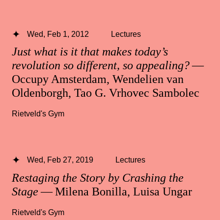
Wed, Feb 1, 2012
Lectures
Just what is it that makes today’s
revolution so different, so appealing?
—
Occupy Amsterdam, Wendelien van
Oldenborgh, Tao G. Vrhovec Sambolec
Rietveld's Gym
Wed, Feb 27, 2019
Lectures
Restaging the Story by Crashing the
Stage
— Milena Bonilla, Luisa Ungar
Rietveld's Gym