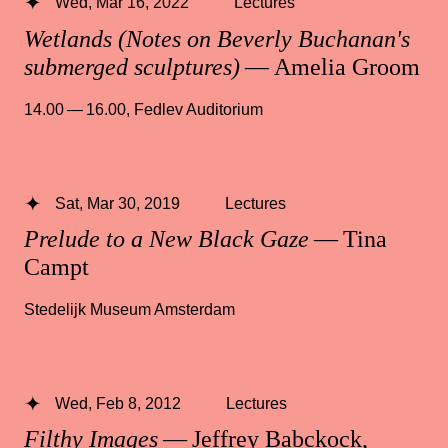
Wed, Mar 16, 2022
Lectures
Wetlands (Notes on Beverly Buchanan's
submerged sculptures)
— Amelia Groom
14.00 — 16.00
,
Fedlev Auditorium
Sat, Mar 30, 2019
Lectures
Prelude to a New Black Gaze
— Tina
Campt
Stedelijk Museum Amsterdam
Wed, Feb 8, 2012
Lectures
Filthy Images
— Jeffrey Babckock,