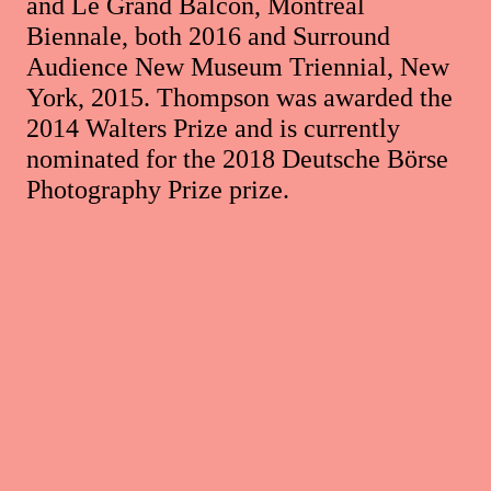
and Le Grand Balcon, Montreal
Biennale, both 2016 and Surround
Audience New Museum Triennial, New
York, 2015. Thompson was awarded the
2014 Walters Prize and is currently
nominated for the 2018 Deutsche Börse
Photography Prize prize.