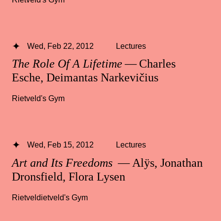
Wed, Feb 22, 2012
Lectures
The Role Of A Lifetime
— Charles
Esche, Deimantas Narkevičius
Rietveld's Gym
Wed, Feb 15, 2012
Lectures
Art and Its Freedoms
— Alÿs, Jonathan
Dronsfield, Flora Lysen
Rietveldietveld's Gym