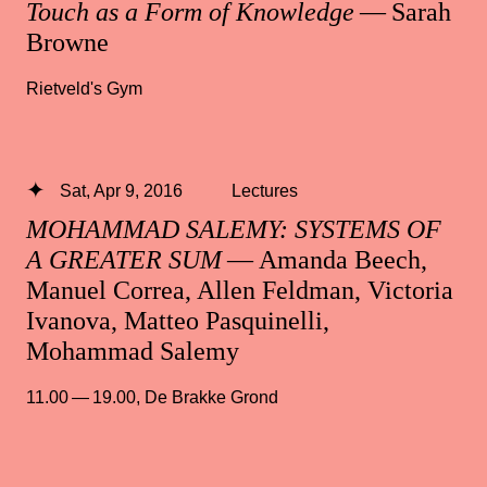
Touch as a Form of Knowledge
— Sarah
Browne
Rietveld's Gym
Sat, Apr 9, 2016
Lectures
MOHAMMAD SALEMY: SYSTEMS OF
A GREATER SUM
— Amanda Beech,
Manuel Correa, Allen Feldman, Victoria
Ivanova, Matteo Pasquinelli,
Mohammad Salemy
11.00 — 19.00
,
De Brakke Grond