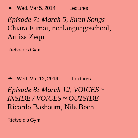
Wed, Mar 5, 2014
Lectures
Episode 7: March 5, Siren Songs
—
Chiara Fumai, noalanguageschool,
Arnisa Zeqo
Rietveld's Gym
Wed, Mar 12, 2014
Lectures
Episode 8: March 12, VOICES ~
INSIDE / VOICES ~ OUTSIDE
—
Ricardo Basbaum, Nils Bech
Rietveld's Gym