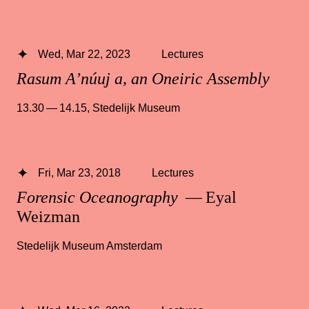
Wed, Mar 22, 2023
Lectures
Rasum A’núuj a, an Oneiric Assembly
13.30 — 14.15
,
Stedelijk Museum
Fri, Mar 23, 2018
Lectures
Forensic Oceanography
— Eyal
Weizman
Stedelijk Museum Amsterdam