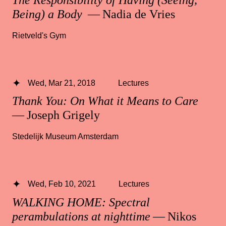
Being) a Body
— Nadia de Vries
Rietveld's Gym
Wed, Mar 21, 2018
Lectures
Thank You: On What it Means to Care
— Joseph Grigely
Stedelijk Museum Amsterdam
Wed, Feb 10, 2021
Lectures
WALKING HOME: Spectral
perambulations at nighttime
— Nikos