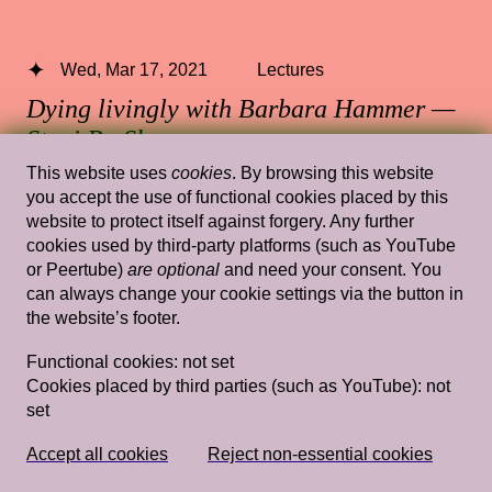
Wed, Mar 17, 2021
Lectures
Dying livingly with Barbara Hammer —
Staci Bu Shea
This website uses
cookies
. By browsing this website
13.30 — 15.00
,
Rietveld's Gym
you accept the use of functional cookies placed by this
website to protect itself against forgery. Any further
cookies used by third-party platforms (such as YouTube
or Peertube)
are optional
and need your consent. You
Wed, Mar 20, 2019
Lectures
can always change your cookie settings via the button in
the website’s footer.
Domestic Goddesses: Housewives with
Steak Knives and How Mum and Ah Ma
Functional cookies:
not set
Cookies placed by third parties (such as YouTube):
not
Do Decoration
— Jay Tan
set
Rietveld's Gym