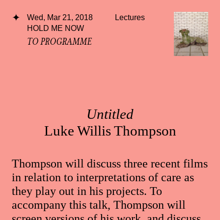
Wed, Mar 21, 2018
Lectures
HOLD ME NOW
TO PROGRAMME
Untitled
Luke Willis Thompson
Thompson will discuss three recent films
in relation to interpretations of care as
they play out in his projects. To
accompany this talk, Thompson will
screen versions of his work, and discuss