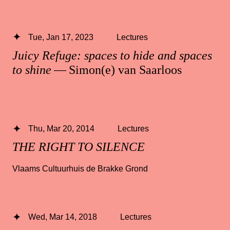
Tue, Jan 17, 2023
Lectures
Juicy Refuge: spaces to hide and spaces
to shine
— Simon(e) van Saarloos
Thu, Mar 20, 2014
Lectures
THE RIGHT TO SILENCE
Vlaams Cultuurhuis de Brakke Grond
Wed, Mar 14, 2018
Lectures