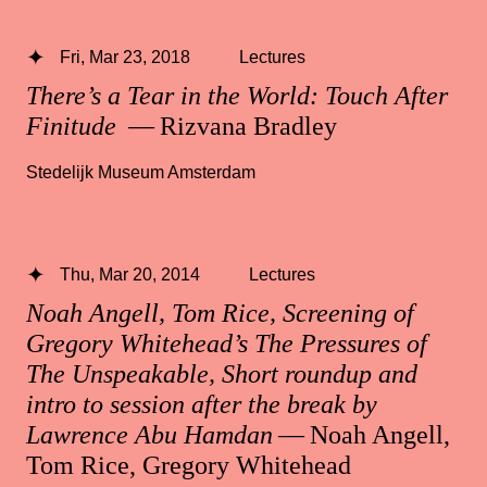
Fri, Mar 23, 2018
Lectures
There’s a Tear in the World: Touch After
Finitude
— Rizvana Bradley
Stedelijk Museum Amsterdam
Thu, Mar 20, 2014
Lectures
Noah Angell, Tom Rice, Screening of
Gregory Whitehead’s The Pressures of
The Unspeakable, Short roundup and
intro to session after the break by
Lawrence Abu Hamdan
— Noah Angell,
Tom Rice, Gregory Whitehead