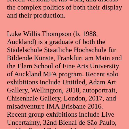
the complex politics of both their display
and their production.
Luke Willis Thompson (b. 1988,
Auckland) is a graduate of both the
Städelschule Staatliche Hochschule für
Bildende Künste, Frankfurt am Main and
the Elam School of Fine Arts University
of Auckland MFA program. Recent solo
exhibitions include Untitled, Adam Art
Gallery, Wellington, 2018, autoportrait,
Chisenhale Gallery, London, 2017, and
misadventure IMA Brisbane 2016.
Recent group exhibitions include Live
Uncertainty, 32nd Bienal de São Paulo,