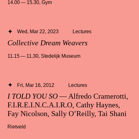
14.00 — 15.30
,
Gym
Wed, Mar 22, 2023
Lectures
Collective Dream Weavers
11.15 — 11.30
,
Stedelijk Museum
Fri, Mar 16, 2012
Lectures
I TOLD YOU SO
— Alfredo Cramerotti,
F.I.R.E.I.N.C.A.I.R.O, Cathy Haynes,
Fay Nicolson, Sally O’Reilly, Tai Shani
Rietveld