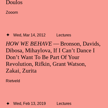
Doulos
Zooom
Wed, Mar 14, 2012
Lectures
HOW WE BEHAVE
— Bronson, Davids,
Dibosa, Mihaylova, If I Can’t Dance I
Don’t Want To Be Part Of Your
Revolution, Rifkin, Grant Watson,
Zakai, Zurita
Rietveld
Wed, Feb 13, 2019
Lectures