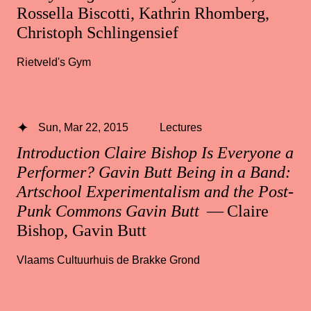
Rossella Biscotti, Kathrin Rhomberg,
Christoph Schlingensief
Rietveld's Gym
Sun, Mar 22, 2015
Lectures
Introduction Claire Bishop Is Everyone a
Performer? Gavin Butt Being in a Band:
Artschool Experimentalism and the Post-
Punk Commons Gavin Butt
— Claire
Bishop, Gavin Butt
Vlaams Cultuurhuis de Brakke Grond