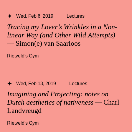
Wed, Feb 6, 2019
Lectures
Tracing my Lover’s Wrinkles in a Non-
linear Way (and Other Wild Attempts)
— Simon(e) van Saarloos
Rietveld's Gym
Wed, Feb 13, 2019
Lectures
Imagining and Projecting: notes on
Dutch aesthetics of nativeness
— Charl
Landvreugd
Rietveld's Gym