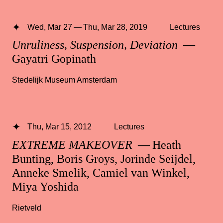
Wed, Mar 27 — Thu, Mar 28, 2019
Lectures
Unruliness, Suspension, Deviation
—
Gayatri Gopinath
Stedelijk Museum Amsterdam
Thu, Mar 15, 2012
Lectures
EXTREME MAKEOVER
— Heath
Bunting, Boris Groys, Jorinde Seijdel,
Anneke Smelik, Camiel van Winkel,
Miya Yoshida
Rietveld