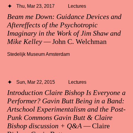
Thu, Mar 23, 2017
Lectures
Beam me Down: Guidance Devices and
Aftereffects of the Psychotropic
Imaginary in the Work of Jim Shaw and
Mike Kelley
— John C. Welchman
Stedelijk Museum Amsterdam
Sun, Mar 22, 2015
Lectures
Introduction Claire Bishop Is Everyone a
Performer? Gavin Butt Being in a Band:
Artschool Experimentalism and the Post-
Punk Commons Gavin Butt & Claire
Bishop discussion + Q&A
— Claire