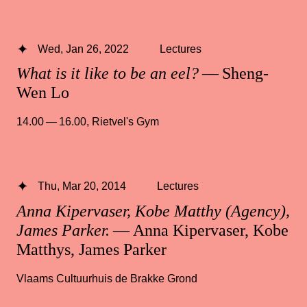
Wed, Jan 26, 2022
Lectures
What is it like to be an eel?
— Sheng-
Wen Lo
14.00 — 16.00
,
Rietvel's Gym
Thu, Mar 20, 2014
Lectures
Anna Kipervaser, Kobe Matthy (Agency),
James Parker.
— Anna Kipervaser, Kobe
Matthys, James Parker
Vlaams Cultuurhuis de Brakke Grond