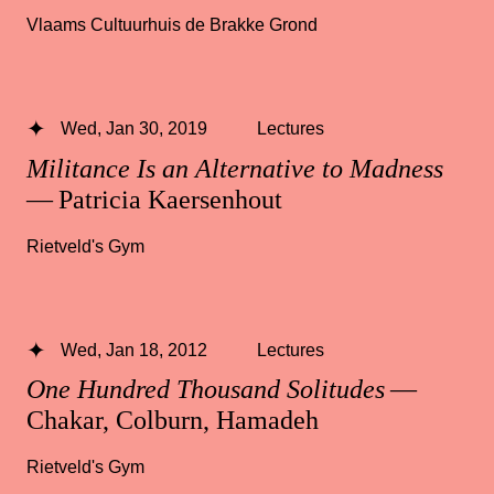
Vlaams Cultuurhuis de Brakke Grond
Wed, Jan 30, 2019
Lectures
Militance Is an Alternative to Madness
— Patricia Kaersenhout
Rietveld's Gym
Wed, Jan 18, 2012
Lectures
One Hundred Thousand Solitudes
—
Chakar, Colburn, Hamadeh
Rietveld's Gym