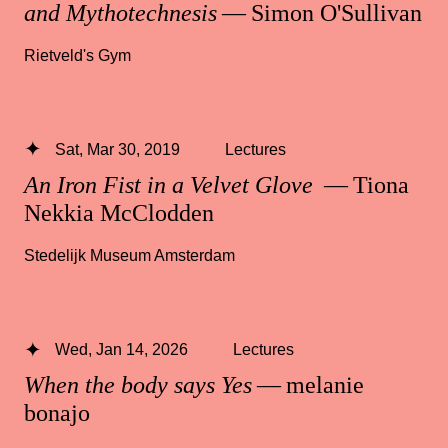
and Mythotechnesis
— Simon O'Sullivan
Rietveld's Gym
Sat, Mar 30, 2019
Lectures
An Iron Fist in a Velvet Glove
— Tiona
Nekkia McClodden
Stedelijk Museum Amsterdam
Wed, Jan 14, 2026
Lectures
When the body says Yes
— melanie
bonajo