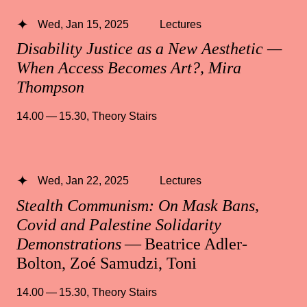
Wed, Jan 15, 2025
Lectures
Disability Justice as a New Aesthetic —
When Access Becomes Art?, Mira
Thompson
14.00 — 15.30
,
Theory Stairs
Wed, Jan 22, 2025
Lectures
Stealth Communism: On Mask Bans,
Covid and Palestine Solidarity
Demonstrations
— Beatrice Adler-
Bolton, Zoé Samudzi, Toni
14.00 — 15.30
,
Theory Stairs