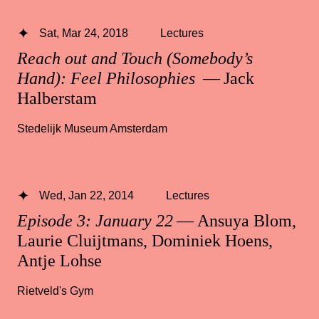
Sat, Mar 24, 2018
Lectures
Reach out and Touch (Somebody’s
Hand): Feel Philosophies
— Jack
Halberstam
Stedelijk Museum Amsterdam
Wed, Jan 22, 2014
Lectures
Episode 3: January 22
— Ansuya Blom,
Laurie Cluijtmans, Dominiek Hoens,
Antje Lohse
Rietveld's Gym