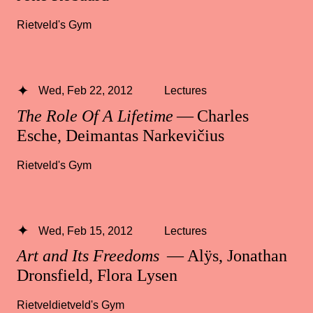
Rietveld's Gym
Wed, Feb 22, 2012
Lectures
The Role Of A Lifetime
— Charles
Esche, Deimantas Narkevičius
Rietveld's Gym
Wed, Feb 15, 2012
Lectures
Art and Its Freedoms
— Alÿs, Jonathan
Dronsfield, Flora Lysen
Rietveldietveld's Gym