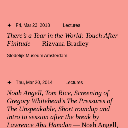
Fri, Mar 23, 2018
Lectures
There’s a Tear in the World: Touch After
Finitude
— Rizvana Bradley
Stedelijk Museum Amsterdam
Thu, Mar 20, 2014
Lectures
Noah Angell, Tom Rice, Screening of
Gregory Whitehead’s The Pressures of
The Unspeakable, Short roundup and
intro to session after the break by
Lawrence Abu Hamdan
— Noah Angell,