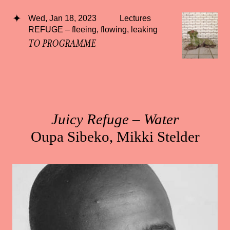
Wed, Jan 18, 2023
Lectures
REFUGE – fleeing, flowing, leaking
TO PROGRAMME
Juicy Refuge – Water
Oupa Sibeko, Mikki Stelder