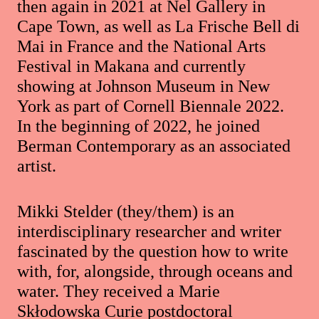
then again in 2021 at Nel Gallery in
Cape Town, as well as La Frische Bell di
Mai in France and the National Arts
Festival in Makana and currently
showing at Johnson Museum in New
York as part of Cornell Biennale 2022.
In the beginning of 2022, he joined
Berman Contemporary as an associated
artist.
Mikki Stelder (they/them) is an
interdisciplinary researcher and writer
fascinated by the question how to write
with, for, alongside, through oceans and
water. They received a Marie
Skłodowska Curie postdoctoral