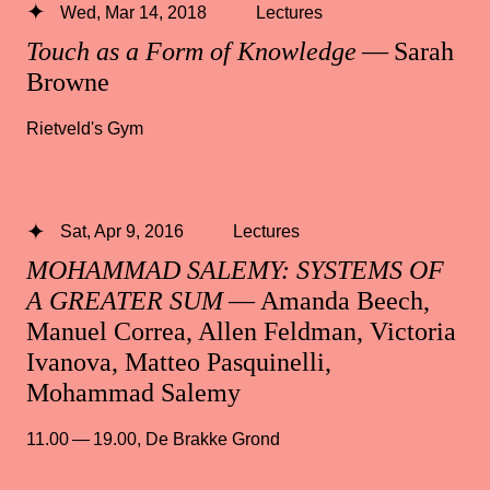
Wed, Mar 14, 2018
Lectures
Touch as a Form of Knowledge
— Sarah
Browne
Rietveld's Gym
Sat, Apr 9, 2016
Lectures
MOHAMMAD SALEMY: SYSTEMS OF
A GREATER SUM
— Amanda Beech,
Manuel Correa, Allen Feldman, Victoria
Ivanova, Matteo Pasquinelli,
Mohammad Salemy
11.00 — 19.00
,
De Brakke Grond