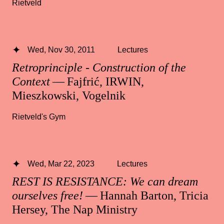
Rietveld
Wed, Nov 30, 2011
Lectures
Retroprinciple - Construction of the
Context
— Fajfrić, IRWIN,
Mieszkowski, Vogelnik
Rietveld's Gym
Wed, Mar 22, 2023
Lectures
REST IS RESISTANCE: We can dream
ourselves free!
— Hannah Barton, Tricia
Hersey, The Nap Ministry