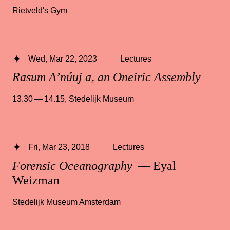
Rietveld's Gym
Wed, Mar 22, 2023
Lectures
Rasum A’núuj a, an Oneiric Assembly
13.30 — 14.15
,
Stedelijk Museum
Fri, Mar 23, 2018
Lectures
Forensic Oceanography
— Eyal
Weizman
Stedelijk Museum Amsterdam