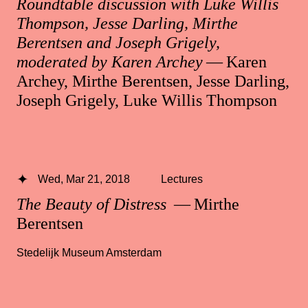
Roundtable discussion with Luke Willis
Thompson, Jesse Darling, Mirthe
Berentsen and Joseph Grigely,
moderated by Karen Archey
— Karen
Archey, Mirthe Berentsen, Jesse Darling,
Joseph Grigely, Luke Willis Thompson
Wed, Mar 21, 2018
Lectures
The Beauty of Distress
— Mirthe
Berentsen
Stedelijk Museum Amsterdam