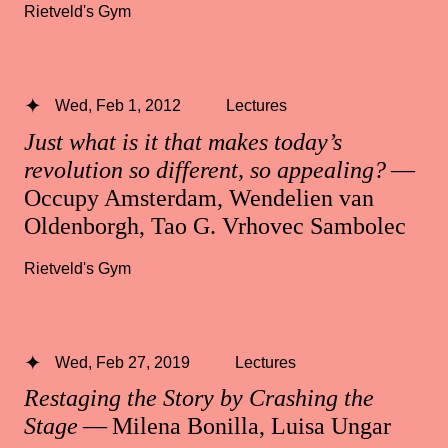
Rietveld's Gym
Wed, Feb 1, 2012
Lectures
Just what is it that makes today’s
revolution so different, so appealing?
—
Occupy Amsterdam, Wendelien van
Oldenborgh, Tao G. Vrhovec Sambolec
Rietveld's Gym
Wed, Feb 27, 2019
Lectures
Restaging the Story by Crashing the
Stage
— Milena Bonilla, Luisa Ungar