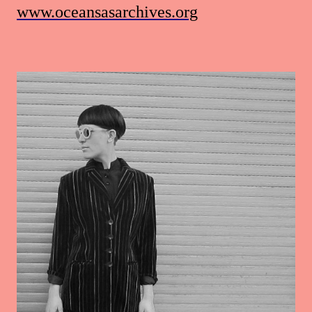
www.oceansasarchives.org