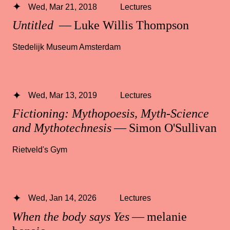
Wed, Mar 21, 2018
Lectures
Untitled
— Luke Willis Thompson
Stedelijk Museum Amsterdam
Wed, Mar 13, 2019
Lectures
Fictioning: Mythopoesis, Myth-Science
and Mythotechnesis
— Simon O'Sullivan
Rietveld's Gym
Wed, Jan 14, 2026
Lectures
When the body says Yes
— melanie