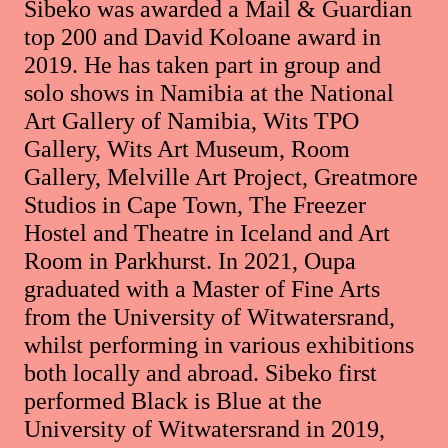
Sibeko was awarded a Mail & Guardian
top 200 and David Koloane award in
2019. He has taken part in group and
solo shows in Namibia at the National
Art Gallery of Namibia, Wits TPO
Gallery, Wits Art Museum, Room
Gallery, Melville Art Project, Greatmore
Studios in Cape Town, The Freezer
Hostel and Theatre in Iceland and Art
Room in Parkhurst. In 2021, Oupa
graduated with a Master of Fine Arts
from the University of Witwatersrand,
whilst performing in various exhibitions
both locally and abroad. Sibeko first
performed Black is Blue at the
University of Witwatersrand in 2019,