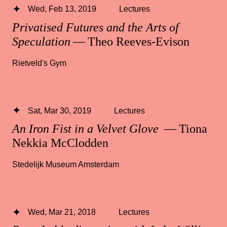
Wed, Feb 13, 2019
Lectures
Privatised Futures and the Arts of
Speculation
— Theo Reeves-Evison
Rietveld's Gym
Sat, Mar 30, 2019
Lectures
An Iron Fist in a Velvet Glove
— Tiona
Nekkia McClodden
Stedelijk Museum Amsterdam
Wed, Mar 21, 2018
Lectures