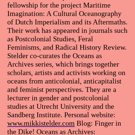
fellowship for the project Maritime
Imagination: A Cultural Oceanography
of Dutch Imperialism and its Aftermaths.
Their work has appeared in journals such
as Postcolonial Studies, Feral
Feminisms, and Radical History Review.
Stelder co-curates the Oceans as
Archives series, which brings together
scholars, artists and activists working on
oceans from anticolonial, anticapitalist
and feminist perspectives. They are a
lecturer in gender and postcolonial
studies at Utrecht University and the
Sandberg Institute. Personal website:
www.mikkistelder.com
Blog: Finger in
the Dike! Oceans as Archives: