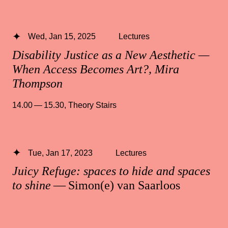
Wed, Jan 15, 2025
Lectures
Disability Justice as a New Aesthetic —
When Access Becomes Art?, Mira
Thompson
14.00 — 15.30
,
Theory Stairs
Tue, Jan 17, 2023
Lectures
Juicy Refuge: spaces to hide and spaces
to shine
— Simon(e) van Saarloos