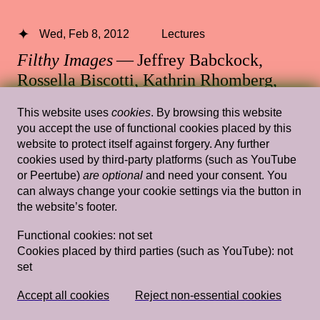
Wed, Feb 8, 2012
Lectures
Filthy Images
— Jeffrey Babckock,
Rossella Biscotti, Kathrin Rhomberg,
Christoph Schlingensief
This website uses
cookies
. By browsing this website
you accept the use of functional cookies placed by this
Rietveld's Gym
website to protect itself against forgery. Any further
cookies used by third-party platforms (such as YouTube
or Peertube)
are optional
and need your consent. You
can always change your cookie settings via the button in
Sun, Mar 22, 2015
Lectures
the website’s footer.
Introduction Claire Bishop Is Everyone a
Functional cookies:
not set
Performer? Gavin Butt Being in a Band:
Cookies placed by third parties (such as YouTube):
not
Artschool Experimentalism and the Post-
set
Punk Commons Gavin Butt
— Claire
Bishop, Gavin Butt