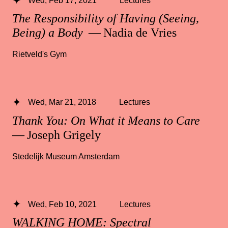
The Responsibility of Having (Seeing,
Being) a Body
— Nadia de Vries
Rietveld's Gym
Wed, Mar 21, 2018
Lectures
Thank You: On What it Means to Care
— Joseph Grigely
Stedelijk Museum Amsterdam
Wed, Feb 10, 2021
Lectures
WALKING HOME: Spectral