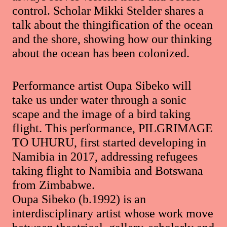
control. Scholar Mikki Stelder shares a
talk about the thingification of the ocean
and the shore, showing how our thinking
about the ocean has been colonized.
Performance artist Oupa Sibeko will
take us under water through a sonic
scape and the image of a bird taking
flight. This performance, PILGRIMAGE
TO UHURU, first started developing in
Namibia in 2017, addressing refugees
taking flight to Namibia and Botswana
from Zimbabwe.
Oupa Sibeko (b.1992) is an
interdisciplinary artist whose work move