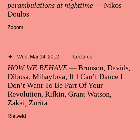
perambulations at nighttime
— Nikos
Doulos
Zooom
Wed, Mar 14, 2012
Lectures
HOW WE BEHAVE
— Bronson, Davids,
Dibosa, Mihaylova, If I Can’t Dance I
Don’t Want To Be Part Of Your
Revolution, Rifkin, Grant Watson,
Zakai, Zurita
Rietveld