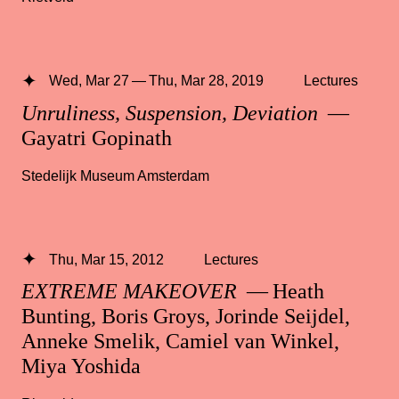
Wed, Mar 27 — Thu, Mar 28, 2019
Lectures
Unruliness, Suspension, Deviation
—
Gayatri Gopinath
Stedelijk Museum Amsterdam
Thu, Mar 15, 2012
Lectures
EXTREME MAKEOVER
— Heath
Bunting, Boris Groys, Jorinde Seijdel,
Anneke Smelik, Camiel van Winkel,
Miya Yoshida