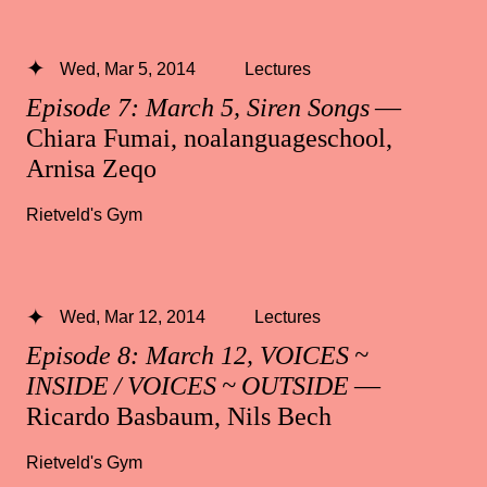
Wed, Mar 5, 2014
Lectures
Episode 7: March 5, Siren Songs
—
Chiara Fumai, noalanguageschool,
Arnisa Zeqo
Rietveld's Gym
Wed, Mar 12, 2014
Lectures
Episode 8: March 12, VOICES ~
INSIDE / VOICES ~ OUTSIDE
—
Ricardo Basbaum, Nils Bech
Rietveld's Gym