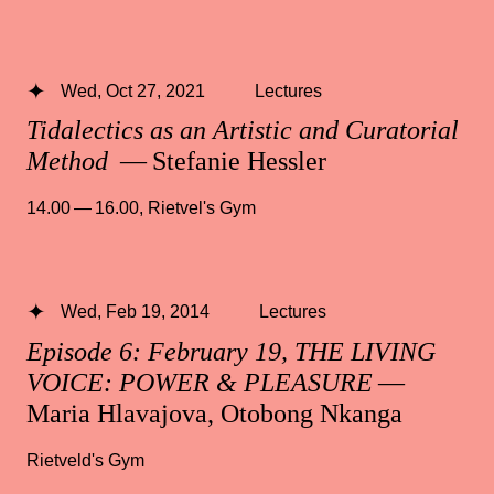
Wed, Oct 27, 2021
Lectures
Tidalectics as an Artistic and Curatorial
Method
— Stefanie Hessler
14.00 — 16.00
,
Rietvel's Gym
Wed, Feb 19, 2014
Lectures
Episode 6: February 19, THE LIVING
VOICE: POWER & PLEASURE
—
Maria Hlavajova, Otobong Nkanga
Rietveld's Gym