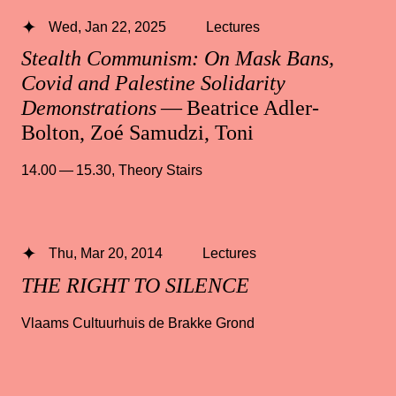
Wed, Jan 22, 2025
Lectures
Stealth Communism: On Mask Bans,
Covid and Palestine Solidarity
Demonstrations
— Beatrice Adler-
Bolton, Zoé Samudzi, Toni
14.00 — 15.30
,
Theory Stairs
Thu, Mar 20, 2014
Lectures
THE RIGHT TO SILENCE
Vlaams Cultuurhuis de Brakke Grond