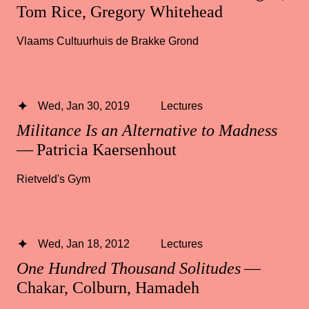
Tom Rice, Gregory Whitehead
Vlaams Cultuurhuis de Brakke Grond
Wed, Jan 30, 2019
Lectures
Militance Is an Alternative to Madness
— Patricia Kaersenhout
Rietveld's Gym
Wed, Jan 18, 2012
Lectures
One Hundred Thousand Solitudes
—
Chakar, Colburn, Hamadeh