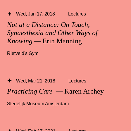
Wed, Jan 17, 2018
Lectures
Not at a Distance: On Touch,
Synaesthesia and Other Ways of
Knowing
— Erin Manning
Rietveld's Gym
Wed, Mar 21, 2018
Lectures
Practicing Care
— Karen Archey
Stedelijk Museum Amsterdam
Wed, Feb 17, 2021
Lectures