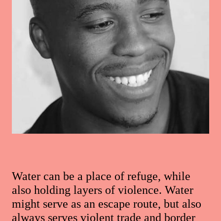
Water can be a place of refuge, while
also holding layers of violence. Water
might serve as an escape route, but also
always serves violent trade and border