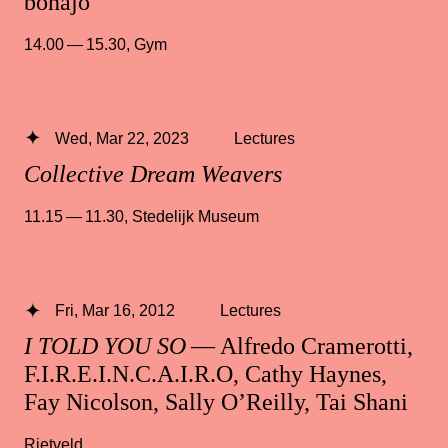
bonajo
14.00 — 15.30
,
Gym
Wed, Mar 22, 2023
Lectures
Collective Dream Weavers
11.15 — 11.30
,
Stedelijk Museum
Fri, Mar 16, 2012
Lectures
I TOLD YOU SO
— Alfredo Cramerotti,
F.I.R.E.I.N.C.A.I.R.O, Cathy Haynes,
Fay Nicolson, Sally O’Reilly, Tai Shani
Rietveld