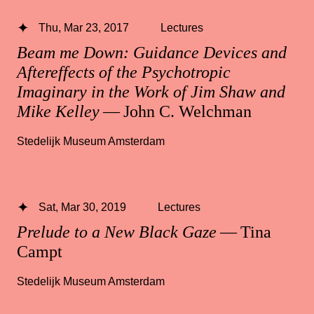
Thu, Mar 23, 2017
Lectures
Beam me Down: Guidance Devices and
Aftereffects of the Psychotropic
Imaginary in the Work of Jim Shaw and
Mike Kelley
— John C. Welchman
Stedelijk Museum Amsterdam
Sat, Mar 30, 2019
Lectures
Prelude to a New Black Gaze
— Tina
Campt
Stedelijk Museum Amsterdam