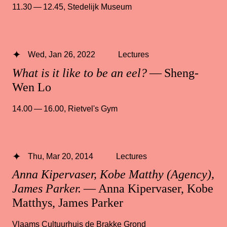
11.30 — 12.45
,
Stedelijk Museum
Wed, Jan 26, 2022
Lectures
What is it like to be an eel?
— Sheng-
Wen Lo
14.00 — 16.00
,
Rietvel's Gym
Thu, Mar 20, 2014
Lectures
Anna Kipervaser, Kobe Matthy (Agency),
James Parker.
— Anna Kipervaser, Kobe
Matthys, James Parker
Vlaams Cultuurhuis de Brakke Grond