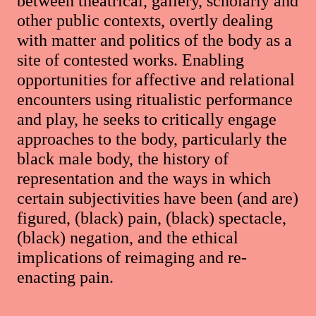
between theatrical, gallery, scholarly and
other public contexts, overtly dealing
with matter and politics of the body as a
site of contested works. Enabling
opportunities for affective and relational
encounters using ritualistic performance
and play, he seeks to critically engage
approaches to the body, particularly the
black male body, the history of
representation and the ways in which
certain subjectivities have been (and are)
figured, (black) pain, (black) spectacle,
(black) negation, and the ethical
implications of reimaging and re-
enacting pain.