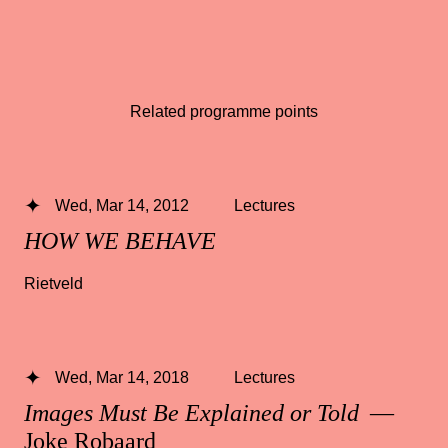
Related programme points
Wed, Mar 14, 2012
Lectures
HOW WE BEHAVE
Rietveld
Wed, Mar 14, 2018
Lectures
Images Must Be Explained or Told
—
Joke Robaard