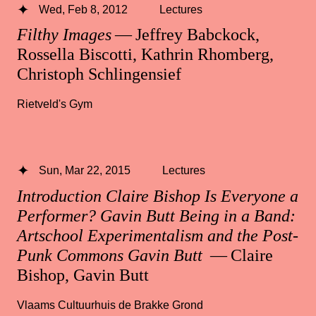
Wed, Feb 8, 2012
Lectures
Filthy Images
— Jeffrey Babckock,
Rossella Biscotti, Kathrin Rhomberg,
Christoph Schlingensief
Rietveld's Gym
Sun, Mar 22, 2015
Lectures
Introduction Claire Bishop Is Everyone a
Performer? Gavin Butt Being in a Band:
Artschool Experimentalism and the Post-
Punk Commons Gavin Butt
— Claire
Bishop, Gavin Butt
Vlaams Cultuurhuis de Brakke Grond