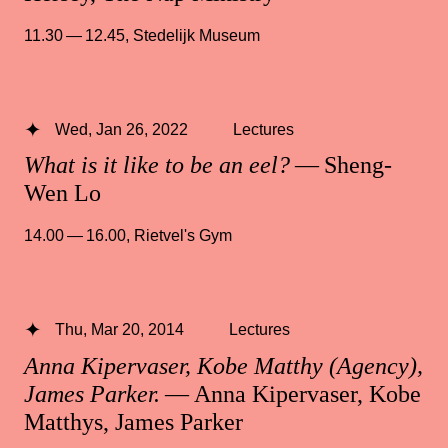
11.30 — 12.45
,
Stedelijk Museum
Wed, Jan 26, 2022
Lectures
What is it like to be an eel?
— Sheng-
Wen Lo
14.00 — 16.00
,
Rietvel's Gym
Thu, Mar 20, 2014
Lectures
Anna Kipervaser, Kobe Matthy (Agency),
James Parker.
— Anna Kipervaser, Kobe
Matthys, James Parker