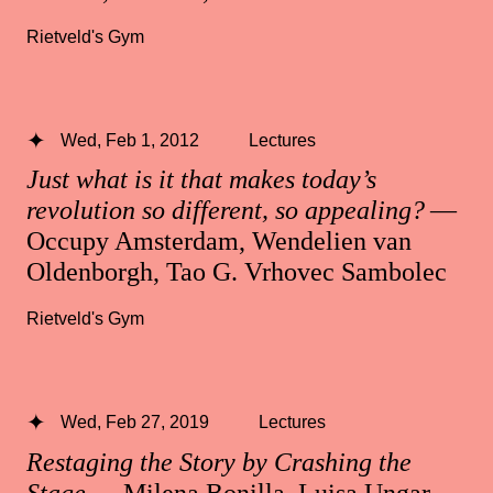
Rietveld's Gym
Wed, Feb 1, 2012
Lectures
Just what is it that makes today’s
revolution so different, so appealing?
—
Occupy Amsterdam, Wendelien van
Oldenborgh, Tao G. Vrhovec Sambolec
Rietveld's Gym
Wed, Feb 27, 2019
Lectures
Restaging the Story by Crashing the
Stage
— Milena Bonilla, Luisa Ungar