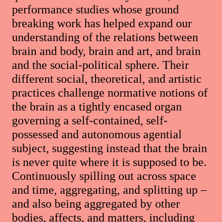
performance studies whose ground
breaking work has helped expand our
understanding of the relations between
brain and body, brain and art, and brain
and the social-political sphere. Their
different social, theoretical, and artistic
practices challenge normative notions of
the brain as a tightly encased organ
governing a self-contained, self-
possessed and autonomous agential
subject, suggesting instead that the brain
is never quite where it is supposed to be.
Continuously spilling out across space
and time, aggregating, and splitting up –
and also being aggregated by other
bodies, affects, and matters, including