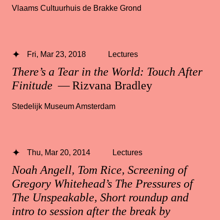
Vlaams Cultuurhuis de Brakke Grond
Fri, Mar 23, 2018
Lectures
There’s a Tear in the World: Touch After
Finitude
— Rizvana Bradley
Stedelijk Museum Amsterdam
Thu, Mar 20, 2014
Lectures
Noah Angell, Tom Rice, Screening of
Gregory Whitehead’s The Pressures of
The Unspeakable, Short roundup and
intro to session after the break by