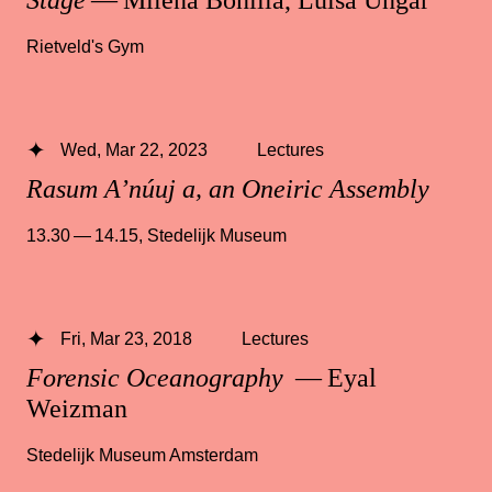
Rietveld's Gym
Wed, Mar 22, 2023
Lectures
Rasum A’núuj a, an Oneiric Assembly
13.30 — 14.15
,
Stedelijk Museum
Fri, Mar 23, 2018
Lectures
Forensic Oceanography
— Eyal
Weizman
Stedelijk Museum Amsterdam