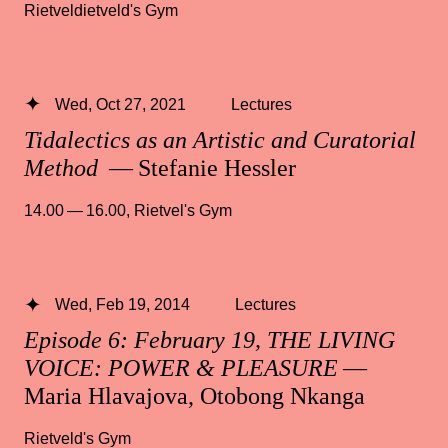
Rietveldietveld's Gym
Wed, Oct 27, 2021
Lectures
Tidalectics as an Artistic and Curatorial
Method
— Stefanie Hessler
14.00 — 16.00
,
Rietvel's Gym
Wed, Feb 19, 2014
Lectures
Episode 6: February 19, THE LIVING
VOICE: POWER & PLEASURE
—
Maria Hlavajova, Otobong Nkanga
Rietveld's Gym