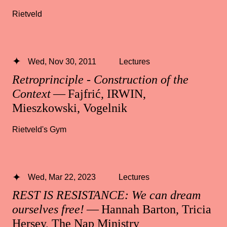
Rietveld
Wed, Nov 30, 2011
Lectures
Retroprinciple - Construction of the
Context
— Fajfrić, IRWIN,
Mieszkowski, Vogelnik
Rietveld's Gym
Wed, Mar 22, 2023
Lectures
REST IS RESISTANCE: We can dream
ourselves free!
— Hannah Barton, Tricia
Hersey, The Nap Ministry