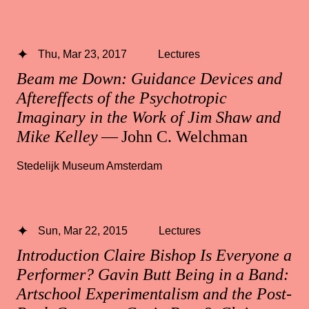
Thu, Mar 23, 2017
Lectures
Beam me Down: Guidance Devices and
Aftereffects of the Psychotropic
Imaginary in the Work of Jim Shaw and
Mike Kelley
— John C. Welchman
Stedelijk Museum Amsterdam
Sun, Mar 22, 2015
Lectures
Introduction Claire Bishop Is Everyone a
Performer? Gavin Butt Being in a Band:
Artschool Experimentalism and the Post-