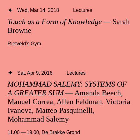
Wed, Mar 14, 2018
Lectures
Touch as a Form of Knowledge
— Sarah
Browne
Rietveld's Gym
Sat, Apr 9, 2016
Lectures
MOHAMMAD SALEMY: SYSTEMS OF
A GREATER SUM
— Amanda Beech,
Manuel Correa, Allen Feldman, Victoria
Ivanova, Matteo Pasquinelli,
Mohammad Salemy
11.00 — 19.00
,
De Brakke Grond