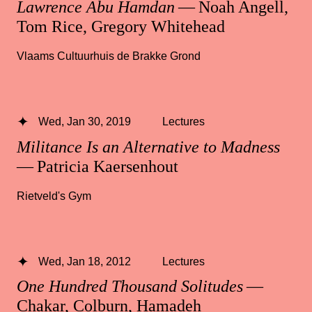
Lawrence Abu Hamdan
— Noah Angell,
Tom Rice, Gregory Whitehead
Vlaams Cultuurhuis de Brakke Grond
Wed, Jan 30, 2019
Lectures
Militance Is an Alternative to Madness
— Patricia Kaersenhout
Rietveld's Gym
Wed, Jan 18, 2012
Lectures
One Hundred Thousand Solitudes
—
Chakar, Colburn, Hamadeh