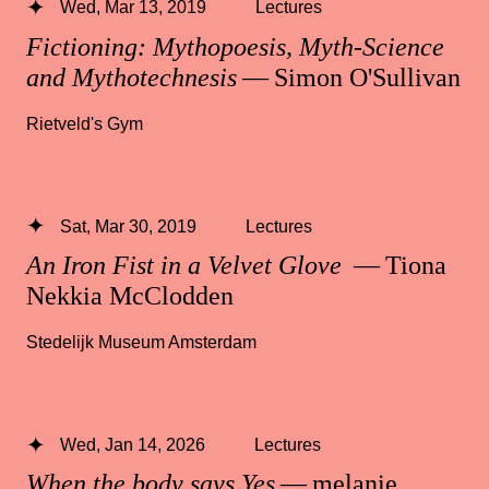
Wed, Mar 13, 2019
Lectures
Fictioning: Mythopoesis, Myth-Science
and Mythotechnesis
— Simon O'Sullivan
Rietveld's Gym
Sat, Mar 30, 2019
Lectures
An Iron Fist in a Velvet Glove
— Tiona
Nekkia McClodden
Stedelijk Museum Amsterdam
Wed, Jan 14, 2026
Lectures
When the body says Yes
— melanie