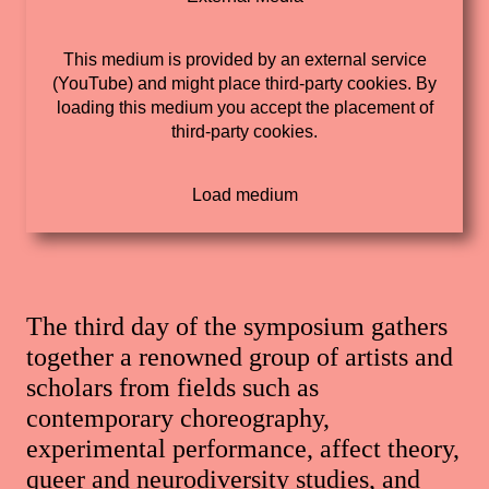
This medium is provided by an external service
(YouTube) and might place third-party cookies. By
loading this medium you accept the placement of
third-party cookies.
The third day of the symposium gathers
together a renowned group of artists and
scholars from fields such as
contemporary choreography,
experimental performance, affect theory,
queer and neurodiversity studies, and