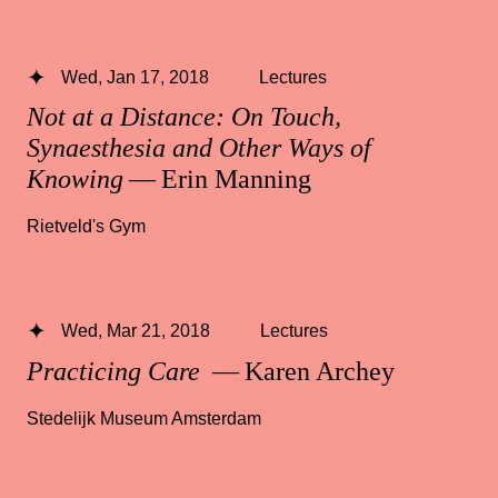
Wed, Jan 17, 2018
Lectures
Not at a Distance: On Touch,
Synaesthesia and Other Ways of
Knowing
— Erin Manning
Rietveld's Gym
Wed, Mar 21, 2018
Lectures
Practicing Care
— Karen Archey
Stedelijk Museum Amsterdam