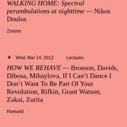
WALKING HOME: Spectral
perambulations at nighttime
— Nikos
Doulos
Zooom
Wed, Mar 14, 2012
Lectures
HOW WE BEHAVE
— Bronson, Davids,
Dibosa, Mihaylova, If I Can’t Dance I
Don’t Want To Be Part Of Your
Revolution, Rifkin, Grant Watson,
Zakai, Zurita
Rietveld