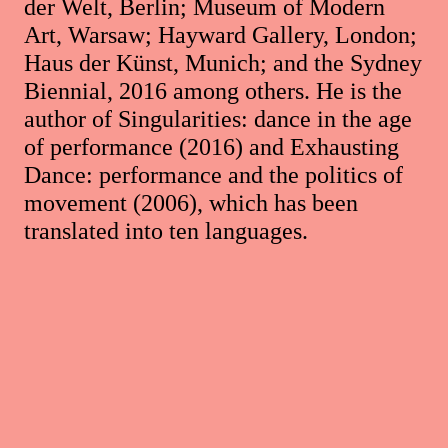
der Welt, Berlin; Museum of Modern
Art, Warsaw; Hayward Gallery, London;
Haus der Künst, Munich; and the Sydney
Biennial, 2016 among others. He is the
author of Singularities: dance in the age
of performance (2016) and Exhausting
Dance: performance and the politics of
movement (2006), which has been
translated into ten languages.