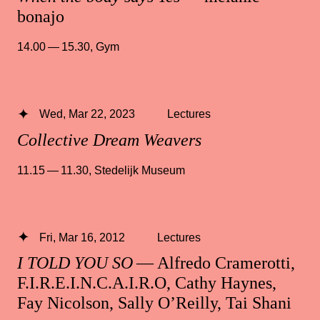
bonajo
14.00 — 15.30
,
Gym
Wed, Mar 22, 2023
Lectures
Collective Dream Weavers
11.15 — 11.30
,
Stedelijk Museum
Fri, Mar 16, 2012
Lectures
I TOLD YOU SO
— Alfredo Cramerotti,
F.I.R.E.I.N.C.A.I.R.O, Cathy Haynes,
Fay Nicolson, Sally O’Reilly, Tai Shani