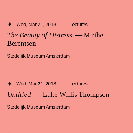
Wed, Mar 21, 2018
Lectures
The Beauty of Distress
— Mirthe
Berentsen
Stedelijk Museum Amsterdam
Wed, Mar 21, 2018
Lectures
Untitled
— Luke Willis Thompson
Stedelijk Museum Amsterdam