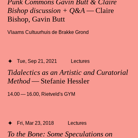
Punk Commons Gavin Butt & Claire
Bishop discussion + Q&A
— Claire
Bishop, Gavin Butt
Vlaams Cultuurhuis de Brakke Grond
Tue, Sep 21, 2021
Lectures
Tidalectics as an Artistic and Curatorial
Method
— Stefanie Hessler
14.00 — 16.00
,
Rietveld's GYM
Fri, Mar 23, 2018
Lectures
To the Bone: Some Speculations on