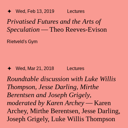
Wed, Feb 13, 2019
Lectures
Privatised Futures and the Arts of
Speculation
— Theo Reeves-Evison
Rietveld's Gym
Wed, Mar 21, 2018
Lectures
Roundtable discussion with Luke Willis
Thompson, Jesse Darling, Mirthe
Berentsen and Joseph Grigely,
moderated by Karen Archey
— Karen
Archey, Mirthe Berentsen, Jesse Darling,
Joseph Grigely, Luke Willis Thompson