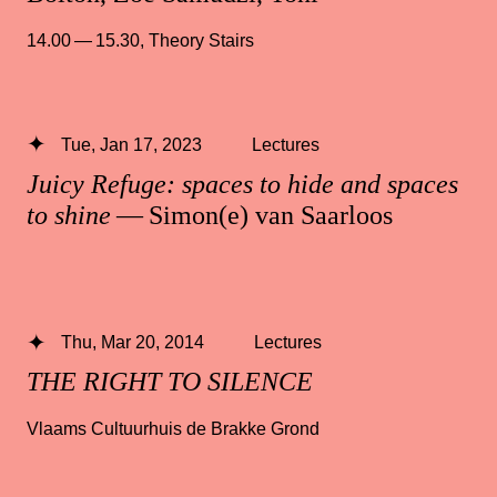
14.00 — 15.30
,
Theory Stairs
Tue, Jan 17, 2023
Lectures
Juicy Refuge: spaces to hide and spaces
to shine
— Simon(e) van Saarloos
Thu, Mar 20, 2014
Lectures
THE RIGHT TO SILENCE
Vlaams Cultuurhuis de Brakke Grond