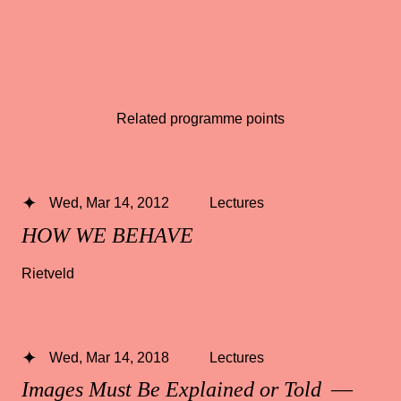
Related programme points
Wed, Mar 14, 2012
Lectures
HOW WE BEHAVE
Rietveld
Wed, Mar 14, 2018
Lectures
Images Must Be Explained or Told
—