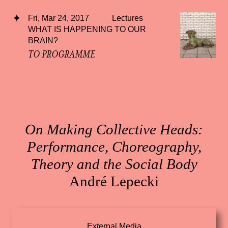
Fri, Mar 24, 2017
Lectures
WHAT IS HAPPENING TO OUR
BRAIN?
TO PROGRAMME
On Making Collective Heads:
Performance, Choreography,
Theory and the Social Body
André Lepecki
External Media