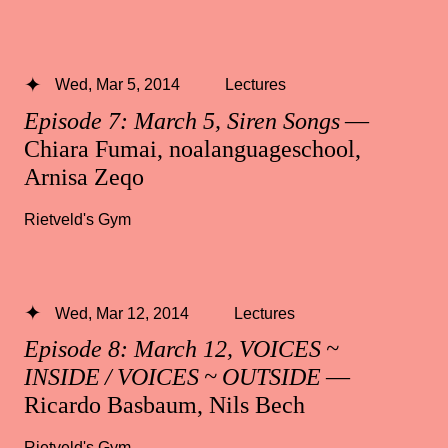
Wed, Mar 5, 2014
Lectures
Episode 7: March 5, Siren Songs
—
Chiara Fumai, noalanguageschool,
Arnisa Zeqo
Rietveld's Gym
Wed, Mar 12, 2014
Lectures
Episode 8: March 12, VOICES ~
INSIDE / VOICES ~ OUTSIDE
—
Ricardo Basbaum, Nils Bech
Rietveld's Gym