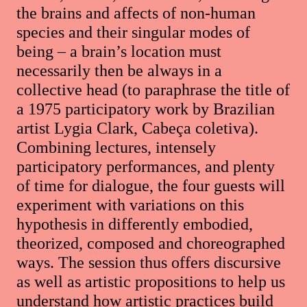
the brains and affects of non-human
species and their singular modes of
being – a brain’s location must
necessarily then be always in a
collective head (to paraphrase the title of
a 1975 participatory work by Brazilian
artist Lygia Clark, Cabeça coletiva).
Combining lectures, intensely
participatory performances, and plenty
of time for dialogue, the four guests will
experiment with variations on this
hypothesis in differently embodied,
theorized, composed and choreographed
ways. The session thus offers discursive
as well as artistic propositions to help us
understand how artistic practices build