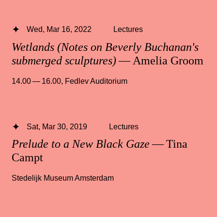
Wed, Mar 16, 2022
Lectures
Wetlands (Notes on Beverly Buchanan's
submerged sculptures)
— Amelia Groom
14.00 — 16.00
,
Fedlev Auditorium
Sat, Mar 30, 2019
Lectures
Prelude to a New Black Gaze
— Tina
Campt
Stedelijk Museum Amsterdam