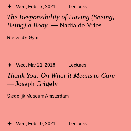
Wed, Feb 17, 2021
Lectures
The Responsibility of Having (Seeing,
Being) a Body
— Nadia de Vries
Rietveld's Gym
Wed, Mar 21, 2018
Lectures
Thank You: On What it Means to Care
— Joseph Grigely
Stedelijk Museum Amsterdam
Wed, Feb 10, 2021
Lectures