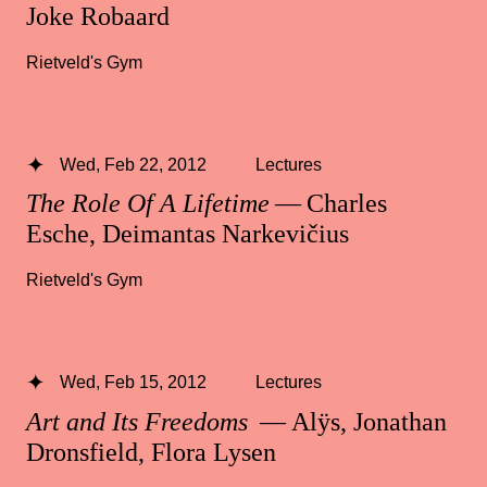
Joke Robaard
Rietveld's Gym
Wed, Feb 22, 2012
Lectures
The Role Of A Lifetime
— Charles
Esche, Deimantas Narkevičius
Rietveld's Gym
Wed, Feb 15, 2012
Lectures
Art and Its Freedoms
— Alÿs, Jonathan
Dronsfield, Flora Lysen