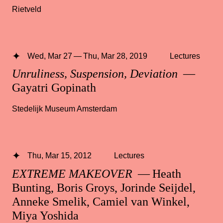
Rietveld
Wed, Mar 27 — Thu, Mar 28, 2019
Lectures
Unruliness, Suspension, Deviation
—
Gayatri Gopinath
Stedelijk Museum Amsterdam
Thu, Mar 15, 2012
Lectures
EXTREME MAKEOVER
— Heath
Bunting, Boris Groys, Jorinde Seijdel,
Anneke Smelik, Camiel van Winkel,
Miya Yoshida