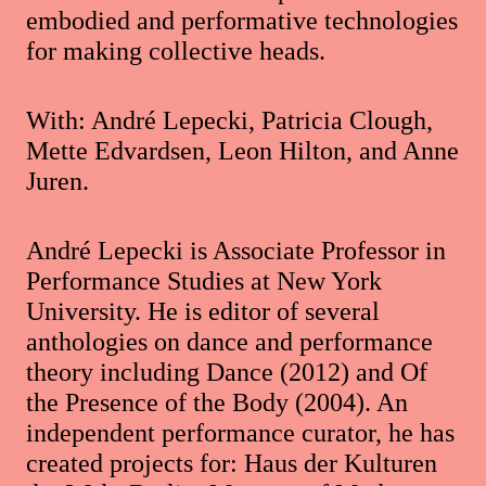
embodied and performative technologies
for making collective heads.
With: André Lepecki, Patricia Clough,
Mette Edvardsen, Leon Hilton, and Anne
Juren.
André Lepecki is Associate Professor in
Performance Studies at New York
University. He is editor of several
anthologies on dance and performance
theory including Dance (2012) and Of
the Presence of the Body (2004). An
independent performance curator, he has
created projects for: Haus der Kulturen