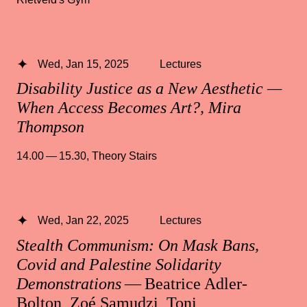
Wed, Jan 15, 2025
Lectures
Disability Justice as a New Aesthetic —
When Access Becomes Art?, Mira
Thompson
14.00 — 15.30
,
Theory Stairs
Wed, Jan 22, 2025
Lectures
Stealth Communism: On Mask Bans,
Covid and Palestine Solidarity
Demonstrations
— Beatrice Adler-
Bolton, Zoé Samudzi, Toni