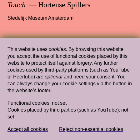
Touch
— Hortense Spillers
Stedelijk Museum Amsterdam
Wed, Nov 24, 2021
Lectures
This website uses
cookies
. By browsing this website
you accept the use of functional cookies placed by this
Oceans in Transformation, moderated by
website to protect itself against forgery. Any further
Nick Axel
— Territorial Agency
cookies used by third-party platforms (such as YouTube
or Peertube)
are optional
and need your consent. You
14.00 — 16.00
,
Fedlev Auditorium
can always change your cookie settings via the button in
the website’s footer.
Functional cookies:
not set
Cookies placed by third parties (such as YouTube):
not
Wed, Mar 15, 2017
Lectures
set
Digital Hyperthymesia
— Tanne van
Bree