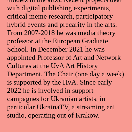
with digital publishing experiments,
critical meme research, participatory
hybrid events and precarity in the arts.
From 2007-2018 he was media theory
professor at the European Graduate
School. In December 2021 he was
appointed Professor of Art and Network
Cultures at the UvA Art History
Department. The Chair (one day a week)
is supported by the HvA. Since early
2022 he is involved in support
campagnes for Ukranian artists, in
particular UkrainaTV, a streaming art
studio, operating out of Krakow.