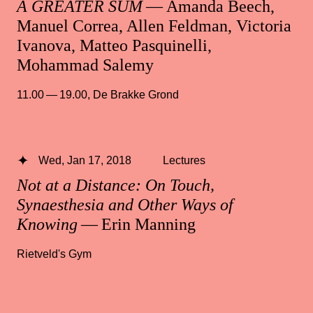
A GREATER SUM
— Amanda Beech,
Manuel Correa, Allen Feldman, Victoria
Ivanova, Matteo Pasquinelli,
Mohammad Salemy
11.00 — 19.00
,
De Brakke Grond
Wed, Jan 17, 2018
Lectures
Not at a Distance: On Touch,
Synaesthesia and Other Ways of
Knowing
— Erin Manning
Rietveld's Gym