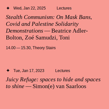
Wed, Jan 22, 2025
Lectures
Stealth Communism: On Mask Bans,
Covid and Palestine Solidarity
Demonstrations
— Beatrice Adler-
Bolton, Zoé Samudzi, Toni
14.00 — 15.30
,
Theory Stairs
Tue, Jan 17, 2023
Lectures
Juicy Refuge: spaces to hide and spaces
to shine
— Simon(e) van Saarloos