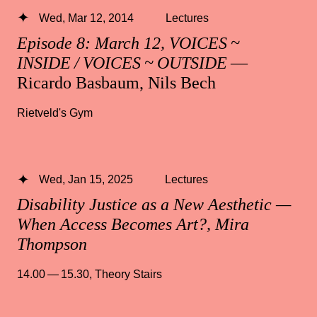
Wed, Mar 12, 2014
Lectures
Episode 8: March 12, VOICES ~
INSIDE / VOICES ~ OUTSIDE
—
Ricardo Basbaum, Nils Bech
Rietveld's Gym
Wed, Jan 15, 2025
Lectures
Disability Justice as a New Aesthetic —
When Access Becomes Art?, Mira
Thompson
14.00 — 15.30
,
Theory Stairs