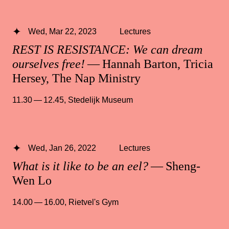
Wed, Mar 22, 2023
Lectures
REST IS RESISTANCE: We can dream
ourselves free!
— Hannah Barton, Tricia
Hersey, The Nap Ministry
11.30 — 12.45
,
Stedelijk Museum
Wed, Jan 26, 2022
Lectures
What is it like to be an eel?
— Sheng-
Wen Lo
14.00 — 16.00
,
Rietvel's Gym