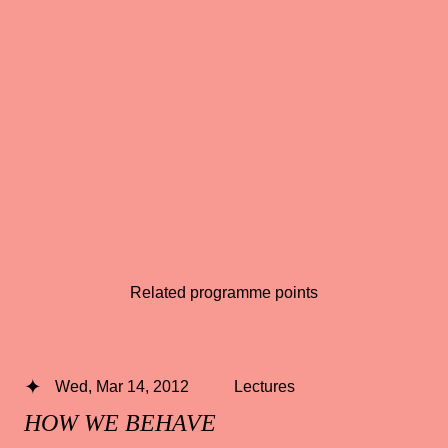
Related programme points
Wed, Mar 14, 2012
Lectures
HOW WE BEHAVE