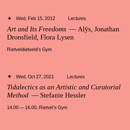
Wed, Feb 15, 2012
Lectures
Art and Its Freedoms
— Alÿs, Jonathan
Dronsfield, Flora Lysen
Rietveldietveld's Gym
Wed, Oct 27, 2021
Lectures
Tidalectics as an Artistic and Curatorial
Method
— Stefanie Hessler
14.00 — 16.00
,
Rietvel's Gym