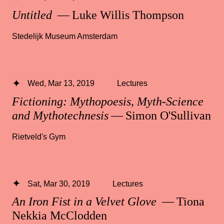
Untitled
— Luke Willis Thompson
Stedelijk Museum Amsterdam
Wed, Mar 13, 2019
Lectures
Fictioning: Mythopoesis, Myth-Science
and Mythotechnesis
— Simon O'Sullivan
Rietveld's Gym
Sat, Mar 30, 2019
Lectures
An Iron Fist in a Velvet Glove
— Tiona
Nekkia McClodden