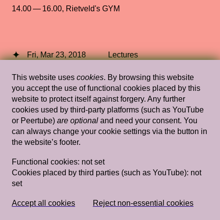
14.00 — 16.00
,
Rietveld's GYM
Fri, Mar 23, 2018
Lectures
To the Bone: Some Speculations on
This website uses
cookies
. By browsing this website
Touch
— Hortense Spillers
you accept the use of functional cookies placed by this
website to protect itself against forgery. Any further
Stedelijk Museum Amsterdam
cookies used by third-party platforms (such as YouTube
or Peertube)
are optional
and need your consent. You
can always change your cookie settings via the button in
the website’s footer.
Wed, Nov 24, 2021
Lectures
Functional cookies:
not set
Oceans in Transformation, moderated by
Cookies placed by third parties (such as YouTube):
not
Nick Axel
— Territorial Agency
set
14.00 — 16.00
,
Fedlev Auditorium