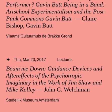
Performer? Gavin Butt Being in a Band:
Artschool Experimentalism and the Post-
Punk Commons Gavin Butt
— Claire
Bishop, Gavin Butt
Vlaams Cultuurhuis de Brakke Grond
Thu, Mar 23, 2017
Lectures
Beam me Down: Guidance Devices and
Aftereffects of the Psychotropic
Imaginary in the Work of Jim Shaw and
Mike Kelley
— John C. Welchman
Stedelijk Museum Amsterdam