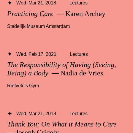
Wed, Mar 21, 2018
Lectures
Practicing Care
— Karen Archey
Stedelijk Museum Amsterdam
Wed, Feb 17, 2021
Lectures
The Responsibility of Having (Seeing,
Being) a Body
— Nadia de Vries
Rietveld's Gym
Wed, Mar 21, 2018
Lectures
Thank You: On What it Means to Care
— Joseph Grigely