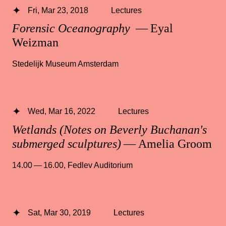
Fri, Mar 23, 2018
Lectures
Forensic Oceanography
— Eyal
Weizman
Stedelijk Museum Amsterdam
Wed, Mar 16, 2022
Lectures
Wetlands (Notes on Beverly Buchanan's
submerged sculptures)
— Amelia Groom
14.00 — 16.00
,
Fedlev Auditorium
Sat, Mar 30, 2019
Lectures