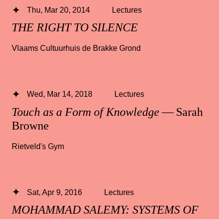
Thu, Mar 20, 2014
Lectures
THE RIGHT TO SILENCE
Vlaams Cultuurhuis de Brakke Grond
Wed, Mar 14, 2018
Lectures
Touch as a Form of Knowledge
— Sarah
Browne
Rietveld's Gym
Sat, Apr 9, 2016
Lectures
MOHAMMAD SALEMY: SYSTEMS OF