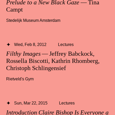
Prelude to a New Black Gaze
— Tina
Campt
Stedelijk Museum Amsterdam
Wed, Feb 8, 2012
Lectures
Filthy Images
— Jeffrey Babckock,
Rossella Biscotti, Kathrin Rhomberg,
Christoph Schlingensief
Rietveld's Gym
Sun, Mar 22, 2015
Lectures
Introduction Claire Bishop Is Everyone a