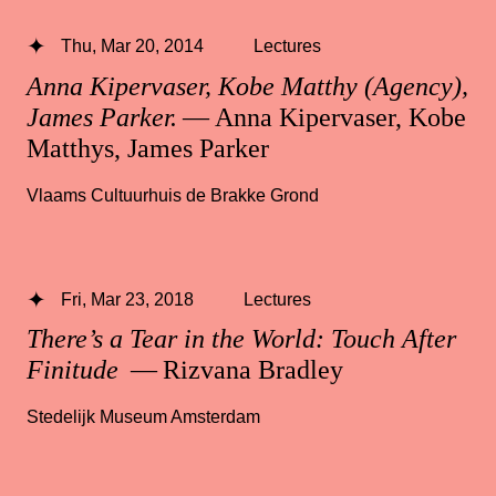
Thu, Mar 20, 2014
Lectures
Anna Kipervaser, Kobe Matthy (Agency),
James Parker.
— Anna Kipervaser, Kobe
Matthys, James Parker
Vlaams Cultuurhuis de Brakke Grond
Fri, Mar 23, 2018
Lectures
There’s a Tear in the World: Touch After
Finitude
— Rizvana Bradley
Stedelijk Museum Amsterdam