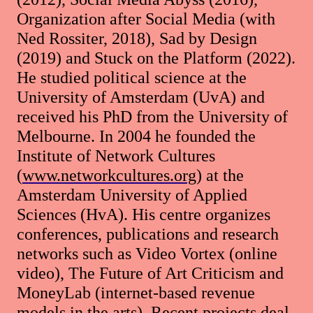
Organization after Social Media (with
Ned Rossiter, 2018), Sad by Design
(2019) and Stuck on the Platform (2022).
He studied political science at the
University of Amsterdam (UvA) and
received his PhD from the University of
Melbourne. In 2004 he founded the
Institute of Network Cultures
(
www.networkcultures.org
) at the
Amsterdam University of Applied
Sciences (HvA). His centre organizes
conferences, publications and research
networks such as Video Vortex (online
video), The Future of Art Criticism and
MoneyLab (internet-based revenue
models in the arts). Recent projects deal