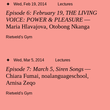
Wed, Feb 19, 2014
Lectures
Episode 6: February 19, THE LIVING
VOICE: POWER & PLEASURE
—
Maria Hlavajova, Otobong Nkanga
Rietveld's Gym
Wed, Mar 5, 2014
Lectures
Episode 7: March 5, Siren Songs
—
Chiara Fumai, noalanguageschool,
Arnisa Zeqo
Rietveld's Gym