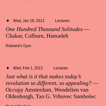
Wed, Jan 18, 2012
Lectures
One Hundred Thousand Solitudes
—
Chakar, Colburn, Hamadeh
Rietveld's Gym
Wed, Feb 1, 2012
Lectures
Just what is it that makes today’s
revolution so different, so appealing?
—
Occupy Amsterdam, Wendelien van
Oldenborgh, Tao G. Vrhovec Sambolec