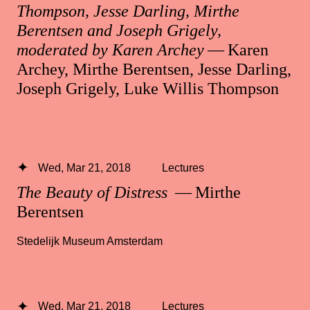
Thompson, Jesse Darling, Mirthe
Berentsen and Joseph Grigely,
moderated by Karen Archey
— Karen
Archey, Mirthe Berentsen, Jesse Darling,
Joseph Grigely, Luke Willis Thompson
Wed, Mar 21, 2018
Lectures
The Beauty of Distress
— Mirthe
Berentsen
Stedelijk Museum Amsterdam
Wed, Mar 21, 2018
Lectures