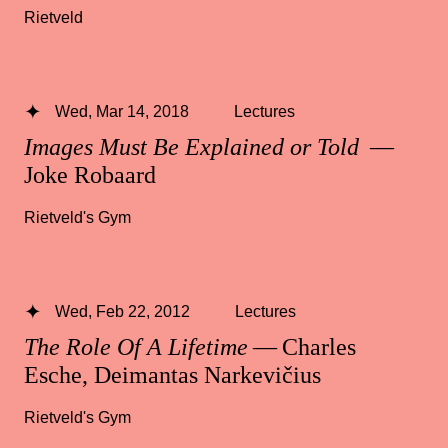
Rietveld
Wed, Mar 14, 2018
Lectures
Images Must Be Explained or Told
—
Joke Robaard
Rietveld's Gym
Wed, Feb 22, 2012
Lectures
The Role Of A Lifetime
— Charles
Esche, Deimantas Narkevičius
Rietveld's Gym