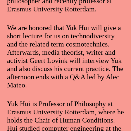
philosopher and recently professor at
Erasmus University Rotterdam.
We are honored that Yuk Hui will give a
short lecture for us on technodiversity
and the related term cosmotechnics.
Afterwards, media theorist, writer and
activist Geert Lovink will interview Yuk
and also discuss his current practice. The
afternoon ends with a Q&A led by Alec
Mateo.
Yuk Hui is Professor of Philosophy at
Erasmus University Rotterdam, where he
holds the Chair of Human Conditions.
Hui studied computer engineering at the