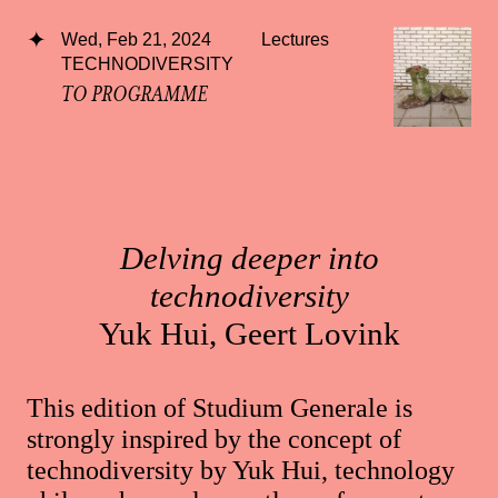
Wed, Feb 21, 2024
Lectures
TECHNODIVERSITY
TO PROGRAMME
Delving deeper into
technodiversity
Yuk Hui, Geert Lovink
This edition of Studium Generale is
strongly inspired by the concept of
technodiversity by Yuk Hui, technology