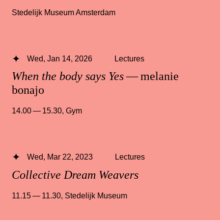
Stedelijk Museum Amsterdam
Wed, Jan 14, 2026
Lectures
When the body says Yes
— melanie
bonajo
14.00 — 15.30
,
Gym
Wed, Mar 22, 2023
Lectures
Collective Dream Weavers
11.15 — 11.30
,
Stedelijk Museum