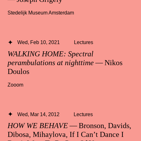
Stedelijk Museum Amsterdam
Wed, Feb 10, 2021
Lectures
WALKING HOME: Spectral
perambulations at nighttime
— Nikos
Doulos
Zooom
Wed, Mar 14, 2012
Lectures
HOW WE BEHAVE
— Bronson, Davids,
Dibosa, Mihaylova, If I Can’t Dance I