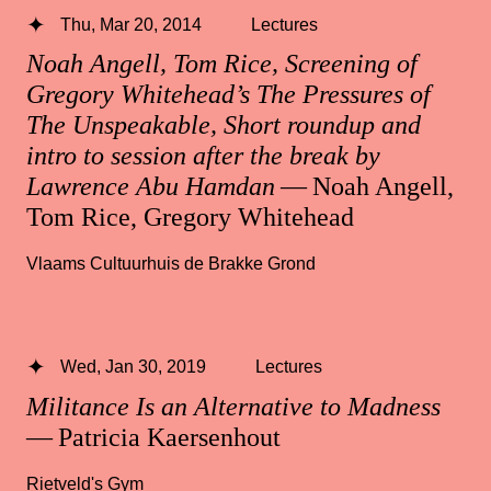
Thu, Mar 20, 2014
Lectures
Noah Angell, Tom Rice, Screening of
Gregory Whitehead’s The Pressures of
The Unspeakable, Short roundup and
intro to session after the break by
Lawrence Abu Hamdan
— Noah Angell,
Tom Rice, Gregory Whitehead
Vlaams Cultuurhuis de Brakke Grond
Wed, Jan 30, 2019
Lectures
Militance Is an Alternative to Madness
— Patricia Kaersenhout
Rietveld's Gym