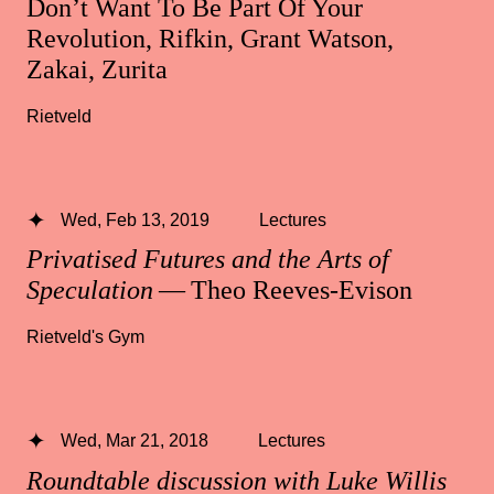
Don’t Want To Be Part Of Your
Revolution, Rifkin, Grant Watson,
Zakai, Zurita
Rietveld
Wed, Feb 13, 2019
Lectures
Privatised Futures and the Arts of
Speculation
— Theo Reeves-Evison
Rietveld's Gym
Wed, Mar 21, 2018
Lectures
Roundtable discussion with Luke Willis