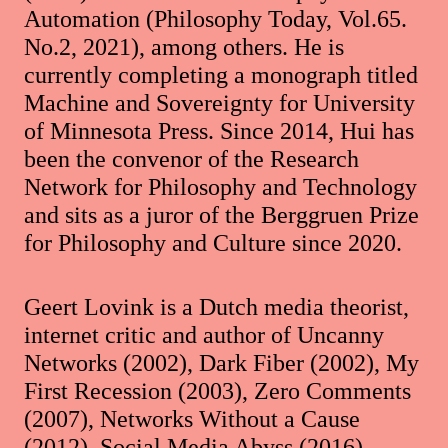
Automation (Philosophy Today, Vol.65.
No.2, 2021), among others. He is
currently completing a monograph titled
Machine and Sovereignty for University
of Minnesota Press. Since 2014, Hui has
been the convenor of the Research
Network for Philosophy and Technology
and sits as a juror of the Berggruen Prize
for Philosophy and Culture since 2020.
Geert Lovink is a Dutch media theorist,
internet critic and author of Uncanny
Networks (2002), Dark Fiber (2002), My
First Recession (2003), Zero Comments
(2007), Networks Without a Cause
(2012), Social Media Abyss (2016),