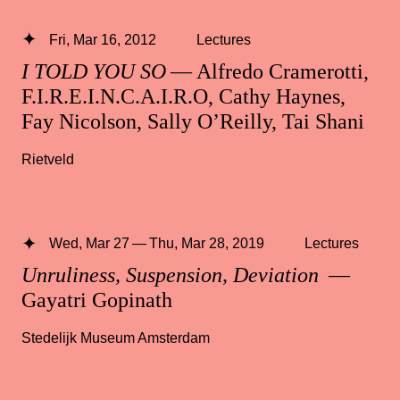
Fri, Mar 16, 2012
Lectures
I TOLD YOU SO
— Alfredo Cramerotti,
F.I.R.E.I.N.C.A.I.R.O, Cathy Haynes,
Fay Nicolson, Sally O’Reilly, Tai Shani
Rietveld
Wed, Mar 27 — Thu, Mar 28, 2019
Lectures
Unruliness, Suspension, Deviation
—
Gayatri Gopinath
Stedelijk Museum Amsterdam