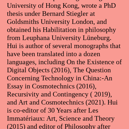
University of Hong Kong, wrote a PhD
thesis under Bernard Stiegler at
Goldsmiths University London, and
obtained his Habilitation in philosophy
from Leuphana University Lüneburg.
Hui is author of several monographs that
have been translated into a dozen
languages, including On the Existence of
Digital Objects (2016), The Question
Concerning Technology in China:-An
Essay in Cosmotechnics (2016),
Recursivity and Contingency ( 2019),
and Art and Cosmotechnics (2021). Hui
is co-editor of 30 Years after Les
Immatériaux: Art, Science and Theory
(2015) and editor of Philosophy after