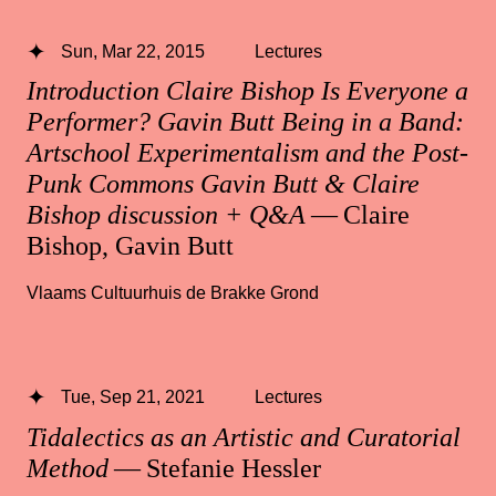
Sun, Mar 22, 2015
Lectures
Introduction Claire Bishop Is Everyone a
Performer? Gavin Butt Being in a Band:
Artschool Experimentalism and the Post-
Punk Commons Gavin Butt & Claire
Bishop discussion + Q&A
— Claire
Bishop, Gavin Butt
Vlaams Cultuurhuis de Brakke Grond
Tue, Sep 21, 2021
Lectures
Tidalectics as an Artistic and Curatorial
Method
— Stefanie Hessler