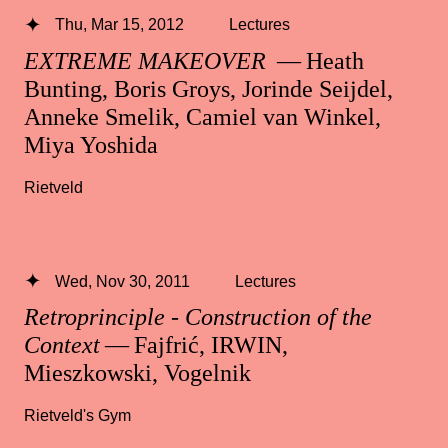
Thu, Mar 15, 2012
Lectures
EXTREME MAKEOVER
— Heath
Bunting, Boris Groys, Jorinde Seijdel,
Anneke Smelik, Camiel van Winkel,
Miya Yoshida
Rietveld
Wed, Nov 30, 2011
Lectures
Retroprinciple - Construction of the
Context
— Fajfrić, IRWIN,
Mieszkowski, Vogelnik
Rietveld's Gym