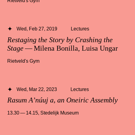
Rietveld's Gym
Wed, Feb 27, 2019
Lectures
Restaging the Story by Crashing the
Stage
— Milena Bonilla, Luisa Ungar
Rietveld's Gym
Wed, Mar 22, 2023
Lectures
Rasum A’núuj a, an Oneiric Assembly
13.30 — 14.15
,
Stedelijk Museum