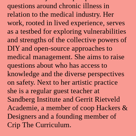
questions around chronic illness in
relation to the medical industry. Her
work, rooted in lived experience, serves
as a testbed for exploring vulnerabilities
and strengths of the collective powers of
DIY and open-source approaches to
medical management. She aims to raise
questions about who has access to
knowledge and the diverse perspectives
on safety. Next to her artistic practice
she is a regular guest teacher at
Sandberg Institute and Gerrit Rietveld
Academie, a member of coop Hackers &
Designers and a founding member of
Crip The Curriculum.