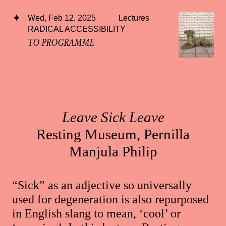
Wed, Feb 12, 2025
Lectures
RADICAL ACCESSIBILITY
TO PROGRAMME
Leave Sick Leave
Resting Museum, Pernilla
Manjula Philip
“Sick” as an adjective so universally
used for degeneration is also repurposed
in English slang to mean, ‘cool’ or