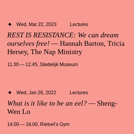
Wed, Mar 22, 2023
Lectures
REST IS RESISTANCE: We can dream
ourselves free!
— Hannah Barton, Tricia
Hersey, The Nap Ministry
11.30 — 12.45
,
Stedelijk Museum
Wed, Jan 26, 2022
Lectures
What is it like to be an eel?
— Sheng-
Wen Lo
14.00 — 16.00
,
Rietvel's Gym