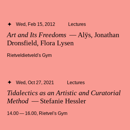
Wed, Feb 15, 2012
Lectures
Art and Its Freedoms
— Alÿs, Jonathan
Dronsfield, Flora Lysen
Rietveldietveld's Gym
Wed, Oct 27, 2021
Lectures
Tidalectics as an Artistic and Curatorial
Method
— Stefanie Hessler
14.00 — 16.00
,
Rietvel's Gym