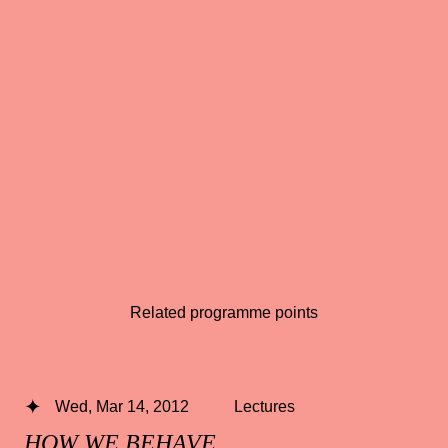
Related programme points
Wed, Mar 14, 2012
Lectures
HOW WE BEHAVE