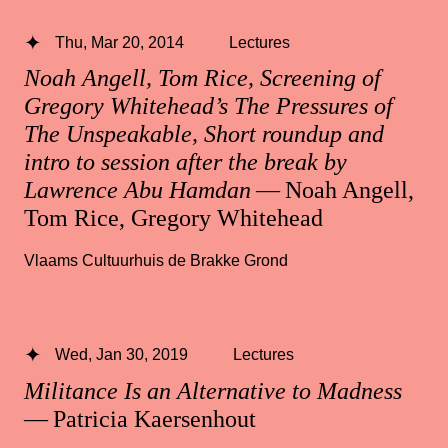
Thu, Mar 20, 2014
Lectures
Noah Angell, Tom Rice, Screening of
Gregory Whitehead’s The Pressures of
The Unspeakable, Short roundup and
intro to session after the break by
Lawrence Abu Hamdan
— Noah Angell,
Tom Rice, Gregory Whitehead
Vlaams Cultuurhuis de Brakke Grond
Wed, Jan 30, 2019
Lectures
Militance Is an Alternative to Madness
— Patricia Kaersenhout