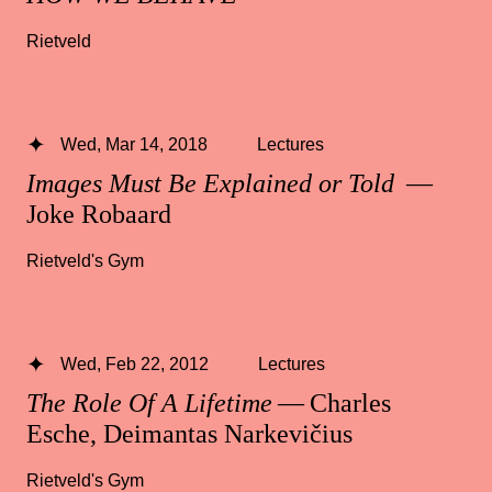
Rietveld
Wed, Mar 14, 2018
Lectures
Images Must Be Explained or Told
—
Joke Robaard
Rietveld's Gym
Wed, Feb 22, 2012
Lectures
The Role Of A Lifetime
— Charles
Esche, Deimantas Narkevičius
Rietveld's Gym