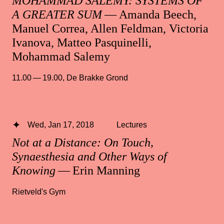
MOHAMMAD SALEMY: SYSTEMS OF
A GREATER SUM
— Amanda Beech,
Manuel Correa, Allen Feldman, Victoria
Ivanova, Matteo Pasquinelli,
Mohammad Salemy
11.00 — 19.00
,
De Brakke Grond
Wed, Jan 17, 2018
Lectures
Not at a Distance: On Touch,
Synaesthesia and Other Ways of
Knowing
— Erin Manning
Rietveld's Gym