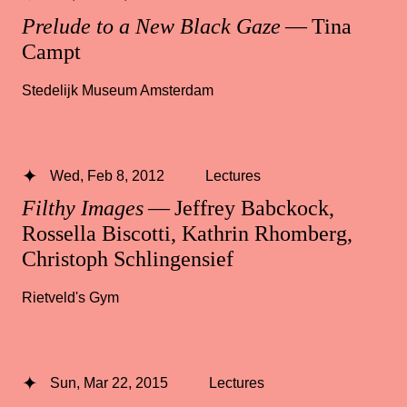
Prelude to a New Black Gaze
— Tina
Campt
Stedelijk Museum Amsterdam
Wed, Feb 8, 2012
Lectures
Filthy Images
— Jeffrey Babckock,
Rossella Biscotti, Kathrin Rhomberg,
Christoph Schlingensief
Rietveld's Gym
Sun, Mar 22, 2015
Lectures