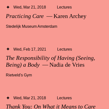
Wed, Mar 21, 2018
Lectures
Practicing Care
— Karen Archey
Stedelijk Museum Amsterdam
Wed, Feb 17, 2021
Lectures
The Responsibility of Having (Seeing,
Being) a Body
— Nadia de Vries
Rietveld's Gym
Wed, Mar 21, 2018
Lectures
Thank You: On What it Means to Care