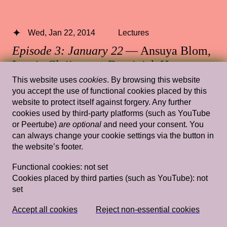
Wed, Jan 22, 2014
Lectures
Episode 3: January 22
— Ansuya Blom,
Laurie Cluijtmans, Dominiek Hoens,
Antje Lohse
This website uses
cookies
. By browsing this website
you accept the use of functional cookies placed by this
Rietveld's Gym
website to protect itself against forgery. Any further
cookies used by third-party platforms (such as YouTube
or Peertube)
are optional
and need your consent. You
can always change your cookie settings via the button in
the website’s footer.
Wed, Feb 6, 2019
Lectures
Tracing my Lover’s Wrinkles in a Non-
Functional cookies:
not set
Cookies placed by third parties (such as YouTube):
not
linear Way (and Other Wild Attempts)
set
— Simon(e) van Saarloos
Rietveld's Gym