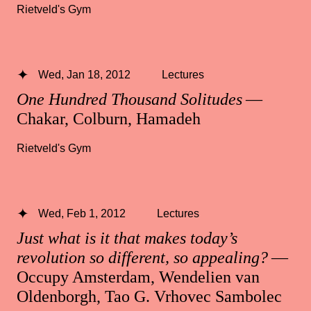
Rietveld's Gym
Wed, Jan 18, 2012
Lectures
One Hundred Thousand Solitudes
—
Chakar, Colburn, Hamadeh
Rietveld's Gym
Wed, Feb 1, 2012
Lectures
Just what is it that makes today’s
revolution so different, so appealing?
—
Occupy Amsterdam, Wendelien van
Oldenborgh, Tao G. Vrhovec Sambolec