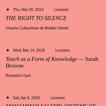
Thu, Mar 20, 2014
Lectures
THE RIGHT TO SILENCE
Vlaams Cultuurhuis de Brakke Grond
Wed, Mar 14, 2018
Lectures
Touch as a Form of Knowledge
— Sarah
Browne
Rietveld's Gym
Sat, Apr 9, 2016
Lectures