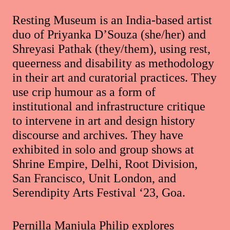
Resting Museum is an India-based artist
duo of Priyanka D’Souza (she/her) and
Shreyasi Pathak (they/them), using rest,
queerness and disability as methodology
in their art and curatorial practices. They
use crip humour as a form of
institutional and infrastructure critique
to intervene in art and design history
discourse and archives. They have
exhibited in solo and group shows at
Shrine Empire, Delhi, Root Division,
San Francisco, Unit London, and
Serendipity Arts Festival ‘23, Goa.
Pernilla Manjula Philip explores