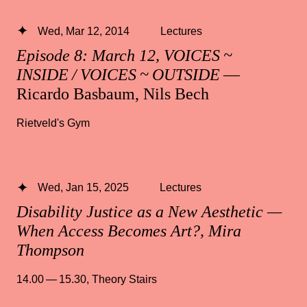
Wed, Mar 12, 2014
Lectures
Episode 8: March 12, VOICES ~
INSIDE / VOICES ~ OUTSIDE
—
Ricardo Basbaum, Nils Bech
Rietveld's Gym
Wed, Jan 15, 2025
Lectures
Disability Justice as a New Aesthetic —
When Access Becomes Art?, Mira
Thompson
14.00 — 15.30
,
Theory Stairs