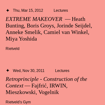
Thu, Mar 15, 2012
Lectures
EXTREME MAKEOVER
— Heath
Bunting, Boris Groys, Jorinde Seijdel,
Anneke Smelik, Camiel van Winkel,
Miya Yoshida
Rietveld
Wed, Nov 30, 2011
Lectures
Retroprinciple - Construction of the
Context
— Fajfrić, IRWIN,
Mieszkowski, Vogelnik
Rietveld's Gym