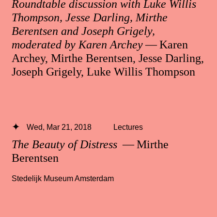
Roundtable discussion with Luke Willis
Thompson, Jesse Darling, Mirthe
Berentsen and Joseph Grigely,
moderated by Karen Archey
— Karen
Archey, Mirthe Berentsen, Jesse Darling,
Joseph Grigely, Luke Willis Thompson
Wed, Mar 21, 2018
Lectures
The Beauty of Distress
— Mirthe
Berentsen
Stedelijk Museum Amsterdam