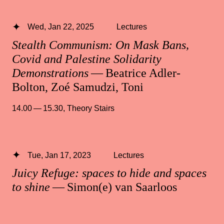
Wed, Jan 22, 2025
Lectures
Stealth Communism: On Mask Bans,
Covid and Palestine Solidarity
Demonstrations
— Beatrice Adler-
Bolton, Zoé Samudzi, Toni
14.00 — 15.30
,
Theory Stairs
Tue, Jan 17, 2023
Lectures
Juicy Refuge: spaces to hide and spaces
to shine
— Simon(e) van Saarloos