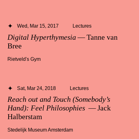
Wed, Mar 15, 2017
Lectures
Digital Hyperthymesia
— Tanne van
Bree
Rietveld's Gym
Sat, Mar 24, 2018
Lectures
Reach out and Touch (Somebody’s
Hand): Feel Philosophies
— Jack
Halberstam
Stedelijk Museum Amsterdam