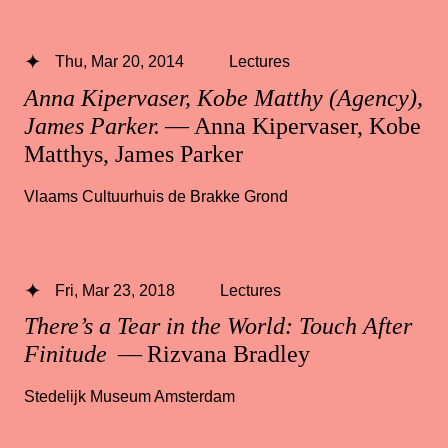
Thu, Mar 20, 2014
Lectures
Anna Kipervaser, Kobe Matthy (Agency),
James Parker.
— Anna Kipervaser, Kobe
Matthys, James Parker
Vlaams Cultuurhuis de Brakke Grond
Fri, Mar 23, 2018
Lectures
There’s a Tear in the World: Touch After
Finitude
— Rizvana Bradley
Stedelijk Museum Amsterdam