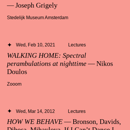
— Joseph Grigely
Stedelijk Museum Amsterdam
Wed, Feb 10, 2021
Lectures
WALKING HOME: Spectral
perambulations at nighttime
— Nikos
Doulos
Zooom
Wed, Mar 14, 2012
Lectures
HOW WE BEHAVE
— Bronson, Davids,
Dibosa, Mihaylova, If I Can’t Dance I