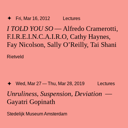
Fri, Mar 16, 2012
Lectures
I TOLD YOU SO
— Alfredo Cramerotti,
F.I.R.E.I.N.C.A.I.R.O, Cathy Haynes,
Fay Nicolson, Sally O’Reilly, Tai Shani
Rietveld
Wed, Mar 27 — Thu, Mar 28, 2019
Lectures
Unruliness, Suspension, Deviation
—
Gayatri Gopinath
Stedelijk Museum Amsterdam