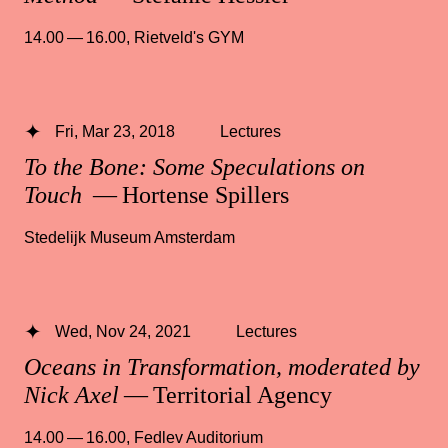
14.00 — 16.00
,
Rietveld's GYM
Fri, Mar 23, 2018
Lectures
To the Bone: Some Speculations on
Touch
— Hortense Spillers
Stedelijk Museum Amsterdam
Wed, Nov 24, 2021
Lectures
Oceans in Transformation, moderated by
Nick Axel
— Territorial Agency
14.00 — 16.00
,
Fedlev Auditorium