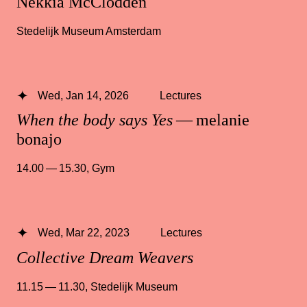
Nekkia McClodden
Stedelijk Museum Amsterdam
Wed, Jan 14, 2026
Lectures
When the body says Yes
— melanie
bonajo
14.00 — 15.30
,
Gym
Wed, Mar 22, 2023
Lectures
Collective Dream Weavers
11.15 — 11.30
,
Stedelijk Museum