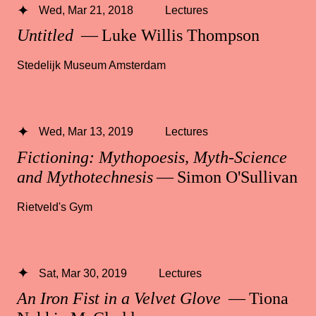
Wed, Mar 21, 2018
Lectures
Untitled
— Luke Willis Thompson
Stedelijk Museum Amsterdam
Wed, Mar 13, 2019
Lectures
Fictioning: Mythopoesis, Myth-Science
and Mythotechnesis
— Simon O'Sullivan
Rietveld's Gym
Sat, Mar 30, 2019
Lectures
An Iron Fist in a Velvet Glove
— Tiona