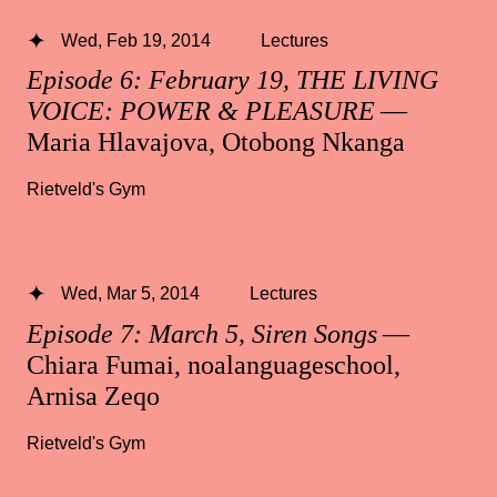
Wed, Feb 19, 2014
Lectures
Episode 6: February 19, THE LIVING
VOICE: POWER & PLEASURE
—
Maria Hlavajova, Otobong Nkanga
Rietveld's Gym
Wed, Mar 5, 2014
Lectures
Episode 7: March 5, Siren Songs
—
Chiara Fumai, noalanguageschool,
Arnisa Zeqo
Rietveld's Gym