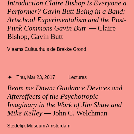
Introduction Claire Bishop Is Everyone a
Performer? Gavin Butt Being in a Band:
Artschool Experimentalism and the Post-
Punk Commons Gavin Butt
— Claire
Bishop, Gavin Butt
Vlaams Cultuurhuis de Brakke Grond
Thu, Mar 23, 2017
Lectures
Beam me Down: Guidance Devices and
Aftereffects of the Psychotropic
Imaginary in the Work of Jim Shaw and
Mike Kelley
— John C. Welchman
Stedelijk Museum Amsterdam