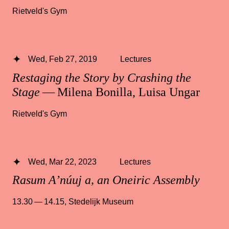
Rietveld's Gym
Wed, Feb 27, 2019
Lectures
Restaging the Story by Crashing the
Stage
— Milena Bonilla, Luisa Ungar
Rietveld's Gym
Wed, Mar 22, 2023
Lectures
Rasum A’núuj a, an Oneiric Assembly
13.30 — 14.15
,
Stedelijk Museum