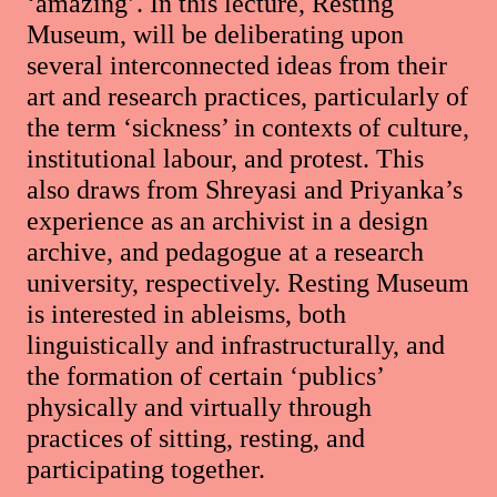
‘amazing’. In this lecture, Resting
Museum, will be deliberating upon
several interconnected ideas from their
art and research practices, particularly of
the term ‘sickness’ in contexts of culture,
institutional labour, and protest. This
also draws from Shreyasi and Priyanka’s
experience as an archivist in a design
archive, and pedagogue at a research
university, respectively. Resting Museum
is interested in ableisms, both
linguistically and infrastructurally, and
the formation of certain ‘publics’
physically and virtually through
practices of sitting, resting, and
participating together.