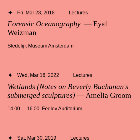
Fri, Mar 23, 2018
Lectures
Forensic Oceanography
— Eyal
Weizman
Stedelijk Museum Amsterdam
Wed, Mar 16, 2022
Lectures
Wetlands (Notes on Beverly Buchanan's
submerged sculptures)
— Amelia Groom
14.00 — 16.00
,
Fedlev Auditorium
Sat, Mar 30, 2019
Lectures