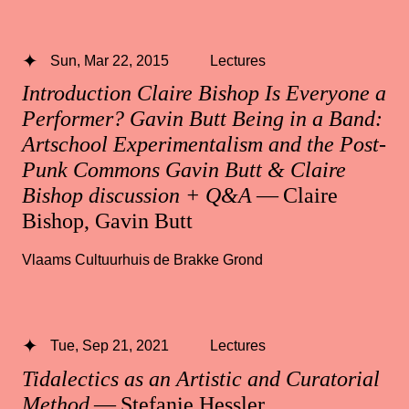
Sun, Mar 22, 2015
Lectures
Introduction Claire Bishop Is Everyone a
Performer? Gavin Butt Being in a Band:
Artschool Experimentalism and the Post-
Punk Commons Gavin Butt & Claire
Bishop discussion + Q&A
— Claire
Bishop, Gavin Butt
Vlaams Cultuurhuis de Brakke Grond
Tue, Sep 21, 2021
Lectures
Tidalectics as an Artistic and Curatorial
Method
— Stefanie Hessler