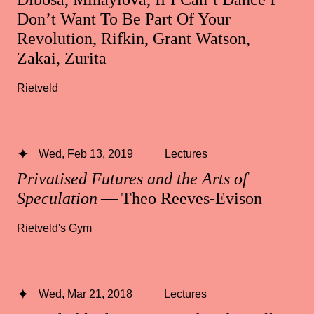
Don’t Want To Be Part Of Your
Revolution, Rifkin, Grant Watson,
Zakai, Zurita
Rietveld
Wed, Feb 13, 2019
Lectures
Privatised Futures and the Arts of
Speculation
— Theo Reeves-Evison
Rietveld's Gym
Wed, Mar 21, 2018
Lectures